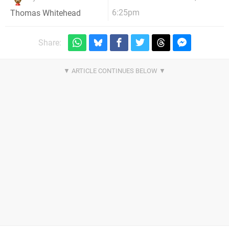
6:25pm
Thomas Whitehead
Share: