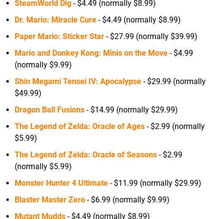
SteamWorld Dig
- $4.49 (normally $8.99)
Dr. Mario: Miracle Cure
- $4.49 (normally $8.99)
Paper Mario: Sticker Star
- $27.99 (normally $39.99)
Mario and Donkey Kong: Minis on the Move
- $4.99
(normally $9.99)
Shin Megami Tensei IV: Apocalypse
- $29.99 (normally
$49.99)
Dragon Ball Fusions
- $14.99 (normally $29.99)
The Legend of Zelda: Oracle of Ages
- $2.99 (normally
$5.99)
The Legend of Zelda: Oracle of Seasons
- $2.99
(normally $5.99)
Monster Hunter 4 Ultimate
- $11.99 (normally $29.99)
Blaster Master Zero
- $6.99 (normally $9.99)
Mutant Mudds
- $4.49 (normally $8.99)