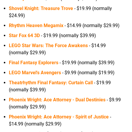
Shovel Knight: Treasure Trove
- $19.99 (normally
$24.99)
Rhythm Heaven Megamix
- $14.99 (normally $29.99)
Star Fox 64 3D
- $19.99 (normally $39.99)
LEGO Star Wars: The Force Awakens
- $14.99
(normally $29.99)
Final Fantasy Explorers
- $19.99 (normally $39.99)
LEGO Marvel's Avengers
- $9.99 (normally $19.99)
Theatrhythm Final Fantasy: Curtain Call
- $19.99
(normally $39.99)
Phoenix Wright: Ace Attorney - Dual Destinies
- $9.99
(normally $29.99)
Phoenix Wright: Ace Attorney - Spirit of Justice
-
$14.99 (normally $29.99)