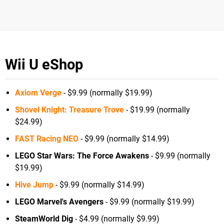
Wii U eShop
Axiom Verge
- $9.99 (normally $19.99)
Shovel Knight: Treasure Trove
- $19.99 (normally
$24.99)
FAST Racing NEO
- $9.99 (normally $14.99)
LEGO Star Wars: The Force Awakens
- $9.99 (normally
$19.99)
Hive Jump
- $9.99 (normally $14.99)
LEGO Marvel's Avengers
- $9.99 (normally $19.99)
SteamWorld Dig
- $4.99 (normally $9.99)