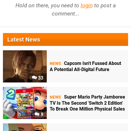
Hold on there, you need to
login
to post a
comment...
Latest News
Capcom Isn't Fussed About
NEWS
A Potential All-Digital Future
33
Super Mario Party Jamboree
NEWS
TV Is The Second 'Switch 2 Edition'
To Break One Million Physical Sales
9