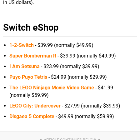
in US dollars).
Switch eShop
1-2-Switch
- $39.99 (normally $49.99)
Super Bomberman R
- $39.99 (normally $49.99)
I Am Setsuna
- $23.99 (normally $39.99)
Puyo Puyo Tetris
- $24.99 (normally $29.99)
The LEGO Ninjago Movie Video Game
- $41.99
(normally $59.99)
LEGO City: Undercover
- $27.99 (normally $39.99)
Disgaea 5 Complete
- $49.99 (normally $59.99)