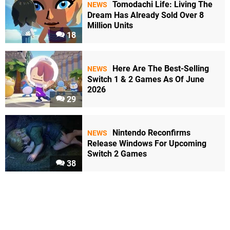
Tomodachi Life: Living The
NEWS
Dream Has Already Sold Over 8
Million Units
18
Here Are The Best-Selling
NEWS
Switch 1 & 2 Games As Of June
2026
29
Nintendo Reconfirms
NEWS
Release Windows For Upcoming
Switch 2 Games
38