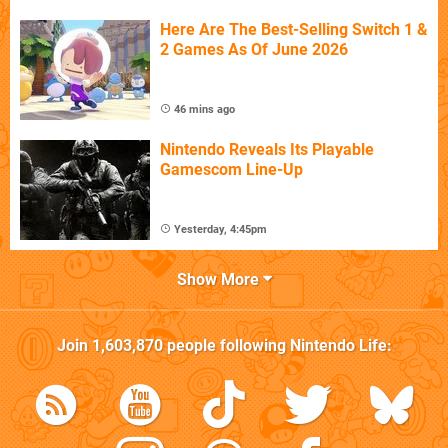
Here Are The Best-Selling Switch 1 &
2 Games As Of June 2026
46 mins ago
Nintendo Reveals Its Playable
Gamescom Line-Up
Yesterday, 4:45pm
Show More
Join
1,603,870
people following
Nintendo Life
: