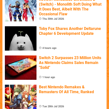
(Switch) - Monolith Soft Doing What
It Does Best, Albeit With The
Occasional Flaw
Thu 30th Jul 2026
Toby Fox Shares Another Deltarune
Chapter 6 Development Update
4 hours ago
Switch 2 Surpasses 23 Million Units
As Nintendo Claims Sales Remain
"Solid"
1 hour ago
Best Nintendo Remakes &
Remasters Of All Time, Ranked
Tue 28th Jul 2026