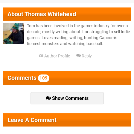
About
Thomas Whitehead
Tom has been involved in the games industry for over a
decade, mostly writing about it or struggling to sell Indie
games. Loves reading, writing, hunting Capcom’s
fiercest monsters and watching baseball.
Author Profile
Reply
Comments
109
Show Comments
Leave A Comment