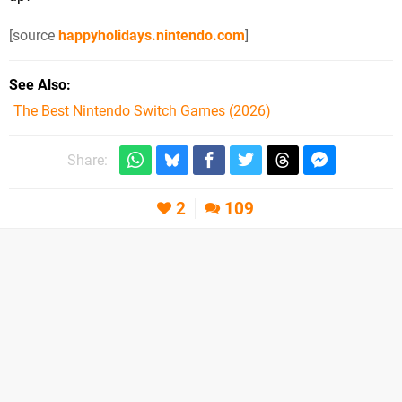
[source
happyholidays.nintendo.com
]
See Also
The Best Nintendo Switch Games (2026)
Share:
2
109