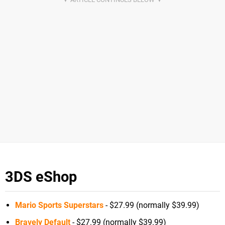
3DS eShop
Mario Sports Superstars
- $27.99 (normally $39.99)
Bravely Default
- $27.99 (normally $39.99)