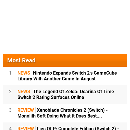
Most Read
1
NEWS
Nintendo Expands Switch 2's GameCube
Library With Another Game In August
2
NEWS
The Legend Of Zelda: Ocarina Of Time
Switch 2 Rating Surfaces Online
3
REVIEW
Xenoblade Chronicles 2 (Switch) -
Monolith Soft Doing What It Does Best,...
4
REVIEW
Lies Of P: Complete Edition (Switch 2) -