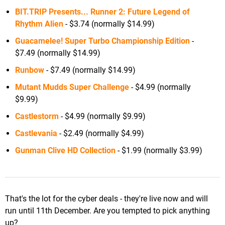
BIT.TRIP Presents... Runner 2: Future Legend of
Rhythm Alien
- $3.74 (normally $14.99)
Guacamelee! Super Turbo Championship Edition
-
$7.49 (normally $14.99)
Runbow
- $7.49 (normally $14.99)
Mutant Mudds Super Challenge
- $4.99 (normally
$9.99)
Castlestorm
- $4.99 (normally $9.99)
Castlevania
- $2.49 (normally $4.99)
Gunman Clive HD Collection
- $1.99 (normally $3.99)
That's the lot for the cyber deals - they're live now and will
run until 11th December. Are you tempted to pick anything
up?