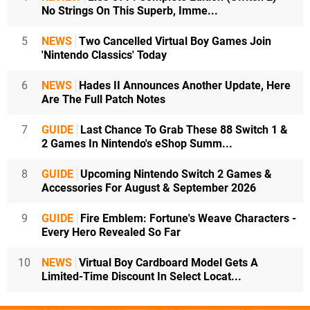
No Strings On This Superb, Imme...
5
NEWS
Two Cancelled Virtual Boy Games Join
'Nintendo Classics' Today
6
NEWS
Hades II Announces Another Update, Here
Are The Full Patch Notes
7
GUIDE
Last Chance To Grab These 88 Switch 1 &
2 Games In Nintendo's eShop Summ...
8
GUIDE
Upcoming Nintendo Switch 2 Games &
Accessories For August & September 2026
9
GUIDE
Fire Emblem: Fortune's Weave Characters -
Every Hero Revealed So Far
10
NEWS
Virtual Boy Cardboard Model Gets A
Limited-Time Discount In Select Locat...