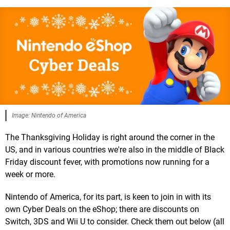
Image: Nintendo of America
The Thanksgiving Holiday is right around the corner in the
US, and in various countries we're also in the middle of Black
Friday discount fever, with promotions now running for a
week or more.
Nintendo of America, for its part, is keen to join in with its
own Cyber Deals on the eShop; there are discounts on
Switch, 3DS and Wii U to consider. Check them out below (all