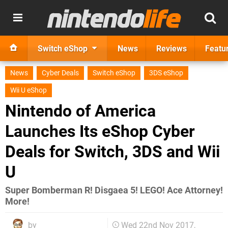
Switch eShop
News
Reviews
Featu
News
Cyber Deals
Switch eShop
3DS eShop
Wii U eShop
Nintendo of America
Launches Its eShop Cyber
Deals for Switch, 3DS and Wii
U
Super Bomberman R! Disgaea 5! LEGO! Ace Attorney!
More!
by
Wed 22nd Nov 2017,