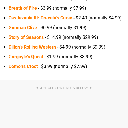
Breath of Fire
- $3.99 (normally $7.99)
Castlevania III: Dracula's Curse
- $2.49 (normally $4.99)
Gunman Clive
- $0.99 (normally $1.99)
Story of Seasons
- $14.99 (normally $29.99)
Dillon's Rolling Western
- $4.99 (normally $9.99)
Gargoyle's Quest
- $1.99 (normally $3.99)
Demon's Crest
- $3.99 (normally $7.99)