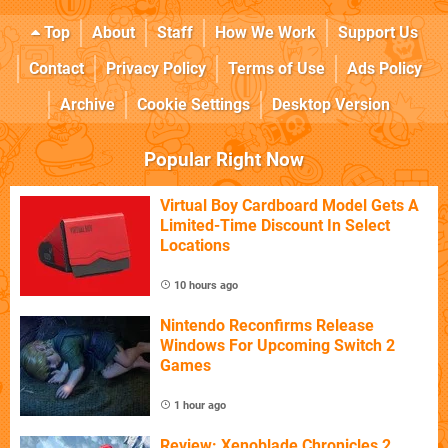
Top
About
Staff
How We Work
Support Us
Contact
Privacy Policy
Terms of Use
Ads Policy
Archive
Cookie Settings
Desktop Version
Popular Right Now
Virtual Boy Cardboard Model Gets A
Limited-Time Discount In Select
Locations
10 hours ago
Nintendo Reconfirms Release
Windows For Upcoming Switch 2
Games
1 hour ago
Review: Xenoblade Chronicles 2