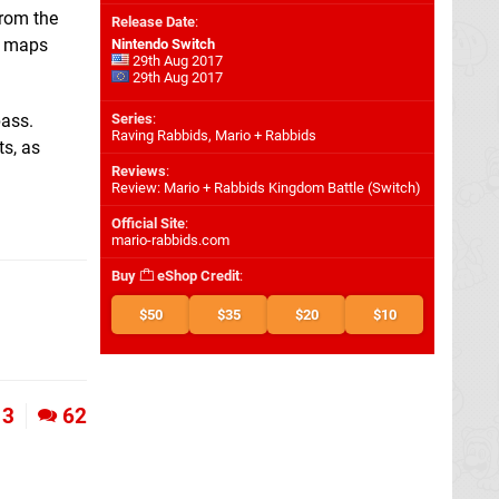
from the
Release Date
:
ve maps
Nintendo Switch
29th Aug 2017
29th Aug 2017
pass.
Series
:
Raving Rabbids, Mario + Rabbids
ts, as
Reviews
:
Review: Mario + Rabbids Kingdom Battle (Switch)
Official Site
:
mario-rabbids.com
Buy
eShop Credit
:
$50
$35
$20
$10
3
62