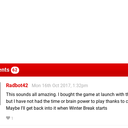
nts
62
Radbot42
Mon 16th Oct 2017, 1:32pm
This sounds all amazing. I bought the game at launch with 
but I have not had the time or brain power to play thanks to c
Maybe I'll get back into it when Winter Break starts
1