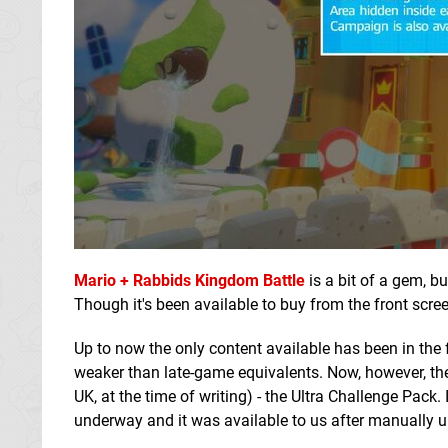
Mario + Rabbids Kingdom Battle
is a bit of a gem, b
Though it's been available to buy from the front screen
Up to now the only content available has been in the
weaker than late-game equivalents. Now, however, the f
UK, at the time of writing) - the Ultra Challenge Pack. 
underway and it was available to us after manually 