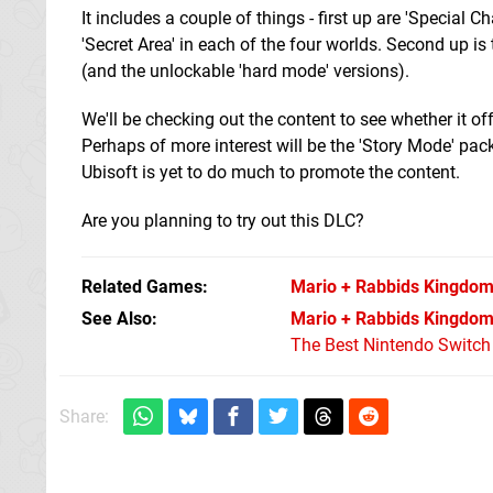
It includes a couple of things - first up are 'Special 
'Secret Area' in each of the four worlds. Second up i
(and the unlockable 'hard mode' versions).
We'll be checking out the content to see whether it o
Perhaps of more interest will be the 'Story Mode' pac
Ubisoft is yet to do much to promote the content.
Are you planning to try out this DLC?
Related Games
Mario + Rabbids Kingdom
See Also
Mario + Rabbids Kingdom 
The Best Nintendo Switc
Share: