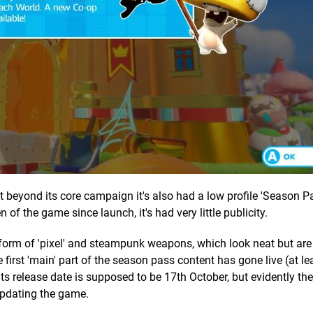
ut beyond its core campaign it's also had a low profile 'Season Pa
 of the game since launch, it's had very little publicity.
 form of 'pixel' and steampunk weapons, which look neat but are
irst 'main' part of the season pass content has gone live (at lea
Its release date is supposed to be 17th October, but evidently the 
updating the game.