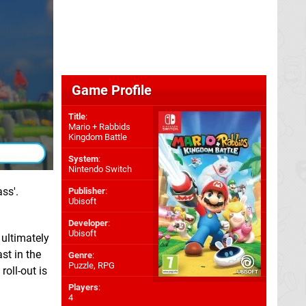
Game Profile
Title
:
Mario + Rabbids
Kingdom Battle
System
:
Nintendo Switch
ss'.
Publisher
:
Ubisoft
Developer
:
Ubisoft
 ultimately
st in the
Genre
:
Puzzle, RPG
roll-out is
Players
:
4