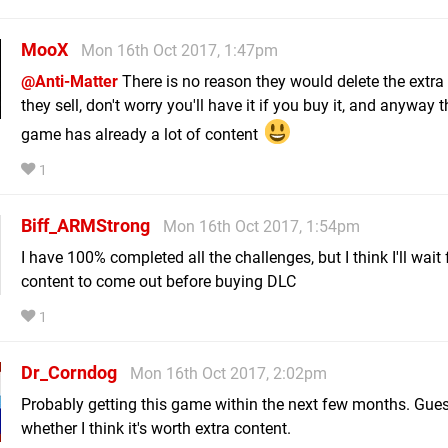
MooX
Mon 16th Oct 2017, 1:47pm
@Anti-Matter
There is no reason they would delete the extra
they sell, don't worry you'll have it if you buy it, and anyway 
game has already a lot of content
1
Biff_ARMStrong
Mon 16th Oct 2017, 1:54pm
I have 100% completed all the challenges, but I think I'll wait
content to come out before buying DLC
1
Dr_Corndog
Mon 16th Oct 2017, 2:02pm
Probably getting this game within the next few months. Guess
whether I think it's worth extra content.