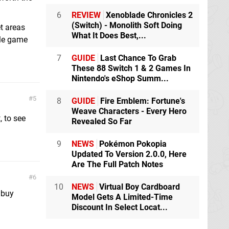
6
REVIEW
Xenoblade Chronicles 2
(Switch) - Monolith Soft Doing
t areas
What It Does Best,...
ole game
7
GUIDE
Last Chance To Grab
These 88 Switch 1 & 2 Games In
Nintendo's eShop Summ...
5
8
GUIDE
Fire Emblem: Fortune's
Weave Characters - Every Hero
, to see
Revealed So Far
9
NEWS
Pokémon Pokopia
Updated To Version 2.0.0, Here
Are The Full Patch Notes
6
10
NEWS
Virtual Boy Cardboard
 buy
Model Gets A Limited-Time
Discount In Select Locat...