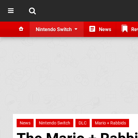
Nintendo Switch
News
Re
News
Nintendo Switch
DLC
Mario + Rabbids