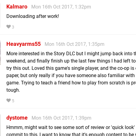
Kalmaro
Mon 16th Oct 2017, 1:32pm
Downloading after work!
3
Heavyarms55
Mon 16th Oct 2017, 1:35pm
More interested in the Story DLC but I might jump back into th
weekend, and finally finish up the last few things I had left t
try this out. Loved this game's single player, and the co-op is
paper, but only really if you have someone also familiar with
game. Trying to teach a friend how to play from scratch is pr
tough.
5
dystome
Mon 16th Oct 2017, 1:39pm
Hmmm, might wait to see some sort of review or 'quick look' 
commit to this, I want to know that it's enough content to be