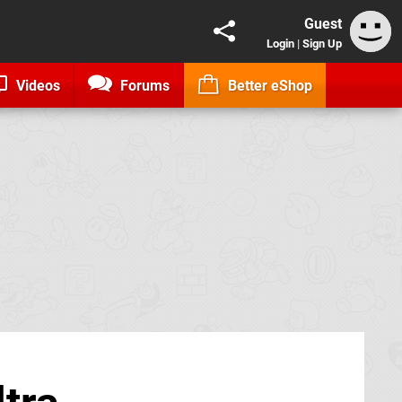
Guest
Login
|
Sign Up
Videos
Forums
Better eShop