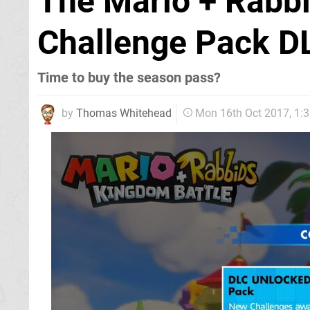
The Mario + Rabbi
Challenge Pack DL
Time to buy the season pass?
by
Thomas Whitehead
Mon 16th Oct 2017, 1: