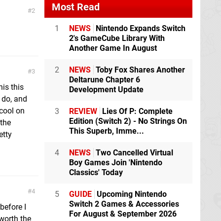
Most Read
2
1
NEWS
Nintendo Expands Switch
2's GameCube Library With
Another Game In August
2
NEWS
Toby Fox Shares Another
3
Deltarune Chapter 6
is this
Development Update
o do, and
 cool on
3
REVIEW
Lies Of P: Complete
Edition (Switch 2) - No Strings On
 the
This Superb, Imme...
etty
4
NEWS
Two Cancelled Virtual
Boy Games Join 'Nintendo
Classics' Today
4
5
GUIDE
Upcoming Nintendo
Switch 2 Games & Accessories
before I
For August & September 2026
 worth the