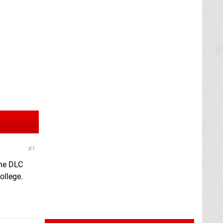
1
the DLC
ollege.