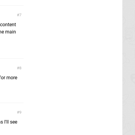
7
 content
the main
8
 for more
9
 I'll see