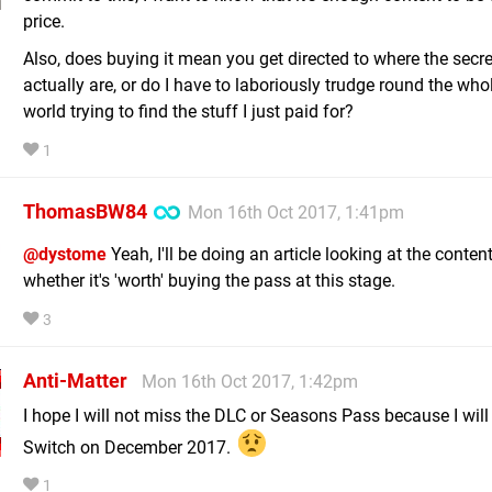
price.
Also, does buying it mean you get directed to where the secre
actually are, or do I have to laboriously trudge round the wh
world trying to find the stuff I just paid for?
1
ThomasBW84
Mon 16th Oct 2017, 1:41pm
@dystome
Yeah, I'll be doing an article looking at the content
whether it's 'worth' buying the pass at this stage.
3
Anti-Matter
Mon 16th Oct 2017, 1:42pm
I hope I will not miss the DLC or Seasons Pass because I will
Switch on December 2017.
1