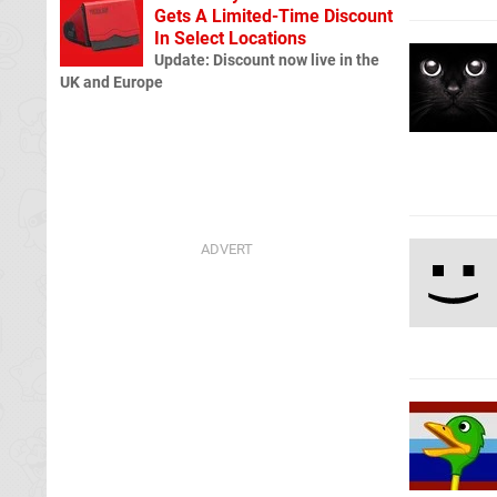
Gets A Limited-Time Discount
In Select Locations
Update: Discount now live in the
UK and Europe