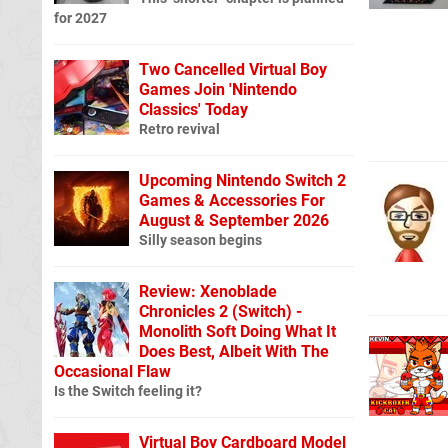
for 2027
Two Cancelled Virtual Boy
Games Join 'Nintendo
Classics' Today
Retro revival
Upcoming Nintendo Switch 2
Games & Accessories For
August & September 2026
Silly season begins
Review: Xenoblade
Chronicles 2 (Switch) -
Monolith Soft Doing What It
Does Best, Albeit With The
Occasional Flaw
Is the Switch feeling it?
Virtual Boy Cardboard Model