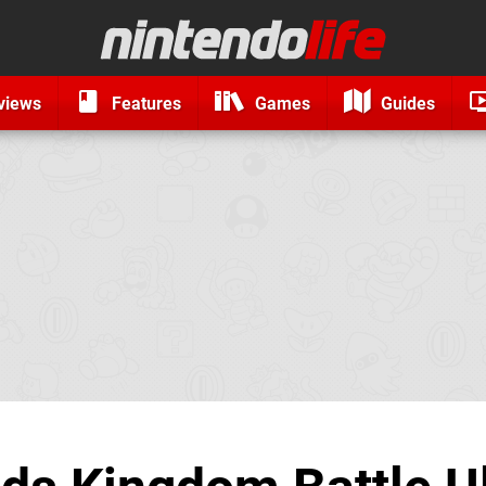
views
Features
Games
Guides