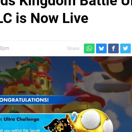
ds Kingdom Battle Ul
C is Now Live
30pm
Share: