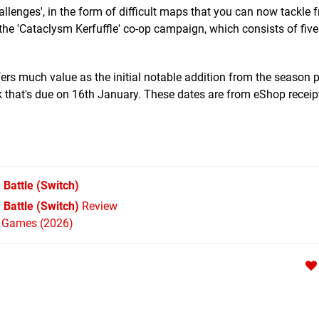
Challenges', in the form of difficult maps that you can now tackle 
s the 'Cataclysm Kerfuffle' co-op campaign, which consists of fi
ffers much value as the initial notable addition from the season 
k that's due on 16th January. These dates are from eShop receip
 Battle
(Switch)
Battle (Switch)
Review
h Games (2026)