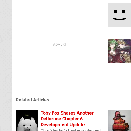
Related Articles
Toby Fox Shares Another
Deltarune Chapter 6
Development Update
This "shorter" chapter is planned