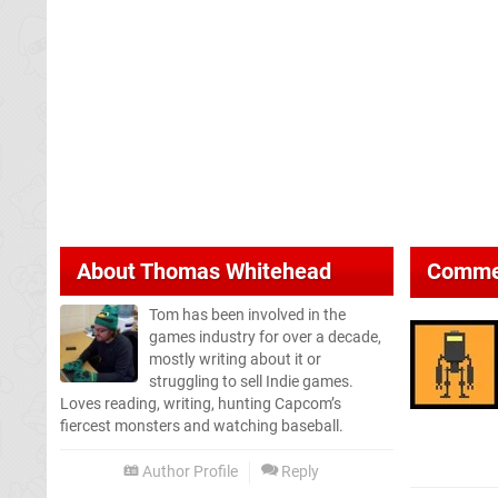
About
Thomas Whitehead
Comme
Tom has been involved in the
games industry for over a decade,
mostly writing about it or
struggling to sell Indie games.
Loves reading, writing, hunting Capcom’s
fiercest monsters and watching baseball.
Author Profile
Reply