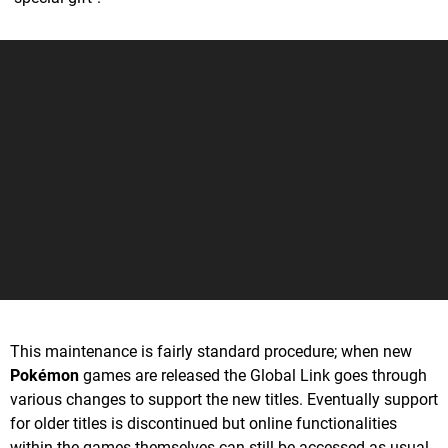
This maintenance is fairly standard procedure; when new
Pokémon
games are released the Global Link goes through
various changes to support the new titles. Eventually support
for older titles is discontinued but online functionalities
within the games themselves can still be accessed as usual.