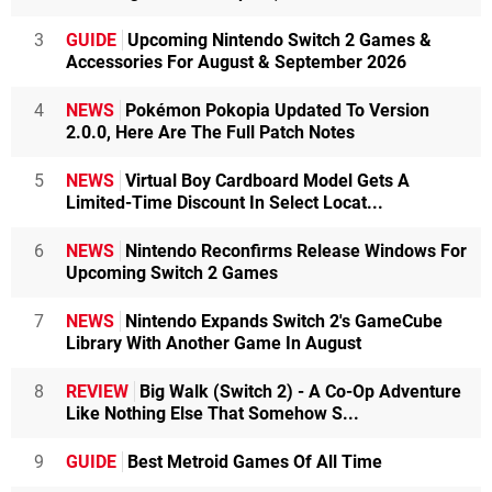
3
GUIDE
Upcoming Nintendo Switch 2 Games &
Accessories For August & September 2026
4
NEWS
Pokémon Pokopia Updated To Version
2.0.0, Here Are The Full Patch Notes
5
NEWS
Virtual Boy Cardboard Model Gets A
Limited-Time Discount In Select Locat...
6
NEWS
Nintendo Reconfirms Release Windows For
Upcoming Switch 2 Games
7
NEWS
Nintendo Expands Switch 2's GameCube
Library With Another Game In August
8
REVIEW
Big Walk (Switch 2) - A Co-Op Adventure
Like Nothing Else That Somehow S...
9
GUIDE
Best Metroid Games Of All Time