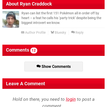
About
Ryan Craddock
Ryan can list the first 151 Pokémon all in order off by
heart – a feat he calls his ‘party trick’ despite being the
biggest introvert we know.
Author Profile
Bluesky
Reply
Comments
12
Show Comments
Leave A Comment
Hold on there, you need to
login
to post a
comment...