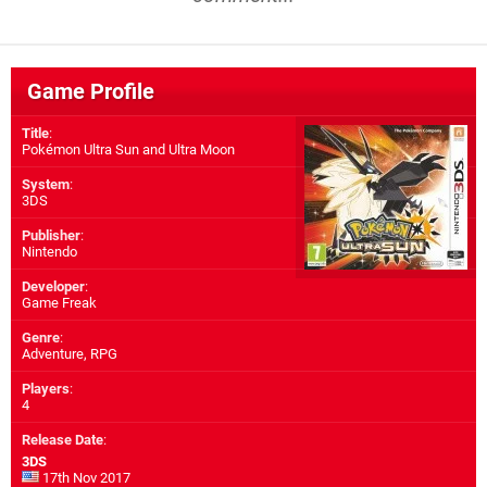
Game Profile
Title
:
Pokémon Ultra Sun and Ultra Moon
System
:
3DS
Publisher
:
Nintendo
Developer
:
Game Freak
Genre
:
Adventure, RPG
Players
:
4
Release Date
:
3DS
17th Nov 2017