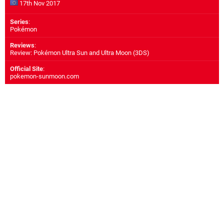
17th Nov 2017
Series
:
Pokémon
Reviews
:
Review: Pokémon Ultra Sun and Ultra Moon (3DS)
Official Site
:
pokemon-sunmoon.com