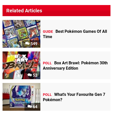
Related Articles
Best Pokémon Games Of All
GUIDE
Time
549
Box Art Brawl: Pokémon 30th
POLL
Anniversary Edition
52
What's Your Favourite Gen 7
POLL
Pokémon?
64