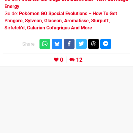
Energy
Guide:
Pokémon GO Special Evolutions – How To Get
Pangoro, Sylveon, Glaceon, Aromatisse, Slurpuff,
Sirfetch’d, Galarian Cofagrigus And More
Share:
0
12