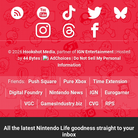
© 2026
Hookshot Media
, partner of
IGN Entertainment
| Hosted
by
44 Bytes
|
AdChoices
|
Do Not Sell My Personal
Information
Friends:
Push Square
Pure Xbox
Time Extension
Digital Foundry
Nintendo News
IGN
Eurogamer
VGC
GamesIndustry.biz
CVG
RPS
All the latest Nintendo Life goodness straight to your
inbox