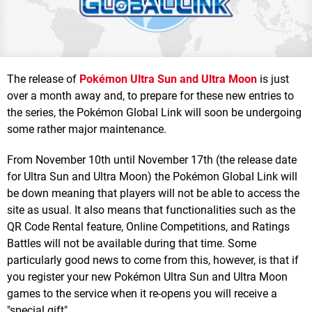
The release of
Pokémon Ultra Sun and Ultra Moon
is just
over a month away and, to prepare for these new entries to
the series, the Pokémon Global Link will soon be undergoing
some rather major maintenance.
From November 10th until November 17th (the release date
for Ultra Sun and Ultra Moon) the Pokémon Global Link will
be down meaning that players will not be able to access the
site as usual. It also means that functionalities such as the
QR Code Rental feature, Online Competitions, and Ratings
Battles will not be available during that time. Some
particularly good news to come from this, however, is that if
you register your new Pokémon Ultra Sun and Ultra Moon
games to the service when it re-opens you will receive a
"special gift".