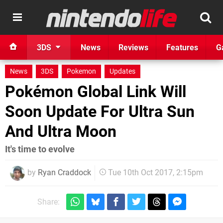
3DS
News
Reviews
Features
G
News
3DS
Pokemon
Updates
Pokémon Global Link Will
Soon Update For Ultra Sun
And Ultra Moon
It's time to evolve
by
Ryan Craddock
Tue 10th Oct 2017, 2:15pm
Share: