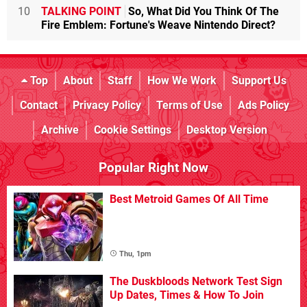
10
TALKING POINT
So, What Did You Think Of The
Fire Emblem: Fortune's Weave Nintendo Direct?
Top
About
Staff
How We Work
Support Us
Contact
Privacy Policy
Terms of Use
Ads Policy
Archive
Cookie Settings
Desktop Version
Popular Right Now
Best Metroid Games Of All Time
Thu, 1pm
The Duskbloods Network Test Sign
Up Dates, Times & How To Join