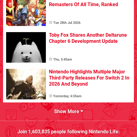
Remasters Of All Time, Ranked
Tue 28th Jul 2026
Toby Fox Shares Another Deltarune
Chapter 6 Development Update
Thu, 5:45am
Nintendo Highlights Multiple Major
Third-Party Releases For Switch 2 In
2026 And Beyond
Yesterday, 6:55am
Show More
Join
1,603,835
people following
Nintendo Life
: