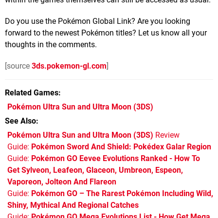
Do you use the Pokémon Global Link? Are you looking
forward to the newest Pokémon titles? Let us know all your
thoughts in the comments.
[source
3ds.pokemon-gl.com
]
Related Games
Pokémon Ultra Sun and Ultra Moon
(3DS)
See Also
Pokémon Ultra Sun and Ultra Moon (3DS)
Review
Guide:
Pokémon Sword And Shield: Pokédex Galar Region
Guide:
Pokémon GO Eevee Evolutions Ranked - How To
Get Sylveon, Leafeon, Glaceon, Umbreon, Espeon,
Vaporeon, Jolteon And Flareon
Guide:
Pokémon GO – The Rarest Pokémon Including Wild,
Shiny, Mythical And Regional Catches
Guide:
Pokémon GO Mega Evolutions List - How Get Mega