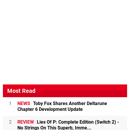
Most Read
1
NEWS
Toby Fox Shares Another Deltarune
Chapter 6 Development Update
2
REVIEW
Lies Of P: Complete Edition (Switch 2) -
No Strings On This Superb, Imme...