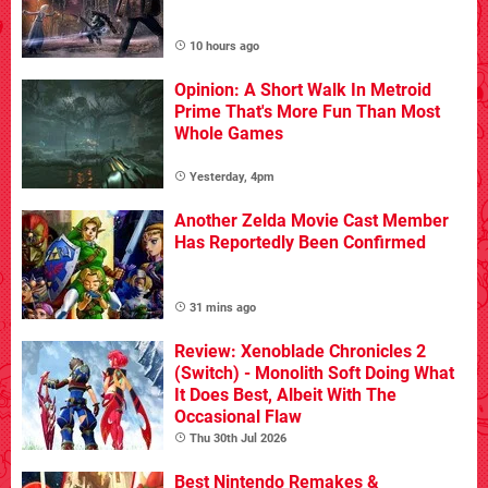
10 hours ago
Opinion: A Short Walk In Metroid
Prime That's More Fun Than Most
Whole Games
Yesterday, 4pm
Another Zelda Movie Cast Member
Has Reportedly Been Confirmed
31 mins ago
Review: Xenoblade Chronicles 2
(Switch) - Monolith Soft Doing What
It Does Best, Albeit With The
Occasional Flaw
Thu 30th Jul 2026
Best Nintendo Remakes &