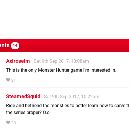
nts
44
Axlroselm
Sat 9th Sep 2017, 10:08am
This is the only Monster Hunter game I'm Interested in.
21
SteamedSquid
Sat 9th Sep 2017, 10:22am
Ride and befriend the monsties to better learn how to carve 
the series proper? O.o
20