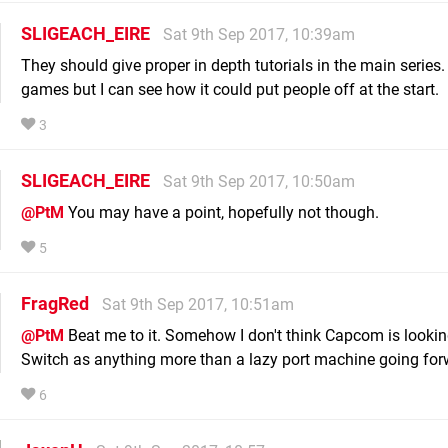
SLIGEACH_EIRE
Sat 9th Sep 2017, 10:39am
They should give proper in depth tutorials in the main series. 
games but I can see how it could put people off at the start.
3
SLIGEACH_EIRE
Sat 9th Sep 2017, 10:50am
@PtM
You may have a point, hopefully not though.
5
FragRed
Sat 9th Sep 2017, 10:51am
@PtM
Beat me to it. Somehow I don't think Capcom is lookin
Switch as anything more than a lazy port machine going for
6