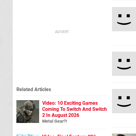
Related Articles
Video: 10 Exciting Games
Coming To Switch And Switch
2 In August 2026
Metal Gear?!