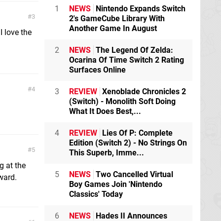
1
NEWS
Nintendo Expands Switch
3
2's GameCube Library With
Another Game In August
I love the
2
NEWS
The Legend Of Zelda:
Ocarina Of Time Switch 2 Rating
Surfaces Online
4
3
REVIEW
Xenoblade Chronicles 2
(Switch) - Monolith Soft Doing
What It Does Best,...
4
REVIEW
Lies Of P: Complete
Edition (Switch 2) - No Strings On
5
This Superb, Imme...
g at the
5
NEWS
Two Cancelled Virtual
ward.
Boy Games Join 'Nintendo
Classics' Today
6
NEWS
Hades II Announces