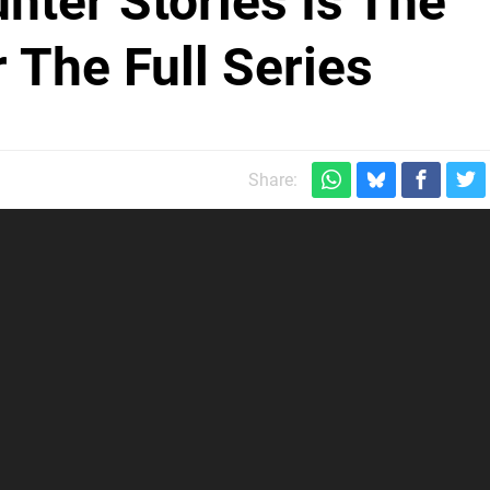
nter Stories Is The
 The Full Series
Share: