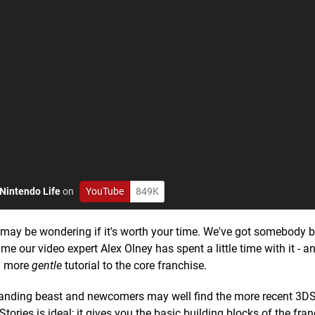
Nintendo Life
on
YouTube
849K
may be wondering if it's worth your time. We've got somebody 
e our video expert Alex Olney has spent a little time with it - a
 a more
gentle
tutorial to the core franchise.
anding beast and newcomers may well find the more recent 3DS 
Stories is ideal; it gives you the basic building blocks of the fra