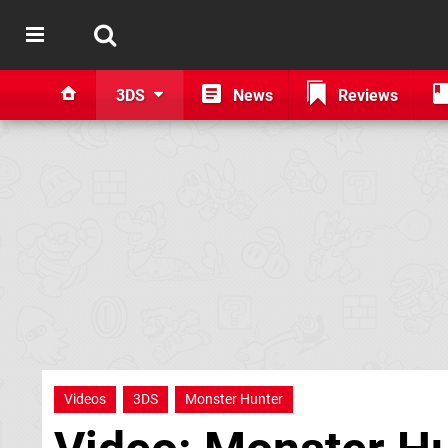
3DS
News
Reviews
Videos
3DS
Monster Hunter