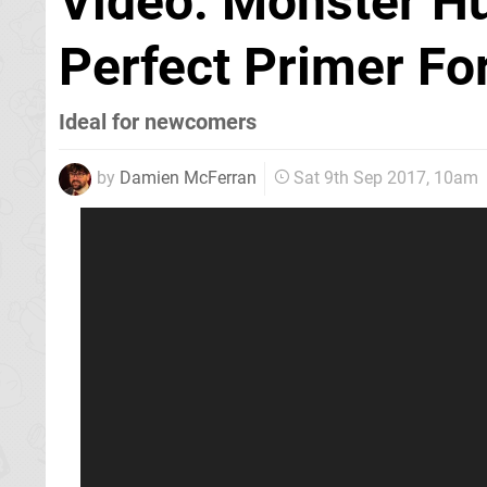
Video: Monster Hu
Perfect Primer For
Ideal for newcomers
by
Damien McFerran
Sat 9th Sep 2017, 10am