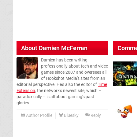
About
Damien McFerran
Comme
Damien has been writing
professionally about tech and video
games since 2007 and oversees all
of Hookshot Media's sites from an
editorial perspective. He's also the editor of
Time
Extension
, the network's newest site, which –
paradoxically – is all about gaming's past
glories.
Author Profile
Bluesky
Reply