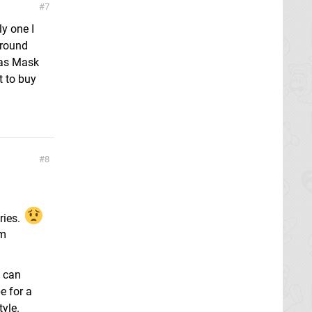
7
y one I
 round
ras Mask
t to buy
8
ries.
om
I can
e for a
tyle.