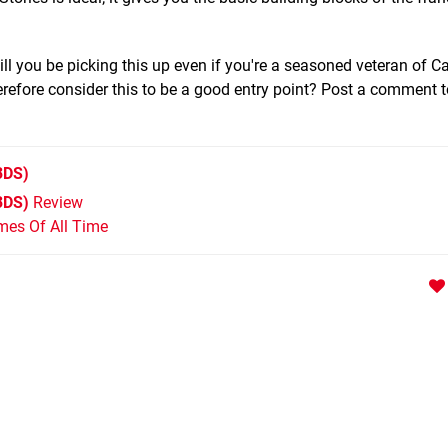
ll you be picking this up even if you're a seasoned veteran of 
herefore consider this to be a good entry point? Post a comment to
3DS)
3DS)
Review
mes Of All Time