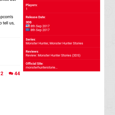
Players
:
1
Capcom's
Release Date
:
3DS
 tell us,
8th Sep 2017
8th Sep 2017
Series
:
Monster Hunter, Monster Hunter Stories
Reviews
:
Review: Monster Hunter Stories (3DS)
Official Site
:
monsterhunterstorie...
2
44