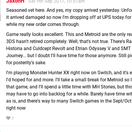
JaxonH
Sat 9th Sep 2017, 10:57am
Seasoned vet here. And yes, my copy arrived yesterday. Unfo
it arrived damaged so now I'm dropping off at UPS today for 
while my new order comes through.
Game really looks excellent. This and Metroid are the only 
3DS hasn't retired completely. Well, that's not true. There's R
Historia and Culdcept Revolt and Etrian Odyssey V and SMT
Journey... but I doubt I'll have time for those anymore. Still 
for posterity's sake.
I'm playing Monster Hunter XX right now on Switch, and it's 
I'd hoped for and more. I'll take a small break for Metroid so 
that game, and I'll spend a little time with MH Stories, but th
may have to go into backlog for a while. Barely have time 
as is, and there's way to many Switch games in the Sept/Oct
right now
7