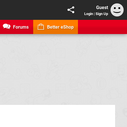
Guest
Login
|
Sign Up
Forums
Better eShop