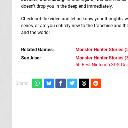
doesn't drop you in the deep end immediately.
Check out the video and let us know your thoughts; wi
series, or are you entirely new to the franchise and t
and the world!
Related Games
Monster Hunter Stories
(
See Also
Monster Hunter Stories (
50 Best Nintendo 3DS Ga
Share: