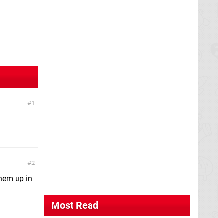
1
2
them up in
Most Read