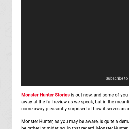
Subscribe to
Monster Hunter Stories
is out now, and some of you 
away at the full review as we speak, but in the meantim
come away pleasantly surprised at how it serves as
Monster Hunter, as you may be aware, is quite a dem
be rather intimidating. In that regard, Monster Hunter 