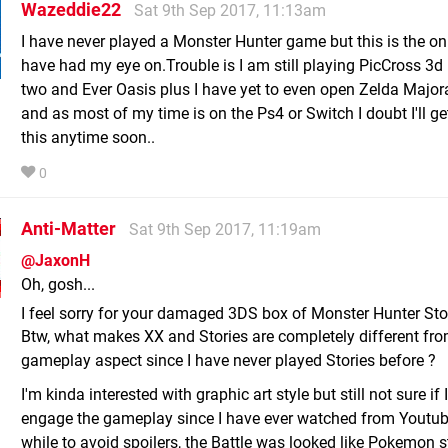
Wazeddie22
Sat 9th Sep 2017, 11:13am
I have never played a Monster Hunter game but this is the onl
have had my eye on.Trouble is I am still playing PicCross 3d
two and Ever Oasis plus I have yet to even open Zelda Majo
and as most of my time is on the Ps4 or Switch I doubt I'll ge
this anytime soon..
0
Anti-Matter
Sat 9th Sep 2017, 11:19am
@JaxonH
Oh, gosh...
I feel sorry for your damaged 3DS box of Monster Hunter Sto
Btw, what makes XX and Stories are completely different fr
gameplay aspect since I have never played Stories before ?
I'm kinda interested with graphic art style but still not sure if 
engage the gameplay since I have ever watched from Youtub
while to avoid spoilers, the Battle was looked like Pokemon s