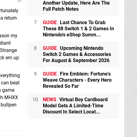
6
Another Update, Here Are The
Full Patch Notes
rtunately
a return
7
GUIDE
Last Chance To Grab
These 88 Switch 1 & 2 Games In
Nintendo's eShop Summ...
reason my
adiant
8
GUIDE
Upcoming Nintendo
 Strange
Switch 2 Games & Accessories
pick em up
For August & September 2026
9
GUIDE
Fire Emblem: Fortune's
everything
Weave Characters - Every Hero
I can beat
Revealed So Far
is game
with MHXX
10
NEWS
Virtual Boy Cardboard
 bullpen
Model Gets A Limited-Time
Discount In Select Locat...