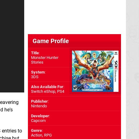
Game Profile
Title
:
Monster Hunter
Stories
System
:
3DS
Also Available For
:
Switch eShop
,
PS4
Publisher
:
beavering
Nintendo
nd he's
Developer
:
Capcom
entries to
Genre
:
Action, RPG
nchise but