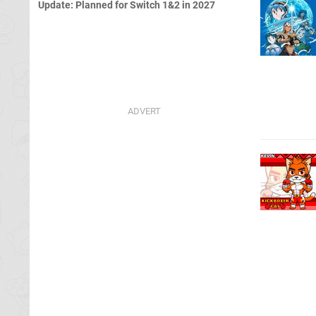
Update: Planned for Switch 1&2 in 2027