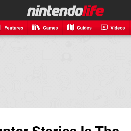
Features
Games
Guides
Videos