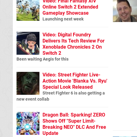
Video: Final Fantasy XIV
Online Switch 2 Extended
Gameplay Showcase
Launching next week
Video: Digital Foundry
Delivers Its Tech Review For
Xenoblade Chronicles 2 On
Switch 2
Been waiting Aegis for this
Video: Street Fighter Live-
Action Movie 'Blanka Vs. Ryu'
Special Look Released
Street Fighter 6 is also getting a
new event collab
Dragon Ball: Sparking! ZERO
Shows Off "Super Limit-
Breaking NEO" DLC And Free
Update