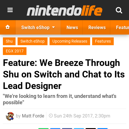
Switch eShop
News
Reviews
Featu
Shu
Switch eShop
Upcoming Releases
Features
EGX 2017
Feature: We Breeze Through
Shu on Switch and Chat to Its
Lead Designer
"We're looking to learn from it, understand what's
possible"
by
Matt Forde
Sun 24th Sep 2017, 2:30pm