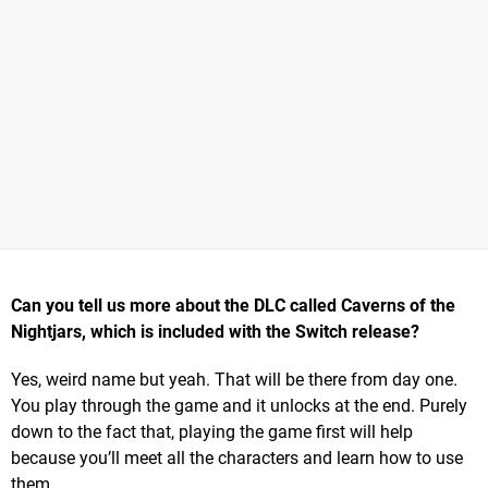
Can you tell us more about the
DLC called Caverns of the
Nightjars, which is included with the Switch release?
Yes, weird name but yeah. That will be there from day one.
You play through the game and it unlocks at the end. Purely
down to the fact that, playing the game first will help
because you’ll meet all the characters and learn how to use
them.