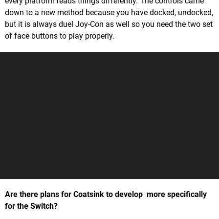
every platform reads things differently. The controls came
down to a new method because you have docked, undocked,
but it is always duel Joy-Con as well so you need the two set
of face buttons to play properly.
Are there plans for Coatsink to develop more specifically
for the Switch?