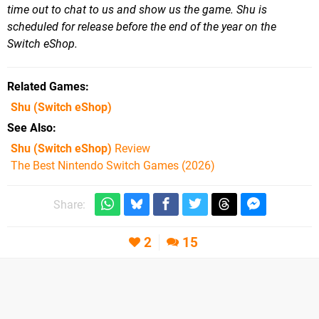
time out to chat to us and show us the game. Shu is
scheduled for release before the end of the year on the
Switch eShop.
Related Games
Shu
(Switch eShop)
See Also
Shu (Switch eShop)
Review
The Best Nintendo Switch Games (2026)
Share:
2
15