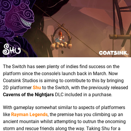
The Switch has seen plenty of indies find success on the
platform since the console's launch back in March. Now
Coatsink Studios is aiming to contribute to this by bringing
2D platformer
Shu
to the Switch, with the previously released
Caverns of the Nightjars
DLC included in a purchase.
With gameplay somewhat similar to aspects of platformers
like
Rayman Legends
, the premise has you climbing up an
ancient mountain whilst attempting to outrun the oncoming
storm and rescue friends along the way. Taking Shu for a