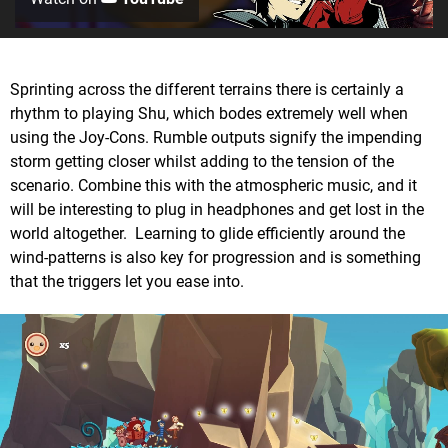
Sprinting across the different terrains there is certainly a
rhythm to playing Shu, which bodes extremely well when
using the Joy-Cons. Rumble outputs signify the impending
storm getting closer whilst adding to the tension of the
scenario. Combine this with the atmospheric music, and it
will be interesting to plug in headphones and get lost in the
world altogether. Learning to glide efficiently around the
wind-patterns is also key for progression and is something
that the triggers let you ease into.