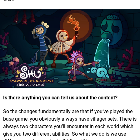
Is there anything you can tell us about the content?
So the changes fundamentally are that if you’ve played the
base game, you obviously always have villager sets. There is
always two characters you’ll encounter in each world which
give you two different abilities. So what we do is we use