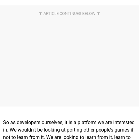
So as developers ourselves, it is a platform we are interested
in. We wouldn’t be looking at porting other people’s games if
not to learn from it. We are looking to learn from it, learn to