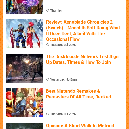
Thu, 1pm
Review: Xenoblade Chronicles 2
(Switch) - Monolith Soft Doing What
It Does Best, Albeit With The
Occasional Flaw
Thu 30th Jul 2026
The Duskbloods Network Test Sign
Up Dates, Times & How To Join
Yesterday, 5:45pm
Best Nintendo Remakes &
Remasters Of All Time, Ranked
Tue 28th Jul 2026
Opinion: A Short Walk In Metroid