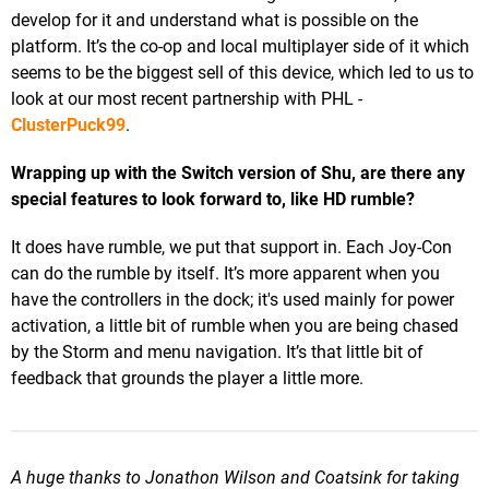
develop for it and understand what is possible on the
platform. It’s the co-op and local multiplayer side of it which
seems to be the biggest sell of this device, which led to us to
look at our most recent partnership with PHL -
ClusterPuck99
.
Wrapping up with the Switch version of Shu, are there any
special features to look forward to, like HD rumble?
It does have rumble, we put that support in. Each Joy-Con
can do the rumble by itself. It’s more apparent when you
have the controllers in the dock; it's used mainly for power
activation, a little bit of rumble when you are being chased
by the Storm and menu navigation. It’s that little bit of
feedback that grounds the player a little more.
A huge thanks to Jonathon Wilson and Coatsink for taking