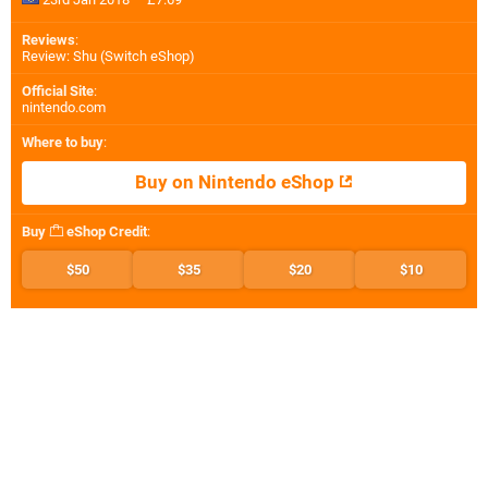
Reviews
:
Review: Shu (Switch eShop)
Official Site
:
nintendo.com
Where to buy
:
Buy on Nintendo eShop
Buy
eShop Credit
:
$50
$35
$20
$10