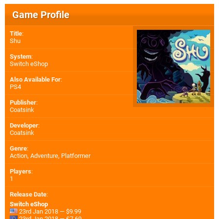
Game Profile
Title
:
Shu
System
:
Switch eShop
Also Available For
:
PS4
Publisher
:
Coatsink
Developer
:
Coatsink
Genre
:
Action, Adventure, Platformer
Players
:
1
Release Date
:
Switch eShop
23rd Jan 2018 — $9.99
23rd Jan 2018 — £7.69