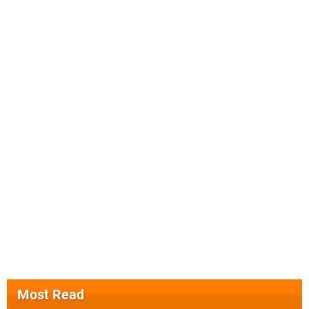
Most Read