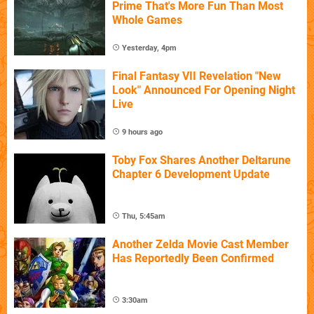
Prime That's More Fun Than Most
Whole Games
Yesterday, 4pm
Final Fantasy VII Revelation "New
Look" Announced For Opening Night
Live
9 hours ago
Toby Fox Shares Another Deltarune
Chapter 6 Development Update
Thu, 5:45am
Another Zelda Movie Cast Member
Has Reportedly Been Confirmed
3:30am