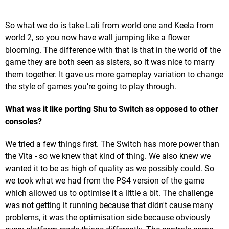
So what we do is take Lati from world one and Keela from
world 2, so you now have wall jumping like a flower
blooming. The difference with that is that in the world of the
game they are both seen as sisters, so it was nice to marry
them together. It gave us more gameplay variation to change
the style of games you’re going to play through.
What was it like porting Shu to Switch as opposed to other
consoles?
We tried a few things first. The Switch has more power than
the Vita - so we knew that kind of thing. We also knew we
wanted it to be as high of quality as we possibly could. So
we took what we had from the PS4 version of the game
which allowed us to optimise it a little a bit. The challenge
was not getting it running because that didn't cause many
problems, it was the optimisation side because obviously