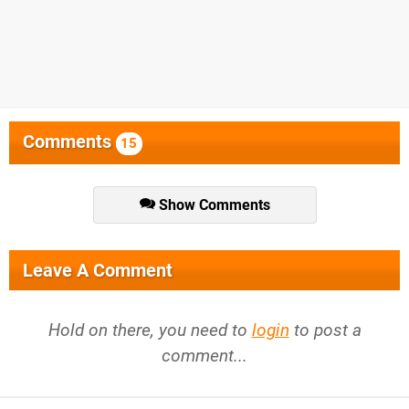
Comments
15
Show Comments
Leave A Comment
Hold on there, you need to
login
to post a
comment...