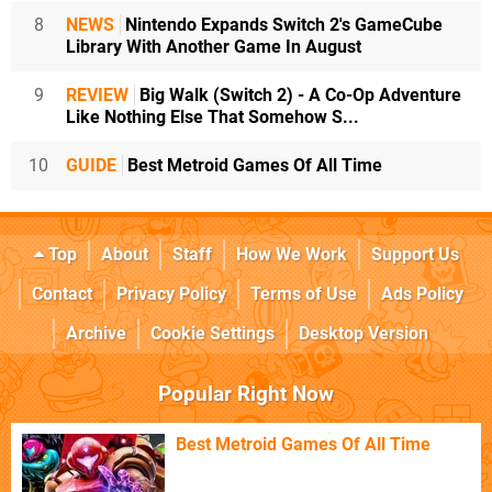
8
NEWS
Nintendo Expands Switch 2's GameCube
Library With Another Game In August
9
REVIEW
Big Walk (Switch 2) - A Co-Op Adventure
Like Nothing Else That Somehow S...
10
GUIDE
Best Metroid Games Of All Time
Top
About
Staff
How We Work
Support Us
Contact
Privacy Policy
Terms of Use
Ads Policy
Archive
Cookie Settings
Desktop Version
Popular Right Now
Best Metroid Games Of All Time