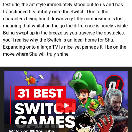
test-ride, the art style immediately stood out to us and has
transitioned beautifully onto the Switch. Due to the
characters being hand-drawn very little composition is lost,
meaning that whilst on the go the difference is barely visible.
Being swept up in the breeze as you traverse the obstacles,
you’ll realise why the Switch is an ideal home for Shu.
Expanding onto a large TV is nice, yet perhaps it’ll be on the
move where Shu will truly shine.
Watch on
YouTube