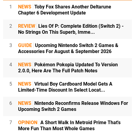
1
NEWS
Toby Fox Shares Another Deltarune
Chapter 6 Development Update
2
REVIEW
Lies Of P: Complete Edition (Switch 2) -
No Strings On This Superb, Imme...
3
GUIDE
Upcoming Nintendo Switch 2 Games &
Accessories For August & September 2026
4
NEWS
Pokémon Pokopia Updated To Version
2.0.0, Here Are The Full Patch Notes
5
NEWS
Virtual Boy Cardboard Model Gets A
Limited-Time Discount In Select Locat...
6
NEWS
Nintendo Reconfirms Release Windows For
Upcoming Switch 2 Games
7
OPINION
A Short Walk In Metroid Prime That's
More Fun Than Most Whole Games