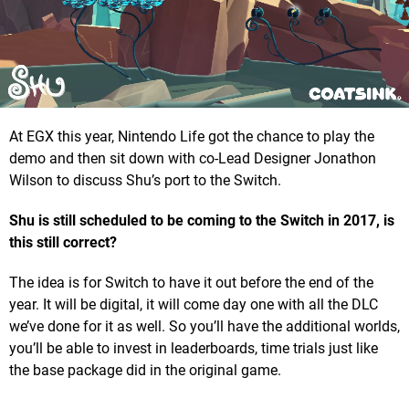
At EGX this year, Nintendo Life got the chance to play the
demo and then sit down with co-Lead Designer Jonathon
Wilson to discuss Shu’s port to the Switch.
Shu is still scheduled to be coming to the Switch in 2017, is
this still correct?
The idea is for Switch to have it out before the end of the
year. It will be digital, it will come day one with all the DLC
we’ve done for it as well. So you’ll have the additional worlds,
you’ll be able to invest in leaderboards, time trials just like
the base package did in the original game.