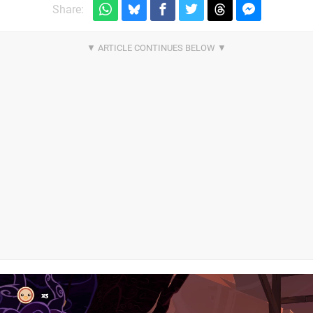
Share: