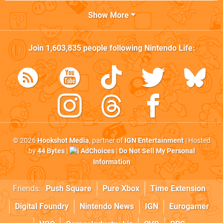
Show More
Join
1,603,835
people following
Nintendo Life
:
© 2026
Hookshot Media
, partner of
IGN Entertainment
| Hosted
by
44 Bytes
|
AdChoices
|
Do Not Sell My Personal
Information
Friends:
Push Square
Pure Xbox
Time Extension
Digital Foundry
Nintendo News
IGN
Eurogamer