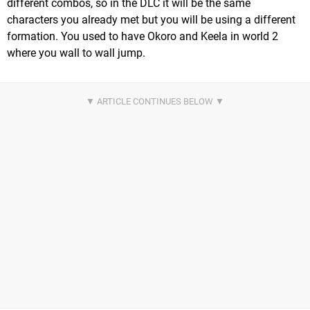
different combos, so in the DLC it will be the same
characters you already met but you will be using a different
formation. You used to have Okoro and Keela in world 2
where you wall to wall jump.