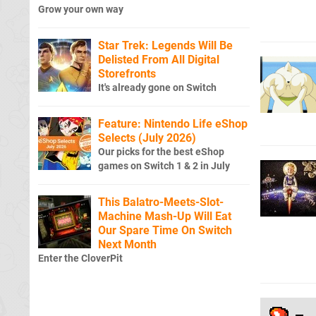
Grow your own way
Star Trek: Legends Will Be
Delisted From All Digital
Storefronts
It's already gone on Switch
Feature: Nintendo Life eShop
Selects (July 2026)
Our picks for the best eShop
games on Switch 1 & 2 in July
This Balatro-Meets-Slot-
Machine Mash-Up Will Eat
Our Spare Time On Switch
Next Month
Enter the CloverPit