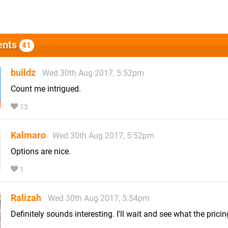
nts
41
buildz
Wed 30th Aug 2017, 5:52pm
Count me intrigued.
13
Kalmaro
Wed 30th Aug 2017, 5:52pm
Options are nice.
1
Ralizah
Wed 30th Aug 2017, 5:54pm
Definitely sounds interesting. I'll wait and see what the pricing