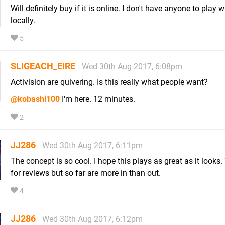
Will definitely buy if it is online. I don't have anyone to play w
locally.
5
SLIGEACH_EIRE
Wed 30th Aug 2017, 6:08pm
Activision are quivering. Is this really what people want?
@kobashi100
I'm here. 12 minutes.
2
JJ286
Wed 30th Aug 2017, 6:11pm
The concept is so cool. I hope this plays as great as it looks. 
for reviews but so far are more in than out.
4
JJ286
Wed 30th Aug 2017, 6:12pm