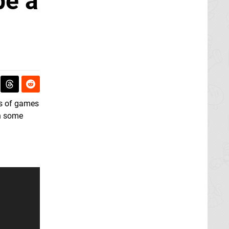
be a
ds of games
h some