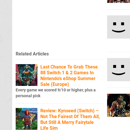
Related Articles
Last Chance To Grab These
88 Switch 1 & 2 Games In
Nintendo's eShop Summer
Sale (Europe)
Every game we scored 9/10 or higher, plus a
personal pick
Review: Kynseed (Switch) –
Not The Fairest Of Them All,
But Still A Merry Fairytale
Life Sim