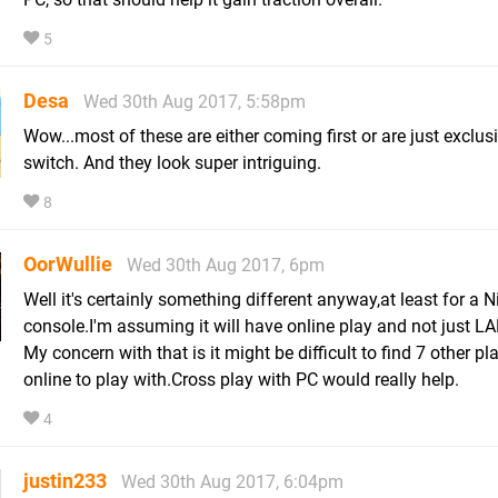
5
Desa
Wed 30th Aug 2017, 5:58pm
Wow...most of these are either coming first or are just exclus
switch. And they look super intriguing.
8
OorWullie
Wed 30th Aug 2017, 6pm
Well it's certainly something different anyway,at least for a 
console.I'm assuming it will have online play and not just L
My concern with that is it might be difficult to find 7 other pl
online to play with.Cross play with PC would really help.
4
justin233
Wed 30th Aug 2017, 6:04pm