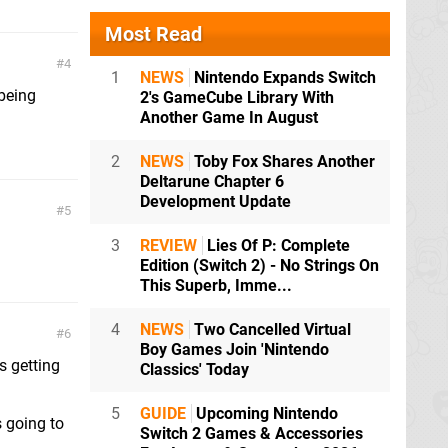
Most Read
4
1
NEWS
Nintendo Expands Switch
 being
2's GameCube Library With
Another Game In August
2
NEWS
Toby Fox Shares Another
Deltarune Chapter 6
Development Update
5
3
REVIEW
Lies Of P: Complete
Edition (Switch 2) - No Strings On
This Superb, Imme...
4
NEWS
Two Cancelled Virtual
6
Boy Games Join 'Nintendo
s getting
Classics' Today
5
GUIDE
Upcoming Nintendo
s going to
Switch 2 Games & Accessories