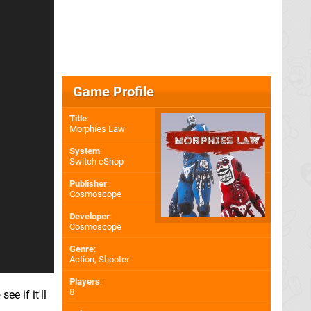
Game Profile
Title
:
Morphies Law
System
:
Switch eShop
Publisher
:
Cosmoscope
Developer
:
Cosmoscope
Genre
:
Action, Shooter
Players
:
8
e if it'll