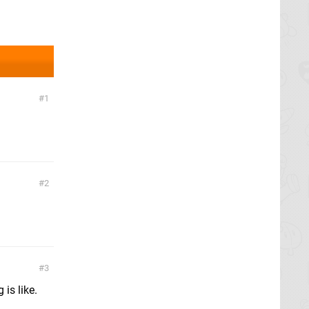
1
2
3
 is like.