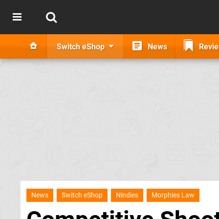
Switch eShop
News
Revi
News
Switch eShop
Nindies
Morphies Law