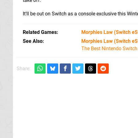
take off.
It'll be out on Switch as a console exclusive this Winte
Related Games
Morphies Law
(Switch eS
See Also
Morphies Law (Switch eS
The Best Nintendo Switc
Share: