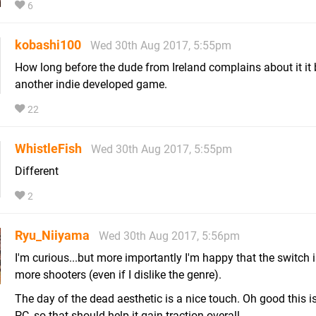
6
kobashi100
Wed 30th Aug 2017, 5:55pm
How long before the dude from Ireland complains about it it
another indie developed game.
22
WhistleFish
Wed 30th Aug 2017, 5:55pm
Different
2
Ryu_Niiyama
Wed 30th Aug 2017, 5:56pm
I'm curious...but more importantly I'm happy that the switch i
more shooters (even if I dislike the genre).
The day of the dead aesthetic is a nice touch. Oh good this i
PC, so that should help it gain traction overall.