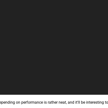
ding on performance is rather neat, and it'll be interesting to se