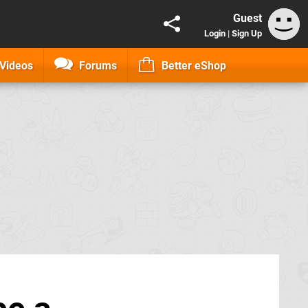
Guest
Login
|
Sign Up
Videos
Forums
Better eShop