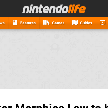
ews
Features
Games
Guides