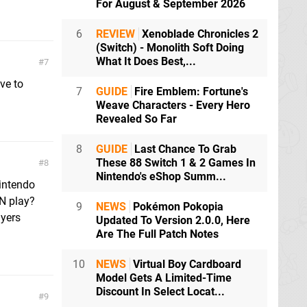
For August & September 2026
6
REVIEW
Xenoblade Chronicles 2
(Switch) - Monolith Soft Doing
What It Does Best,...
7
ive to
7
GUIDE
Fire Emblem: Fortune's
Weave Characters - Every Hero
Revealed So Far
8
GUIDE
Last Chance To Grab
These 88 Switch 1 & 2 Games In
8
Nintendo's eShop Summ...
Nintendo
AN play?
9
NEWS
Pokémon Pokopia
ayers
Updated To Version 2.0.0, Here
Are The Full Patch Notes
10
NEWS
Virtual Boy Cardboard
Model Gets A Limited-Time
Discount In Select Locat...
9