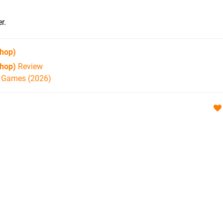
r.
hop)
hop)
Review
h Games (2026)