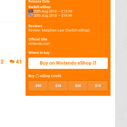
Release Date
:
Switch eShop
20th Aug 2018 — £15.99
20th Aug 2018 — $19.99
Reviews
:
Review: Morphies Law (Switch eShop)
Official Site
:
nintendo.com
Where to buy
:
2
41
Buy on Nintendo eShop
Buy
eShop Credit
:
$50
$35
$20
$10