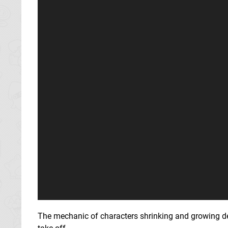
The mechanic of characters shrinking and growing depen