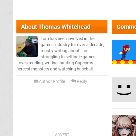
About
Thomas Whitehead
Comme
Tom has been involved in the
games industry for over a decade,
mostly writing about it or
struggling to sell Indie games.
Loves reading, writing, hunting Capcom’s
fiercest monsters and watching baseball.
Author Profile
Reply