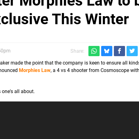
er Morphies Law to 
clusive This Winter
:50pm
Share:
ker made the point that the company is keen to ensure all kin
announced
Morphies Law
, a 4 vs 4 shooter from Cosmoscope wit
 one's all about.