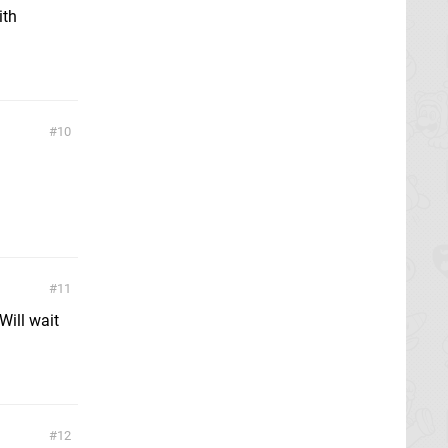
ith
10
11
Will wait
12