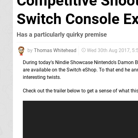
Competitive Shoot
Switch Console Ex
Has a particularly quirky premise
by
Thomas Whitehead
Wed 30th Aug 2017, 5
During today's Nindie Showcase Nintendo's Damon Ba
are available on the Switch eShop. To that end he 
interesting twists.
Check out the trailer below to get a sense of what this