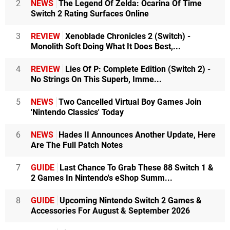
2
NEWS
The Legend Of Zelda: Ocarina Of Time
Switch 2 Rating Surfaces Online
3
REVIEW
Xenoblade Chronicles 2 (Switch) -
Monolith Soft Doing What It Does Best,...
4
REVIEW
Lies Of P: Complete Edition (Switch 2) -
No Strings On This Superb, Imme...
5
NEWS
Two Cancelled Virtual Boy Games Join
'Nintendo Classics' Today
6
NEWS
Hades II Announces Another Update, Here
Are The Full Patch Notes
7
GUIDE
Last Chance To Grab These 88 Switch 1 &
2 Games In Nintendo's eShop Summ...
8
GUIDE
Upcoming Nintendo Switch 2 Games &
Accessories For August & September 2026