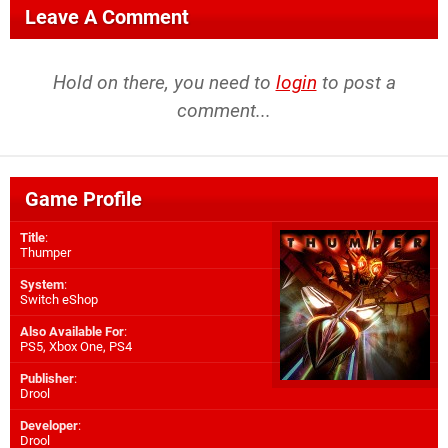
Leave A Comment
Hold on there, you need to
login
to post a
comment...
Game Profile
Title
:
Thumper
System
:
Switch eShop
Also Available For
:
PS5
,
Xbox One
,
PS4
Publisher
:
Drool
Developer
:
Drool