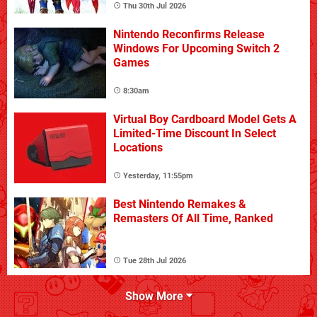
Thu 30th Jul 2026
Nintendo Reconfirms Release
Windows For Upcoming Switch 2
Games
8:30am
Virtual Boy Cardboard Model Gets A
Limited-Time Discount In Select
Locations
Yesterday, 11:55pm
Best Nintendo Remakes &
Remasters Of All Time, Ranked
Tue 28th Jul 2026
Show More