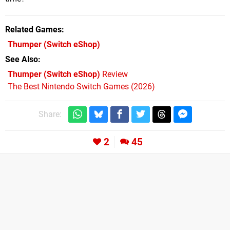
Related Games
Thumper
(Switch eShop)
See Also
Thumper (Switch eShop)
Review
The Best Nintendo Switch Games (2026)
Share:
2
45