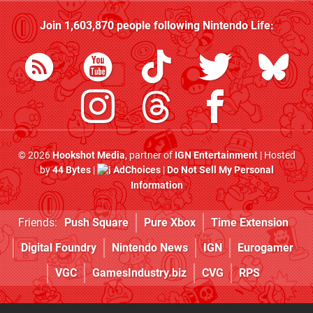
Join
1,603,870
people following
Nintendo Life
:
© 2026
Hookshot Media
, partner of
IGN Entertainment
| Hosted
by
44 Bytes
|
AdChoices
|
Do Not Sell My Personal
Information
Friends:
Push Square
Pure Xbox
Time Extension
Digital Foundry
Nintendo News
IGN
Eurogamer
VGC
GamesIndustry.biz
CVG
RPS