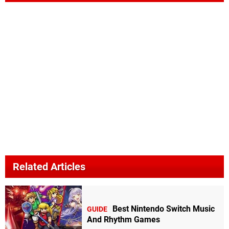
Related Articles
Best Nintendo Switch Music
GUIDE
And Rhythm Games