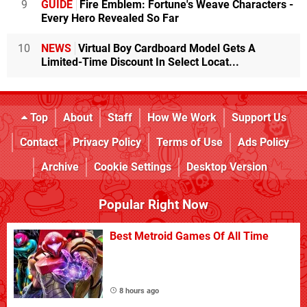
9
GUIDE
Fire Emblem: Fortune's Weave Characters -
Every Hero Revealed So Far
10
NEWS
Virtual Boy Cardboard Model Gets A
Limited-Time Discount In Select Locat...
Top
About
Staff
How We Work
Support Us
Contact
Privacy Policy
Terms of Use
Ads Policy
Archive
Cookie Settings
Desktop Version
Popular Right Now
Best Metroid Games Of All Time
8 hours ago