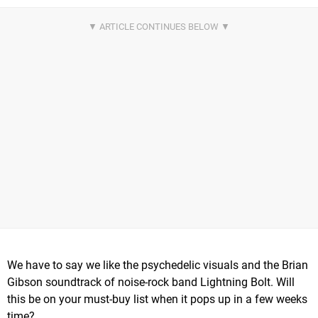
We have to say we like the psychedelic visuals and the Brian
Gibson soundtrack of noise-rock band Lightning Bolt. Will
this be on your must-buy list when it pops up in a few weeks
time?