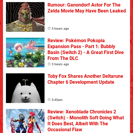
Rumour: Ganondorf Actor For The
Zelda Movie May Have Been Leaked
3 hours ago
Review: Pokémon Pokopia
Expansion Pass - Part 1: Bubbly
Basin (Switch 2) - A Great First Dive
From The DLC
3 hours ago
Toby Fox Shares Another Deltarune
Chapter 6 Development Update
5:45am
Review: Xenoblade Chronicles 2
(Switch) - Monolith Soft Doing What
It Does Best, Albeit With The
Occasional Flaw