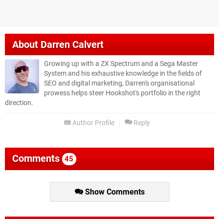
About
Darren Calvert
Growing up with a ZX Spectrum and a Sega Master
System and his exhaustive knowledge in the fields of
SEO and digital marketing, Darren's organisational
prowess helps steer Hookshot's portfolio in the right
direction.
Author Profile
Reply
Comments
45
Show Comments