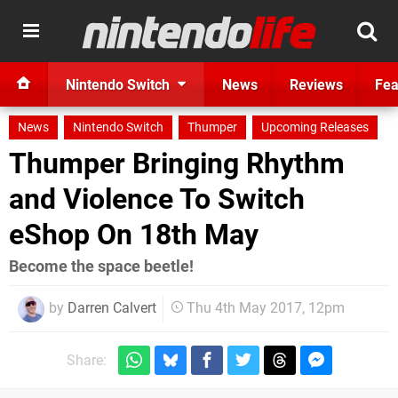
Nintendo Switch
News
Reviews
Fea
News
Nintendo Switch
Thumper
Upcoming Releases
Thumper Bringing Rhythm
and Violence To Switch
eShop On 18th May
Become the space beetle!
by
Darren Calvert
Thu 4th May 2017, 12pm
Share: