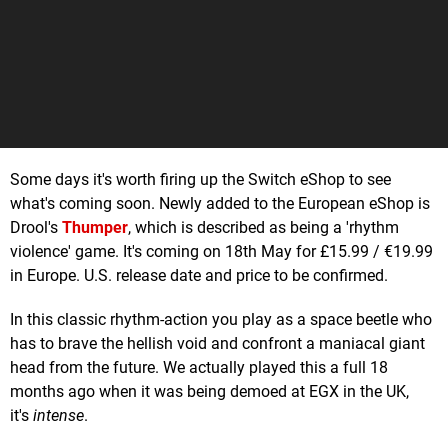
Some days it's worth firing up the Switch eShop to see
what's coming soon. Newly added to the European eShop is
Drool's
Thumper
, which is described as being a 'rhythm
violence' game. It's coming on 18th May for £15.99 / €19.99
in Europe. U.S. release date and price to be confirmed.
In this classic rhythm-action you play as a space beetle who
has to brave the hellish void and confront a maniacal giant
head from the future. We actually played this a full 18
months ago when it was being demoed at EGX in the UK,
it's
intense
.