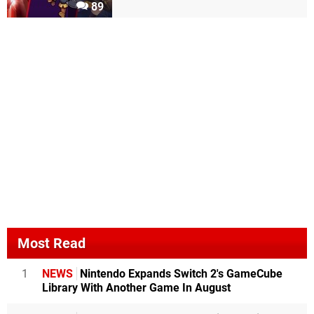
89
Most Read
1
NEWS
Nintendo Expands Switch 2's GameCube
Library With Another Game In August