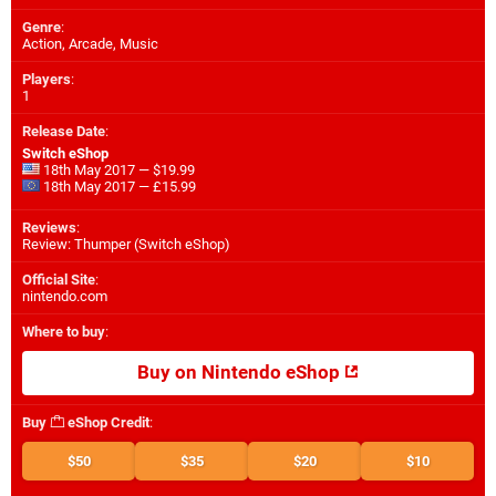
Genre
:
Action, Arcade, Music
Players
:
1
Release Date
:
Switch eShop
18th May 2017 — $19.99
18th May 2017 — £15.99
Reviews
:
Review: Thumper (Switch eShop)
Official Site
:
nintendo.com
Where to buy
:
Buy on Nintendo eShop
Buy
eShop Credit
:
$50
$35
$20
$10