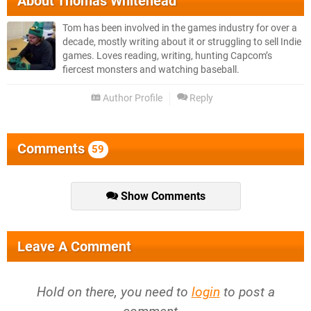
About
Thomas Whitehead
Tom has been involved in the games industry for over a
decade, mostly writing about it or struggling to sell Indie
games. Loves reading, writing, hunting Capcom’s
fiercest monsters and watching baseball.
Author Profile
Reply
Comments
59
Show Comments
Leave A Comment
Hold on there, you need to
login
to post a