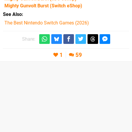
Mighty Gunvolt Burst
(Switch eShop)
See Also
The Best Nintendo Switch Games (2026)
Share:
1
59