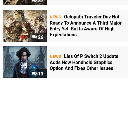
37
Octopath Traveler Dev Not
NEWS
Ready To Announce A Third Major
Entry Yet, But Is Aware Of High
Expectations
26
Lies Of P Switch 2 Update
NEWS
Adds New Handheld Graphics
Option And Fixes Other Issues
13