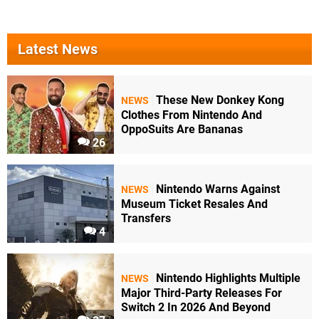
Latest News
These New Donkey Kong
NEWS
Clothes From Nintendo And
OppoSuits Are Bananas
26
Nintendo Warns Against
NEWS
Museum Ticket Resales And
Transfers
4
Nintendo Highlights Multiple
NEWS
Major Third-Party Releases For
Switch 2 In 2026 And Beyond