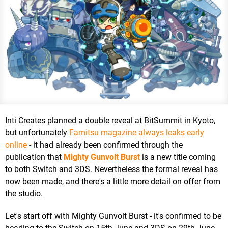
Inti Creates planned a double reveal at BitSummit in Kyoto,
but unfortunately
Famitsu magazine always leaks early
online
- it had already been confirmed through the
publication that
Mighty Gunvolt Burst
is a new title coming
to both Switch and 3DS. Nevertheless the formal reveal has
now been made, and there's a little more detail on offer from
the studio.
Let's start off with Mighty Gunvolt Burst - it's confirmed to be