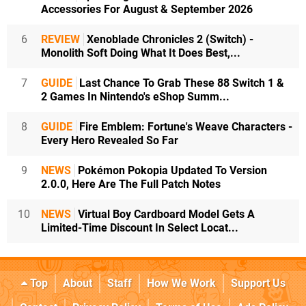
Accessories For August & September 2026
6
REVIEW
Xenoblade Chronicles 2 (Switch) -
Monolith Soft Doing What It Does Best,...
7
GUIDE
Last Chance To Grab These 88 Switch 1 &
2 Games In Nintendo's eShop Summ...
8
GUIDE
Fire Emblem: Fortune's Weave Characters -
Every Hero Revealed So Far
9
NEWS
Pokémon Pokopia Updated To Version
2.0.0, Here Are The Full Patch Notes
10
NEWS
Virtual Boy Cardboard Model Gets A
Limited-Time Discount In Select Locat...
Top
About
Staff
How We Work
Support Us