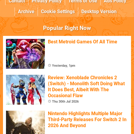
Contact
Privacy Policy
Terms of Use
Ads Policy
Archive
Cookie Settings
Desktop Version
Popular Right Now
Best Metroid Games Of All Time
Yesterday, 1pm
Review: Xenoblade Chronicles 2
(Switch) - Monolith Soft Doing What
It Does Best, Albeit With The
Occasional Flaw
Thu 30th Jul 2026
Nintendo Highlights Multiple Major
Third-Party Releases For Switch 2 In
2026 And Beyond