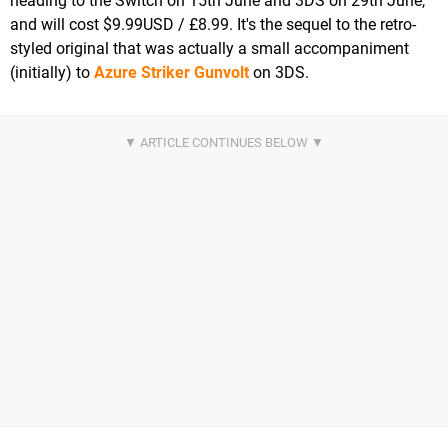
heading to the Switch on 15th June and 3DS on 29th June,
and will cost $9.99USD / £8.99. It's the sequel to the retro-
styled original that was actually a small accompaniment
(initially) to
Azure Striker Gunvolt
on 3DS.