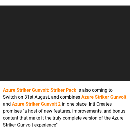
Azure Striker Gunvolt: Striker Pack
is also coming to
Switch on 31st August, and combines
Azure Striker Gunvolt
and
Azure Striker Gunvolt 2
in one place. Inti Creates
promises "a host of new features, improvements, and bonus
content that make it the truly complete version of the Azure
Striker Gunvolt experience".