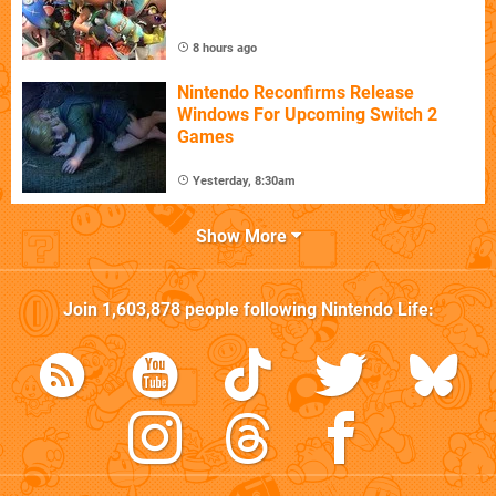
8 hours ago
Nintendo Reconfirms Release
Windows For Upcoming Switch 2
Games
Yesterday, 8:30am
Show More
Join
1,603,878
people following
Nintendo Life
: