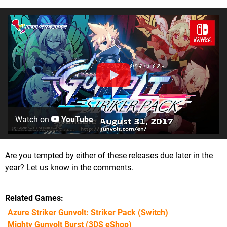
Watch on
YouTube
Are you tempted by either of these releases due later in the
year? Let us know in the comments.
Related Games
Azure Striker Gunvolt: Striker Pack
(Switch)
Mighty Gunvolt Burst
(3DS eShop)