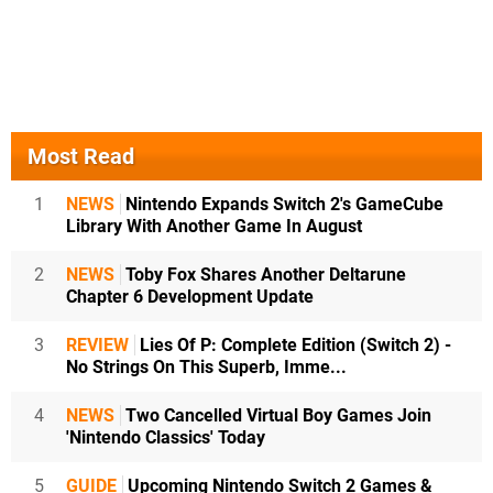
Most Read
1
NEWS
Nintendo Expands Switch 2's GameCube
Library With Another Game In August
2
NEWS
Toby Fox Shares Another Deltarune
Chapter 6 Development Update
3
REVIEW
Lies Of P: Complete Edition (Switch 2) -
No Strings On This Superb, Imme...
4
NEWS
Two Cancelled Virtual Boy Games Join
'Nintendo Classics' Today
5
GUIDE
Upcoming Nintendo Switch 2 Games &