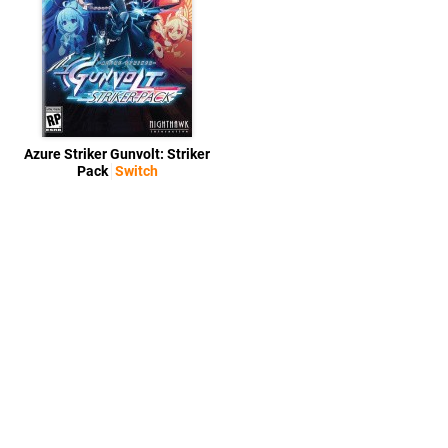
Azure Striker Gunvolt: Striker
Pack
Switch