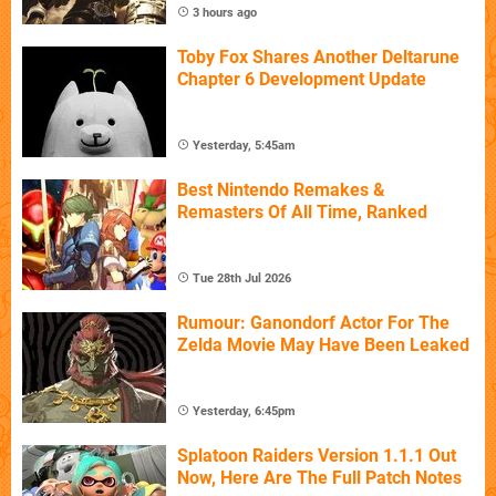
3 hours ago
Toby Fox Shares Another Deltarune
Chapter 6 Development Update
Yesterday, 5:45am
Best Nintendo Remakes &
Remasters Of All Time, Ranked
Tue 28th Jul 2026
Rumour: Ganondorf Actor For The
Zelda Movie May Have Been Leaked
Yesterday, 6:45pm
Splatoon Raiders Version 1.1.1 Out
Now, Here Are The Full Patch Notes