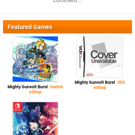
comment...
Featured Games
Mighty Gunvolt Burst
3DS
Mighty Gunvolt Burst
Switch
eShop
eShop