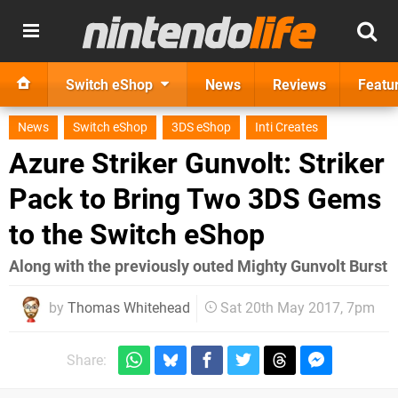
Switch eShop
News
Reviews
Featu
News
Switch eShop
3DS eShop
Inti Creates
Azure Striker Gunvolt: Striker
Pack to Bring Two 3DS Gems
to the Switch eShop
Along with the previously outed Mighty Gunvolt Burst
by
Thomas Whitehead
Sat 20th May 2017, 7pm
Share: