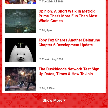
Tue 28th Jul 2026
Opinion: A Short Walk In Metroid
Prime That's More Fun Than Most
Whole Games
Fri, 4pm
Toby Fox Shares Another Deltarune
Chapter 6 Development Update
Thu 6th Aug 2026
The Duskbloods Network Test Sign
Up Dates, Times & How To Join
Fri, 5:45pm
Show More