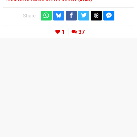
Share:
1
37