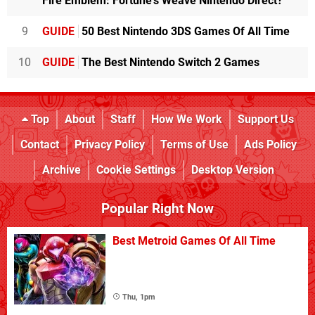
Fire Emblem: Fortune's Weave Nintendo Direct?
9
GUIDE
50 Best Nintendo 3DS Games Of All Time
10
GUIDE
The Best Nintendo Switch 2 Games
Top
About
Staff
How We Work
Support Us
Contact
Privacy Policy
Terms of Use
Ads Policy
Archive
Cookie Settings
Desktop Version
Popular Right Now
Best Metroid Games Of All Time
Thu, 1pm