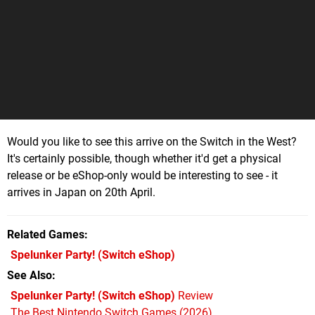
Would you like to see this arrive on the Switch in the West?
It's certainly possible, though whether it'd get a physical
release or be eShop-only would be interesting to see - it
arrives in Japan on 20th April.
Related Games
Spelunker Party!
(Switch eShop)
See Also
Spelunker Party! (Switch eShop)
Review
The Best Nintendo Switch Games (2026)