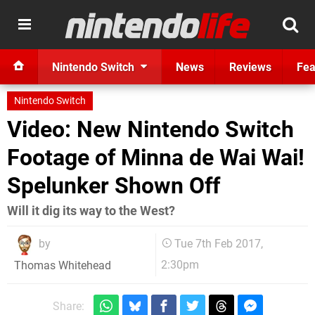
Nintendo Switch
News
Reviews
Fea
Nintendo Switch
Video: New Nintendo Switch
Footage of Minna de Wai Wai!
Spelunker Shown Off
Will it dig its way to the West?
by
Tue 7th Feb 2017,
2:30pm
Thomas Whitehead
Share: