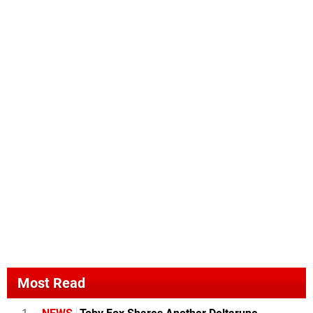
Most Read