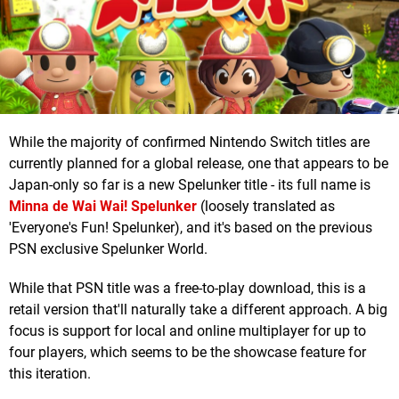
While the majority of confirmed Nintendo Switch titles are
currently planned for a global release, one that appears to be
Japan-only so far is a new Spelunker title - its full name is
Minna de Wai Wai! Spelunker
(loosely translated as
'Everyone's Fun! Spelunker), and it's based on the previous
PSN exclusive Spelunker World.
While that PSN title was a free-to-play download, this is a
retail version that'll naturally take a different approach. A big
focus is support for local and online multiplayer for up to
four players, which seems to be the showcase feature for
this iteration.