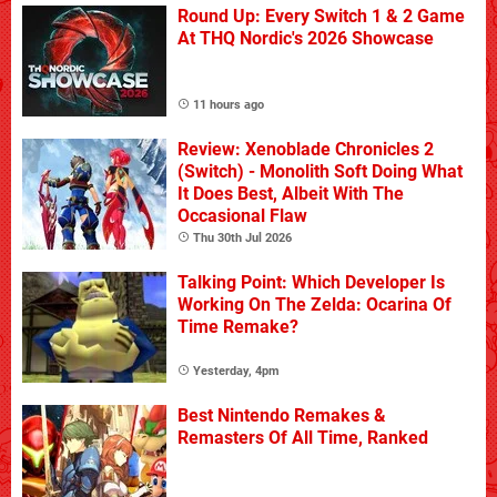
Round Up: Every Switch 1 & 2 Game
At THQ Nordic's 2026 Showcase
11 hours ago
Review: Xenoblade Chronicles 2
(Switch) - Monolith Soft Doing What
It Does Best, Albeit With The
Occasional Flaw
Thu 30th Jul 2026
Talking Point: Which Developer Is
Working On The Zelda: Ocarina Of
Time Remake?
Yesterday, 4pm
Best Nintendo Remakes &
Remasters Of All Time, Ranked