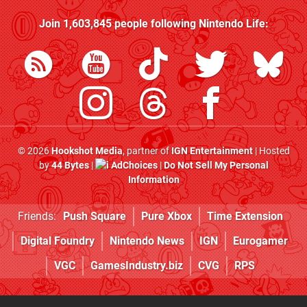
Join
1,603,845
people following
Nintendo Life
:
© 2026
Hookshot Media
, partner of
IGN Entertainment
| Hosted
by
44 Bytes
|
AdChoices
|
Do Not Sell My Personal
Information
Friends:
Push Square
Pure Xbox
Time Extension
Digital Foundry
Nintendo News
IGN
Eurogamer
VGC
GamesIndustry.biz
CVG
RPS