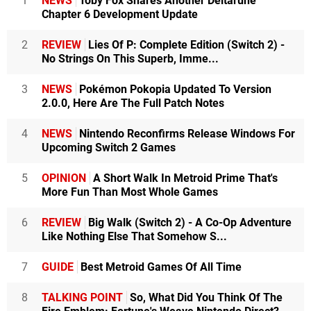
1
NEWS
Toby Fox Shares Another Deltarune
Chapter 6 Development Update
2
REVIEW
Lies Of P: Complete Edition (Switch 2) -
No Strings On This Superb, Imme...
3
NEWS
Pokémon Pokopia Updated To Version
2.0.0, Here Are The Full Patch Notes
4
NEWS
Nintendo Reconfirms Release Windows For
Upcoming Switch 2 Games
5
OPINION
A Short Walk In Metroid Prime That's
More Fun Than Most Whole Games
6
REVIEW
Big Walk (Switch 2) - A Co-Op Adventure
Like Nothing Else That Somehow S...
7
GUIDE
Best Metroid Games Of All Time
8
TALKING POINT
So, What Did You Think Of The