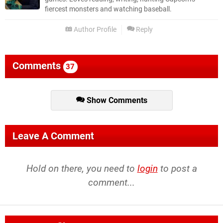
fiercest monsters and watching baseball.
Author Profile
Reply
Comments
37
Show Comments
Leave A Comment
Hold on there, you need to
login
to post a
comment...