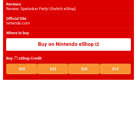
Reviews
:
Review: Spelunker Party! (Switch eShop)
Official Site
:
nintendo.com
Where to buy
:
Buy on Nintendo eShop
Buy
eShop Credit
:
$50
$35
$20
$10