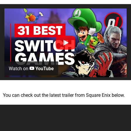
Watch on
YouTube
You can check out the latest trailer from Square Enix below.