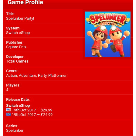
Game Profile
Title
:
Spelunker Party!
System
:
Switch eShop
Publisher
:
Square Enix
Developer
:
Tozai Games
Genre
:
Action, Adventure, Party, Platformer
Players
:
4
Release Date
:
Switch eShop
19th Oct 2017 — $29.99
19th Oct 2017 — £24.99
Series
:
Spelunker