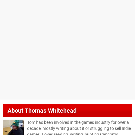
About
Thomas Whitehead
Tom has been involved in the games industry for over a
decade, mostly writing about it or struggling to sell Indie
games. Loves reading, writing, hunting Capcom’s