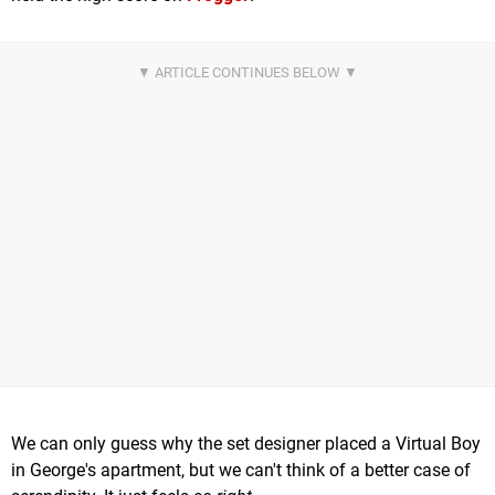
We can only guess why the set designer placed a Virtual Boy
in George's apartment, but we can't think of a better case of