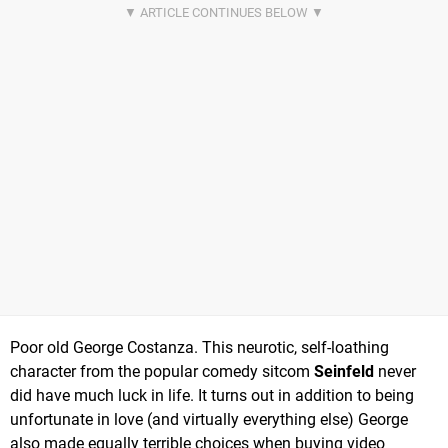
Poor old George Costanza. This neurotic, self-loathing
character from the popular comedy sitcom
Seinfeld
never
did have much luck in life. It turns out in addition to being
unfortunate in love (and virtually everything else) George
also made equally terrible choices when buying video