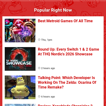
Popular Right Now
Best Metroid Games Of All Time
Thu, 1pm
Round Up: Every Switch 1 & 2 Game
At THQ Nordic's 2026 Showcase
2 hours ago
Talking Point: Which Developer Is
Working On The Zelda: Ocarina Of
Time Remake?
6 hours ago