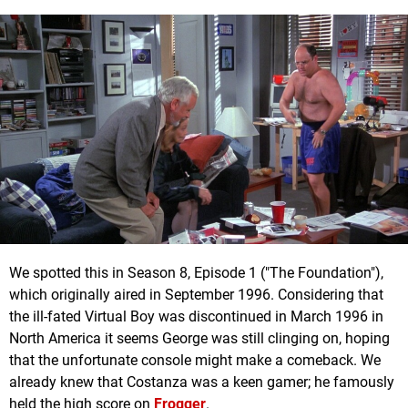
We spotted this in Season 8, Episode 1 ("The Foundation"),
which originally aired in September 1996. Considering that
the ill-fated Virtual Boy was discontinued in March 1996 in
North America it seems George was still clinging on, hoping
that the unfortunate console might make a comeback. We
already knew that Costanza was a keen gamer; he famously
held the high score on
Frogger
.