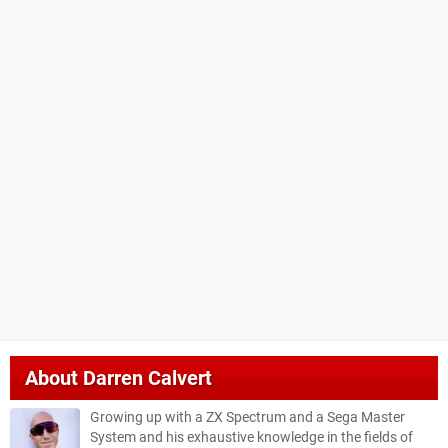
About
Darren Calvert
Growing up with a ZX Spectrum and a Sega Master
System and his exhaustive knowledge in the fields of