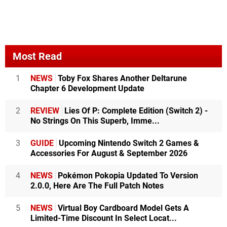
Most Read
1
NEWS
Toby Fox Shares Another Deltarune
Chapter 6 Development Update
2
REVIEW
Lies Of P: Complete Edition (Switch 2) -
No Strings On This Superb, Imme...
3
GUIDE
Upcoming Nintendo Switch 2 Games &
Accessories For August & September 2026
4
NEWS
Pokémon Pokopia Updated To Version
2.0.0, Here Are The Full Patch Notes
5
NEWS
Virtual Boy Cardboard Model Gets A
Limited-Time Discount In Select Locat...