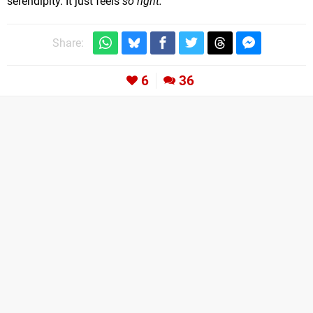
serendipity. It just feels
so right.
Share:
6
36