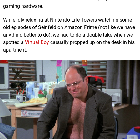
gaming hardware.
While idly relaxing at Nintendo Life Towers watching some
old episodes of Seinfeld on Amazon Prime (not like we have
anything better to do), we had to do a double take when we
spotted a
Virtual Boy
casually propped up on the desk in his
apartment.