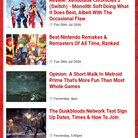
Review: Xenoblade Chronicles 2
(Switch) - Monolith Soft Doing What
It Does Best, Albeit With The
Occasional Flaw
Thu 30th Jul 2026
Best Nintendo Remakes &
Remasters Of All Time, Ranked
Tue 28th Jul 2026
Opinion: A Short Walk In Metroid
Prime That's More Fun Than Most
Whole Games
Yesterday, 4pm
The Duskbloods Network Test Sign
Up Dates, Times & How To Join
Yesterday, 5:45pm