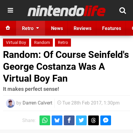
Retro
News
Reviews
Features
Virtual Boy
Random
Retro
Random: Of Course Seinfeld's
George Costanza Was A
Virtual Boy Fan
It makes perfect sense!
by
Darren Calvert
Tue 28th Feb 2017, 1:30pm
Share: