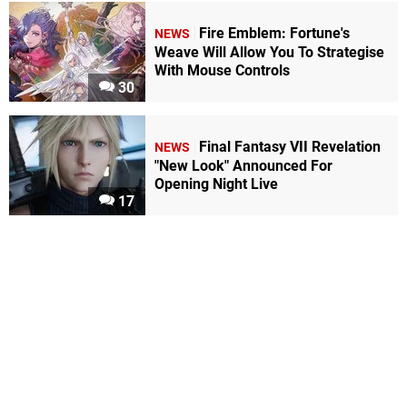
Fire Emblem: Fortune's
NEWS
Weave Will Allow You To Strategise
With Mouse Controls
30
Final Fantasy VII Revelation
NEWS
"New Look" Announced For
Opening Night Live
17