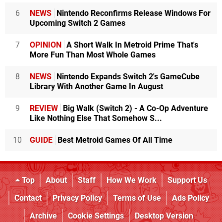
6
NEWS
Nintendo Reconfirms Release Windows For
Upcoming Switch 2 Games
7
OPINION
A Short Walk In Metroid Prime That's
More Fun Than Most Whole Games
8
NEWS
Nintendo Expands Switch 2's GameCube
Library With Another Game In August
9
REVIEW
Big Walk (Switch 2) - A Co-Op Adventure
Like Nothing Else That Somehow S...
10
GUIDE
Best Metroid Games Of All Time
Top
About
Staff
How We Work
Support Us
Contact
Privacy Policy
Terms of Use
Ads Policy
Archive
Cookie Settings
Desktop Version