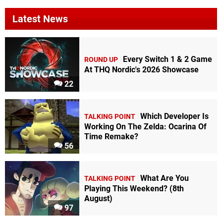
Latest News
Every Switch 1 & 2 Game
ROUND UP
At THQ Nordic's 2026 Showcase
22
Which Developer Is
TALKING POINT
Working On The Zelda: Ocarina Of
Time Remake?
56
What Are You
TALKING POINT
Playing This Weekend? (8th
August)
97