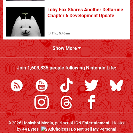
Toby Fox Shares Another Deltarune
Chapter 6 Development Update
Thu, 5:45am
Show More
Join
1,603,835
people following
Nintendo Life
:
© 2026
Hookshot Media
, partner of
IGN Entertainment
| Hosted
by
44 Bytes
|
AdChoices
|
Do Not Sell My Personal