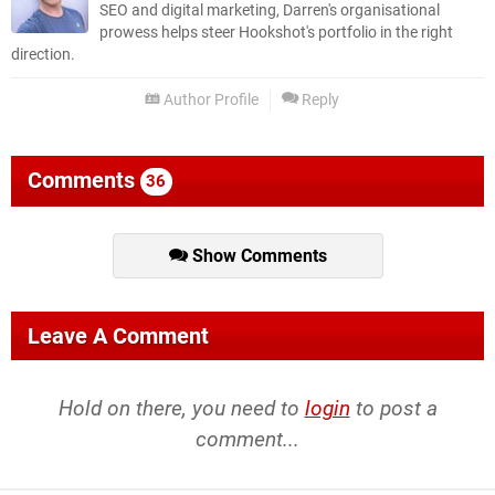
SEO and digital marketing, Darren's organisational
prowess helps steer Hookshot's portfolio in the right
direction.
Author Profile
Reply
Comments
36
Show Comments
Leave A Comment
Hold on there, you need to
login
to post a
comment...