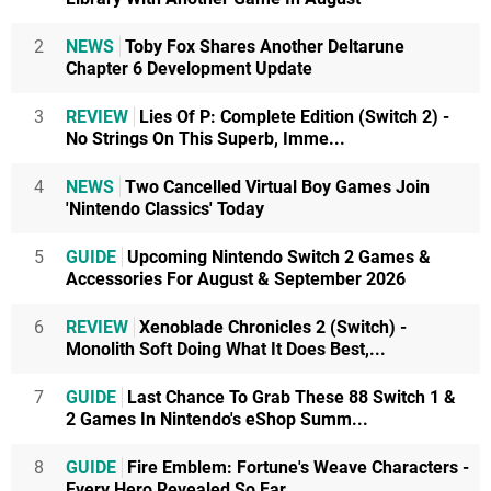
2
NEWS
Toby Fox Shares Another Deltarune
Chapter 6 Development Update
3
REVIEW
Lies Of P: Complete Edition (Switch 2) -
No Strings On This Superb, Imme...
4
NEWS
Two Cancelled Virtual Boy Games Join
'Nintendo Classics' Today
5
GUIDE
Upcoming Nintendo Switch 2 Games &
Accessories For August & September 2026
6
REVIEW
Xenoblade Chronicles 2 (Switch) -
Monolith Soft Doing What It Does Best,...
7
GUIDE
Last Chance To Grab These 88 Switch 1 &
2 Games In Nintendo's eShop Summ...
8
GUIDE
Fire Emblem: Fortune's Weave Characters -
Every Hero Revealed So Far