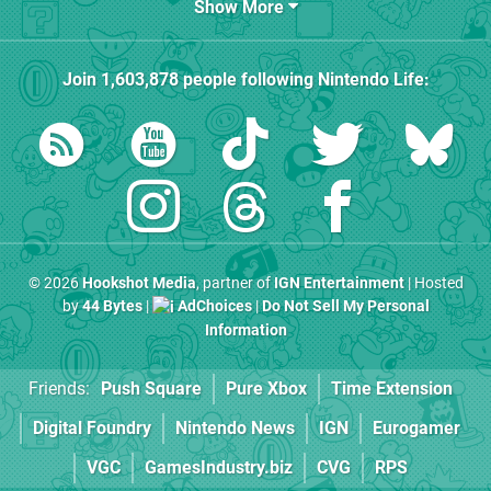
Show More
Join
1,603,878
people following
Nintendo Life
:
© 2026
Hookshot Media
, partner of
IGN Entertainment
| Hosted
by
44 Bytes
|
AdChoices
|
Do Not Sell My Personal
Information
Friends:
Push Square
Pure Xbox
Time Extension
Digital Foundry
Nintendo News
IGN
Eurogamer
VGC
GamesIndustry.biz
CVG
RPS