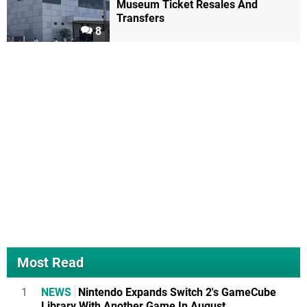
Museum Ticket Resales And
Transfers
8
Most Read
1
NEWS
Nintendo Expands Switch 2's GameCube
Library With Another Game In August