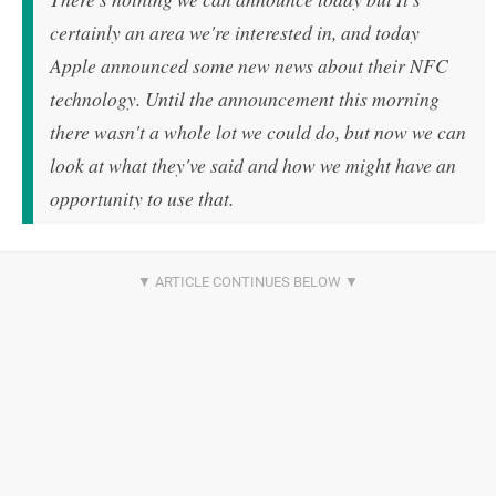
certainly an area we're interested in, and today
Apple announced some new news about their NFC
technology. Until the announcement this morning
there wasn't a whole lot we could do, but now we can
look at what they've said and how we might have an
opportunity to use that.