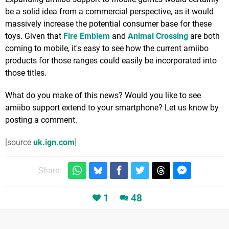
be a solid idea from a commercial perspective, as it would
massively increase the potential consumer base for these
toys. Given that
Fire Emblem
and
Animal Crossing
are both
coming to mobile, it's easy to see how the current amiibo
products for those ranges could easily be incorporated into
those titles.
What do you make of this news? Would you like to see
amiibo support extend to your smartphone? Let us know by
posting a comment.
[source
uk.ign.com
]
Share:
1
48