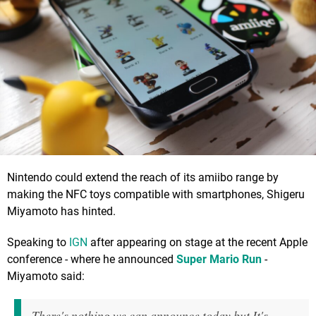
Nintendo could extend the reach of its amiibo range by
making the NFC toys compatible with smartphones, Shigeru
Miyamoto has hinted.
Speaking to
IGN
after appearing on stage at the recent Apple
conference - where he announced
Super Mario Run
-
Miyamoto said:
There's nothing we can announce today but It's