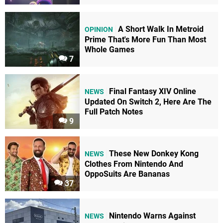
A Short Walk In Metroid
OPINION
Prime That's More Fun Than Most
Whole Games
7
Final Fantasy XIV Online
NEWS
Updated On Switch 2, Here Are The
Full Patch Notes
9
These New Donkey Kong
NEWS
Clothes From Nintendo And
OppoSuits Are Bananas
37
Nintendo Warns Against
NEWS