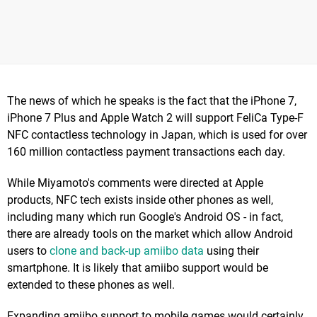
The news of which he speaks is the fact that the iPhone 7,
iPhone 7 Plus and Apple Watch 2 will support FeliCa Type-F
NFC contactless technology in Japan, which is used for over
160 million contactless payment transactions each day.
While Miyamoto's comments were directed at Apple
products, NFC tech exists inside other phones as well,
including many which run Google's Android OS - in fact,
there are already tools on the market which allow Android
users to
clone and back-up amiibo data
using their
smartphone. It is likely that amiibo support would be
extended to these phones as well.
Expanding amiibo support to mobile games would certainly