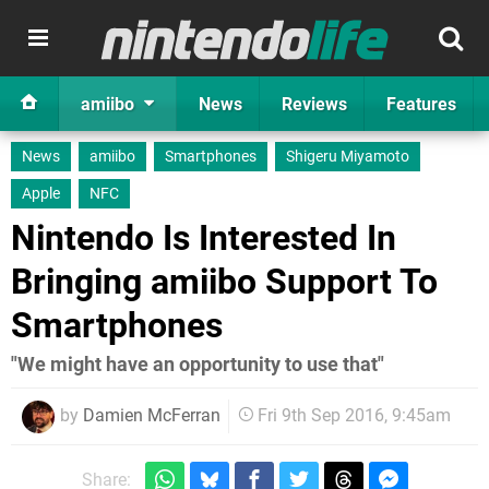
amiibo
News
Reviews
Features
News
amiibo
Smartphones
Shigeru Miyamoto
Apple
NFC
Nintendo Is Interested In
Bringing amiibo Support To
Smartphones
"We might have an opportunity to use that"
by
Damien McFerran
Fri 9th Sep 2016, 9:45am
Share: