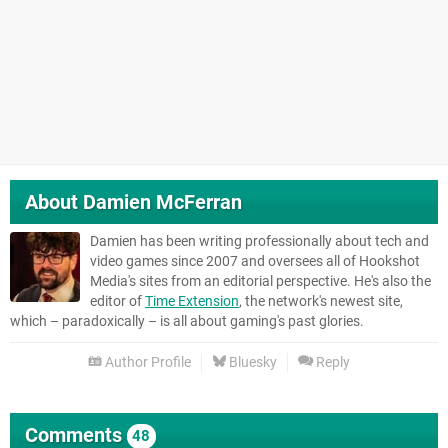
About
Damien McFerran
Damien has been writing professionally about tech and
video games since 2007 and oversees all of Hookshot
Media's sites from an editorial perspective. He's also the
editor of
Time Extension
, the network's newest site,
which – paradoxically – is all about gaming's past glories.
Author Profile
Bluesky
Reply
Comments
48