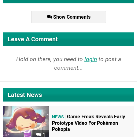
Show Comments
Leave A Comment
Hold on there, you need to
login
to post a
comment...
Latest News
Game Freak Reveals Early
NEWS
Prototype Video For Pokémon
Pokopia
1