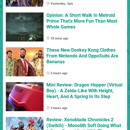
Yesterday, 1pm
Opinion: A Short Walk In Metroid
Prime That's More Fun Than Most
Whole Games
18 mins ago
These New Donkey Kong Clothes
From Nintendo And OppoSuits Are
Bananas
2 hours ago
Mini Review: Dragon Hopper (Virtual
Boy) - A Zelda-Like With Height,
Heart, And A Spring In Its Step
3 hours ago
Review: Xenoblade Chronicles 2
(Switch) - Monolith Soft Doing What