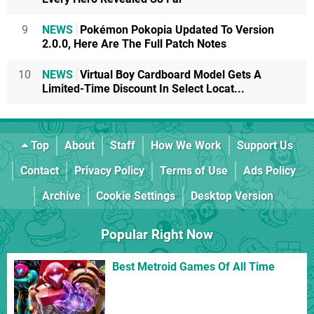
9
NEWS
Pokémon Pokopia Updated To Version
2.0.0, Here Are The Full Patch Notes
10
NEWS
Virtual Boy Cardboard Model Gets A
Limited-Time Discount In Select Locat...
Top
About
Staff
How We Work
Support Us
Contact
Privacy Policy
Terms of Use
Ads Policy
Archive
Cookie Settings
Desktop Version
Popular Right Now
Best Metroid Games Of All Time