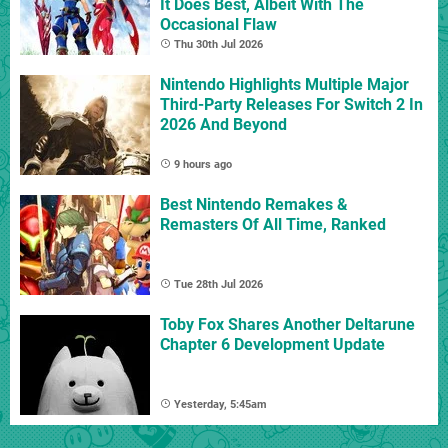
It Does Best, Albeit With The
Occasional Flaw
Thu 30th Jul 2026
Nintendo Highlights Multiple Major
Third-Party Releases For Switch 2 In
2026 And Beyond
9 hours ago
Best Nintendo Remakes &
Remasters Of All Time, Ranked
Tue 28th Jul 2026
Toby Fox Shares Another Deltarune
Chapter 6 Development Update
Yesterday, 5:45am