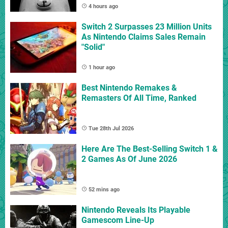
4 hours ago
Switch 2 Surpasses 23 Million Units
As Nintendo Claims Sales Remain
"Solid"
1 hour ago
Best Nintendo Remakes &
Remasters Of All Time, Ranked
Tue 28th Jul 2026
Here Are The Best-Selling Switch 1 &
2 Games As Of June 2026
52 mins ago
Nintendo Reveals Its Playable
Gamescom Line-Up