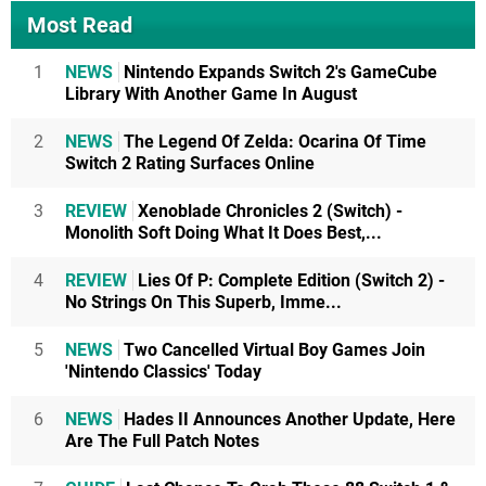
Most Read
1
NEWS
Nintendo Expands Switch 2's GameCube
Library With Another Game In August
2
NEWS
The Legend Of Zelda: Ocarina Of Time
Switch 2 Rating Surfaces Online
3
REVIEW
Xenoblade Chronicles 2 (Switch) -
Monolith Soft Doing What It Does Best,...
4
REVIEW
Lies Of P: Complete Edition (Switch 2) -
No Strings On This Superb, Imme...
5
NEWS
Two Cancelled Virtual Boy Games Join
'Nintendo Classics' Today
6
NEWS
Hades II Announces Another Update, Here
Are The Full Patch Notes