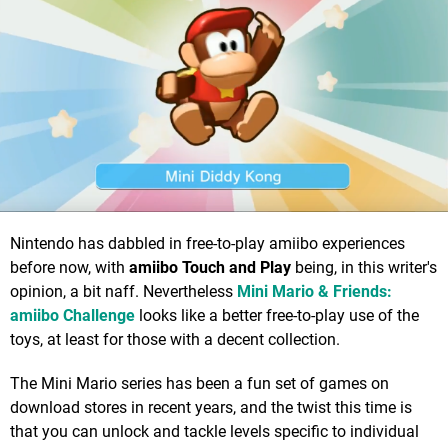
Nintendo has dabbled in free-to-play amiibo experiences
before now, with
amiibo Touch and Play
being, in this writer's
opinion, a bit naff. Nevertheless
Mini Mario & Friends:
amiibo Challenge
looks like a better free-to-play use of the
toys, at least for those with a decent collection.
The Mini Mario series has been a fun set of games on
download stores in recent years, and the twist this time is
that you can unlock and tackle levels specific to individual