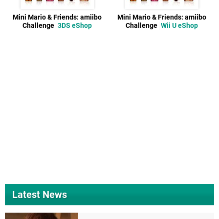
Mini Mario & Friends: amiibo
Mini Mario & Friends: amiibo
Challenge
3DS eShop
Challenge
Wii U eShop
Latest News