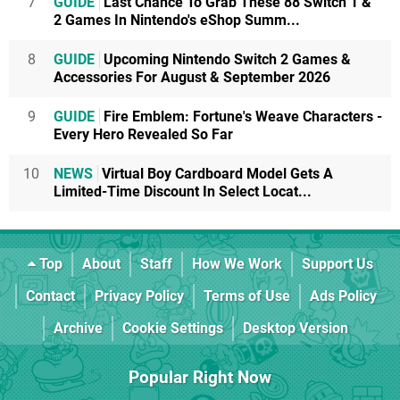
7
GUIDE
Last Chance To Grab These 88 Switch 1 &
2 Games In Nintendo's eShop Summ...
8
GUIDE
Upcoming Nintendo Switch 2 Games &
Accessories For August & September 2026
9
GUIDE
Fire Emblem: Fortune's Weave Characters -
Every Hero Revealed So Far
10
NEWS
Virtual Boy Cardboard Model Gets A
Limited-Time Discount In Select Locat...
Top
About
Staff
How We Work
Support Us
Contact
Privacy Policy
Terms of Use
Ads Policy
Archive
Cookie Settings
Desktop Version
Popular Right Now