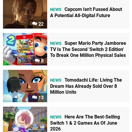
Capcom Isn't Fussed About
NEWS
A Potential All-Digital Future
22
Super Mario Party Jamboree
NEWS
TV Is The Second 'Switch 2 Edition'
To Break One Million Physical Sales
8
Tomodachi Life: Living The
NEWS
Dream Has Already Sold Over 8
Million Units
13
Here Are The Best-Selling
NEWS
Switch 1 & 2 Games As Of June
2026