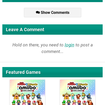
Show Comments
Leave A Comment
Hold on there, you need to
login
to post a
comment...
Featured Games