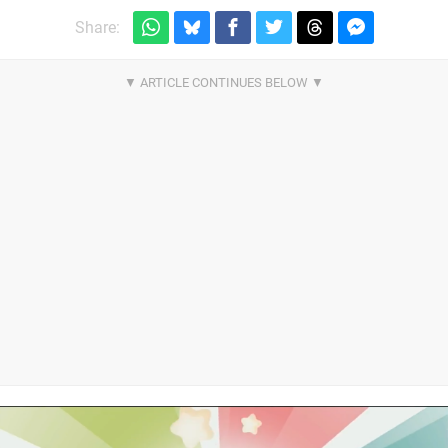
Share: