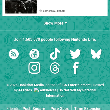
Yesterday, 4:45pm
Show More
Join
1,603,870
people following
Nintendo Life
:
© 2026
Hookshot Media
, partner of
IGN Entertainment
| Hosted
by
44 Bytes
|
AdChoices
|
Do Not Sell My Personal
Information
Friends:
Push Square
Pure Xbox
Time Extension