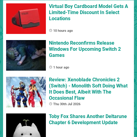
Virtual Boy Cardboard Model Gets A
Limited-Time Discount In Select
Locations
10 hours ago
Nintendo Reconfirms Release
Windows For Upcoming Switch 2
Games
1 hour ago
Review: Xenoblade Chronicles 2
(Switch) - Monolith Soft Doing What
It Does Best, Albeit With The
Occasional Flaw
Thu 30th Jul 2026
Toby Fox Shares Another Deltarune
Chapter 6 Development Update