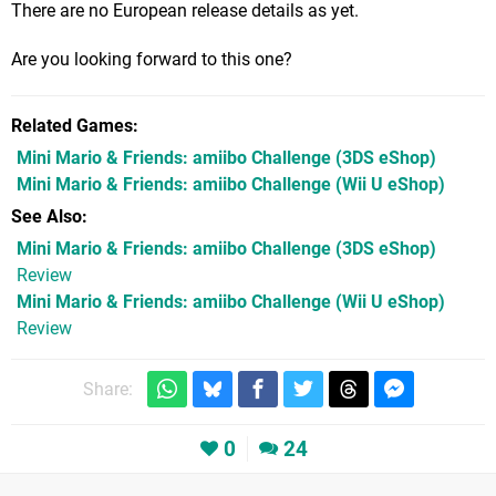
There are no European release details as yet.
Are you looking forward to this one?
Related Games
Mini Mario & Friends: amiibo Challenge
(3DS eShop)
Mini Mario & Friends: amiibo Challenge
(Wii U eShop)
See Also
Mini Mario & Friends: amiibo Challenge (3DS eShop)
Review
Mini Mario & Friends: amiibo Challenge (Wii U eShop)
Review
Share:
0
24