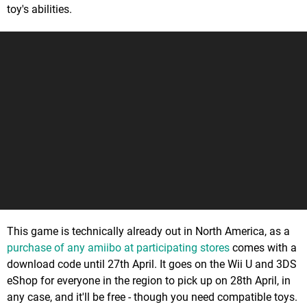
toy's abilities.
This game is technically already out in North America, as a
purchase of any amiibo at participating stores
comes with a
download code until 27th April. It goes on the Wii U and 3DS
eShop for everyone in the region to pick up on 28th April, in
any case, and it'll be free - though you need compatible toys.