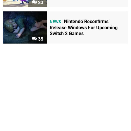
23
Nintendo Reconfirms
NEWS
Release Windows For Upcoming
Switch 2 Games
35