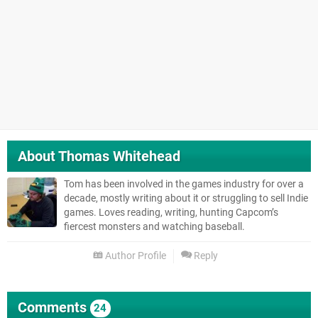
About
Thomas Whitehead
Tom has been involved in the games industry for over a
decade, mostly writing about it or struggling to sell Indie
games. Loves reading, writing, hunting Capcom’s
fiercest monsters and watching baseball.
Author Profile
Reply
Comments
24