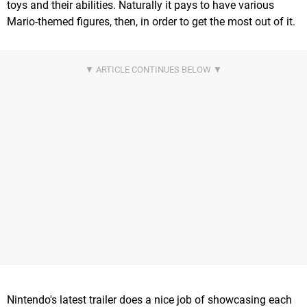
toys and their abilities. Naturally it pays to have various
Mario-themed figures, then, in order to get the most out of it.
Nintendo's latest trailer does a nice job of showcasing each