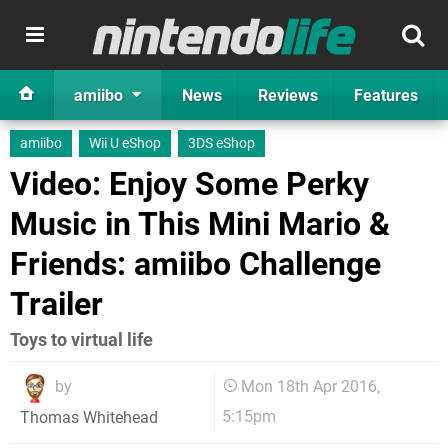
amiibo
News
Reviews
Features
amiibo
Wii U eShop
3DS eShop
Video: Enjoy Some Perky
Music in This Mini Mario &
Friends: amiibo Challenge
Trailer
Toys to virtual life
by
Mon 18th Apr 2016,
5:15pm
Thomas Whitehead