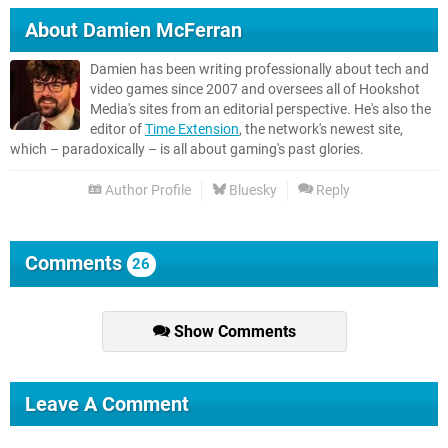
About
Damien McFerran
Damien has been writing professionally about tech and
video games since 2007 and oversees all of Hookshot
Media's sites from an editorial perspective. He's also the
editor of
Time Extension
, the network's newest site,
which – paradoxically – is all about gaming's past glories.
Author Profile
Bluesky
Reply
Comments
26
Show Comments
Leave A Comment