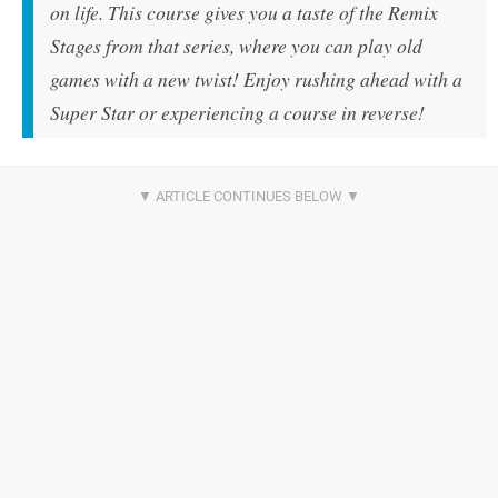
on life. This course gives you a taste of the Remix
Stages from that series, where you can play old
games with a new twist! Enjoy rushing ahead with a
Super Star or experiencing a course in reverse!