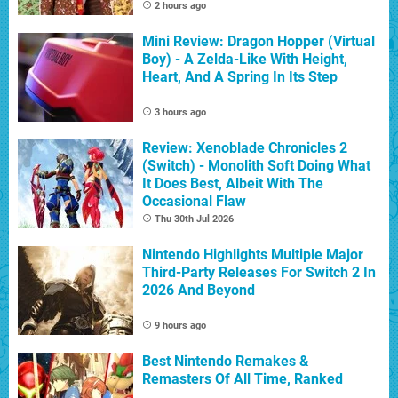
2 hours ago
Mini Review: Dragon Hopper (Virtual
Boy) - A Zelda-Like With Height,
Heart, And A Spring In Its Step
3 hours ago
Review: Xenoblade Chronicles 2
(Switch) - Monolith Soft Doing What
It Does Best, Albeit With The
Occasional Flaw
Thu 30th Jul 2026
Nintendo Highlights Multiple Major
Third-Party Releases For Switch 2 In
2026 And Beyond
9 hours ago
Best Nintendo Remakes &
Remasters Of All Time, Ranked