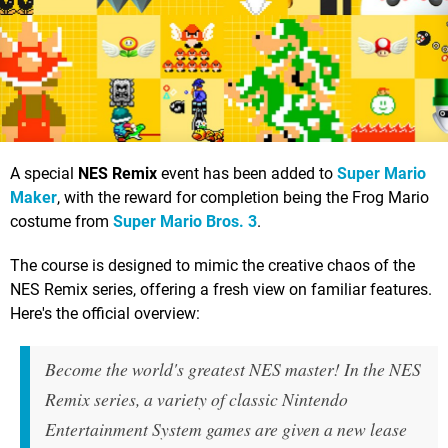
A special
NES Remix
event has been added to
Super Mario
Maker
, with the reward for completion being the Frog Mario
costume from
Super Mario Bros. 3
.
The course is designed to mimic the creative chaos of the
NES Remix series, offering a fresh view on familiar features.
Here's the official overview:
Become the world's greatest NES master! In the NES
Remix series, a variety of classic Nintendo
Entertainment System games are given a new lease