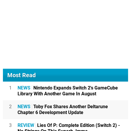
Most Read
1
NEWS
Nintendo Expands Switch 2's GameCube
Library With Another Game In August
2
NEWS
Toby Fox Shares Another Deltarune
Chapter 6 Development Update
3
REVIEW
Lies Of P: Complete Edition (Switch 2) -