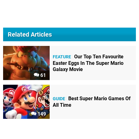
Related Articles
Our Top Ten Favourite
FEATURE
Easter Eggs In The Super Mario
Galaxy Movie
61
Best Super Mario Games Of
GUIDE
All Time
149