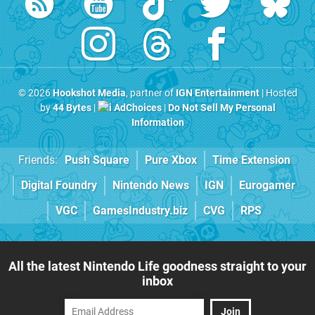
© 2026
Hookshot Media
, partner of
IGN Entertainment
| Hosted
by
44 Bytes
|
AdChoices
|
Do Not Sell My Personal
Information
Friends:
Push Square
Pure Xbox
Time Extension
Digital Foundry
Nintendo News
IGN
Eurogamer
VGC
GamesIndustry.biz
CVG
RPS
All the latest Nintendo Life goodness straight to your
inbox