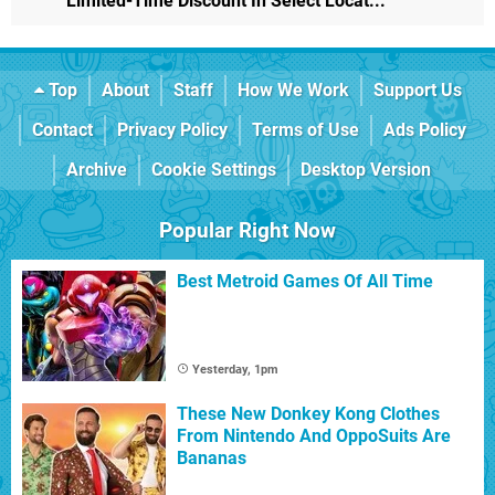
Limited-Time Discount In Select Locat...
Top
About
Staff
How We Work
Support Us
Contact
Privacy Policy
Terms of Use
Ads Policy
Archive
Cookie Settings
Desktop Version
Popular Right Now
Best Metroid Games Of All Time
Yesterday, 1pm
These New Donkey Kong Clothes
From Nintendo And OppoSuits Are
Bananas