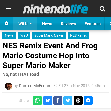
Wii U
News
Reviews
Features
News
Wii U
Super Mario Maker
NES Remix
NES Remix Event And Frog
Mario Costume Hop Into
Super Mario Maker
No, not THAT Toad
by
Damien McFerran
Fri 27th Nov 2015, 9:45am
Share: