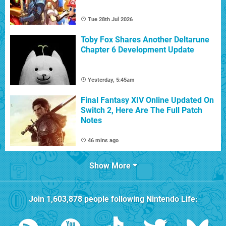
Tue 28th Jul 2026
Toby Fox Shares Another Deltarune
Chapter 6 Development Update
Yesterday, 5:45am
Final Fantasy XIV Online Updated On
Switch 2, Here Are The Full Patch
Notes
46 mins ago
Show More
Join
1,603,878
people following
Nintendo Life
: