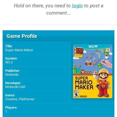
Hold on there, you need to
login
to post a
comment...
Game Profile
Title
:
Super Mario Maker
System
:
Wii U
Publisher
:
Nintendo
Developer
:
Nintendo EAD
Genre
:
Creative, Platformer
Players
:
1