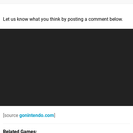
Let us know what you think by posting a comment below.
[source
gonintendo.com
]
Related Games