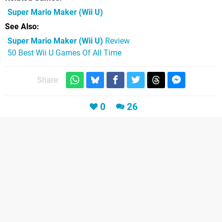
Super Mario Maker
(Wii U)
See Also
Super Mario Maker (Wii U)
Review
50 Best Wii U Games Of All Time
Share:
0
26