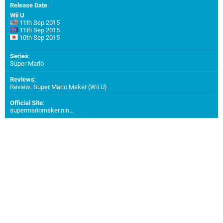
Release Date
:
Wii U
11th Sep 2015
11th Sep 2015
10th Sep 2015
Series
:
Super Mario
Reviews
:
Review: Super Mario Maker (Wii U)
Official Site
:
supermariomaker.nin...