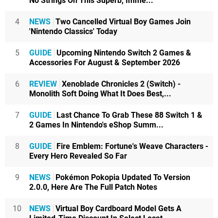
No Strings On This Superb, Imme...
4
NEWS
Two Cancelled Virtual Boy Games Join
'Nintendo Classics' Today
5
GUIDE
Upcoming Nintendo Switch 2 Games &
Accessories For August & September 2026
6
REVIEW
Xenoblade Chronicles 2 (Switch) -
Monolith Soft Doing What It Does Best,...
7
GUIDE
Last Chance To Grab These 88 Switch 1 &
2 Games In Nintendo's eShop Summ...
8
GUIDE
Fire Emblem: Fortune's Weave Characters -
Every Hero Revealed So Far
9
NEWS
Pokémon Pokopia Updated To Version
2.0.0, Here Are The Full Patch Notes
10
NEWS
Virtual Boy Cardboard Model Gets A