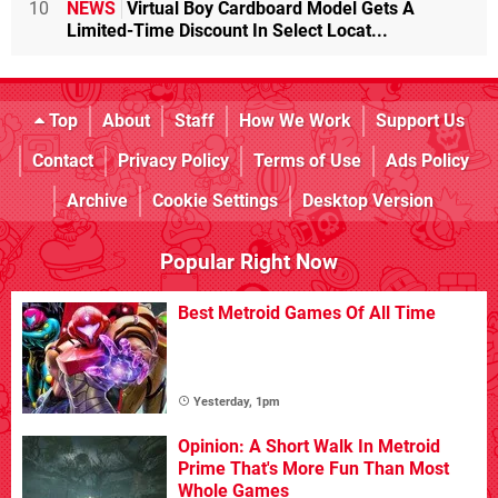
10
NEWS
Virtual Boy Cardboard Model Gets A
Limited-Time Discount In Select Locat...
Top
About
Staff
How We Work
Support Us
Contact
Privacy Policy
Terms of Use
Ads Policy
Archive
Cookie Settings
Desktop Version
Popular Right Now
Best Metroid Games Of All Time
Yesterday, 1pm
Opinion: A Short Walk In Metroid
Prime That's More Fun Than Most
Whole Games