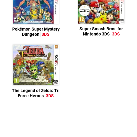
Super Smash Bros. for
Pokémon Super Mystery
Nintendo 3DS
3DS
Dungeon
3DS
The Legend of Zelda: Tri
Force Heroes
3DS