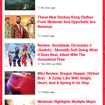
45 mins ago
These New Donkey Kong Clothes
From Nintendo And OppoSuits Are
Bananas
3 hours ago
Review: Xenoblade Chronicles 2
(Switch) - Monolith Soft Doing What
It Does Best, Albeit With The
Occasional Flaw
Thu 30th Jul 2026
Mini Review: Dragon Hopper (Virtual
Boy) - A Zelda-Like With Height,
Heart, And A Spring In Its Step
3 hours ago
Nintendo Highlights Multiple Major