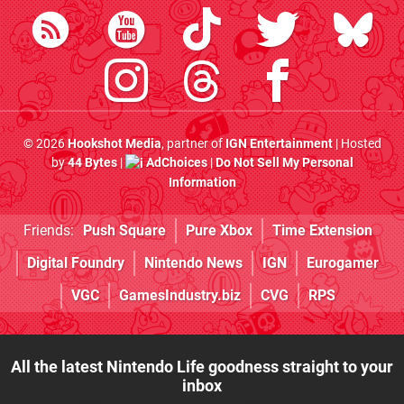
© 2026
Hookshot Media
, partner of
IGN Entertainment
| Hosted
by
44 Bytes
|
AdChoices
|
Do Not Sell My Personal
Information
Friends:
Push Square
Pure Xbox
Time Extension
Digital Foundry
Nintendo News
IGN
Eurogamer
VGC
GamesIndustry.biz
CVG
RPS
All the latest Nintendo Life goodness straight to your
inbox