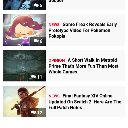
Sequel
5
Game Freak Reveals Early
NEWS
Prototype Video For Pokémon
Pokopia
6
A Short Walk In Metroid
OPINION
Prime That's More Fun Than Most
Whole Games
11
Final Fantasy XIV Online
NEWS
Updated On Switch 2, Here Are The
Full Patch Notes
12