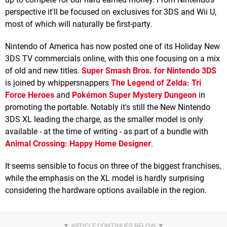
perspective it'll be focused on exclusives for 3DS and Wii U,
most of which will naturally be first-party.
Nintendo of America has now posted one of its Holiday New
3DS TV commercials online, with this one focusing on a mix
of old and new titles.
Super Smash Bros. for Nintendo 3DS
is joined by whippersnappers
The Legend of Zelda: Tri
Force Heroes
and
Pokémon Super Mystery Dungeon
in
promoting the portable. Notably it's still the New Nintendo
3DS XL leading the charge, as the smaller model is only
available - at the time of writing - as part of a bundle with
Animal Crossing: Happy Home Designer
.
It seems sensible to focus on three of the biggest franchises,
while the emphasis on the XL model is hardly surprising
considering the hardware options available in the region.