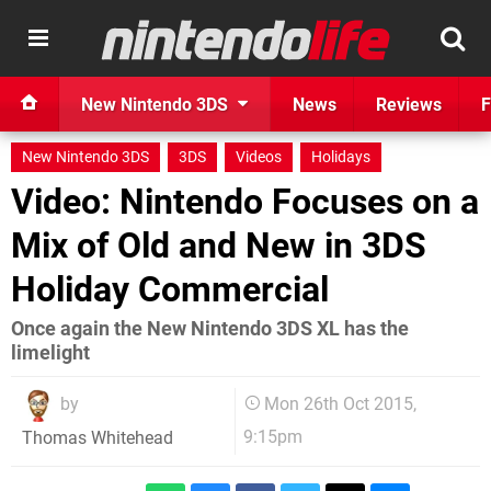
New Nintendo 3DS
News
Reviews
F
New Nintendo 3DS
3DS
Videos
Holidays
Video: Nintendo Focuses on a
Mix of Old and New in 3DS
Holiday Commercial
Once again the New Nintendo 3DS XL has the
limelight
by
Mon 26th Oct 2015,
9:15pm
Thomas Whitehead