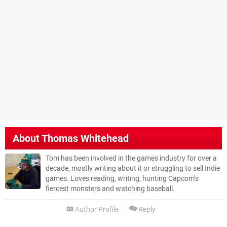
About
Thomas Whitehead
Tom has been involved in the games industry for over a
decade, mostly writing about it or struggling to sell Indie
games. Loves reading, writing, hunting Capcom’s
fiercest monsters and watching baseball.
Author Profile
Reply