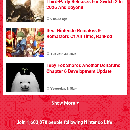
Third-Party Releases For Switch 2 In
2026 And Beyond
9 hours ago
Best Nintendo Remakes &
Remasters Of All Time, Ranked
Tue 28th Jul 2026
Toby Fox Shares Another Deltarune
Chapter 6 Development Update
Yesterday, 5:45am
Show More
Join
1,603,878
people following
Nintendo Life
: