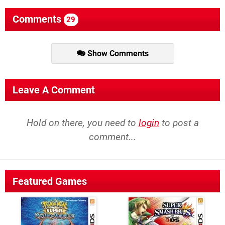
Comments
29
Show Comments
Leave A Comment
Hold on there, you need to
login
to post a
comment...
Featured Games