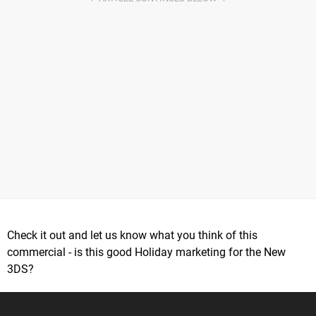
Check it out and let us know what you think of this
commercial - is this good Holiday marketing for the New
3DS?