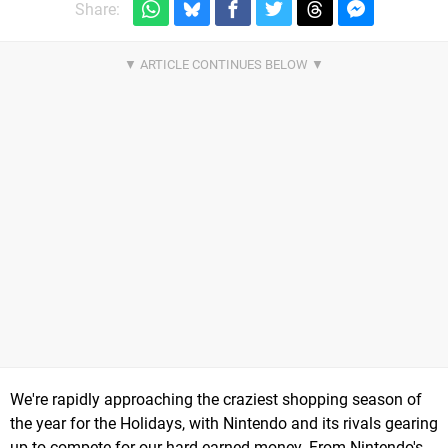
Share:
We're rapidly approaching the craziest shopping season of
the year for the Holidays, with Nintendo and its rivals gearing
up to compete for our hard earned money. From Nintendo's