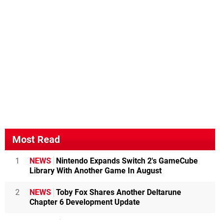
Most Read
1
NEWS
Nintendo Expands Switch 2's GameCube
Library With Another Game In August
2
NEWS
Toby Fox Shares Another Deltarune
Chapter 6 Development Update