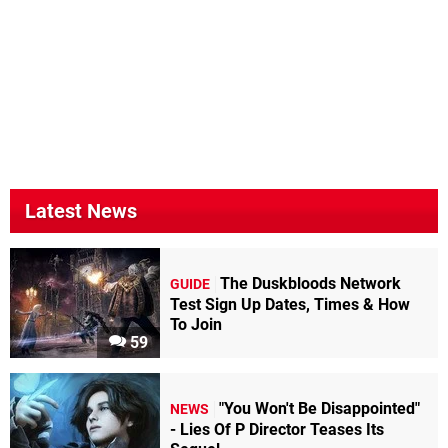
Latest News
The Duskbloods Network
GUIDE
Test Sign Up Dates, Times & How
To Join
59
"You Won't Be Disappointed"
NEWS
- Lies Of P Director Teases Its