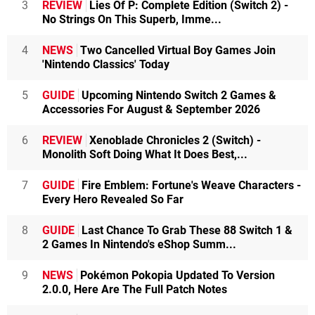
3
REVIEW
Lies Of P: Complete Edition (Switch 2) -
No Strings On This Superb, Imme...
4
NEWS
Two Cancelled Virtual Boy Games Join
'Nintendo Classics' Today
5
GUIDE
Upcoming Nintendo Switch 2 Games &
Accessories For August & September 2026
6
REVIEW
Xenoblade Chronicles 2 (Switch) -
Monolith Soft Doing What It Does Best,...
7
GUIDE
Fire Emblem: Fortune's Weave Characters -
Every Hero Revealed So Far
8
GUIDE
Last Chance To Grab These 88 Switch 1 &
2 Games In Nintendo's eShop Summ...
9
NEWS
Pokémon Pokopia Updated To Version
2.0.0, Here Are The Full Patch Notes