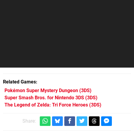
Related Games
Pokémon Super Mystery Dungeon
(3DS)
Super Smash Bros. for Nintendo 3DS
(3DS)
The Legend of Zelda: Tri Force Heroes
(3DS)
Share: