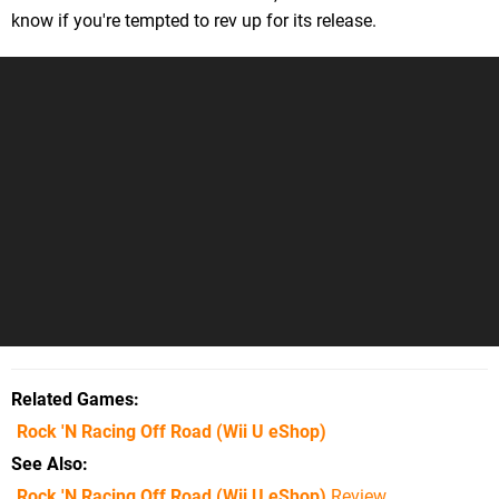
know if you're tempted to rev up for its release.
Related Games
Rock 'N Racing Off Road
(Wii U eShop)
See Also
Rock 'N Racing Off Road (Wii U eShop)
Review