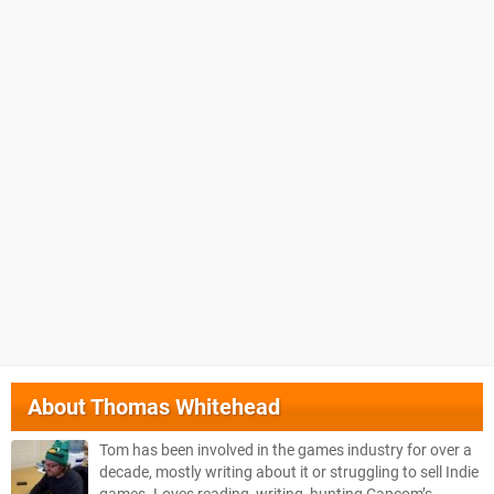
About
Thomas Whitehead
Tom has been involved in the games industry for over a
decade, mostly writing about it or struggling to sell Indie