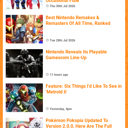
Occasional Flaw
Thu 30th Jul 2026
Best Nintendo Remakes &
Remasters Of All Time, Ranked
Tue 28th Jul 2026
Nintendo Reveals Its Playable
Gamescom Line-Up
11 hours ago
Feature: Six Things I'd Like To See in
'Metroid 6'
Yesterday, 4pm
Pokémon Pokopia Updated To
Version 2.0.0, Here Are The Full