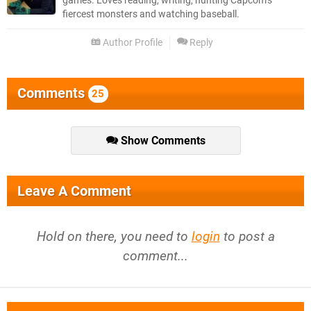
games. Loves reading, writing, hunting Capcom’s
fiercest monsters and watching baseball.
Author Profile
Reply
Comments
25
Show Comments
Leave A Comment
Hold on there, you need to
login
to post a
comment...