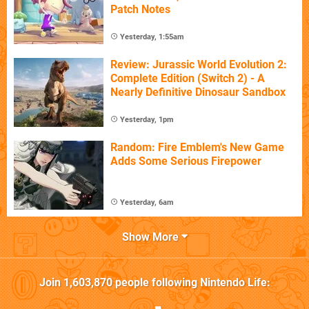
Patch Notes
Yesterday, 1:55am
Review: Jurassic World Evolution 2:
Complete Edition (Switch 2) - A
Nearly Definitive Dinosaur Sandbox
Yesterday, 1pm
Random: Fire Emblem's New Game
Adds Some Serious Firepower
Yesterday, 6am
Show More
Join
1,603,870
people following
Nintendo Life
: