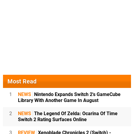
Most Read
1
NEWS
Nintendo Expands Switch 2's GameCube
Library With Another Game In August
2
NEWS
The Legend Of Zelda: Ocarina Of Time
Switch 2 Rating Surfaces Online
3
REVIEW
Xenoblade Chronicles 2 (Switch) -