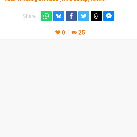
Share:
0
25