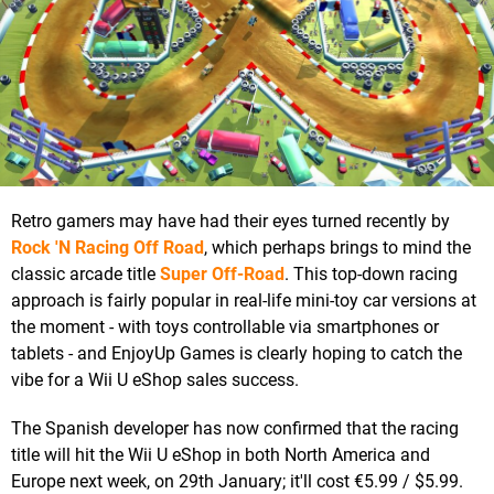
Retro gamers may have had their eyes turned recently by
Rock 'N Racing Off Road
, which perhaps brings to mind the
classic arcade title
Super Off-Road
. This top-down racing
approach is fairly popular in real-life mini-toy car versions at
the moment - with toys controllable via smartphones or
tablets - and EnjoyUp Games is clearly hoping to catch the
vibe for a Wii U eShop sales success.
The Spanish developer has now confirmed that the racing
title will hit the Wii U eShop in both North America and
Europe next week, on 29th January; it'll cost €5.99 / $5.99.