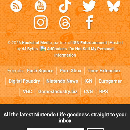
© 2026
Hookshot Media
, partner of
IGN Entertainment
| Hosted
by
44 Bytes
|
AdChoices
|
Do Not Sell My Personal
Information
Friends:
Push Square
Pure Xbox
Time Extension
Digital Foundry
Nintendo News
IGN
Eurogamer
VGC
GamesIndustry.biz
CVG
RPS
All the latest Nintendo Life goodness straight to your
inbox