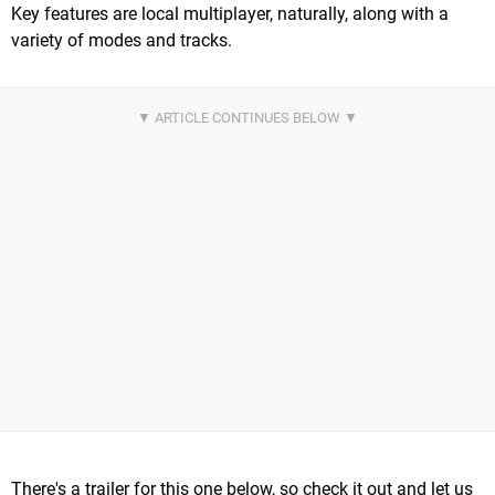
Key features are local multiplayer, naturally, along with a
variety of modes and tracks.
There's a trailer for this one below, so check it out and let us