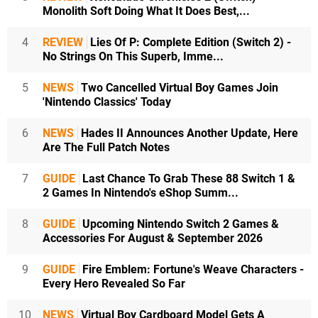
Monolith Soft Doing What It Does Best,...
4
REVIEW
Lies Of P: Complete Edition (Switch 2) -
No Strings On This Superb, Imme...
5
NEWS
Two Cancelled Virtual Boy Games Join
'Nintendo Classics' Today
6
NEWS
Hades II Announces Another Update, Here
Are The Full Patch Notes
7
GUIDE
Last Chance To Grab These 88 Switch 1 &
2 Games In Nintendo's eShop Summ...
8
GUIDE
Upcoming Nintendo Switch 2 Games &
Accessories For August & September 2026
9
GUIDE
Fire Emblem: Fortune's Weave Characters -
Every Hero Revealed So Far
10
NEWS
Virtual Boy Cardboard Model Gets A