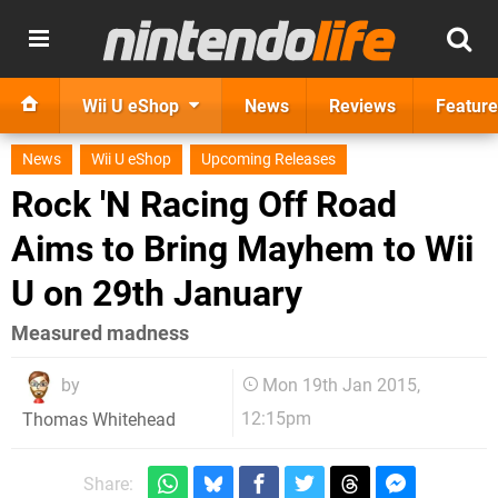
Wii U eShop
News
Reviews
Feature
News
Wii U eShop
Upcoming Releases
Rock 'N Racing Off Road
Aims to Bring Mayhem to Wii
U on 29th January
Measured madness
by
Mon 19th Jan 2015,
12:15pm
Thomas Whitehead
Share: