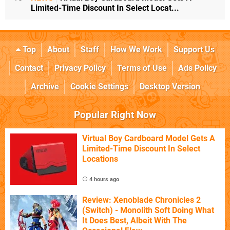
Limited-Time Discount In Select Locat...
Top
About
Staff
How We Work
Support Us
Contact
Privacy Policy
Terms of Use
Ads Policy
Archive
Cookie Settings
Desktop Version
Popular Right Now
Virtual Boy Cardboard Model Gets A
Limited-Time Discount In Select
Locations
4 hours ago
Review: Xenoblade Chronicles 2
(Switch) - Monolith Soft Doing What
It Does Best, Albeit With The