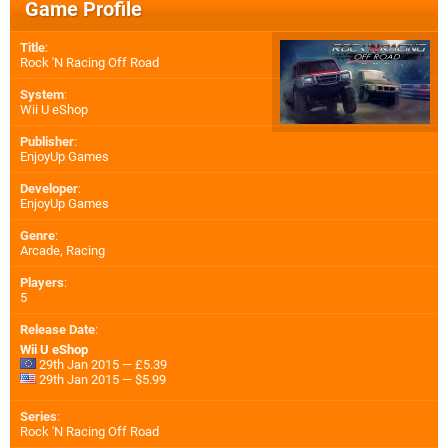
Game Profile
Title
:
Rock 'N Racing Off Road
System
:
Wii U eShop
Publisher
:
EnjoyUp Games
Developer
:
EnjoyUp Games
Genre
:
Arcade, Racing
Players
:
5
Release Date
:
Wii U eShop
29th Jan 2015 — £5.39
29th Jan 2015 — $5.99
Series
:
Rock 'N Racing Off Road