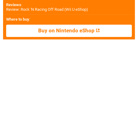
Reviews
:
Review: Rock 'N Racing Off Road (Wii U eShop)
Where to buy
:
Buy on Nintendo eShop