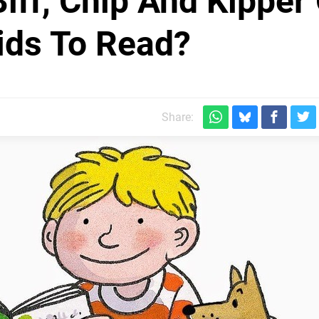
iff, Chip And Kipper
ids To Read?
Share: