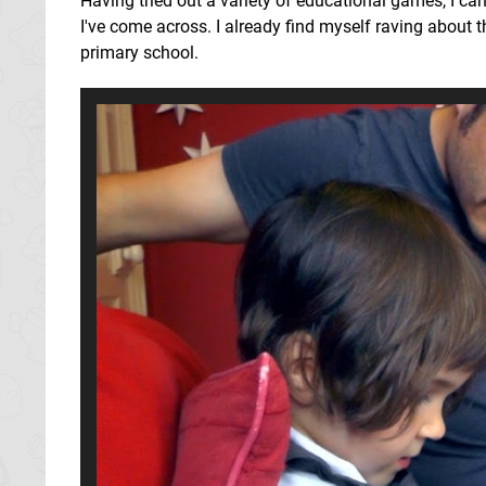
Having tried out a variety of educational games, I ca
I've come across. I already find myself raving about t
primary school.