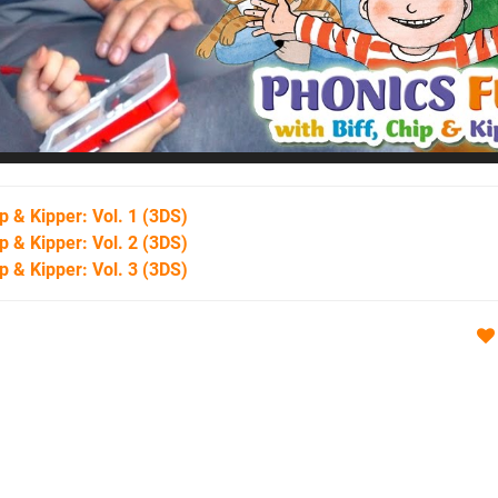
p & Kipper: Vol. 1
(3DS)
p & Kipper: Vol. 2
(3DS)
p & Kipper: Vol. 3
(3DS)