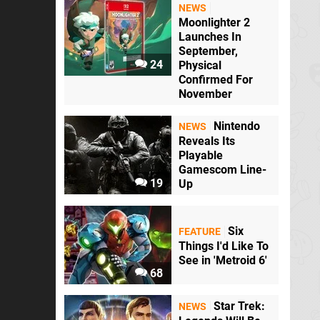
NEWS
Moonlighter 2
Launches In
September,
24
Physical
Confirmed For
November
Nintendo
NEWS
Reveals Its
Playable
Gamescom Line-
19
Up
Six
FEATURE
Things I'd Like To
See in 'Metroid 6'
68
Star Trek:
NEWS