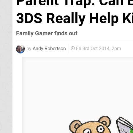
Parent Trap: Can B
3DS Really Help K
Family Gamer finds out
by
Andy Robertson
Fri 3rd Oct 2014, 2pm