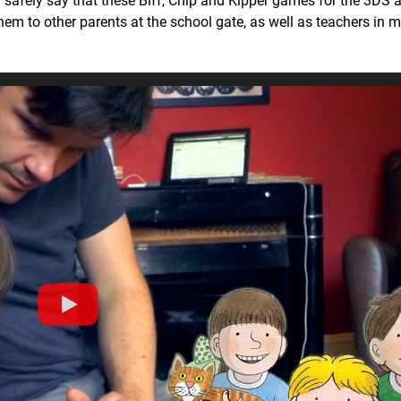
n safely say that these Biff, Chip and Kipper games for the 3DS a
hem to other parents at the school gate, as well as teachers in m