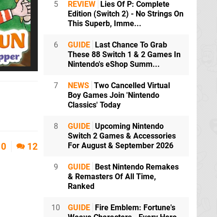
5
REVIEW
Lies Of P: Complete
Edition (Switch 2) - No Strings On
This Superb, Imme...
6
GUIDE
Last Chance To Grab
These 88 Switch 1 & 2 Games In
Nintendo's eShop Summ...
7
NEWS
Two Cancelled Virtual
Boy Games Join 'Nintendo
Classics' Today
8
GUIDE
Upcoming Nintendo
Switch 2 Games & Accessories
For August & September 2026
0
12
9
GUIDE
Best Nintendo Remakes
& Remasters Of All Time,
Ranked
10
GUIDE
Fire Emblem: Fortune's