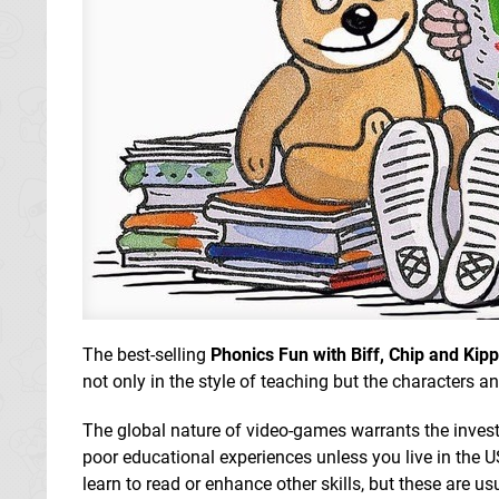
The best-selling
Phonics Fun with Biff, Chip and Kip
not only in the style of teaching but the characters a
The global nature of video-games warrants the invest
poor educational experiences unless you live in the 
learn to read or enhance other skills, but these are u