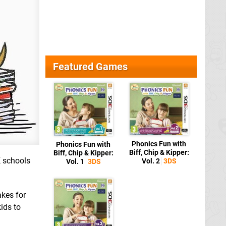
Featured Games
Phonics Fun with
Phonics Fun with
Biff, Chip & Kipper:
Biff, Chip & Kipper:
K schools
Vol. 2
3DS
Vol. 1
3DS
akes for
ids to