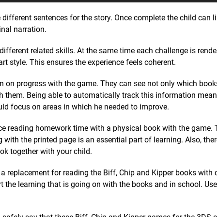
 different sentences for the story. Once complete the child can l
nal narration.
ifferent related skills. At the same time each challenge is render
 art style. This ensures the experience feels coherent.
k in on progress with the game. They can see not only which boo
 them. Being able to automatically track this information meant 
uld focus on areas in which he needed to improve.
ce reading homework time with a physical book with the game. T
with the printed page is an essential part of learning. Also, ther
k together with your child.
t a replacement for reading the Biff, Chip and Kipper books with 
ort the learning that is going on with the books and in school. Use