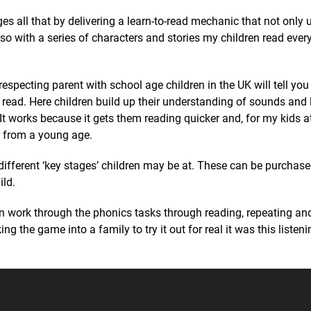
s all that by delivering a learn-to-read mechanic that not only 
o with a series of characters and stories my children read ever
especting parent with school age children in the UK will tell you
read. Here children build up their understanding of sounds and l
t works because it gets them reading quicker and, for my kids at
r from a young age.
different ‘key stages’ children may be at. These can be purchas
ild.
en work through the phonics tasks through reading, repeating and
ing the game into a family to try it out for real it was this listen