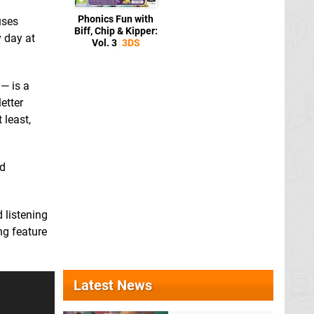
Phonics Fun with
uses
Biff, Chip & Kipper:
y day at
Vol. 3
3DS
 — is a
etter
 least,
ed
 listening
ing feature
Latest News