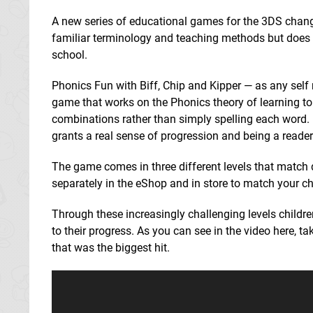
A new series of educational games for the 3DS change
familiar terminology and teaching methods but does s
school.
Phonics Fun with Biff, Chip and Kipper — as any self r
game that works on the Phonics theory of learning to 
combinations rather than simply spelling each word. I
grants a real sense of progression and being a reade
The game comes in three different levels that match 
separately in the eShop and in store to match your ch
Through these increasingly challenging levels childr
to their progress. As you can see in the video here, tak
that was the biggest hit.