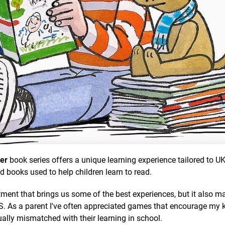
per
book series offers a unique learning experience tailored to U
nd books used to help children learn to read.
ment that brings us some of the best experiences, but it also m
US. As a parent I've often appreciated games that encourage my k
sually mismatched with their learning in school.