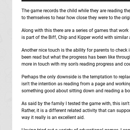
The game records the child while they are reading the
to themselves to hear how close they were to the origi
Along with this there are a series of games that work d
is part of the Biff, Chip and Kipper world with similar
Another nice touch is the ability for parents to chec
been read but what the progress has been like through
more in touch with my son’s reading progress and co
Perhaps the only downside is the temptation to repla
isn't the intention as reading from a page and working 
something good about sitting down and reading a boo
As said by the family I tested the game with, this isn'
Rather, it is a different related activity that can supp
way it really is an excellent aid.