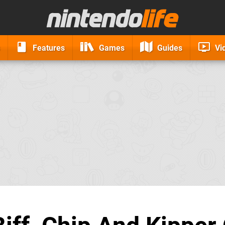
Features
Games
Guides
Vi