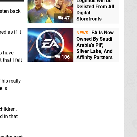
Legends Will Be
Delisted From All
isten back
Digital
47
Storefronts
ed as if it
EA Is Now
NEWS
Owned By Saudi
Arabia's PIF,
Silver Lake, And
ks have
106
Affinity Partners
that I felt
his really
e is
children.
d in that