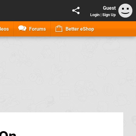
Guest
Login
|
Sign Up
deos
Forums
Better eShop