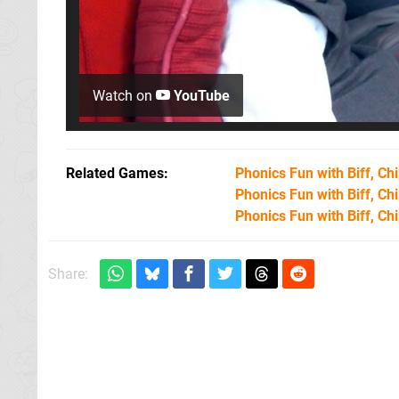
Watch on
YouTube
Related Games
Phonics Fun with Biff, Chi
Phonics Fun with Biff, Chi
Phonics Fun with Biff, Chi
Share: