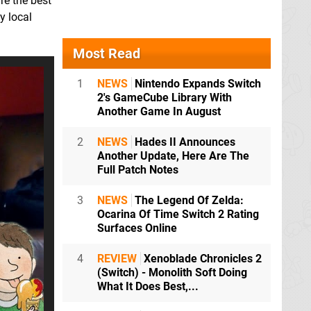
re the best
y local
Most Read
1
NEWS
Nintendo Expands Switch
2's GameCube Library With
Another Game In August
2
NEWS
Hades II Announces
Another Update, Here Are The
Full Patch Notes
3
NEWS
The Legend Of Zelda:
Ocarina Of Time Switch 2 Rating
Surfaces Online
4
REVIEW
Xenoblade Chronicles 2
(Switch) - Monolith Soft Doing
What It Does Best,...