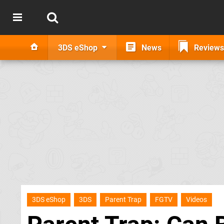
3DS eShop
News
Reviews
3DS eShop
3DS
Parent Trap
FGTV
Videos