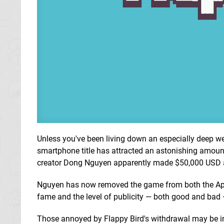
Unless you've been living down an especially deep wel
smartphone title has attracted an astonishing amount
creator Dong Nguyen apparently made $50,000 USD a d
Nguyen has now removed the game from both the Appl
fame and the level of publicity — both good and bad — 
Those annoyed by Flappy Bird's withdrawal may be in