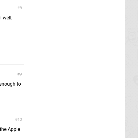
8
 well,
9
 enough to
10
 the Apple