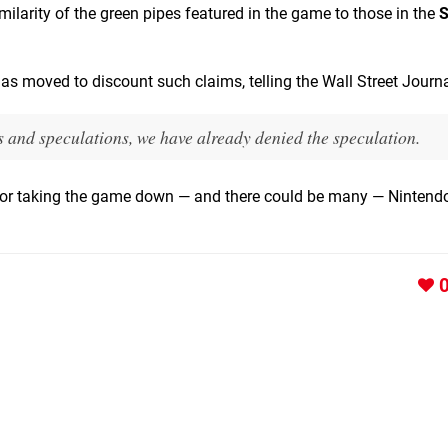
milarity of the green pipes featured in the game to those in the
S
moved to discount such claims, telling the Wall Street Journa
and speculations, we have already denied the speculation.
 for taking the game down — and there could be many — Nintendo