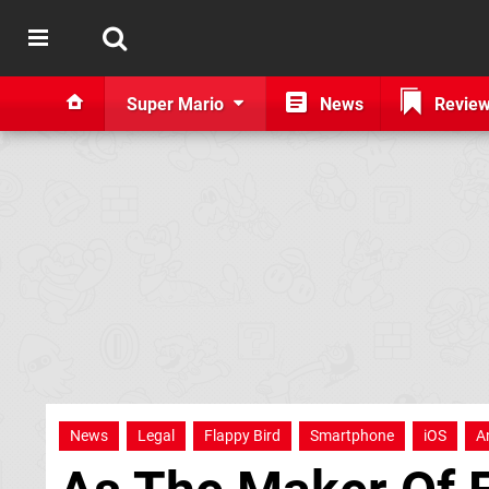
Super Mario
News
Revie
News
Legal
Flappy Bird
Smartphone
iOS
A