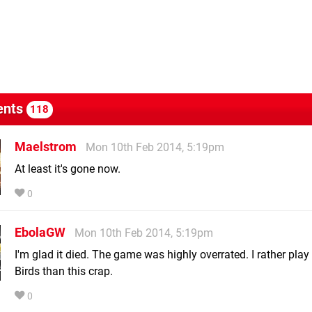
nts
118
Maelstrom
Mon 10th Feb 2014, 5:19pm
At least it's gone now.
0
EbolaGW
Mon 10th Feb 2014, 5:19pm
I'm glad it died. The game was highly overrated. I rather play
Birds than this crap.
0