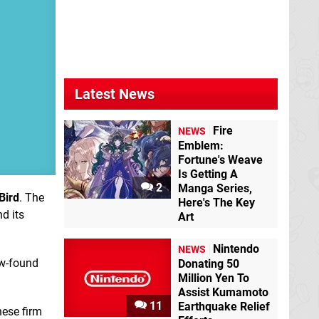
Latest News
Fire
NEWS
Emblem:
Fortune's Weave
Is Getting A
2
Manga Series,
Bird
. The
Here's The Key
d its
Art
Nintendo
NEWS
ew-found
Donating 50
Million Yen To
Assist Kumamoto
11
Earthquake Relief
nese firm