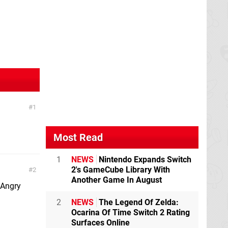
1
Most Read
1
NEWS
Nintendo Expands Switch
2's GameCube Library With
2
Another Game In August
 Angry
2
NEWS
The Legend Of Zelda:
Ocarina Of Time Switch 2 Rating
Surfaces Online