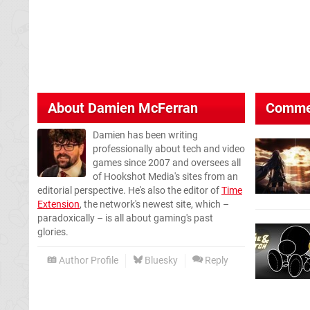
About
Damien McFerran
Comme
Damien has been writing
professionally about tech and video
games since 2007 and oversees all
of Hookshot Media's sites from an
editorial perspective. He's also the editor of
Time
Extension
, the network's newest site, which –
paradoxically – is all about gaming's past
glories.
Author Profile
Bluesky
Reply