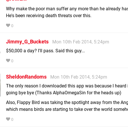
Why make the poor man suffer any more than he already ha
He's been receiving death threats over this.
0
Jimmy_G_Buckets
Mon 10th Feb 2014, 5:24pm
$50,000 a day? I'll pass. Said this guy...
0
SheldonRandoms
Mon 10th Feb 2014, 5:24pm
The only reason I downloaded this app was because I heard 
going bye bye (Thanks AlphaOmegaSin for the heads up)
Also, Flappy Bird was taking the spotlight away from the Ang
which means birds are starting to take over the world someh
0