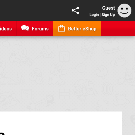
Guest
Login
|
Sign Up
ideos
Forums
Better eShop