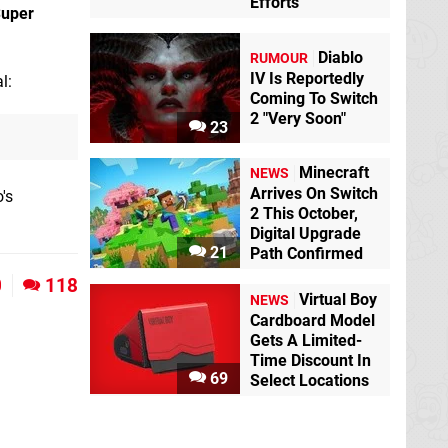
Efforts
uper
Diablo
RUMOUR
IV Is Reportedly
l:
Coming To Switch
2 "Very Soon"
23
Minecraft
NEWS
Arrives On Switch
's
2 This October,
Digital Upgrade
21
Path Confirmed
0
118
Virtual Boy
NEWS
Cardboard Model
Gets A Limited-
Time Discount In
69
Select Locations