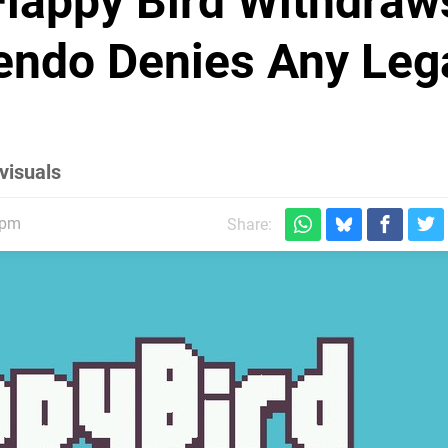
Flappy Bird Withdraw
tendo Denies Any Leg
visuals
5pm
Share: