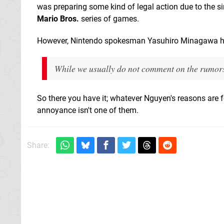
was preparing some kind of legal action due to the si
Mario Bros.
series of games.
However, Nintendo spokesman Yasuhiro Minagawa has 
While we usually do not comment on the rumors 
So there you have it; whatever Nguyen's reasons are
annoyance isn't one of them.
Share: