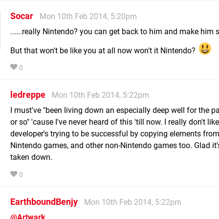
Socar
Mon 10th Feb 2014, 5:20pm
......really Nintendo? you can get back to him and make him suf
But that won't be like you at all now won't it Nintendo?
0
ledreppe
Mon 10th Feb 2014, 5:22pm
I must've "been living down an especially deep well for the p
or so" 'cause I've never heard of this 'till now. I really don't like
developer's trying to be successful by copying elements fro
Nintendo games, and other non-Nintendo games too. Glad it'
taken down.
0
EarthboundBenjy
Mon 10th Feb 2014, 5:22pm
@Artwark