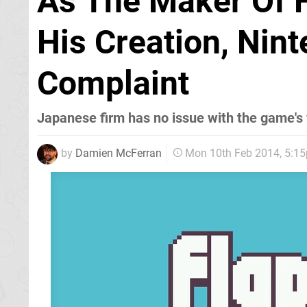
As The Maker Of 
His Creation, Nin
Complaint
Japanese firm has no issue with the game's 
by
Damien McFerran
Mon 10th Feb 2014, 5:1