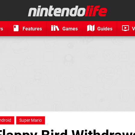
ws
Features
Games
Guides
V
ndroid
Super Mario