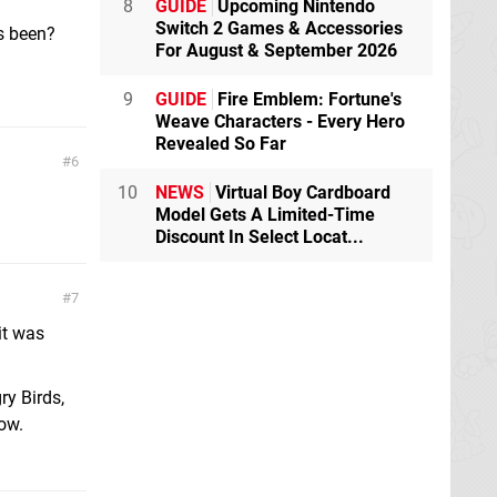
8
GUIDE
Upcoming Nintendo
Switch 2 Games & Accessories
s been?
For August & September 2026
9
GUIDE
Fire Emblem: Fortune's
Weave Characters - Every Hero
Revealed So Far
6
10
NEWS
Virtual Boy Cardboard
Model Gets A Limited-Time
Discount In Select Locat...
7
it was
ry Birds,
ow.