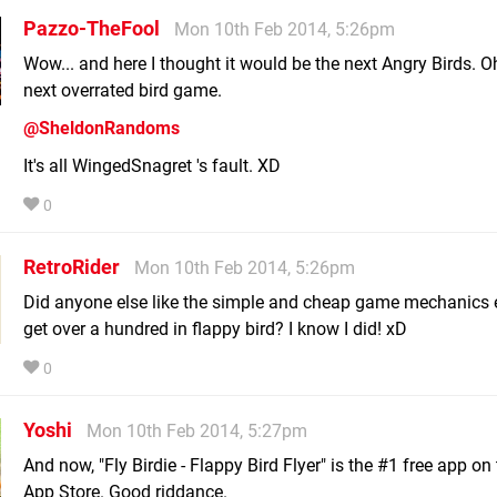
Pazzo-TheFool
Mon 10th Feb 2014, 5:26pm
Wow... and here I thought it would be the next Angry Birds. Oh
next overrated bird game.
@SheldonRandoms
It's all WingedSnagret 's fault. XD
0
RetroRider
Mon 10th Feb 2014, 5:26pm
Did anyone else like the simple and cheap game mechanics
get over a hundred in flappy bird? I know I did! xD
0
Yoshi
Mon 10th Feb 2014, 5:27pm
And now, "Fly Birdie - Flappy Bird Flyer" is the #1 free app on
App Store. Good riddance.