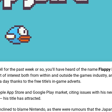
l for the past week or so, you'll have heard of the name
Flappy 
 of interest both from within and outside the games industry, an
ay thanks to the free title's in-game adverts.
e App Store and Google Play market, citing issues with his n
his title has attracted.
clined to blame Nintendo, as there were rumours that the Japa