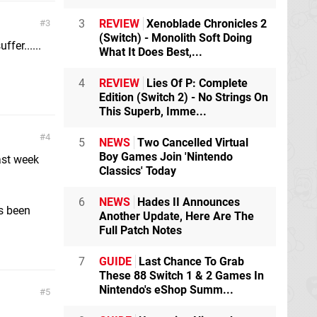
3
REVIEW
Xenoblade Chronicles 2
3
(Switch) - Monolith Soft Doing
fer......
What It Does Best,...
4
REVIEW
Lies Of P: Complete
Edition (Switch 2) - No Strings On
This Superb, Imme...
4
5
NEWS
Two Cancelled Virtual
Boy Games Join 'Nintendo
ast week
Classics' Today
m
6
NEWS
Hades II Announces
s been
Another Update, Here Are The
Full Patch Notes
7
GUIDE
Last Chance To Grab
These 88 Switch 1 & 2 Games In
Nintendo's eShop Summ...
5