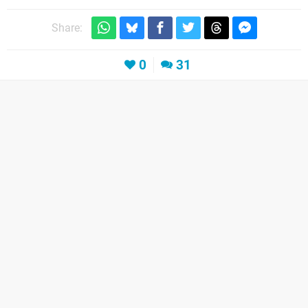
Share:
0
31