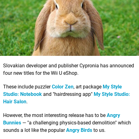
Slovakian developer and publisher Cypronia has announced
four new titles for the Wii U eShop.
These include puzzler
Color Zen
, art package
My Style
Studio: Notebook
and "hairdressing app"
My Style Studio:
Hair Salon
.
However, the most interesting release has to be
Angry
Bunnies
— "a challenging physics-based demolition" which
sounds a lot like the popular
Angry Birds
to us.