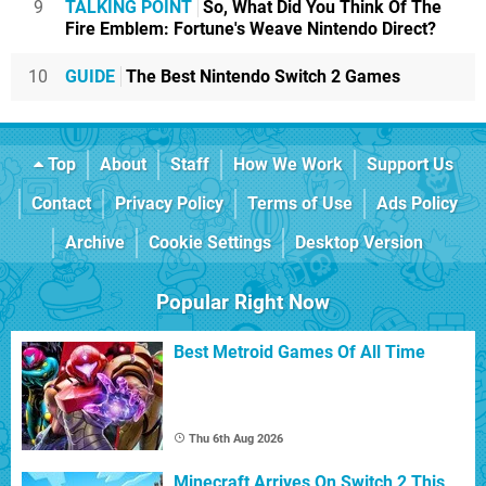
9
TALKING POINT
So, What Did You Think Of The
Fire Emblem: Fortune's Weave Nintendo Direct?
10
GUIDE
The Best Nintendo Switch 2 Games
Top
About
Staff
How We Work
Support Us
Contact
Privacy Policy
Terms of Use
Ads Policy
Archive
Cookie Settings
Desktop Version
Popular Right Now
Best Metroid Games Of All Time
Thu 6th Aug 2026
Minecraft Arrives On Switch 2 This