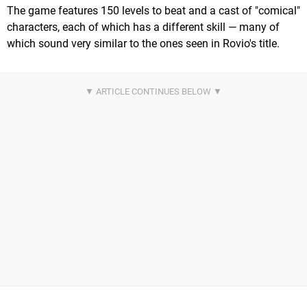
The game features 150 levels to beat and a cast of "comical"
characters, each of which has a different skill — many of
which sound very similar to the ones seen in Rovio's title.