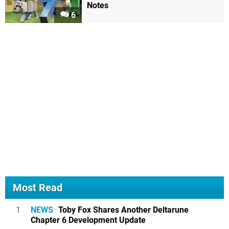
Notes
6
Most Read
1
NEWS
Toby Fox Shares Another Deltarune
Chapter 6 Development Update