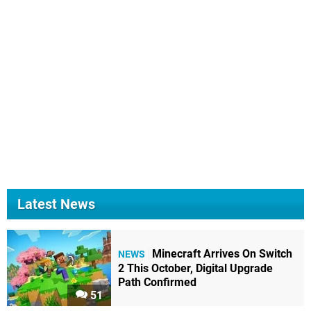
Latest News
Minecraft Arrives On Switch
NEWS
2 This October, Digital Upgrade
Path Confirmed
51