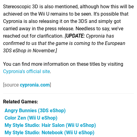
Stereoscopic 3D is also mentioned, although how this will be
achieved on the Wii U remains to be seen. It's possible that
Cypronia is also releasing it on the 3DS and simply got
carried away in the press release. Needless to say, we've
reached out for clarification.
[
UPDATE:
Cypronia has
confirmed to us that the game is coming to the European
3DS eShop in November.]
You can find more information on these titles by visiting
Cypronia's official site
.
[source
cypronia.com
]
Related Games
Angry Bunnies
(3DS eShop)
Color Zen
(Wii U eShop)
My Style Studio: Hair Salon
(Wii U eShop)
My Style Studio: Notebook
(Wii U eShop)