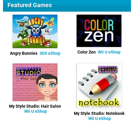
Featured Games
Color Zen
Wii U eShop
Angry Bunnies
3DS eShop
My Style Studio: Hair Salon
Wii U eShop
My Style Studio: Notebook
Wii U eShop