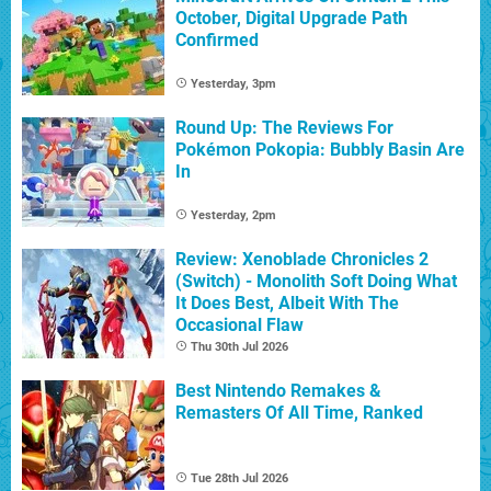
October, Digital Upgrade Path
Confirmed
Yesterday, 3pm
Round Up: The Reviews For
Pokémon Pokopia: Bubbly Basin Are
In
Yesterday, 2pm
Review: Xenoblade Chronicles 2
(Switch) - Monolith Soft Doing What
It Does Best, Albeit With The
Occasional Flaw
Thu 30th Jul 2026
Best Nintendo Remakes &
Remasters Of All Time, Ranked
Tue 28th Jul 2026