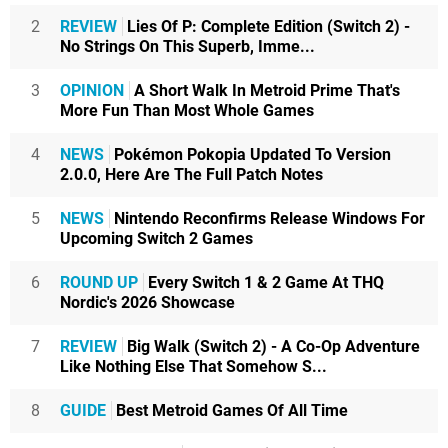
2
REVIEW
Lies Of P: Complete Edition (Switch 2) -
No Strings On This Superb, Imme...
3
OPINION
A Short Walk In Metroid Prime That's
More Fun Than Most Whole Games
4
NEWS
Pokémon Pokopia Updated To Version
2.0.0, Here Are The Full Patch Notes
5
NEWS
Nintendo Reconfirms Release Windows For
Upcoming Switch 2 Games
6
ROUND UP
Every Switch 1 & 2 Game At THQ
Nordic's 2026 Showcase
7
REVIEW
Big Walk (Switch 2) - A Co-Op Adventure
Like Nothing Else That Somehow S...
8
GUIDE
Best Metroid Games Of All Time