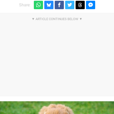
Share: