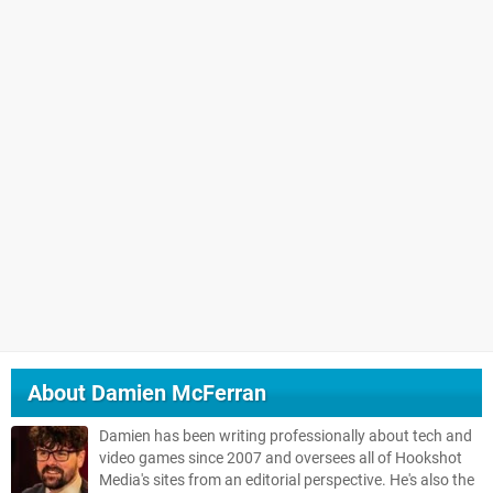
About
Damien McFerran
Damien has been writing professionally about tech and
video games since 2007 and oversees all of Hookshot
Media's sites from an editorial perspective. He's also the