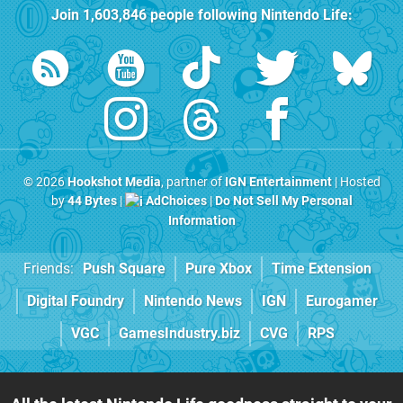
Join
1,603,846
people following
Nintendo Life
:
© 2026
Hookshot Media
, partner of
IGN Entertainment
| Hosted
by
44 Bytes
|
AdChoices
|
Do Not Sell My Personal
Information
Friends:
Push Square
Pure Xbox
Time Extension
Digital Foundry
Nintendo News
IGN
Eurogamer
VGC
GamesIndustry.biz
CVG
RPS