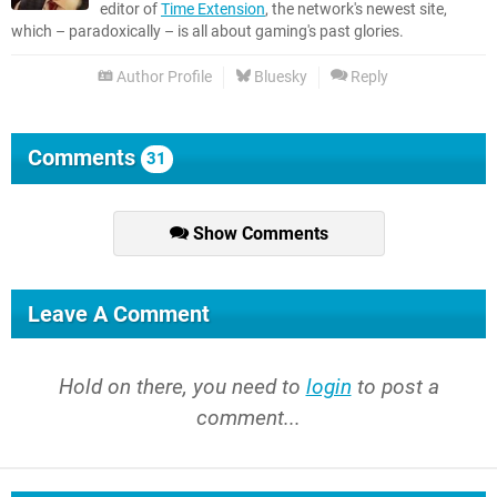
editor of
Time Extension
, the network's newest site,
which – paradoxically – is all about gaming's past glories.
Author Profile
Bluesky
Reply
Comments
31
Show Comments
Leave A Comment
Hold on there, you need to
login
to post a
comment...