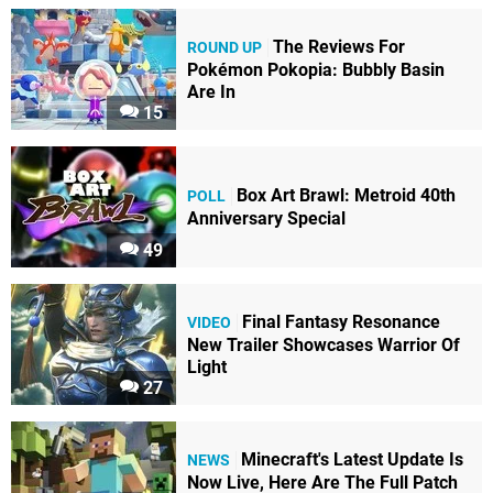
The Reviews For
ROUND UP
Pokémon Pokopia: Bubbly Basin
Are In
15
Box Art Brawl: Metroid 40th
POLL
Anniversary Special
49
Final Fantasy Resonance
VIDEO
New Trailer Showcases Warrior Of
Light
27
Minecraft's Latest Update Is
NEWS
Now Live, Here Are The Full Patch