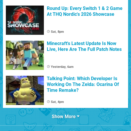
Round Up: Every Switch 1 & 2 Game
At THQ Nordic's 2026 Showcase
Sat, 8pm
Minecraft's Latest Update Is Now
Live, Here Are The Full Patch Notes
Yesterday, 6am
Talking Point: Which Developer Is
Working On The Zelda: Ocarina Of
Time Remake?
Sat, 4pm
Show More