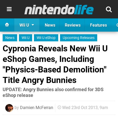
Wii U
News
Reviews
Features
News
Wii U
Wii U eShop
Upcoming Releases
Cypronia Reveals New Wii U
eShop Games, Including
"Physics-Based Demolition"
Title Angry Bunnies
UPDATE: Angry Bunnies also confirmed for 3DS
eShop release
by
Damien McFerran
Wed 23rd Oct 2013, 9am