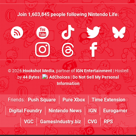
Join
1,603,845
people following
Nintendo Life
:
© 2026
Hookshot Media
, partner of
IGN Entertainment
| Hosted
by
44 Bytes
|
AdChoices
|
Do Not Sell My Personal
Information
Friends:
Push Square
Pure Xbox
Time Extension
Digital Foundry
Nintendo News
IGN
Eurogamer
VGC
GamesIndustry.biz
CVG
RPS