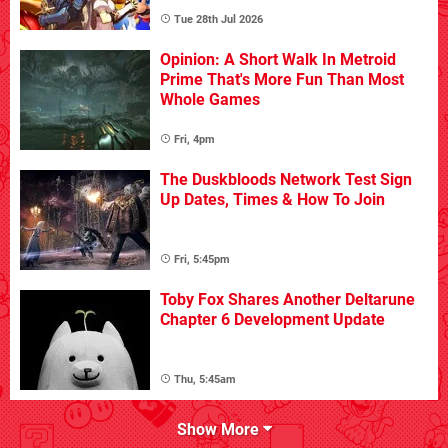
Tue 28th Jul 2026
Opinion: A Short Walk In Metroid
Prime That's More Fun Than Most
Whole Games
Fri, 4pm
The Duskbloods Network Test Sign
Up Dates, Times & How To Join
Fri, 5:45pm
Toby Fox Shares Another Deltarune
Chapter 6 Development Update
Thu, 5:45am
Show More