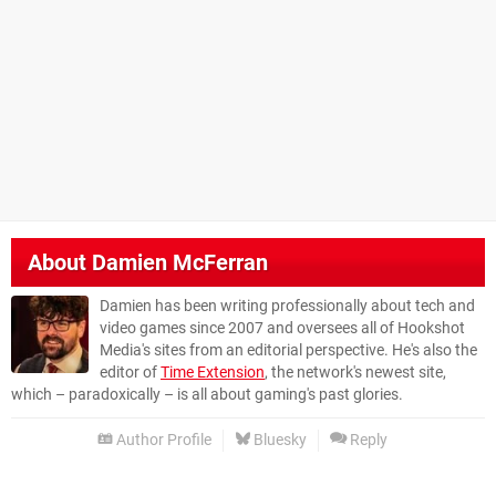
About
Damien McFerran
Damien has been writing professionally about tech and
video games since 2007 and oversees all of Hookshot
Media's sites from an editorial perspective. He's also the
editor of
Time Extension
, the network's newest site,
which – paradoxically – is all about gaming's past glories.
Author Profile
Bluesky
Reply