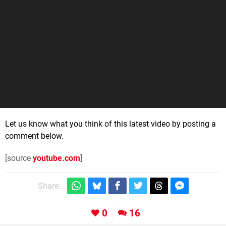
Let us know what you think of this latest video by posting a
comment below.
[source
youtube.com
]
Share:
0
16