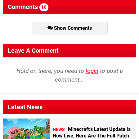
Comments
16
Show Comments
Leave A Comment
Hold on there, you need to
login
to post a
comment...
Latest News
Minecraft's Latest Update Is
NEWS
Now Live, Here Are The Full Patch