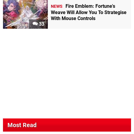
Fire Emblem: Fortune's
NEWS
Weave Will Allow You To Strategise
With Mouse Controls
33
Most Read