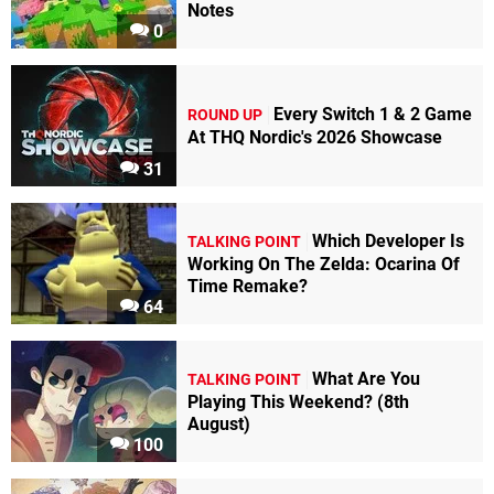
Notes
0
Every Switch 1 & 2 Game
ROUND UP
At THQ Nordic's 2026 Showcase
31
Which Developer Is
TALKING POINT
Working On The Zelda: Ocarina Of
Time Remake?
64
What Are You
TALKING POINT
Playing This Weekend? (8th
August)
100