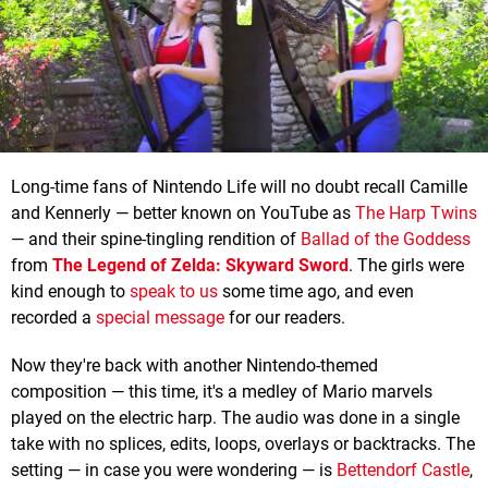
Long-time fans of Nintendo Life will no doubt recall Camille
and Kennerly — better known on YouTube as
The Harp Twins
— and their spine-tingling rendition of
Ballad of the Goddess
from
The Legend of Zelda: Skyward Sword
. The girls were
kind enough to
speak to us
some time ago, and even
recorded a
special message
for our readers.
Now they're back with another Nintendo-themed
composition — this time, it's a medley of Mario marvels
played on the electric harp. The audio was done in a single
take with no splices, edits, loops, overlays or backtracks. The
setting — in case you were wondering — is
Bettendorf Castle
,