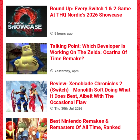
Round Up: Every Switch 1 & 2 Game
At THQ Nordic's 2026 Showcase
8 hours ago
Talking Point: Which Developer Is
Working On The Zelda: Ocarina Of
Time Remake?
Yesterday, 4pm
Review: Xenoblade Chronicles 2
(Switch) - Monolith Soft Doing What
It Does Best, Albeit With The
Occasional Flaw
Thu 30th Jul 2026
Best Nintendo Remakes &
Remasters Of All Time, Ranked