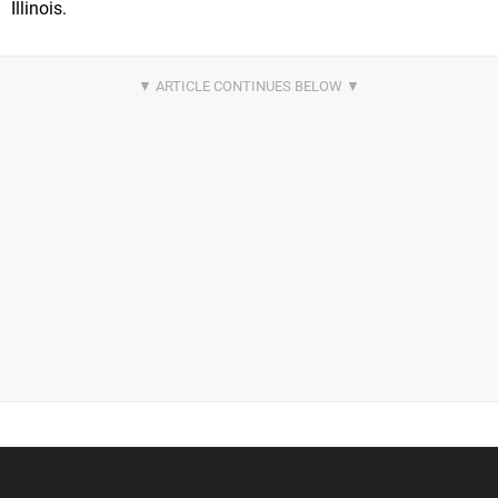
Illinois.