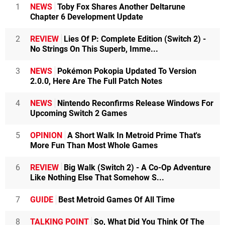
1
NEWS
Toby Fox Shares Another Deltarune
Chapter 6 Development Update
2
REVIEW
Lies Of P: Complete Edition (Switch 2) -
No Strings On This Superb, Imme...
3
NEWS
Pokémon Pokopia Updated To Version
2.0.0, Here Are The Full Patch Notes
4
NEWS
Nintendo Reconfirms Release Windows For
Upcoming Switch 2 Games
5
OPINION
A Short Walk In Metroid Prime That's
More Fun Than Most Whole Games
6
REVIEW
Big Walk (Switch 2) - A Co-Op Adventure
Like Nothing Else That Somehow S...
7
GUIDE
Best Metroid Games Of All Time
8
TALKING POINT
So, What Did You Think Of The