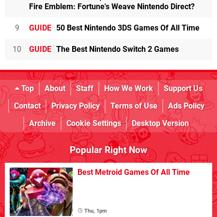
Fire Emblem: Fortune's Weave Nintendo Direct?
9
GUIDE
50 Best Nintendo 3DS Games Of All Time
10
GUIDE
The Best Nintendo Switch 2 Games
Top
About
Staff
How We Work
Support Us
Contact
Privacy Policy
Terms of Use
Ads Policy
Archive
Cookie Settings
Desktop Version
Popular Right Now
Best Metroid Games Of All Time
Thu, 1pm