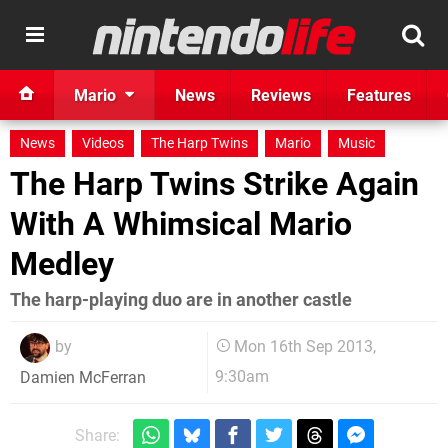
Mario
News
Reviews
Features
News
Videos
The Harp Twins
Mario
Music
The Harp Twins Strike Again
With A Whimsical Mario
Medley
The harp-playing duo are in another castle
by
Mon 16th Sep 2013,
9:30am
Damien McFerran
Share: