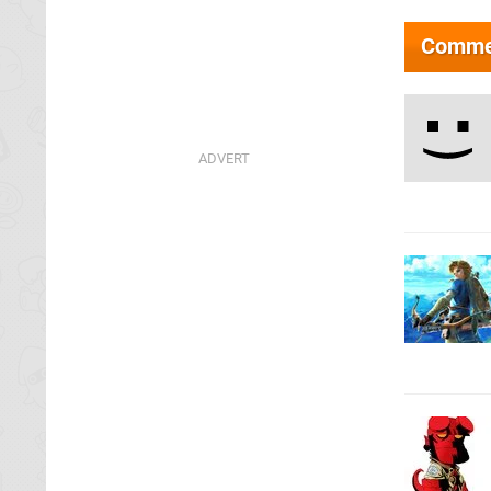
Comme