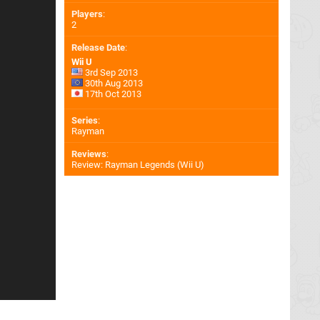
Players
:
2
Release Date
:
Wii U
3rd Sep 2013
30th Aug 2013
17th Oct 2013
Series
:
Rayman
Reviews
:
Review: Rayman Legends (Wii U)