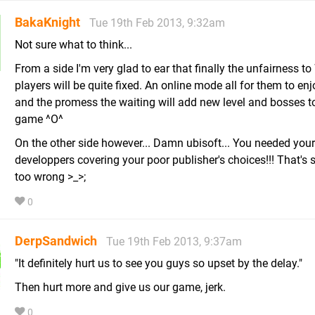
BakaKnight
Tue 19th Feb 2013, 9:32am
Not sure what to think...
From a side I'm very glad to ear that finally the unfairness to
players will be quite fixed. An online mode all for them to en
and the promess the waiting will add new level and bosses to
game ^O^
On the other side however... Damn ubisoft... You needed your
developpers covering your poor publisher's choices!!! That's
too wrong >_>;
0
DerpSandwich
Tue 19th Feb 2013, 9:37am
"It definitely hurt us to see you guys so upset by the delay."
Then hurt more and give us our game, jerk.
0