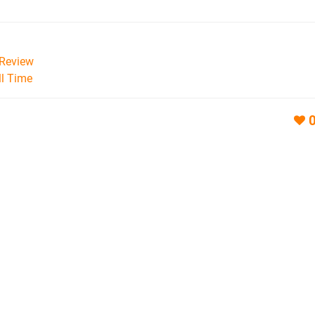
Review
ll Time