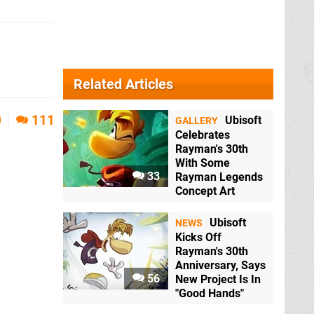
Related Articles
0
111
Ubisoft
GALLERY
Celebrates
Rayman's 30th
With Some
33
Rayman Legends
Concept Art
Ubisoft
NEWS
Kicks Off
Rayman's 30th
Anniversary, Says
56
New Project Is In
"Good Hands"