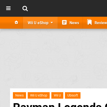
Wii U eShop
News
Review
News
Wii U eShop
Wii U
Ubisoft