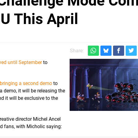
Challenge Mode Com
 U This April
Share:
yed until September
to
 bringing a second demo
to
a demo, it will be releasing the
d it will be exclusive to the
eative director Michel Ancel
 fans, with Micholic saying: