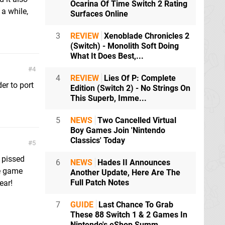
Ocarina Of Time Switch 2 Rating
 a while,
Surfaces Online
3
REVIEW
Xenoblade Chronicles 2
(Switch) - Monolith Soft Doing
What It Does Best,...
4
4
REVIEW
Lies Of P: Complete
er to port
Edition (Switch 2) - No Strings On
This Superb, Imme...
5
NEWS
Two Cancelled Virtual
Boy Games Join 'Nintendo
Classics' Today
5
l pissed
6
NEWS
Hades II Announces
he game
Another Update, Here Are The
Full Patch Notes
ear!
7
GUIDE
Last Chance To Grab
These 88 Switch 1 & 2 Games In
Nintendo's eShop Summ...