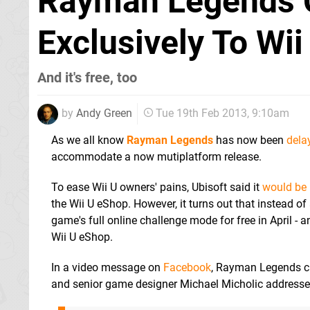
Rayman Legends 
Exclusively To Wii
And it's free, too
by
Andy Green
Tue 19th Feb 2013, 9:10am
As we all know
Rayman Legends
has now been
dela
accommodate a now mutiplatform release.
To ease Wii U owners' pains, Ubisoft said it
would be
the Wii U eShop. However, it turns out that instead of 
game's full online challenge mode for free in April - an
Wii U eShop.
In a video message on
Facebook
, Rayman Legends cr
and senior game designer Michael Micholic addressed