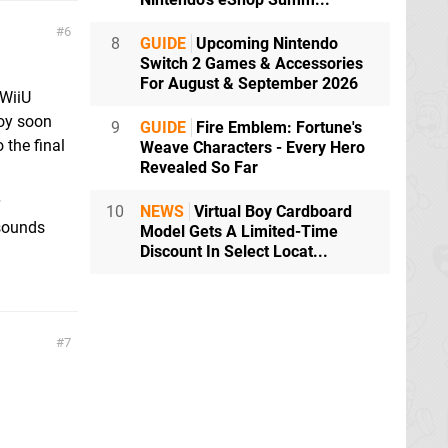
6
8
GUIDE
Upcoming Nintendo
Switch 2 Games & Accessories
For August & September 2026
 WiiU
joy soon
9
GUIDE
Fire Emblem: Fortune's
 the final
Weave Characters - Every Hero
Revealed So Far
10
NEWS
Virtual Boy Cardboard
 sounds
Model Gets A Limited-Time
Discount In Select Locat...
7