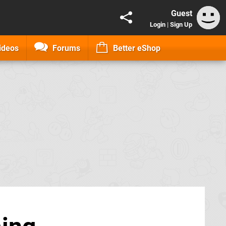
Guest
Login
|
Sign Up
ideos
Forums
Better eShop