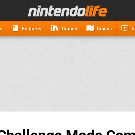
s
Features
Games
Guides
V