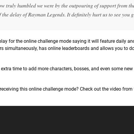
ow truly humbled we were by the outpouring of support from th
he delay of Rayman Legends. It definitely hurt us to see you g
lay for the online challenge mode saying it will feature daily a
ayers simultaneously, has online leaderboards and allows you to 
e extra time to add more characters, bosses, and even some new 
receiving this online challenge mode? Check out the video from 