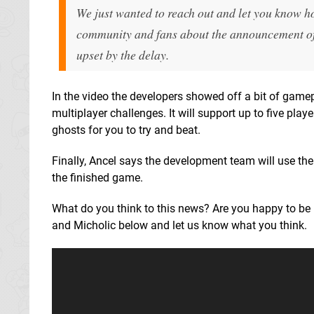
We just wanted to reach out and let you know h
community and fans about the announcement of t
upset by the delay.
In the video the developers showed off a bit of gamep
multiplayer challenges. It will support up to five pl
ghosts for you to try and beat.
Finally, Ancel says the development team will use th
the finished game.
What do you think to this news? Are you happy to be 
and Micholic below and let us know what you think.