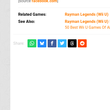
[source
facebook.com
]
Related Games
Rayman Legends
(Wii U)
See Also
Rayman Legends (Wii U)
50 Best Wii U Games Of A
Share: