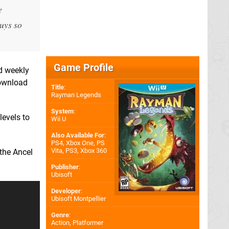
e
uys so
Game Profile
nd weekly
download
Title
:
Rayman Legends
System
:
levels to
Wii U
Also Available For
:
PS4
,
Xbox One
,
PS
Vita
,
PS3
,
Xbox 360
the Ancel
Publisher
:
Ubisoft
Developer
:
Ubisoft Montpellier
Genre
:
Action, Platformer