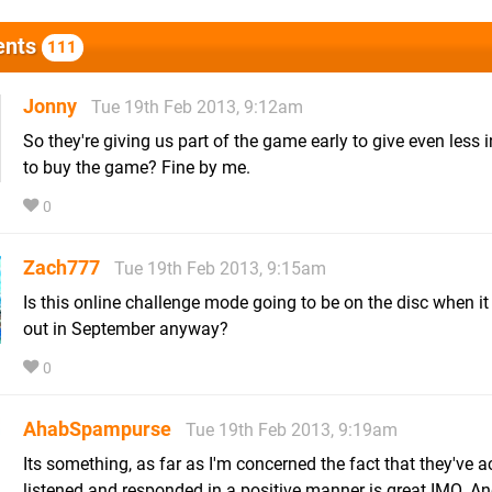
nts
111
Jonny
Tue 19th Feb 2013, 9:12am
So they're giving us part of the game early to give even less 
to buy the game? Fine by me.
0
Zach777
Tue 19th Feb 2013, 9:15am
Is this online challenge mode going to be on the disc when i
out in September anyway?
0
AhabSpampurse
Tue 19th Feb 2013, 9:19am
Its something, as far as I'm concerned the fact that they've a
listened and responded in a positive manner is great IMO. And