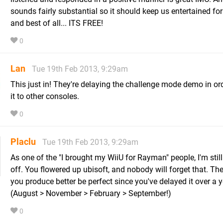
sounds fairly substantial so it should keep us entertained for
and best of all... ITS FREE!
0
Lan
Tue 19th Feb 2013, 9:29am
This just in! They're delaying the challenge mode demo in ord
it to other consoles.
0
Placlu
Tue 19th Feb 2013, 9:29am
As one of the "I brought my WiiU for Rayman" people, I'm stil
off. You flowered up ubisoft, and nobody will forget that. T
you produce better be perfect since you've delayed it over a y
(August > November > February > September!)
0