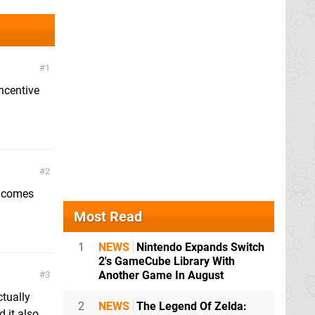
1
incentive
2
t comes
Most Read
1
NEWS
Nintendo Expands Switch
2's GameCube Library With
Another Game In August
3
ctually
2
NEWS
The Legend Of Zelda:
 it also