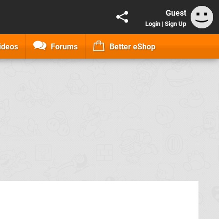
Guest
Login
|
Sign Up
ideos
Forums
Better eShop