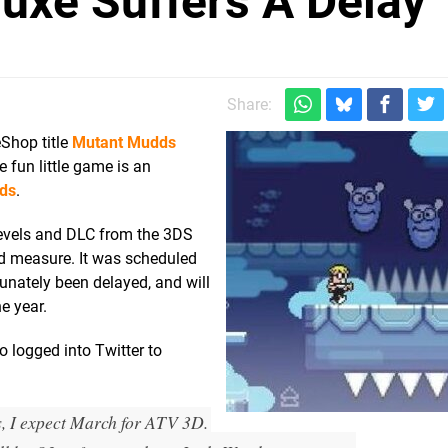
uxe Suffers A Delay
Share:
Shop title
Mutant Mudds
 fun little game is an
ds
.
 levels and DLC from the 3DS
od measure. It was scheduled
tunately been delayed, and will
e year.
 logged into Twitter to
I expect March for ATV 3D.