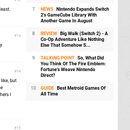
least.
7
NEWS
Nintendo Expands Switch
2's GameCube Library With
Another Game In August
8
REVIEW
Big Walk (Switch 2) - A
13
Co-Op Adventure Like Nothing
y.
Else That Somehow S...
9
TALKING POINT
So, What Did
You Think Of The Fire Emblem:
Fortune's Weave Nintendo
14
Direct?
like, but
me
10
GUIDE
Best Metroid Games Of
All Time
hers I
15