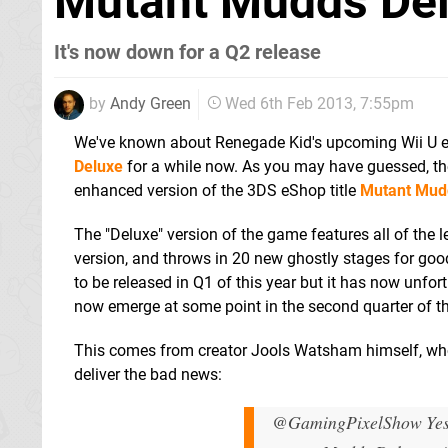
Mutant Mudds Del
It's now down for a Q2 release
by
Andy Green
Wed 6th Feb 2013, 7:55pm
We've known about Renegade Kid's upcoming Wii U e
Deluxe
for a while now. As you may have guessed, the
enhanced version of the 3DS eShop title
Mutant Mud
The "Deluxe" version of the game features all of the
version, and throws in 20 new ghostly stages for go
to be released in Q1 of this year but it has now unfor
now emerge at some point in the second quarter of th
This comes from creator Jools Watsham himself, who
deliver the bad news:
@GamingPixelShow Yes, 