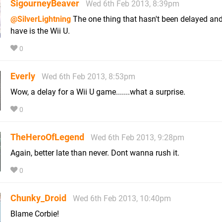
SigourneyBeaver
Wed 6th Feb 2013, 8:39pm
@SilverLightning
The one thing that hasn't been delayed an
have is the Wii U.
0
Everly
Wed 6th Feb 2013, 8:53pm
Wow, a delay for a Wii U game.......what a surprise.
0
TheHeroOfLegend
Wed 6th Feb 2013, 9:28pm
Again, better late than never. Dont wanna rush it.
0
Chunky_Droid
Wed 6th Feb 2013, 10:40pm
Blame Corbie!