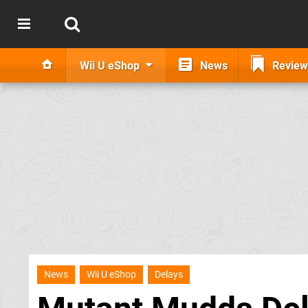
Wii U eShop
News
Review
News
Wii U eShop
Delays