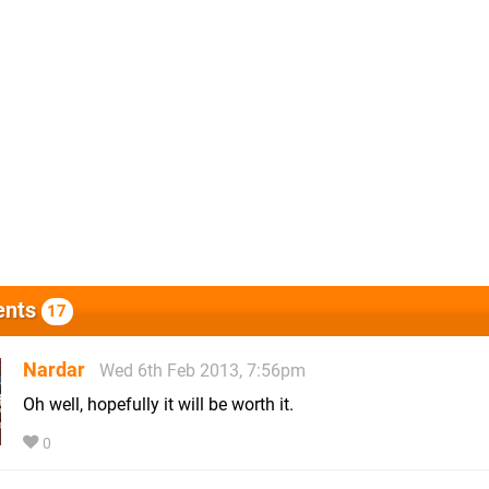
nts
17
Nardar
Wed 6th Feb 2013, 7:56pm
Oh well, hopefully it will be worth it.
0