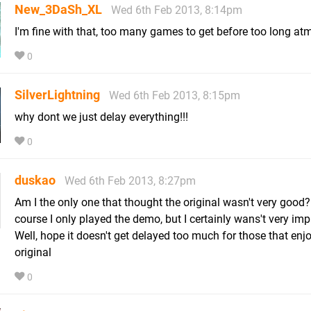
New_3DaSh_XL
Wed 6th Feb 2013, 8:14pm
I'm fine with that, too many games to get before too long a
0
SilverLightning
Wed 6th Feb 2013, 8:15pm
why dont we just delay everything!!!
0
duskao
Wed 6th Feb 2013, 8:27pm
Am I the only one that thought the original wasn't very good?
course I only played the demo, but I certainly wans't very im
Well, hope it doesn't get delayed too much for those that enj
original
0