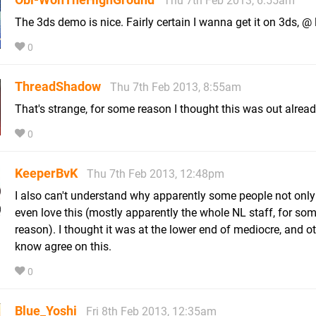
Thu 7th Feb 2013, 6:55am
The 3ds demo is nice. Fairly certain I wanna get it on 3ds, @ 
0
ThreadShadow
Thu 7th Feb 2013, 8:55am
That's strange, for some reason I thought this was out alread
0
KeeperBvK
Thu 7th Feb 2013, 12:48pm
I also can't understand why apparently some people not only 
even love this (mostly apparently the whole NL staff, for so
reason). I thought it was at the lower end of mediocre, and ot
know agree on this.
0
Blue_Yoshi
Fri 8th Feb 2013, 12:35am