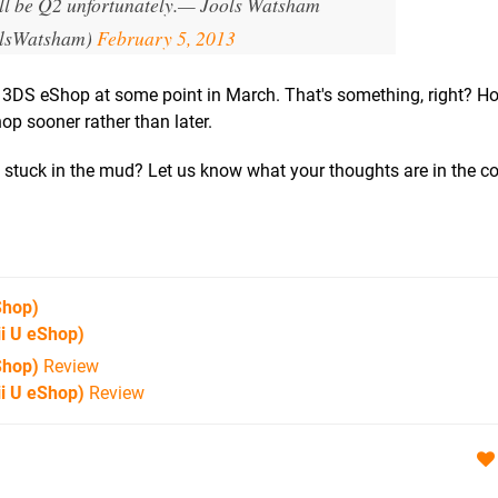
l be Q2 unfortunately.
— Jools Watsham
lsWatsham)
February 5, 2013
e 3DS eShop at some point in March. That's something, right? Ho
op sooner rather than later.
t stuck in the mud? Let us know what your thoughts are in the
Shop)
i U eShop)
Shop)
Review
i U eShop)
Review