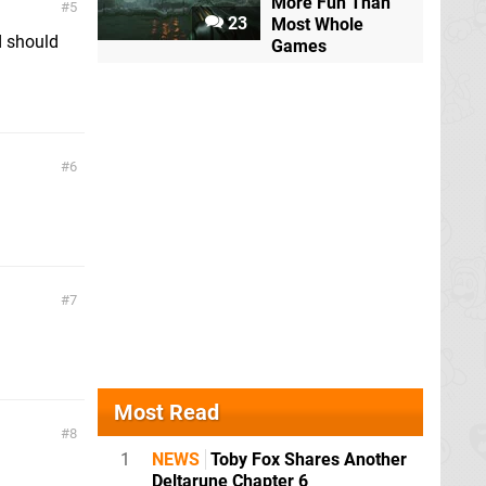
More Fun Than
5
23
Most Whole
d should
Games
6
7
Most Read
8
1
NEWS
Toby Fox Shares Another
Deltarune Chapter 6