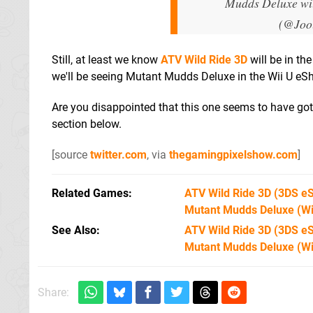
Mudds Deluxe wil
(@Joo
Still, at least we know
ATV Wild Ride 3D
will be in th
we'll be seeing Mutant Mudds Deluxe in the Wii U eSh
Are you disappointed that this one seems to have go
section below.
[source
twitter.com
, via
thegamingpixelshow.com
]
Related Games
ATV Wild Ride 3D
(3DS e
Mutant Mudds Deluxe
(Wi
See Also
ATV Wild Ride 3D (3DS e
Mutant Mudds Deluxe (Wi
Share: