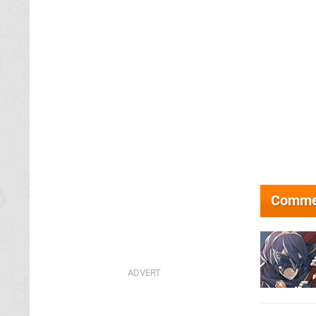
Comme