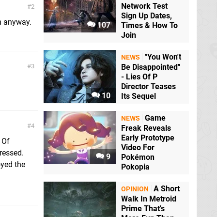
Network Test
2
Sign Up Dates,
tm anyway.
107
Times & How To
Join
"You Won't
NEWS
3
Be Disappointed"
- Lies Of P
Director Teases
10
Its Sequel
Game
NEWS
4
Freak Reveals
Early Prototype
 Of
Video For
pressed.
9
Pokémon
oyed the
Pokopia
A Short
OPINION
Walk In Metroid
Prime That's