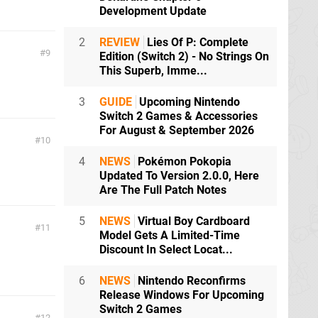
Development Update
2
REVIEW
Lies Of P: Complete
9
Edition (Switch 2) - No Strings On
This Superb, Imme...
3
GUIDE
Upcoming Nintendo
Switch 2 Games & Accessories
For August & September 2026
10
4
NEWS
Pokémon Pokopia
Updated To Version 2.0.0, Here
Are The Full Patch Notes
5
NEWS
Virtual Boy Cardboard
11
Model Gets A Limited-Time
Discount In Select Locat...
6
NEWS
Nintendo Reconfirms
Release Windows For Upcoming
Switch 2 Games
12