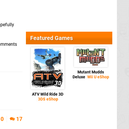
pefully
Featured Games
 comments
Mutant Mudds
Deluxe
Wii U eShop
ATV Wild Ride 3D
3DS eShop
0
17