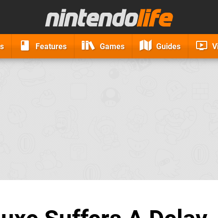
s
Features
Games
Guides
V