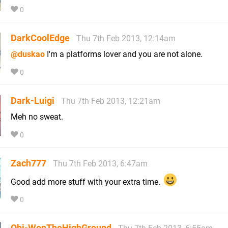
0
DarkCoolEdge
Thu 7th Feb 2013, 12:14am
@duskao
I'm a platforms lover and you are not alone.
0
Dark-Luigi
Thu 7th Feb 2013, 12:21am
Meh no sweat.
0
Zach777
Thu 7th Feb 2013, 6:47am
Good add more stuff with your extra time.
0
Obi-WonTheHighGround