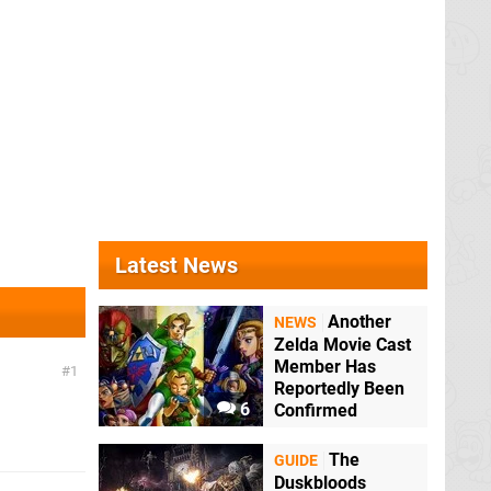
Latest News
Another
NEWS
Zelda Movie Cast
Member Has
1
Reportedly Been
6
Confirmed
The
GUIDE
Duskbloods