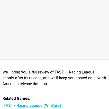
We'll bring you a full review of FAST — Racing League
shortly after its release, and we'll keep you posted on a North
American release date too.
Related Games
FAST - Racing League
(WiiWare)