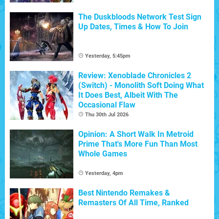
The Duskbloods Network Test Sign
Up Dates, Times & How To Join
Yesterday, 5:45pm
Review: Xenoblade Chronicles 2
(Switch) - Monolith Soft Doing What
It Does Best, Albeit With The
Occasional Flaw
Thu 30th Jul 2026
Opinion: A Short Walk In Metroid
Prime That's More Fun Than Most
Whole Games
Yesterday, 4pm
Best Nintendo Remakes &
Remasters Of All Time, Ranked