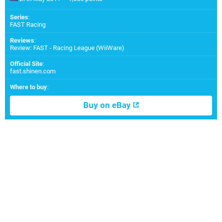
Series
:
FAST Racing
Reviews
:
Review: FAST - Racing League (WiiWare)
Official Site
:
fast.shinen.com
Where to buy
:
Buy on eBay