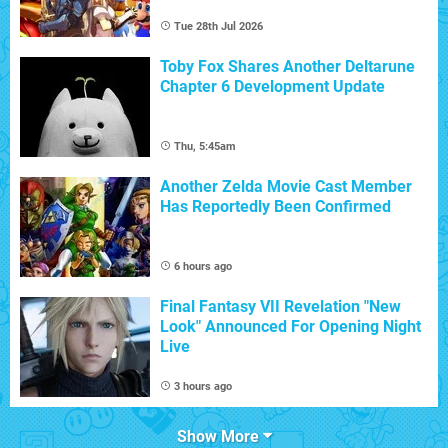
Tue 28th Jul 2026
Toby Fox Shares Another Deltarune
Chapter 6 Development Update
Thu, 5:45am
Another Zelda Movie Cast Member
Has Reportedly Been Confirmed
6 hours ago
Final Fantasy VII Revelation "New
Look" Announced For Opening Night
Live
3 hours ago
Show More