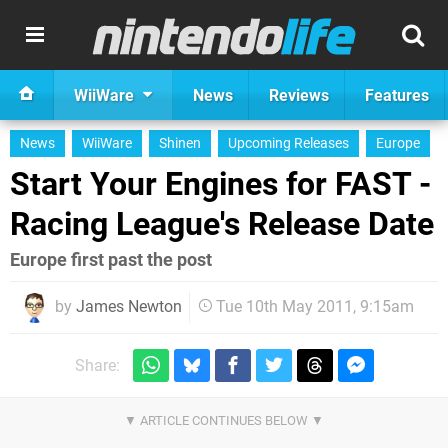
WiiWare
News
Reviews
Features
News
WiiWare
Shinen
Upcoming Releases
Europe
Start Your Engines for FAST -
Racing League's Release Date
Europe first past the post
by
James Newton
Tue 10th May 2011, 9:15am
Share: