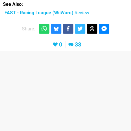
See Also
FAST - Racing League (WiiWare)
Review
Share:
0
38