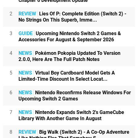
Chapter 6 Development Update
2
REVIEW
Lies Of P: Complete Edition (Switch 2) -
No Strings On This Superb, Imme...
3
GUIDE
Upcoming Nintendo Switch 2 Games &
Accessories For August & September 2026
4
NEWS
Pokémon Pokopia Updated To Version
2.0.0, Here Are The Full Patch Notes
5
NEWS
Virtual Boy Cardboard Model Gets A
Limited-Time Discount In Select Locat...
6
NEWS
Nintendo Reconfirms Release Windows For
Upcoming Switch 2 Games
7
NEWS
Nintendo Expands Switch 2's GameCube
Library With Another Game In August
8
REVIEW
Big Walk (Switch 2) - A Co-Op Adventure