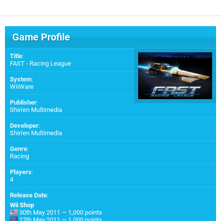
Game Profile
Title
:
FAST - Racing League
System
:
WiiWare
Publisher
:
Shin'en Multimedia
Developer
:
Shin'en Multimedia
Genre
:
Racing
Players
:
4
Release Date
:
Wii Shop
30th May 2011 — 1,000 points
27th May 2011 — 1,000 points