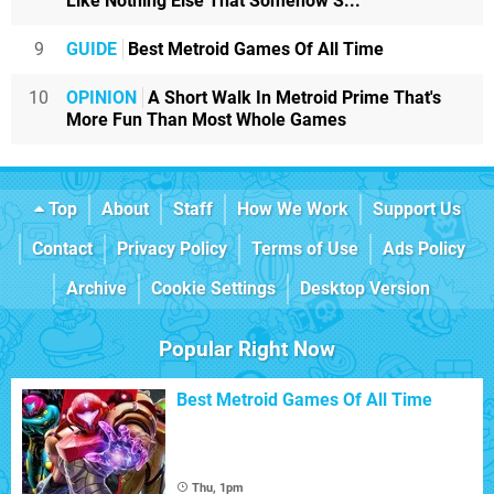
Like Nothing Else That Somehow S...
9
GUIDE
Best Metroid Games Of All Time
10
OPINION
A Short Walk In Metroid Prime That's
More Fun Than Most Whole Games
Top
About
Staff
How We Work
Support Us
Contact
Privacy Policy
Terms of Use
Ads Policy
Archive
Cookie Settings
Desktop Version
Popular Right Now
Best Metroid Games Of All Time
Thu, 1pm