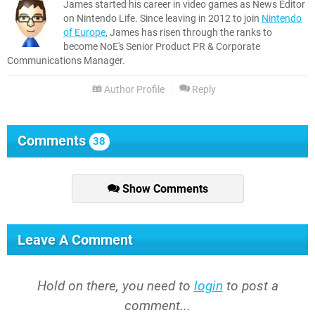
James started his career in video games as News Editor
on Nintendo Life. Since leaving in 2012 to join
Nintendo
of Europe
, James has risen through the ranks to
become NoE's Senior Product PR & Corporate
Communications Manager.
Author Profile
Reply
Comments
38
Show Comments
Leave A Comment
Hold on there, you need to
login
to post a
comment...