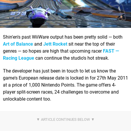
Shin'en's past WiiWare output has been pretty solid — both
Art of Balance
and
Jett Rocket
sit near the top of their
genres — so hopes are high that upcoming racer
FAST —
Racing League
can continue the studio's hot streak.
The developer has just been in touch to let us know the
game's European release date is locked in for 27th May 2011
at a price of 1,000 Nintendo Points. The game offers 4-
player split-screen races, 24 challenges to overcome and
unlockable content too.