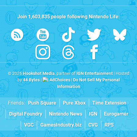
Join
1,603,835
people following
Nintendo Life
:
© 2026
Hookshot Media
, partner of
IGN Entertainment
| Hosted
by
44 Bytes
|
AdChoices
|
Do Not Sell My Personal
Information
Friends:
Push Square
Pure Xbox
Time Extension
Digital Foundry
Nintendo News
IGN
Eurogamer
VGC
GamesIndustry.biz
CVG
RPS