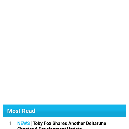
Most Read
1
NEWS
Toby Fox Shares Another Deltarune