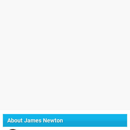
About
James Newton