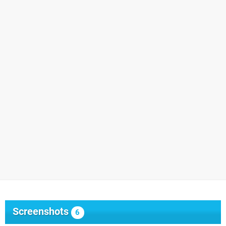
Screenshots
6