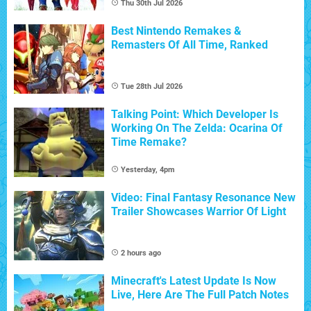
Thu 30th Jul 2026
Best Nintendo Remakes &
Remasters Of All Time, Ranked
Tue 28th Jul 2026
Talking Point: Which Developer Is
Working On The Zelda: Ocarina Of
Time Remake?
Yesterday, 4pm
Video: Final Fantasy Resonance New
Trailer Showcases Warrior Of Light
2 hours ago
Minecraft's Latest Update Is Now
Live, Here Are The Full Patch Notes