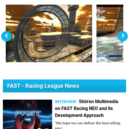
FAST - Racing League News
Shin'en Multimedia
INTERVIEW
on FAST Racing NEO and its
Development Approach
"We hope we can deliver the best eShop
title"