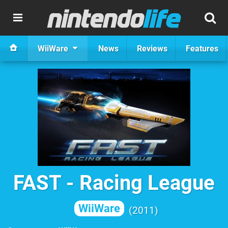
WiiWare
News
Reviews
Features
FAST - Racing League
WiiWare
2011