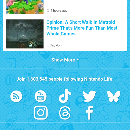
4 hours ago
Opinion: A Short Walk In Metroid
Prime That's More Fun Than Most
Whole Games
Fri, 4pm
Show More
Join
1,603,845
people following
Nintendo Life
: