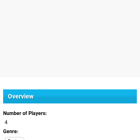
Overview
Number of Players
4
Genre