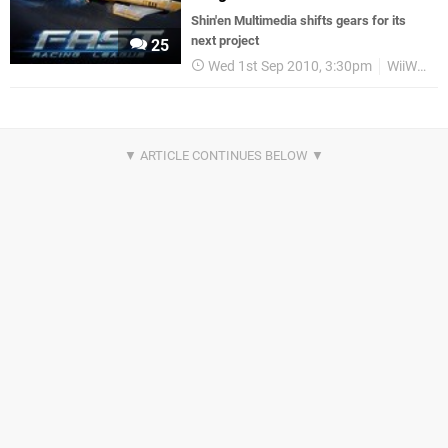
Shin'en Multimedia shifts gears for its
next project
25
Wed 1st Sep 2010, 3:30pm
WiiWare