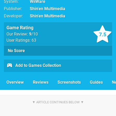
System
WiiWare
Publisher
Shin'en Multimedia
Developer
Shin'en Multimedia
Game Rating
7.5
Our Review:
9
/10
User Ratings: 63
No Score
Add to Games Collection
Overview
Reviews
Screenshots
Guides
N