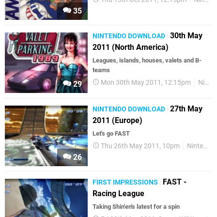
35
30th May
NINTENDO DOWNLOAD
2011 (North America)
Leagues, islands, houses, valets and B-
teams
Mon 30th May 2011, 12:15pm
Nintendo Download
29
27th May
NINTENDO DOWNLOAD
2011 (Europe)
Let's go FAST
Thu 26th May 2011, 10pm
Nintendo Download
26
FAST -
FIRST IMPRESSIONS
Racing League
Taking Shin'en's latest for a spin