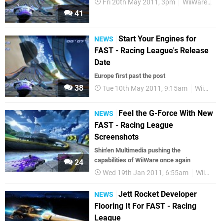
Fri 20th May 2011, 3pm
WiiWare
Fi
41
Start Your Engines for
NEWS
FAST - Racing League's Release
Date
Europe first past the post
38
Tue 10th May 2011, 9:15am
WiiWare
Feel the G-Force With New
NEWS
FAST - Racing League
Screenshots
Shin'en Multimedia pushing the
capabilities of WiiWare once again
24
Wed 19th Jan 2011, 6:55am
WiiWare
Jett Rocket Developer
NEWS
Flooring It For FAST - Racing
League