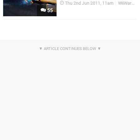
Thu 2nd Jun 2011, 11am
WiiWare
55