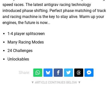
speed races. The latest antigrav racing technology
introduced phase shifting. Perfect phase matching of track
and racing machine is the key to stay alive. Warm up your
engines, the future is now...
1-4 player splitscreen
Many Racing Modes
24 Challenges
Unlockables
Share: