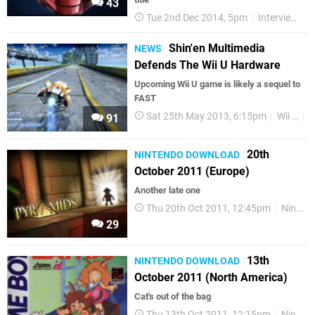
43
Tue 2nd Dec 2014, 5pm
Interviews
Shin'en Multimedia
NEWS
Defends The Wii U Hardware
Upcoming Wii U game is likely a sequel to
FAST
Sat 25th May 2013, 6:15pm
Wii U
W
91
20th
NINTENDO DOWNLOAD
October 2011 (Europe)
Another late one
Thu 20th Oct 2011, 12:45pm
Nintendo Download
29
13th
NINTENDO DOWNLOAD
October 2011 (North America)
Cat's out of the bag
Thu 13th Oct 2011, 12:15pm
Nintendo Download