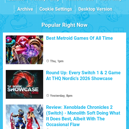
Archive
Cookie Settings
Desktop Version
Popular Right Now
Best Metroid Games Of All Time
Thu, 1pm
Round Up: Every Switch 1 & 2 Game
At THQ Nordic's 2026 Showcase
Yesterday, 8pm
Review: Xenoblade Chronicles 2
(Switch) - Monolith Soft Doing What
It Does Best, Albeit With The
Occasional Flaw