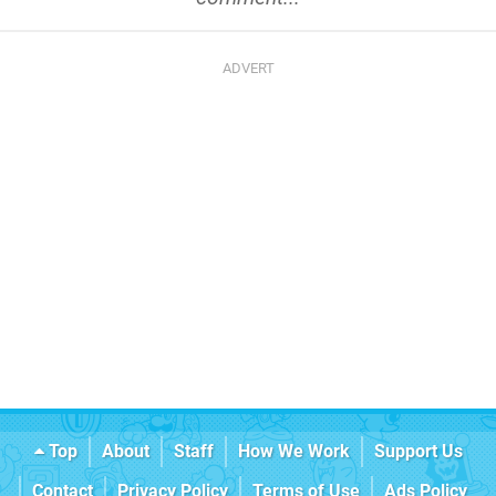
Top
About
Staff
How We Work
Support Us
Contact
Privacy Policy
Terms of Use
Ads Policy