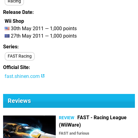
Racing
Release Date
Wii Shop
30th May 2011 — 1,000 points
27th May 2011 — 1,000 points
Series
FAST Racing
Official Site
fast.shinen.com
Reviews
FAST - Racing League
REVIEW
(WiiWare)
FAST and furious