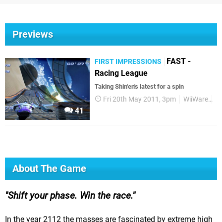
Previews
FAST -
FIRST IMPRESSIONS
Racing League
Taking Shin'en's latest for a spin
Fri 20th May 2011, 3pm
WiiWare
Fi
41
About The Game
Shift your phase. Win the race.
In the year 2112 the masses are fascinated by extreme high