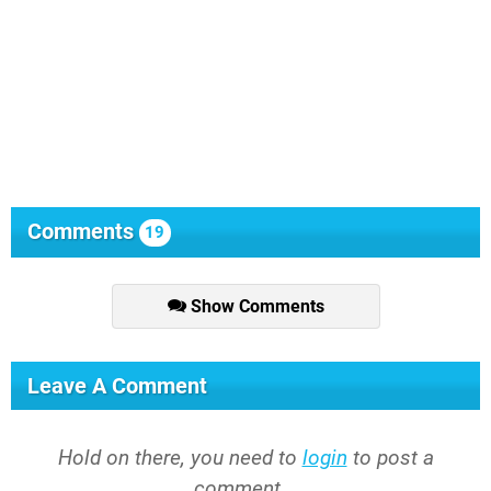
Comments
19
Show Comments
Leave A Comment
Hold on there, you need to
login
to post a
comment...