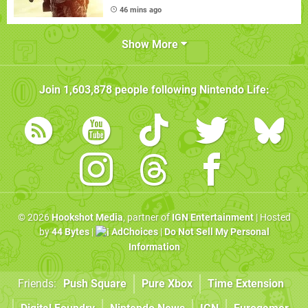
46 mins ago
Show More
Join
1,603,878
people following
Nintendo Life
:
© 2026
Hookshot Media
, partner of
IGN Entertainment
| Hosted
by
44 Bytes
|
AdChoices
|
Do Not Sell My Personal
Information
Friends:
Push Square
Pure Xbox
Time Extension