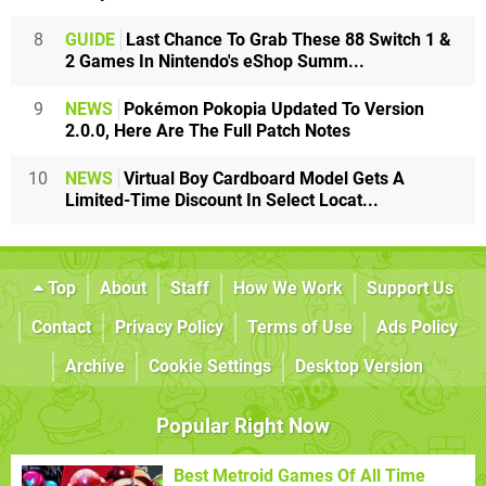
8
GUIDE
Last Chance To Grab These 88 Switch 1 &
2 Games In Nintendo's eShop Summ...
9
NEWS
Pokémon Pokopia Updated To Version
2.0.0, Here Are The Full Patch Notes
10
NEWS
Virtual Boy Cardboard Model Gets A
Limited-Time Discount In Select Locat...
Top
About
Staff
How We Work
Support Us
Contact
Privacy Policy
Terms of Use
Ads Policy
Archive
Cookie Settings
Desktop Version
Popular Right Now
Best Metroid Games Of All Time