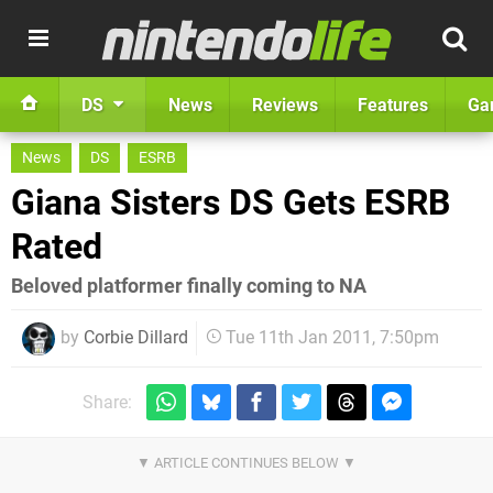
DS
News
Reviews
Features
Ga
News
DS
ESRB
Giana Sisters DS Gets ESRB
Rated
Beloved platformer finally coming to NA
by
Corbie Dillard
Tue 11th Jan 2011, 7:50pm
Share: