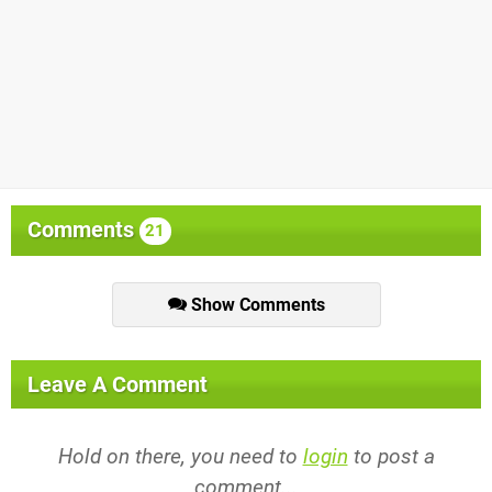
Comments
21
Show Comments
Leave A Comment
Hold on there, you need to
login
to post a
comment...