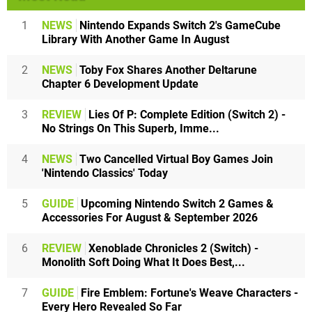
1
NEWS
Nintendo Expands Switch 2's GameCube
Library With Another Game In August
2
NEWS
Toby Fox Shares Another Deltarune
Chapter 6 Development Update
3
REVIEW
Lies Of P: Complete Edition (Switch 2) -
No Strings On This Superb, Imme...
4
NEWS
Two Cancelled Virtual Boy Games Join
'Nintendo Classics' Today
5
GUIDE
Upcoming Nintendo Switch 2 Games &
Accessories For August & September 2026
6
REVIEW
Xenoblade Chronicles 2 (Switch) -
Monolith Soft Doing What It Does Best,...
7
GUIDE
Fire Emblem: Fortune's Weave Characters -
Every Hero Revealed So Far