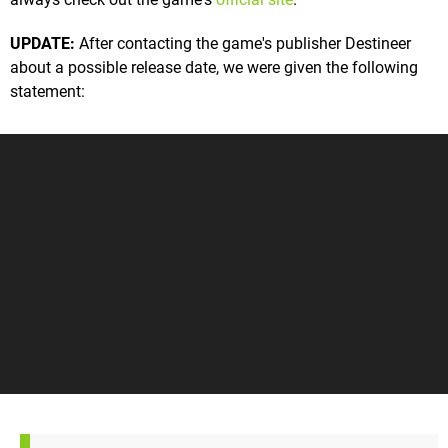
UPDATE:
After contacting the game's publisher Destineer
about a possible release date, we were given the following
statement: