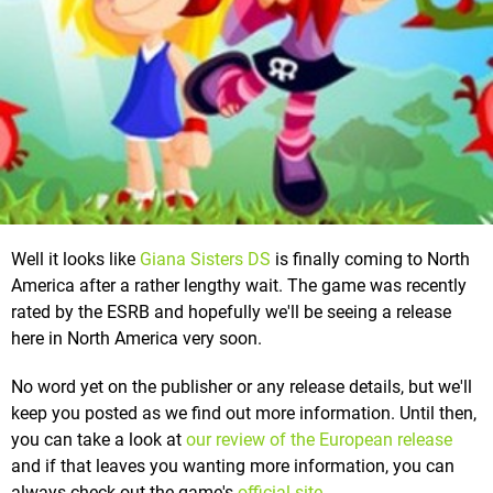
Well it looks like
Giana Sisters DS
is finally coming to North
America after a rather lengthy wait. The game was recently
rated by the ESRB and hopefully we'll be seeing a release
here in North America very soon.
No word yet on the publisher or any release details, but we'll
keep you posted as we find out more information. Until then,
you can take a look at
our review of the European release
and if that leaves you wanting more information, you can
always check out the game's
official site
.