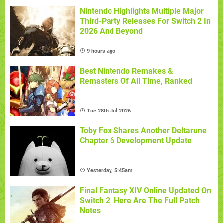
Nintendo Highlights Multiple Major
Third-Party Releases For Switch 2 In
2026 And Beyond
9 hours ago
Best Nintendo Remakes &
Remasters Of All Time, Ranked
Tue 28th Jul 2026
Toby Fox Shares Another Deltarune
Chapter 6 Development Update
Yesterday, 5:45am
Final Fantasy XIV Online Updated On
Switch 2, Here Are The Full Patch
Notes