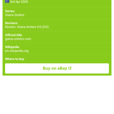
3rd Apr 2009
Series
:
Giana Sisters
Reviews
:
Review: Giana Sisters DS (DS)
Official Site
:
giana-sisters.com
Wikipedia
:
en.wikipedia.org
Where to buy
:
Buy on eBay