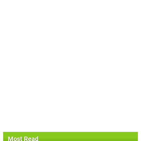
Most Read