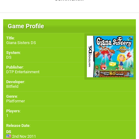
Game Profile
Title
:
Giana Sisters DS
System
:
DS
Publisher
:
DTP Entertainment
Developer
:
Bitfield
Genre
:
Platformer
Players
:
1
Release Date
:
DS
2nd Nov 2011