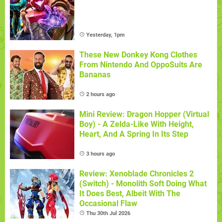
Yesterday, 1pm
These New Donkey Kong Clothes
From Nintendo And OppoSuits Are
Bananas
2 hours ago
Mini Review: Dragon Hopper (Virtual
Boy) - A Zelda-Like With Height,
Heart, And A Spring In Its Step
3 hours ago
Review: Xenoblade Chronicles 2
(Switch) - Monolith Soft Doing What
It Does Best, Albeit With The
Occasional Flaw
Thu 30th Jul 2026