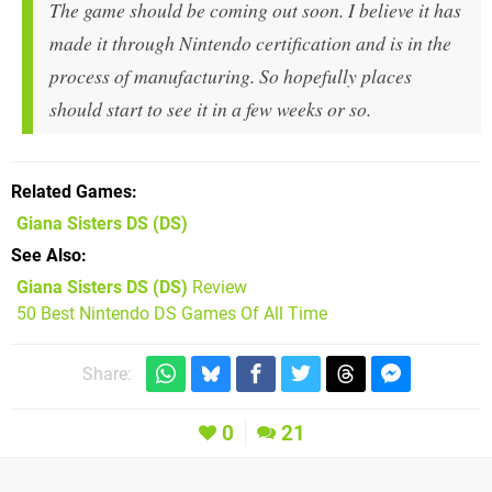
The game should be coming out soon. I believe it has
made it through Nintendo certification and is in the
process of manufacturing. So hopefully places
should start to see it in a few weeks or so.
Related Games
Giana Sisters DS
(DS)
See Also
Giana Sisters DS (DS)
Review
50 Best Nintendo DS Games Of All Time
Share:
0
21