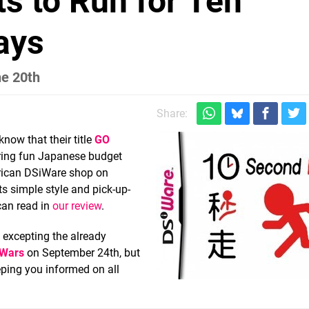
s to Run for Ten
ays
he 20th
Share:
know that their title
GO
o bring fun Japanese budget
merican DSiWare shop on
its simple style and pick-up-
 can read in
our review
.
, excepting the already
 Wars
on September 24th, but
eping you informed on all