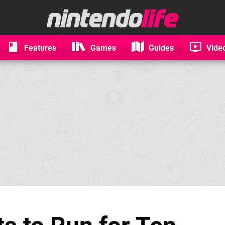
Features
Games
Guides
Vide