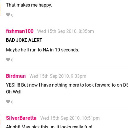
That makes me happy.
0
fishman100
Wed 15th Sep 2010, 8:35pm
BAD JOKE ALERT
Maybe he'll run to NA in 10 seconds.
0
Birdman
Wed 15th Sep 2010, 9:33pm
YES!!!!! But now I have nothing more to look forward to on D
Oh Well.
0
SilverBaretta
Wed 15th Sep 2010, 10:51pm
Alright! May pick this up, it looks really fun!