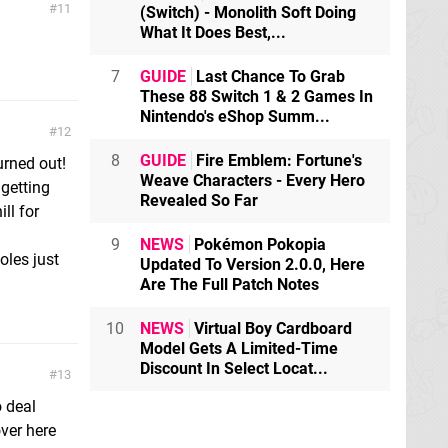
11
(Switch) - Monolith Soft Doing
What It Does Best,...
7
GUIDE
Last Chance To Grab
These 88 Switch 1 & 2 Games In
Nintendo's eShop Summ...
12
8
GUIDE
Fire Emblem: Fortune's
urned out!
Weave Characters - Every Hero
 getting
Revealed So Far
ll for
9
NEWS
Pokémon Pokopia
oles just
Updated To Version 2.0.0, Here
Are The Full Patch Notes
10
NEWS
Virtual Boy Cardboard
Model Gets A Limited-Time
Discount In Select Locat...
13
o deal
ver here