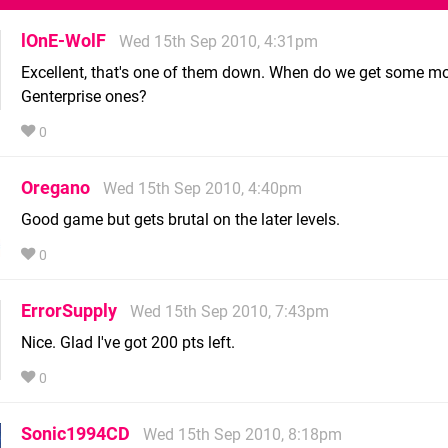
lOnE-WolF
Wed 15th Sep 2010, 4:31pm
Excellent, that's one of them down. When do we get some mo
Genterprise ones?
0
Oregano
Wed 15th Sep 2010, 4:40pm
Good game but gets brutal on the later levels.
0
ErrorSupply
Wed 15th Sep 2010, 7:43pm
Nice. Glad I've got 200 pts left.
0
Sonic1994CD
Wed 15th Sep 2010, 8:18pm