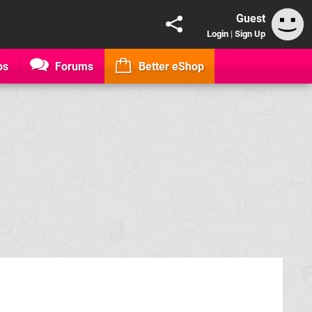
Guest
Login
|
Sign Up
os
Forums
Better eShop