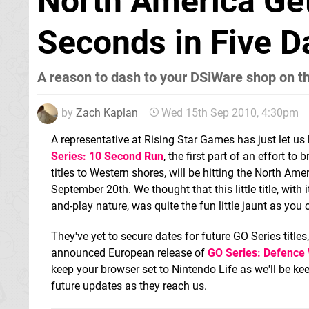
North America Get
Seconds in Five D
A reason to dash to your DSiWare shop on t
by
Zach Kaplan
Wed 15th Sep 2010, 4:30pm
A representative at Rising Star Games has just let us 
Series: 10 Second Run
, the first part of an effort t
titles to Western shores, will be hitting the North A
September 20th. We thought that this little title, with 
and-play nature, was quite the fun little jaunt as you
They've yet to secure dates for future GO Series titles
announced European release of
GO Series: Defence
keep your browser set to Nintendo Life as we'll be ke
future updates as they reach us.