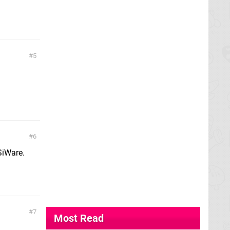
5
6
SiWare.
7
Most Read