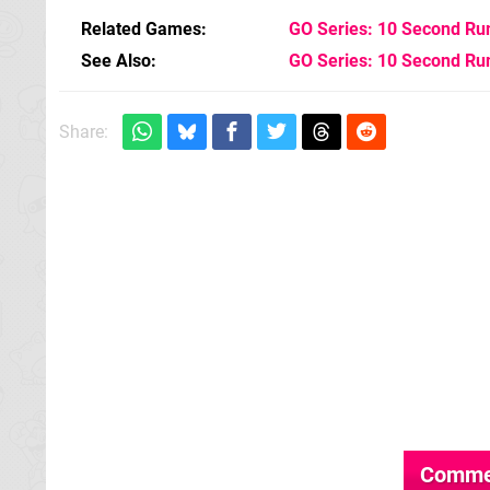
Related Games
GO Series: 10 Second Ru
See Also
GO Series: 10 Second Ru
Share:
Comme