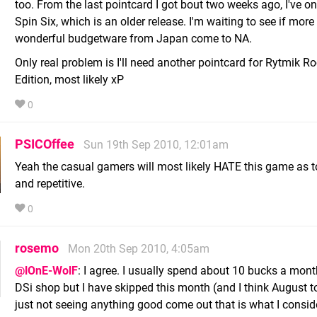
too. From the last pointcard I got bout two weeks ago, I've on
Spin Six, which is an older release. I'm waiting to see if more 
wonderful budgetware from Japan come to NA.
Only real problem is I'll need another pointcard for Rytmik R
Edition, most likely xP
0
PSICOffee
Sun 19th Sep 2010, 12:01am
Yeah the casual gamers will most likely HATE this game as 
and repetitive.
0
rosemo
Mon 20th Sep 2010, 4:05am
@lOnE-WolF
: I agree. I usually spend about 10 bucks a mont
DSi shop but I have skipped this month (and I think August to
just not seeing anything good come out that is what I consid