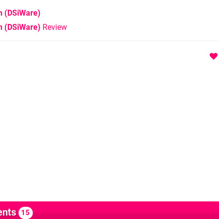
n
(DSiWare)
n (DSiWare)
Review
nts
15