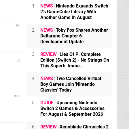
1
NEWS
Nintendo Expands Switch
2's GameCube Library With
Another Game In August
8
2
NEWS
Toby Fox Shares Another
Deltarune Chapter 6
Development Update
3
REVIEW
Lies Of P: Complete
Edition (Switch 2) - No Strings On
9
This Superb, Imme...
4
NEWS
Two Cancelled Virtual
Boy Games Join 'Nintendo
Classics' Today
10
5
GUIDE
Upcoming Nintendo
Switch 2 Games & Accessories
For August & September 2026
6
REVIEW
Xenoblade Chronicles 2