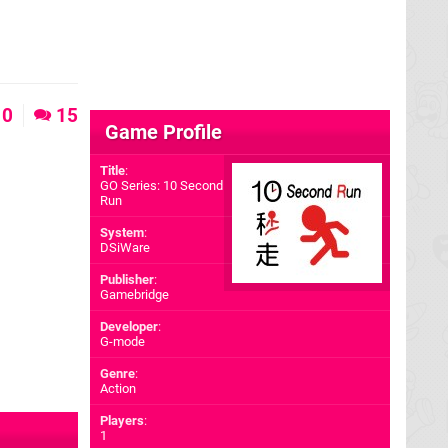
0
15
Game Profile
Title
:
GO Series: 10 Second
Run
System
:
DSiWare
Publisher
:
Gamebridge
Developer
:
G-mode
Genre
:
Action
Players
:
1