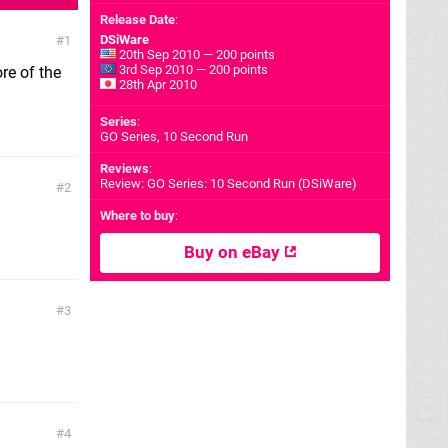
Release Date
:
DSiWare
1
20th Sep 2010 — 200 points
3rd Sep 2010 — 200 points
re of the
28th Apr 2010
Series
:
GO Series, 10 Second Run
Reviews
:
Review: GO Series: 10 Second Run (DSiWare)
2
Where to buy
:
Buy on eBay
3
4