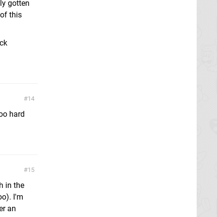
ly gotten
of this
ock
14
too hard
15
h in the
o). I'm
er an