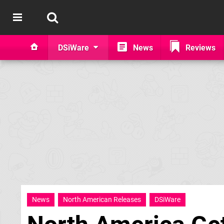
DSiWare
News
Reviews
News
North American Releases
DSiWare