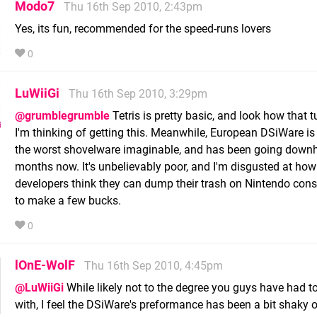
Modo7
Thu 16th Sep 2010, 2:43pm
Yes, its fun, recommended for the speed-runs lovers
0
LuWiiGi
Thu 16th Sep 2010, 3:29pm
@grumblegrumble
Tetris is pretty basic, and look how that t
I'm thinking of getting this. Meanwhile, European DSiWare is
the worst shovelware imaginable, and has been going downhi
months now. It's unbelievably poor, and I'm disgusted at how
developers think they can dump their trash on Nintendo cons
to make a few bucks.
0
lOnE-WolF
Thu 16th Sep 2010, 4:45pm
@LuWiiGi
While likely not to the degree you guys have had t
with, I feel the DSiWare's preformance has been a bit shaky o