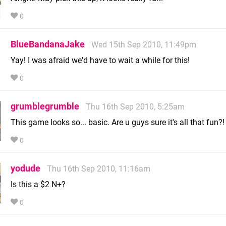
0
BlueBandanaJake
Wed 15th Sep 2010, 11:49pm
Yay! I was afraid we'd have to wait a while for this!
0
grumblegrumble
Thu 16th Sep 2010, 5:25am
This game looks so... basic. Are u guys sure it's all that fun?!
0
yodude
Thu 16th Sep 2010, 11:16am
Is this a $2 N+?
0