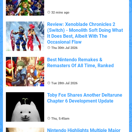
32 mins ago
Review: Xenoblade Chronicles 2
(Switch) - Monolith Soft Doing What
It Does Best, Albeit With The
Occasional Flaw
Thu 30th Jul 2026
Best Nintendo Remakes &
Remasters Of All Time, Ranked
Tue 28th Jul 2026
Toby Fox Shares Another Deltarune
Chapter 6 Development Update
Thu, 5:45am
Nintendo Highlights Multiple Major