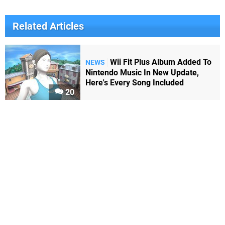
Related Articles
Wii Fit Plus Album Added To
NEWS
Nintendo Music In New Update,
Here's Every Song Included
20