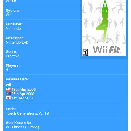
Wii Fit
System
:
Wii
Publisher
:
Nintendo
Developer
:
Nintendo EAD
Genre
:
Creative
Players
:
4
Release Date
:
Wii
19th May 2008
25th Apr 2008
1st Dec 2007
Series
:
Touch Generations, Wii Fit
Also Known As
:
Wii Fitness (Europe)