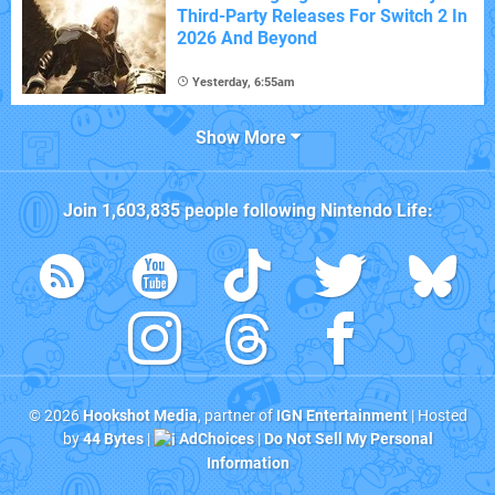
Third-Party Releases For Switch 2 In
2026 And Beyond
Yesterday, 6:55am
Show More
Join
1,603,835
people following
Nintendo Life
:
© 2026
Hookshot Media
, partner of
IGN Entertainment
| Hosted
by
44 Bytes
|
AdChoices
|
Do Not Sell My Personal
Information