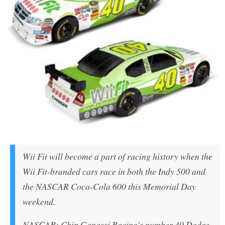
Wii Fit will become a part of racing history when the
Wii Fit-branded cars race in both the Indy 500 and
the NASCAR Coca-Cola 600 this Memorial Day
weekend.
NASCAR: Chip Ganassi Racing's number 40 Dodge,