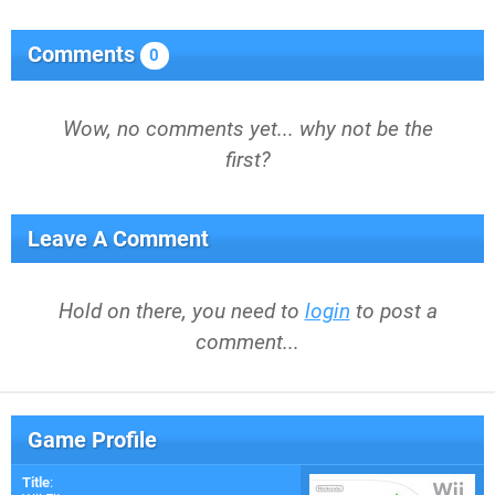
Comments
0
Wow, no comments yet... why not be the
first?
Leave A Comment
Hold on there, you need to
login
to post a
comment...
Game Profile
Title
: