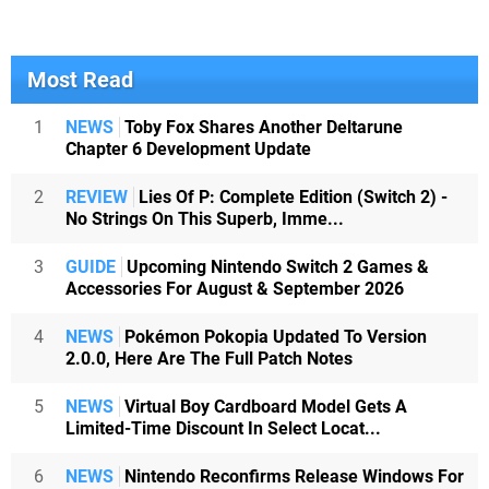
Most Read
1
NEWS
Toby Fox Shares Another Deltarune
Chapter 6 Development Update
2
REVIEW
Lies Of P: Complete Edition (Switch 2) -
No Strings On This Superb, Imme...
3
GUIDE
Upcoming Nintendo Switch 2 Games &
Accessories For August & September 2026
4
NEWS
Pokémon Pokopia Updated To Version
2.0.0, Here Are The Full Patch Notes
5
NEWS
Virtual Boy Cardboard Model Gets A
Limited-Time Discount In Select Locat...
6
NEWS
Nintendo Reconfirms Release Windows For