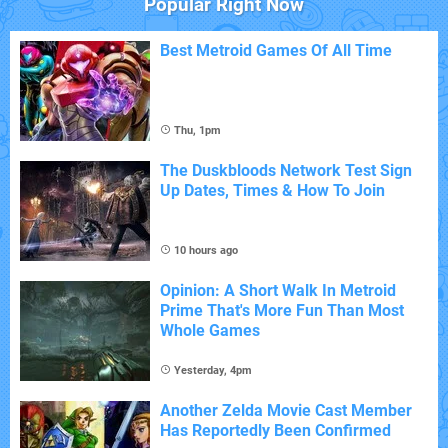
Popular Right Now
Best Metroid Games Of All Time
Thu, 1pm
The Duskbloods Network Test Sign
Up Dates, Times & How To Join
10 hours ago
Opinion: A Short Walk In Metroid
Prime That's More Fun Than Most
Whole Games
Yesterday, 4pm
Another Zelda Movie Cast Member
Has Reportedly Been Confirmed