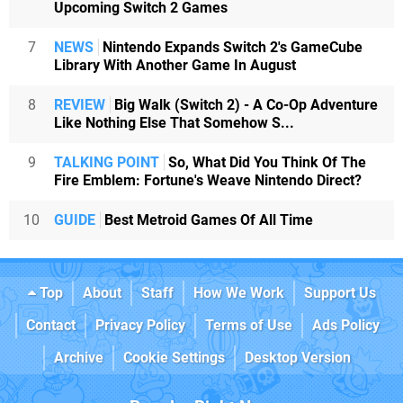
Upcoming Switch 2 Games
7
NEWS
Nintendo Expands Switch 2's GameCube
Library With Another Game In August
8
REVIEW
Big Walk (Switch 2) - A Co-Op Adventure
Like Nothing Else That Somehow S...
9
TALKING POINT
So, What Did You Think Of The
Fire Emblem: Fortune's Weave Nintendo Direct?
10
GUIDE
Best Metroid Games Of All Time
Top
About
Staff
How We Work
Support Us
Contact
Privacy Policy
Terms of Use
Ads Policy
Archive
Cookie Settings
Desktop Version