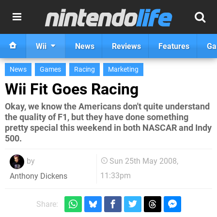
Wii
News
Reviews
Features
Ga
News
Games
Racing
Marketing
Wii Fit Goes Racing
Okay, we know the Americans don't quite understand
the quality of F1, but they have done something
pretty special this weekend in both NASCAR and Indy
500.
by
Sun 25th May 2008,
11:33pm
Anthony Dickens
Share: