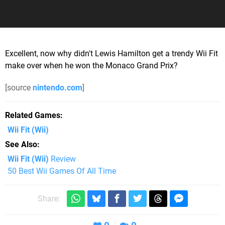
Excellent, now why didn't Lewis Hamilton get a trendy Wii Fit
make over when he won the Monaco Grand Prix?
[source
nintendo.com
]
Related Games
Wii Fit
(Wii)
See Also
Wii Fit (Wii)
Review
50 Best Wii Games Of All Time
Share: