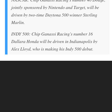
jointly sponsored by Nintendo and Target, will be
driven by two-time Daytona 500 winner Sterling
Marlin.
INDY 500: Chip Ganassi Racing's number 16
Dallara Honda will be driven in Indianapolis by
Alex Lloyd, who is making his Indy 500 debut.