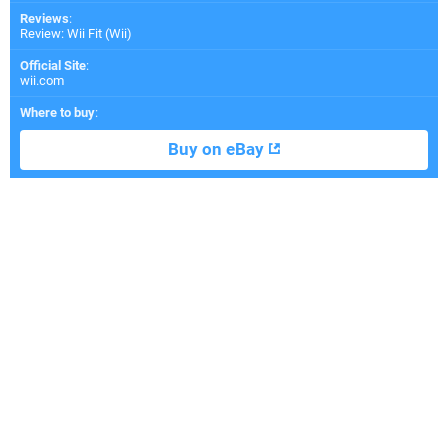
Reviews
:
Review: Wii Fit (Wii)
Official Site
:
wii.com
Where to buy
:
Buy on eBay