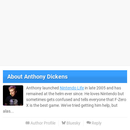
About
Anthony Dickens
Anthony launched
Nintendo Life
in late 2005 and has
remained at the helm ever since. He loves Nintendo but
sometimes gets confused and tells everyone that F-Zero
X is the best game. We've tried getting him help, but
alas...
Author Profile
Bluesky
Reply