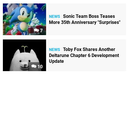
Sonic Team Boss Teases
NEWS
More 35th Anniversary "Surprises"
7
Toby Fox Shares Another
NEWS
Deltarune Chapter 6 Development
Update
10