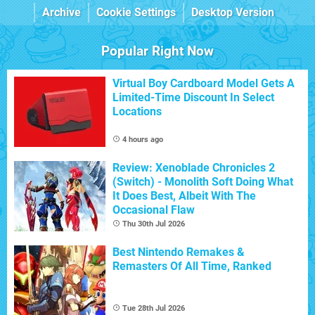
Archive
Cookie Settings
Desktop Version
Popular Right Now
Virtual Boy Cardboard Model Gets A
Limited-Time Discount In Select
Locations
4 hours ago
Review: Xenoblade Chronicles 2
(Switch) - Monolith Soft Doing What
It Does Best, Albeit With The
Occasional Flaw
Thu 30th Jul 2026
Best Nintendo Remakes &
Remasters Of All Time, Ranked
Tue 28th Jul 2026