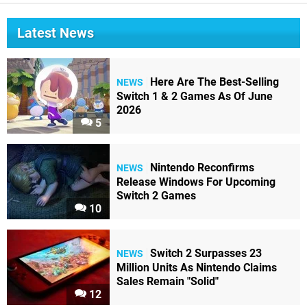
Latest News
Here Are The Best-Selling
NEWS
Switch 1 & 2 Games As Of June
2026
5
Nintendo Reconfirms
NEWS
Release Windows For Upcoming
Switch 2 Games
10
Switch 2 Surpasses 23
NEWS
Million Units As Nintendo Claims
Sales Remain "Solid"
12