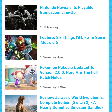
Nintendo Reveals Its Playable
Gamescom Line-Up
11 hours ago
Feature: Six Things I'd Like To See in
'Metroid 6'
Yesterday, 4pm
Pokémon Pokopia Updated To
Version 2.0.0, Here Are The Full
Patch Notes
Yesterday, 1:55am
Review: Jurassic World Evolution 2:
Complete Edition (Switch 2) - A
Nearly Definitive Dinosaur Sandbox