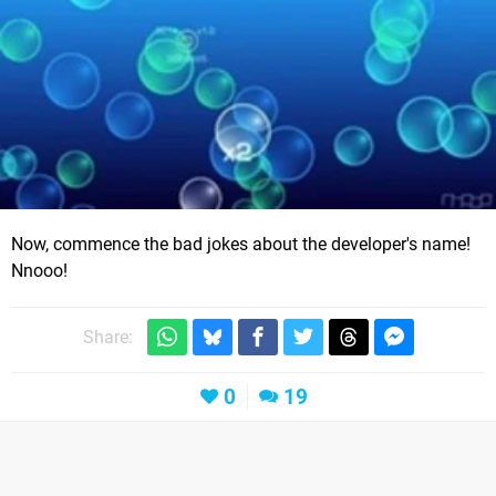
Now, commence the bad jokes about the developer's name!
Nnooo!
Share:
0
19