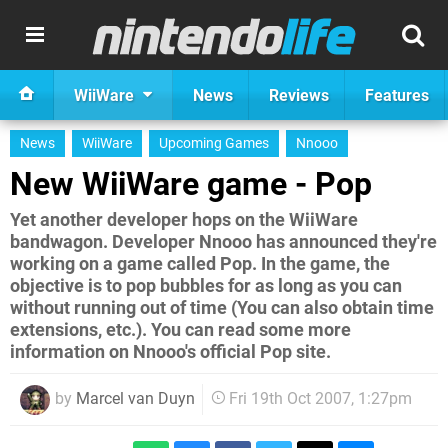
WiiWare
News
Reviews
Features
News
WiiWare
Upcoming Games
Nnooo
New WiiWare game - Pop
Yet another developer hops on the WiiWare
bandwagon. Developer Nnooo has announced they're
working on a game called Pop. In the game, the
objective is to pop bubbles for as long as you can
without running out of time (You can also obtain time
extensions, etc.). You can read some more
information on Nnooo's official Pop site.
by
Marcel van Duyn
Fri 19th Oct 2007, 1:27pm