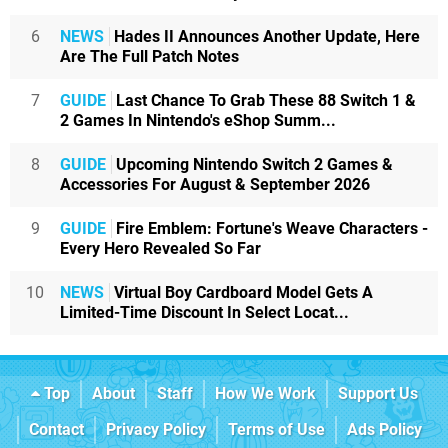
6
NEWS
Hades II Announces Another Update, Here
Are The Full Patch Notes
7
GUIDE
Last Chance To Grab These 88 Switch 1 &
2 Games In Nintendo's eShop Summ...
8
GUIDE
Upcoming Nintendo Switch 2 Games &
Accessories For August & September 2026
9
GUIDE
Fire Emblem: Fortune's Weave Characters -
Every Hero Revealed So Far
10
NEWS
Virtual Boy Cardboard Model Gets A
Limited-Time Discount In Select Locat...
Top
About
Staff
How We Work
Support Us
Contact
Privacy Policy
Terms of Use
Ads Policy