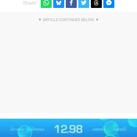
Share: