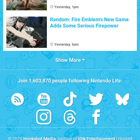
Yesterday, 1pm
Random: Fire Emblem's New Game
Adds Some Serious Firepower
Yesterday, 6am
Show More
Join
1,603,870
people following
Nintendo Life
:
© 2026
Hookshot Media
, partner of
IGN Entertainment
| Hosted