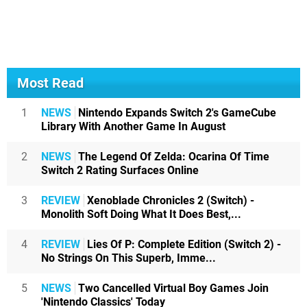
Most Read
1
NEWS
Nintendo Expands Switch 2's GameCube
Library With Another Game In August
2
NEWS
The Legend Of Zelda: Ocarina Of Time
Switch 2 Rating Surfaces Online
3
REVIEW
Xenoblade Chronicles 2 (Switch) -
Monolith Soft Doing What It Does Best,...
4
REVIEW
Lies Of P: Complete Edition (Switch 2) -
No Strings On This Superb, Imme...
5
NEWS
Two Cancelled Virtual Boy Games Join
'Nintendo Classics' Today