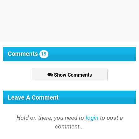
Comments
19
Show Comments
Leave A Comment
Hold on there, you need to
login
to post a
comment...