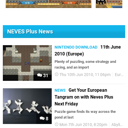
NEVES Plus News
11th June
NINTENDO DOWNLOAD
2010 (Europe)
Plenty of puzzling, some strategy and
racing, and an import
Thu 10th Jun 2010, 11:06pm
European releases
31
Get Your European
NEWS
Tangram on with Neves Plus
Next Friday
Puzzle game finds its way across the
pond at last
8
Mon 7th Jun 2010, 8:20pm
Abylight