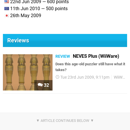
22nd Jun 2009 — 600 points
11th Jun 2010 — 500 points
26th May 2009
Reviews
NEVES Plus (WiiWare)
REVIEW
Does this age-old puzzler still have what it
takes?
Tue 23rd Jun 2009, 9:11pm
WiiWare
32