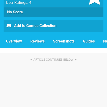
User Ratings: 4
No Score
Add to Games Collection
Overview
Reviews
Screenshots
Guides
N