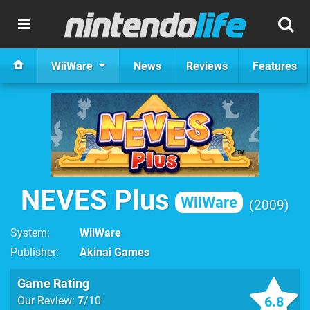
WiiWare
News
Reviews
Features
NEVES Plus
WiiWare
2009
System
WiiWare
Publisher
Akinai Games
Game Rating
6.8
Our Review:
7
/10