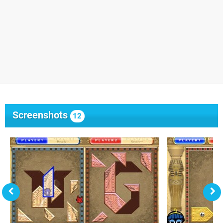
Screenshots
12