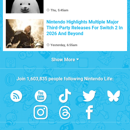
Thu, 5:45am
Nintendo Highlights Multiple Major
Third-Party Releases For Switch 2 In
2026 And Beyond
Yesterday, 6:55am
Show More
Join
1,603,835
people following
Nintendo Life
: