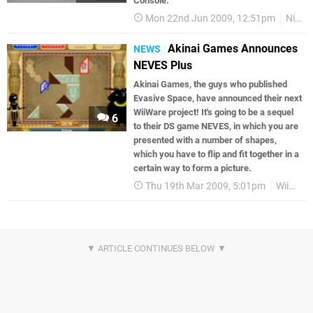
Console.
Mon 22nd Jun 2009, 12:51pm
Nintendo Download
Akinai Games Announces
NEWS
NEVES Plus
Akinai Games, the guys who published
Evasive Space, have announced their next
WiiWare project! It's going to be a sequel
6
to their DS game NEVES, in which you are
presented with a number of shapes,
which you have to flip and fit together in a
certain way to form a picture.
Thu 19th Mar 2009, 5:01pm
WiiWare