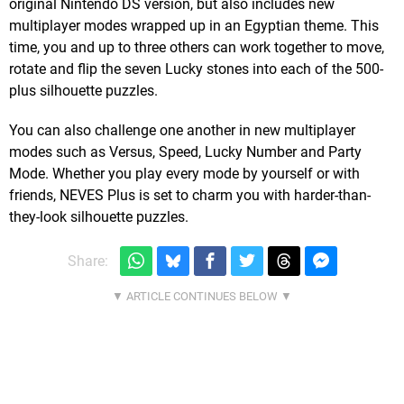
original Nintendo DS version, but also includes new
multiplayer modes wrapped up in an Egyptian theme. This
time, you and up to three others can work together to move,
rotate and flip the seven Lucky stones into each of the 500-
plus silhouette puzzles.
You can also challenge one another in new multiplayer
modes such as Versus, Speed, Lucky Number and Party
Mode. Whether you play every mode by yourself or with
friends, NEVES Plus is set to charm you with harder-than-
they-look silhouette puzzles.
Share: