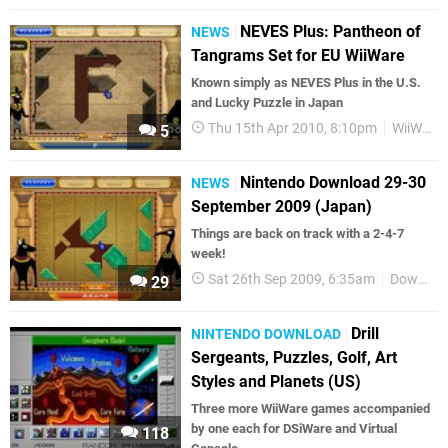
NEVES Plus: Pantheon of
NEWS
Tangrams Set for EU WiiWare
Known simply as NEVES Plus in the U.S.
and Lucky Puzzle in Japan
Thu 15th Apr 2010, 8:10pm
WiiWare
5
Nintendo Download 29-30
NEWS
September 2009 (Japan)
Things are back on track with a 2-4-7
week!
Sat 26th Sep 2009, 6:35am
Downloads
29
Drill
NINTENDO DOWNLOAD
Sergeants, Puzzles, Golf, Art
Styles and Planets (US)
Three more WiiWare games accompanied
by one each for DSiWare and Virtual
118