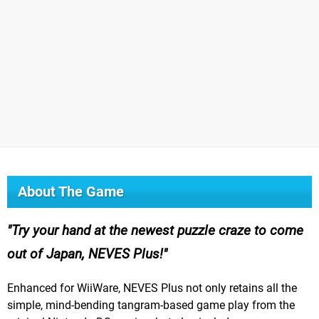
About The Game
Try your hand at the newest puzzle craze to come
out of Japan, NEVES Plus!
Enhanced for WiiWare, NEVES Plus not only retains all the
simple, mind-bending tangram-based game play from the