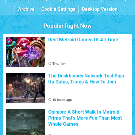
Archive
Cookie Settings
Desktop Version
Popular Right Now
Best Metroid Games Of All Time
Thu, 1pm
The Duskbloods Network Test Sign
Up Dates, Times & How To Join
10 hours ago
Opinion: A Short Walk In Metroid
Prime That's More Fun Than Most
Whole Games