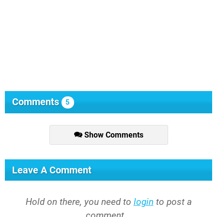
Comments
5
Show Comments
Leave A Comment
Hold on there, you need to
login
to post a
comment...