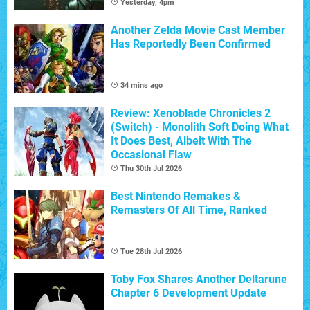
Yesterday, 4pm
Another Zelda Movie Cast Member
Has Reportedly Been Confirmed
34 mins ago
Review: Xenoblade Chronicles 2
(Switch) - Monolith Soft Doing What
It Does Best, Albeit With The
Occasional Flaw
Thu 30th Jul 2026
Best Nintendo Remakes &
Remasters Of All Time, Ranked
Tue 28th Jul 2026
Toby Fox Shares Another Deltarune
Chapter 6 Development Update