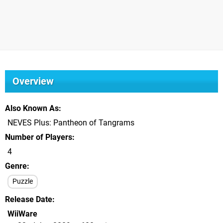
Overview
Also Known As
NEVES Plus: Pantheon of Tangrams
Number of Players
4
Genre
Puzzle
Release Date
WiiWare