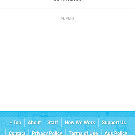
Top
About
Staff
How We Work
Support Us
Contact
Privacy Policy
Terms of Use
Ads Policy