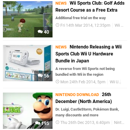
Wii Sports Club: Golf Adds
NEWS
Resort Course as a Free Extra
Additional free trial on the way
Fri 14th Mar 2014, 12:35pm
Wii U eShop
40
Nintendo Releasing a Wii
NEWS
Sports Club Wii U Hardware
Bundle in Japan
A reverse from Wii Sports not being
bundled with Wii in the region
56
Mon 24th Feb 2014, 5pm
Wii U
Har
26th
NINTENDO DOWNLOAD
December (North America)
Dr. Luigi, CastleStorm, Pokémon Bank,
many discounts and more
Thu 26th Dec 2013, 6:40pm
Nintendo Download
195