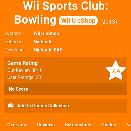
Wii Sports Club:
Bowling
Wii U eShop
2013
System
Wii U eShop
Publisher
Nintendo
Developer
Nintendo EAD
Game Rating
7.4
Our Review:
8
/10
User Ratings: 28
No Score
Add to Games Collection
Overview
Reviews
Screenshots
Guides
N