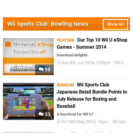
Wii Sports Club: Bowling News
Show All
Our Top 10 Wii U eShop
FEATURE
Games - Summer 2014
Download delights
Sun 8th Jun 2014, 5:50pm
Wii U eShop
89
Wii Sports Club
RUMOUR
Japanese Retail Bundle Points to
July Release for Boxing and
Baseball
53
A knockout for Wii U?
Fri 16th May 2014, 12pm
Wii Sports Club