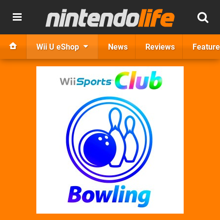
Wii U eShop
News
Reviews
Feature