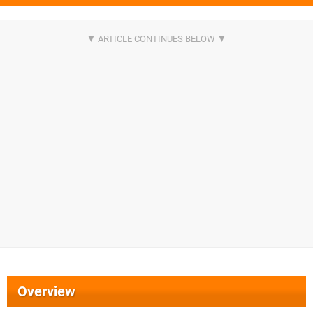
Overview