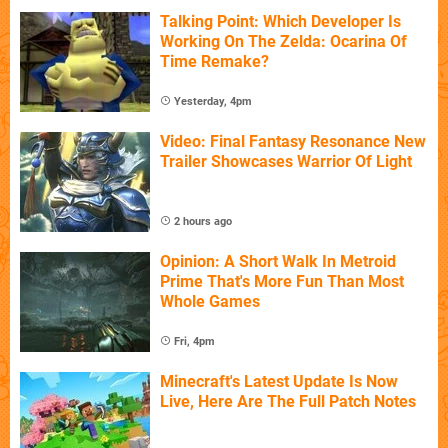
Talking Point: Which Developer Is
Working On The Zelda: Ocarina Of
Time Remake?
Yesterday, 4pm
Video: Final Fantasy Resonance New
Trailer Showcases Warrior Of Light
2 hours ago
Opinion: A Short Walk In Metroid
Prime That's More Fun Than Most
Whole Games
Fri, 4pm
Minecraft's Latest Update Is Now
Live, Here Are The Full Patch Notes