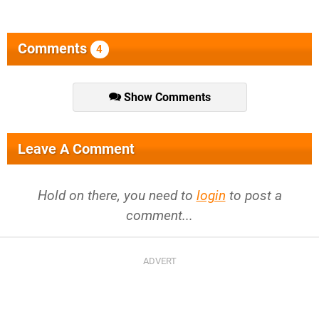
Comments
4
Show Comments
Leave A Comment
Hold on there, you need to
login
to post a
comment...