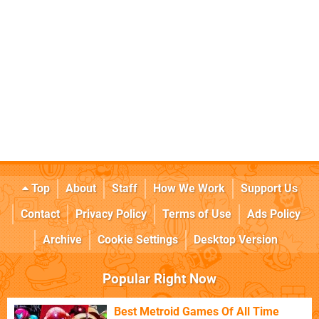
Top
About
Staff
How We Work
Support Us
Contact
Privacy Policy
Terms of Use
Ads Policy
Archive
Cookie Settings
Desktop Version
Popular Right Now
Best Metroid Games Of All Time