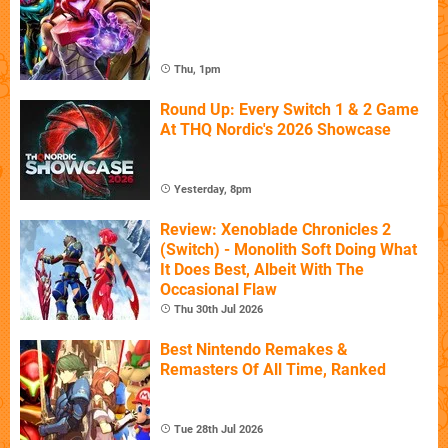
Thu, 1pm
Round Up: Every Switch 1 & 2 Game
At THQ Nordic's 2026 Showcase
Yesterday, 8pm
Review: Xenoblade Chronicles 2
(Switch) - Monolith Soft Doing What
It Does Best, Albeit With The
Occasional Flaw
Thu 30th Jul 2026
Best Nintendo Remakes &
Remasters Of All Time, Ranked
Tue 28th Jul 2026