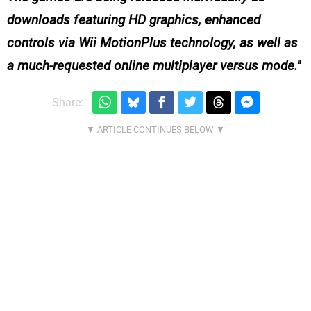
downloads featuring HD graphics, enhanced
controls via Wii MotionPlus technology, as well as
a much-requested online multiplayer versus mode.
Share: