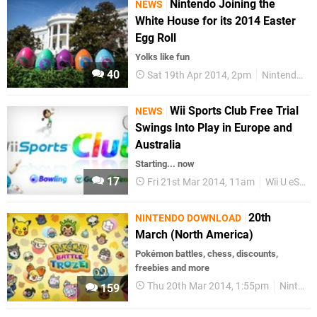
Nintendo Joining the
NEWS
White House for its 2014 Easter
Egg Roll
Yolks like fun
40
Sat 19th Apr 2014, 2pm
Nintendo
Wii Sports Club Free Trial
NEWS
Swings Into Play in Europe and
Australia
Starting... now
17
Fri 21st Mar 2014, 11am
Wii U eShop
20th
NINTENDO DOWNLOAD
March (North America)
Pokémon battles, chess, discounts,
freebies and more
Thu 20th Mar 2014, 1:55pm
Nintendo Download
159