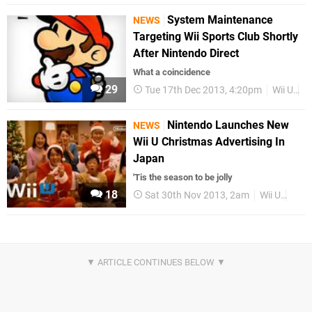
System Maintenance
NEWS
Targeting Wii Sports Club Shortly
After Nintendo Direct
What a coincidence
29
Tue 17th Dec 2013, 4:20pm
Wii U
W
Nintendo Launches New
NEWS
Wii U Christmas Advertising In
Japan
'Tis the season to be jolly
18
Sat 30th Nov 2013, 2am
Wii U
Jap