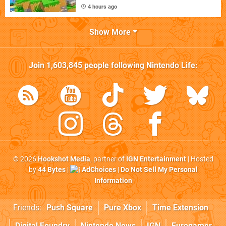
4 hours ago
Show More
Join
1,603,845
people following
Nintendo Life
:
© 2026
Hookshot Media
, partner of
IGN Entertainment
| Hosted
by
44 Bytes
|
AdChoices
|
Do Not Sell My Personal
Information
Friends:
Push Square
Pure Xbox
Time Extension
Digital Foundry
Nintendo News
IGN
Eurogamer