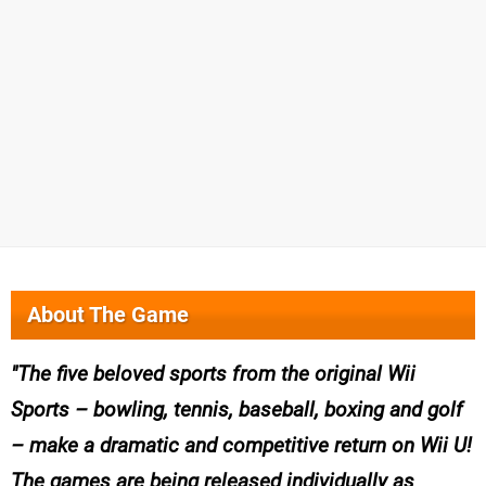
About The Game
The five beloved sports from the original Wii
Sports – bowling, tennis, baseball, boxing and golf
– make a dramatic and competitive return on Wii U!
The games are being released individually as