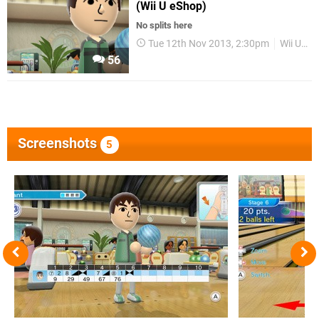
(Wii U eShop)
No splits here
Tue 12th Nov 2013, 2:30pm
Wii U eShop
56
Screenshots
5