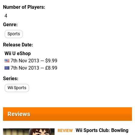
Number of Players
4
Genre
Sports
Release Date
Wii U eShop
7th Nov 2013 — $9.99
7th Nov 2013 — £8.99
Series
Wii Sports
Reviews
Wii Sports Club: Bowling
REVIEW