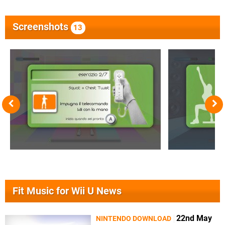
Screenshots
13
Fit Music for Wii U News
22nd May
NINTENDO DOWNLOAD