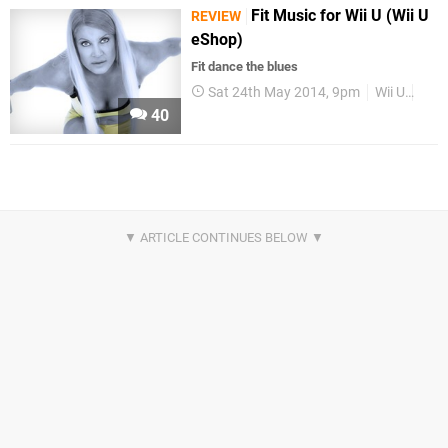
Fit Music for Wii U (Wii U
REVIEW
eShop)
Fit dance the blues
Sat 24th May 2014, 9pm
Wii U
Rev
40