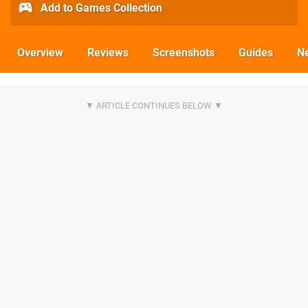
Add to Games Collection
Overview
Reviews
Screenshots
Guides
N