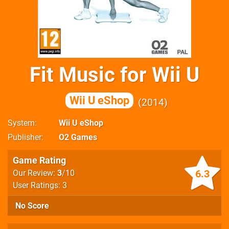
Fit Music for Wii U
Wii U eShop
2014
System
Wii U eShop
Publisher
O2 Games
Game Rating
6.3
Our Review:
3
/10
User Ratings: 3
No Score