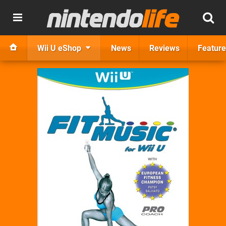
Wii U eShop
News
Reviews
Feature