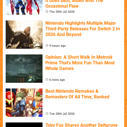
It Does Best, Albeit With The
Occasional Flaw
Thu 30th Jul 2026
Nintendo Highlights Multiple Major
Third-Party Releases For Switch 2 In
2026 And Beyond
9 hours ago
Opinion: A Short Walk In Metroid
Prime That's More Fun Than Most
Whole Games
6 mins ago
Best Nintendo Remakes &
Remasters Of All Time, Ranked
Tue 28th Jul 2026
Toby Fox Shares Another Deltarune