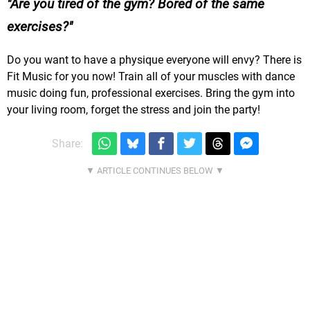
Are you tired of the gym? Bored of the same
exercises?
Do you want to have a physique everyone will envy? There is
Fit Music for you now! Train all of your muscles with dance
music doing fun, professional exercises. Bring the gym into
your living room, forget the stress and join the party!
Share: