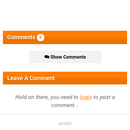
Comments
5
Show Comments
Leave A Comment
Hold on there, you need to
login
to post a
comment...