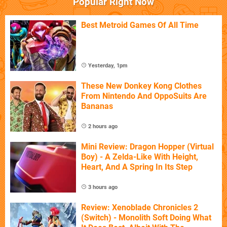
Popular Right Now
Best Metroid Games Of All Time
Yesterday, 1pm
These New Donkey Kong Clothes
From Nintendo And OppoSuits Are
Bananas
2 hours ago
Mini Review: Dragon Hopper (Virtual
Boy) - A Zelda-Like With Height,
Heart, And A Spring In Its Step
3 hours ago
Review: Xenoblade Chronicles 2
(Switch) - Monolith Soft Doing What