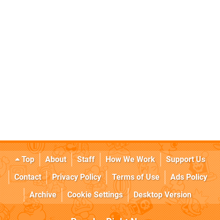
Top
About
Staff
How We Work
Support Us
Contact
Privacy Policy
Terms of Use
Ads Policy
Archive
Cookie Settings
Desktop Version