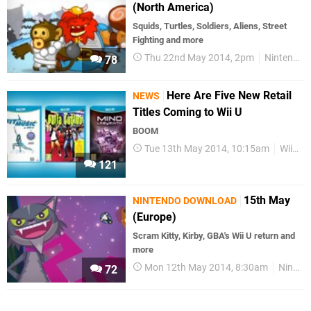
(North America)
Squids, Turtles, Soldiers, Aliens, Street
Fighting and more
Thu 22nd May 2014, 2pm
Nintendo Download
78
Here Are Five New Retail
NEWS
Titles Coming to Wii U
BOOM
Tue 13th May 2014, 10:15am
Wii U
121
15th May
NINTENDO DOWNLOAD
(Europe)
Scram Kitty, Kirby, GBA's Wii U return and
more
Mon 12th May 2014, 8:30am
Nintendo Download
72