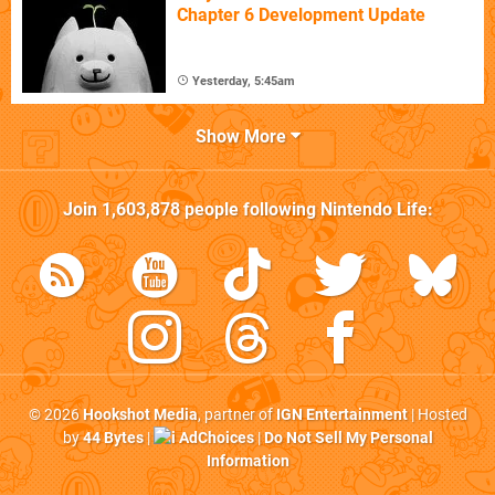
Chapter 6 Development Update
Yesterday, 5:45am
Show More
Join
1,603,878
people following
Nintendo Life
:
© 2026
Hookshot Media
, partner of
IGN Entertainment
| Hosted
by
44 Bytes
|
AdChoices
|
Do Not Sell My Personal
Information