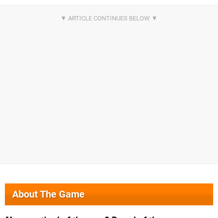
About The Game