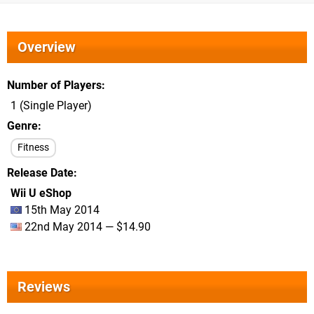
Overview
Number of Players
1 (Single Player)
Genre
Fitness
Release Date
Wii U eShop
15th May 2014
22nd May 2014 — $14.90
Reviews