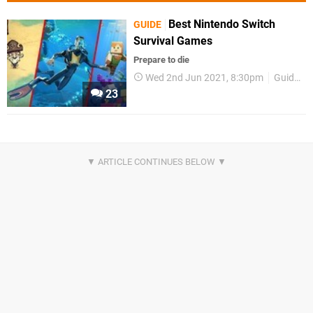
Best Nintendo Switch
GUIDE
Survival Games
Prepare to die
Wed 2nd Jun 2021, 8:30pm
Guides
23