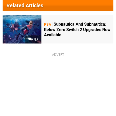
Related Articles
Subnautica And Subnautica:
PSA
Below Zero Switch 2 Upgrades Now
Available
47