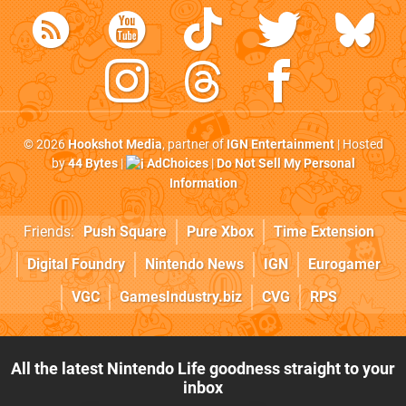
© 2026
Hookshot Media
, partner of
IGN Entertainment
| Hosted
by
44 Bytes
|
AdChoices
|
Do Not Sell My Personal
Information
Friends:
Push Square
Pure Xbox
Time Extension
Digital Foundry
Nintendo News
IGN
Eurogamer
VGC
GamesIndustry.biz
CVG
RPS
All the latest Nintendo Life goodness straight to your
inbox