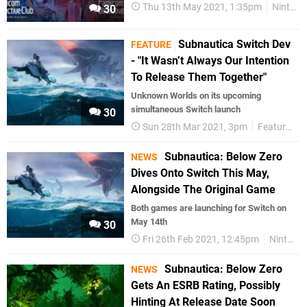
Thu 13th May 2021, 1:35pm
Nintendo Download
30
Subnautica Switch Dev
FEATURE
- "It Wasn’t Always Our Intention
To Release Them Together"
Unknown Worlds on its upcoming
simultaneous Switch launch
30
Sun 28th Mar 2021, 3pm
Features
Subnautica: Below Zero
NEWS
Dives Onto Switch This May,
Alongside The Original Game
Both games are launching for Switch on
May 14th
30
Fri 26th Feb 2021, 12:45pm
Nintendo Switch
Subnautica: Below Zero
NEWS
Gets An ESRB Rating, Possibly
Hinting At Release Date Soon