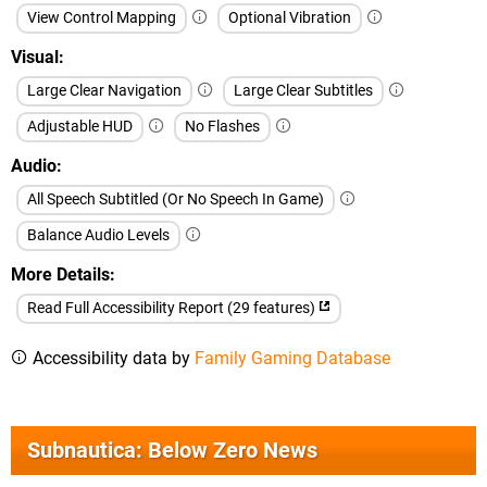
View Control Mapping
Optional Vibration
Visual
Large Clear Navigation
Large Clear Subtitles
Adjustable HUD
No Flashes
Audio
All Speech Subtitled (Or No Speech In Game)
Balance Audio Levels
More Details
Read Full Accessibility Report (29 features)
Accessibility data by
Family Gaming Database
Subnautica: Below Zero News