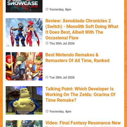
Yesterday, 8pm
Review: Xenoblade Chronicles 2
(Switch) - Monolith Soft Doing What
It Does Best, Albeit With The
Occasional Flaw
Thu 30th Jul 2026
Best Nintendo Remakes &
Remasters Of All Time, Ranked
Tue 28th Jul 2026
Talking Point: Which Developer Is
Working On The Zelda: Ocarina Of
Time Remake?
Yesterday, 4pm
Video: Final Fantasy Resonance New