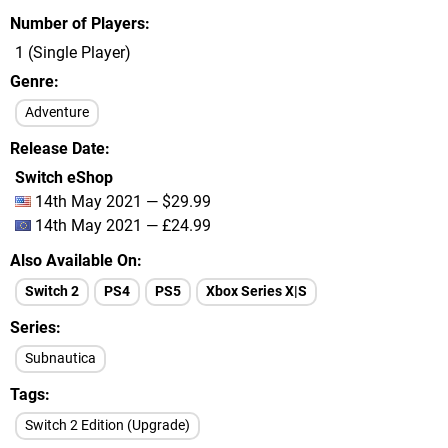
Number of Players
1 (Single Player)
Genre
Adventure
Release Date
Switch eShop
14th May 2021 — $29.99
14th May 2021 — £24.99
Also Available On
Switch 2
PS4
PS5
Xbox Series X|S
Series
Subnautica
Tags
Switch 2 Edition (Upgrade)