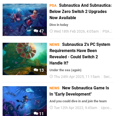
Subnautica And Subnautica:
PSA
Below Zero Switch 2 Upgrades
Now Available
Dive in today
47
Wed 18th Feb 2026, 4:05am
PSA
N
Subnautica 2's PC System
NEWS
Requirements Have Been
Revealed - Could Switch 2
Handle It?
13
Under the sea (again)
Thu 24th Apr 2025, 11:15am
Switch 2
New Subnautica Game Is
NEWS
In "Early Development"
And you could dive in and join the team
Tue 12th Apr 2022, 9:45am
Upcoming Releases
11