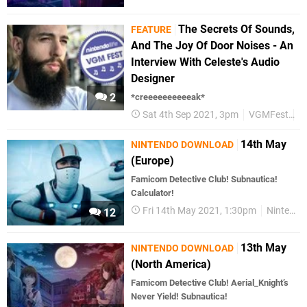
The Secrets Of Sounds,
FEATURE
And The Joy Of Door Noises - An
Interview With Celeste's Audio
Designer
2
*creeeeeeeeeeak*
Sat 4th Sep 2021, 3pm
VGMFest
M
14th May
NINTENDO DOWNLOAD
(Europe)
Famicom Detective Club! Subnautica!
Calculator!
Fri 14th May 2021, 1:30pm
Nintendo Download
12
13th May
NINTENDO DOWNLOAD
(North America)
Famicom Detective Club! Aerial_Knight’s
Never Yield! Subnautica!