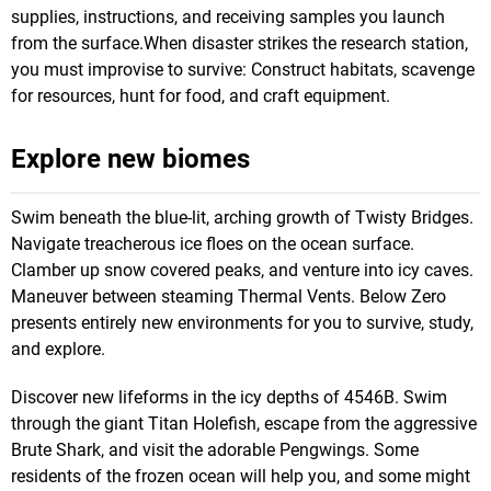
supplies, instructions, and receiving samples you launch
from the surface.When disaster strikes the research station,
you must improvise to survive: Construct habitats, scavenge
for resources, hunt for food, and craft equipment.
Explore new biomes
Swim beneath the blue-lit, arching growth of Twisty Bridges.
Navigate treacherous ice floes on the ocean surface.
Clamber up snow covered peaks, and venture into icy caves.
Maneuver between steaming Thermal Vents. Below Zero
presents entirely new environments for you to survive, study,
and explore.
Discover new lifeforms in the icy depths of 4546B. Swim
through the giant Titan Holefish, escape from the aggressive
Brute Shark, and visit the adorable Pengwings. Some
residents of the frozen ocean will help you, and some might