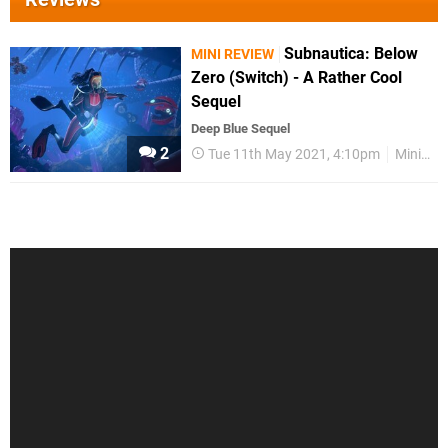
Subnautica: Below
MINI REVIEW
Zero (Switch) - A Rather Cool
Sequel
Deep Blue Sequel
2
Tue 11th May 2021, 4:10pm
Mini Reviews