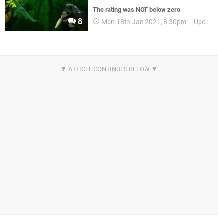
The rating was NOT below zero
8
Mon 18th Jan 2021, 8:30pm
Upcoming Releases