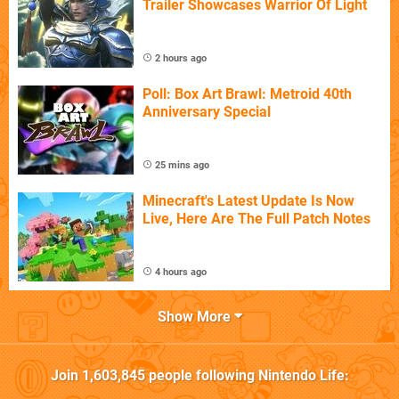
Trailer Showcases Warrior Of Light
2 hours ago
Poll: Box Art Brawl: Metroid 40th
Anniversary Special
25 mins ago
Minecraft's Latest Update Is Now
Live, Here Are The Full Patch Notes
4 hours ago
Show More
Join
1,603,845
people following
Nintendo Life
: