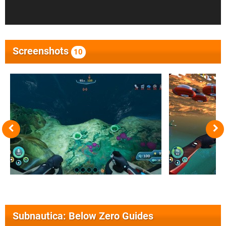
Screenshots
10
Subnautica: Below Zero Guides