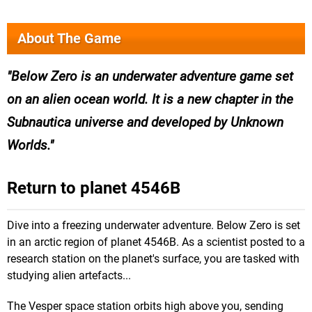
About The Game
Below Zero is an underwater adventure game set
on an alien ocean world. It is a new chapter in the
Subnautica universe and developed by Unknown
Worlds.
Return to planet 4546B
Dive into a freezing underwater adventure. Below Zero is set
in an arctic region of planet 4546B. As a scientist posted to a
research station on the planet's surface, you are tasked with
studying alien artefacts...
The Vesper space station orbits high above you, sending