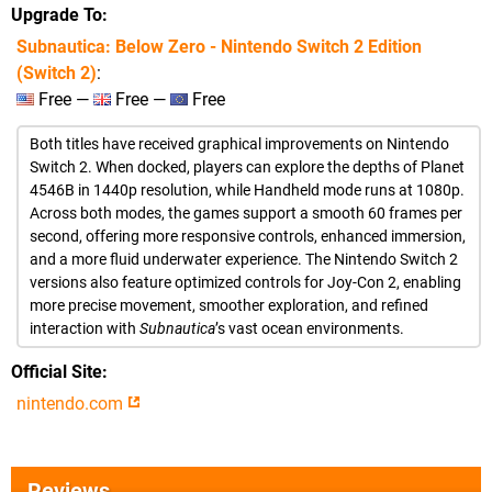
Upgrade To
Subnautica: Below Zero - Nintendo Switch 2 Edition
(Switch 2)
:
Free —
Free —
Free
Both titles have received graphical improvements on Nintendo
Switch 2. When docked, players can explore the depths of Planet
4546B in 1440p resolution, while Handheld mode runs at 1080p.
Across both modes, the games support a smooth 60 frames per
second, offering more responsive controls, enhanced immersion,
and a more fluid underwater experience. The Nintendo Switch 2
versions also feature optimized controls for Joy-Con 2, enabling
more precise movement, smoother exploration, and refined
interaction with
Subnautica
’s vast ocean environments.
Official Site
nintendo.com
Reviews