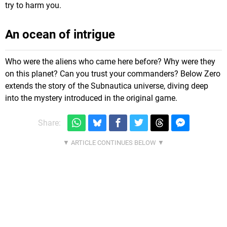
try to harm you.
An ocean of intrigue
Who were the aliens who came here before? Why were they
on this planet? Can you trust your commanders? Below Zero
extends the story of the Subnautica universe, diving deep
into the mystery introduced in the original game.
Share: