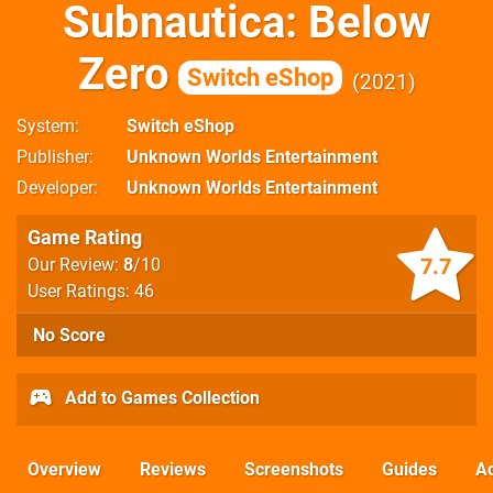
Subnautica: Below
Zero
Switch eShop
2021
System
Switch eShop
Publisher
Unknown Worlds Entertainment
Developer
Unknown Worlds Entertainment
Game Rating
7.7
Our Review:
8
/10
User Ratings: 46
No Score
Add to Games Collection
Overview
Reviews
Screenshots
Guides
Ac