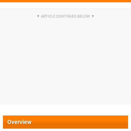
Overview