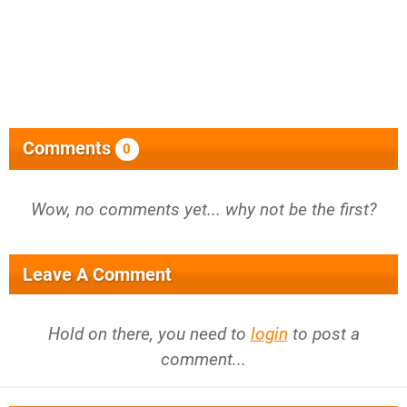
Comments
0
Wow, no comments yet... why not be the first?
Leave A Comment
Hold on there, you need to
login
to post a
comment...