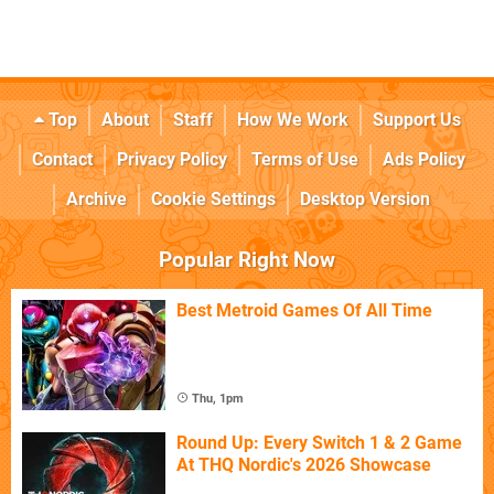
Top
About
Staff
How We Work
Support Us
Contact
Privacy Policy
Terms of Use
Ads Policy
Archive
Cookie Settings
Desktop Version
Popular Right Now
Best Metroid Games Of All Time
Thu, 1pm
Round Up: Every Switch 1 & 2 Game
At THQ Nordic's 2026 Showcase