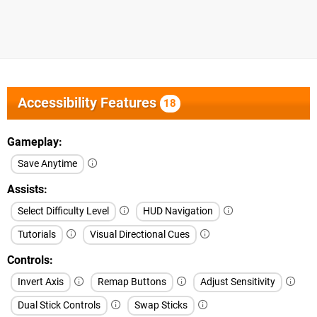
Accessibility Features
18
Gameplay
Save Anytime
Assists
Select Difficulty Level
HUD Navigation
Tutorials
Visual Directional Cues
Controls
Invert Axis
Remap Buttons
Adjust Sensitivity
Dual Stick Controls
Swap Sticks