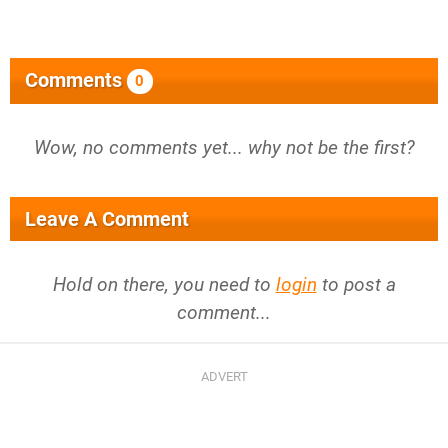
Comments
0
Wow, no comments yet... why not be the first?
Leave A Comment
Hold on there, you need to
login
to post a
comment...