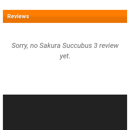
Reviews
Sorry, no Sakura Succubus 3 review
yet.