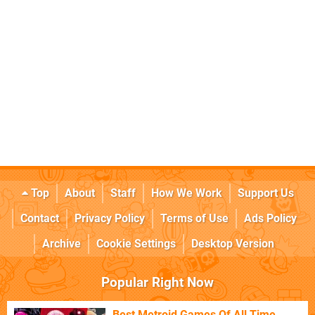
Top
About
Staff
How We Work
Support Us
Contact
Privacy Policy
Terms of Use
Ads Policy
Archive
Cookie Settings
Desktop Version
Popular Right Now
Best Metroid Games Of All Time