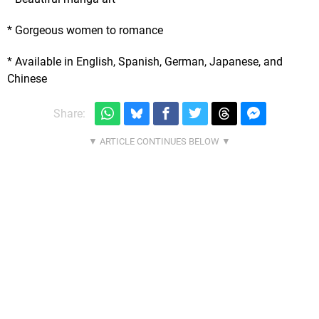
* Gorgeous women to romance
* Available in English, Spanish, German, Japanese, and
Chinese
Share: