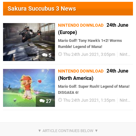
Sakura Succubus 3 News
24th June
NINTENDO DOWNLOAD
(Europe)
Mario Golf! Tony Hawk's 1+2! Worms
Rumble! Legend of Mana!
Thu 24th Jun 2021, 3:05pm
Nintendo Download
5
24th June
NINTENDO DOWNLOAD
(North America)
Mario Golf: Super Rush! Legend of Mana!
DISGAEA 6!
Thu 24th Jun 2021, 1:35pm
Nintendo Download
27