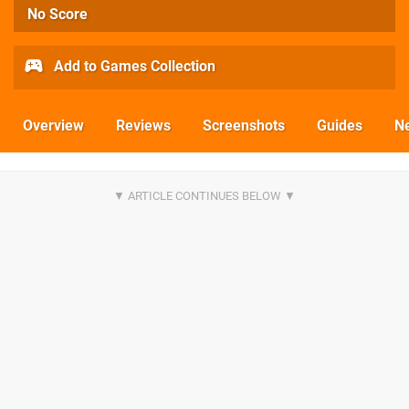
No Score
Add to Games Collection
Overview
Reviews
Screenshots
Guides
N