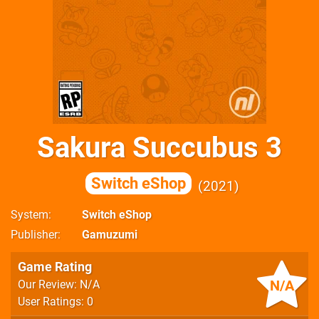
Sakura Succubus 3
Switch eShop
2021
System
Switch eShop
Publisher
Gamuzumi
Game Rating
N/A
Our Review: N/A
User Ratings: 0