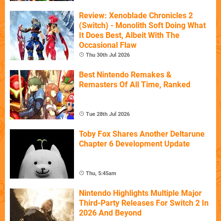
Review: Xenoblade Chronicles 2
(Switch) - Monolith Soft Doing What
It Does Best, Albeit With The
Occasional Flaw
Thu 30th Jul 2026
Best Nintendo Remakes &
Remasters Of All Time, Ranked
Tue 28th Jul 2026
Toby Fox Shares Another Deltarune
Chapter 6 Development Update
Thu, 5:45am
Nintendo Highlights Multiple Major
Third-Party Releases For Switch 2 In
2026 And Beyond