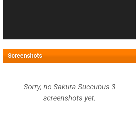
Screenshots
Sorry, no Sakura Succubus 3
screenshots yet.