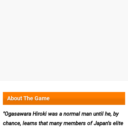
About The Game
Ogasawara Hiroki was a normal man until he, by
chance, learns that many members of Japan’s elite