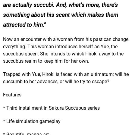
are actually succubi. And, what’s more, there’s
something about his scent which makes them
attracted to him.
Now an encounter with a woman from his past can change
everything. This woman introduces herself as Yue, the
succubus queen. She intends to whisk Hiroki away to the
succubus realm to keep him for her own.
Trapped with Yue, Hiroki is faced with an ultimatum: will he
succumb to her advances, or will he try to escape?
Features
* Third installment in Sakura Succubus series
* Life simulation gameplay
* Beautiful manga art