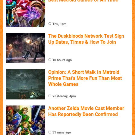
Thu, 1pm
The Duskbloods Network Test Sign
Up Dates, Times & How To Join
10 hours ago
Opinion: A Short Walk In Metroid
Prime That's More Fun Than Most
Whole Games
Yesterday, 4pm
Another Zelda Movie Cast Member
Has Reportedly Been Confirmed
31 mins ago