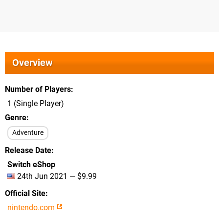
Overview
Number of Players
1 (Single Player)
Genre
Adventure
Release Date
Switch eShop
24th Jun 2021 — $9.99
Official Site
nintendo.com