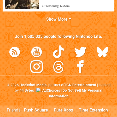
Yesterday, 6:55am
Show More
Join
1,603,835
people following
Nintendo Life
:
© 2026
Hookshot Media
, partner of
IGN Entertainment
| Hosted
by
44 Bytes
|
AdChoices
|
Do Not Sell My Personal
Information
Friends:
Push Square
Pure Xbox
Time Extension