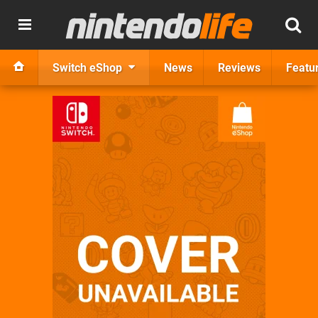
Switch eShop
News
Reviews
Featu