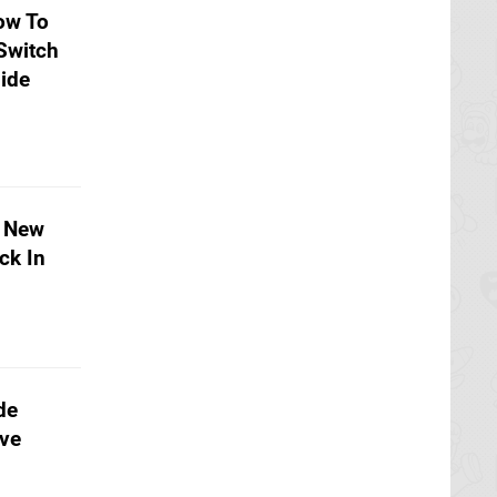
ow To
Switch
ide
e New
ck In
de
ive