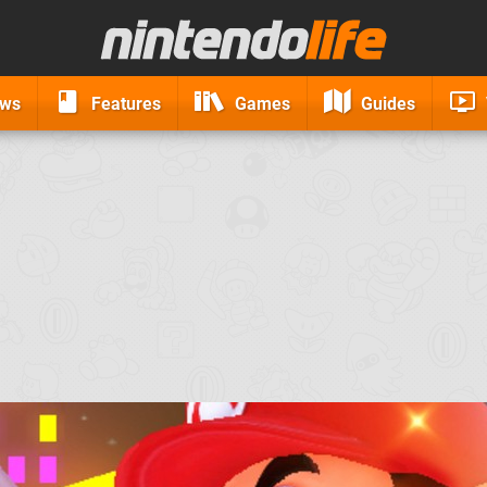
ews
Features
Games
Guides