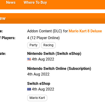
News
Where To Buy
iew
e
Addon Content (DLC) for
Mario Kart 8 Deluxe
 Players
4 (12 Player Online)
Party
Racing
ate
Nintendo Switch (Switch eShop)
4th Aug 2022
Nintendo Switch Online (Subscription)
4th Aug 2022
Switch eShop
4th Aug 2022
Mario Kart