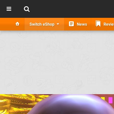
Switch eShop
News
Revi