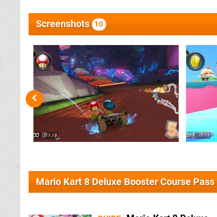
Screenshots
10
Mario Kart 8 Deluxe Booster Course Pass