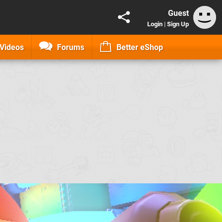
Guest
Login
|
Sign Up
Videos
Forums
Better eShop