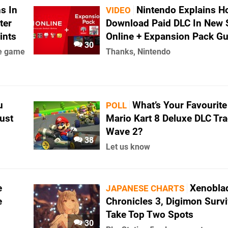
s In
Nintendo Explains H
VIDEO
ter
Download Paid DLC In New 
ints
Online + Expansion Pack Gu
30
se game
Thanks, Nintendo
u
What’s Your Favourit
POLL
ust
Mario Kart 8 Deluxe DLC Tra
Wave 2?
38
Let us know
e
Xenobla
JAPANESE CHARTS
e
Chronicles 3, Digimon Surv
Take Top Two Spots
30