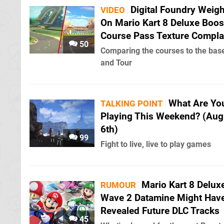
Digital Foundry Weigh
VIDEO
On Mario Kart 8 Deluxe Boos
Course Pass Texture Compla
50
Comparing the courses to the ba
and Tour
What Are Yo
TALKING POINT
Playing This Weekend? (Aug
6th)
99
Fight to live, live to play games
Mario Kart 8 Delux
RUMOUR
Wave 2 Datamine Might Hav
Revealed Future DLC Tracks
45