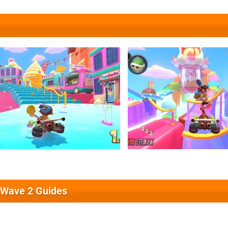
 Wave 2 Guides