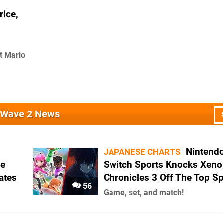
rice,
t Mario
s Wave 2 News
Nintend
JAPANESE CHARTS
ve
Switch Sports Knocks Xeno
ates
Chronicles 3 Off The Top S
56
Game, set, and match!