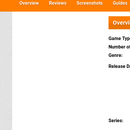
Overview
Reviews
Screenshots
Guides
Overv
Game Typ
Number of
Genre
Release D
Series