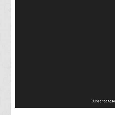
Subscribe to
N