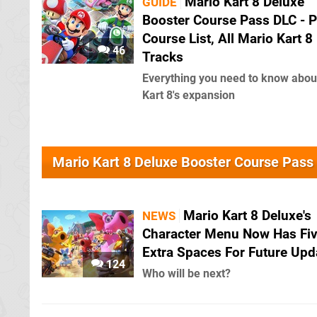
Mario Kart 8 Deluxe
GUIDE
Booster Course Pass DLC - P
Course List, All Mario Kart 8
46
Tracks
Everything you need to know abou
Kart 8's expansion
Mario Kart 8 Deluxe Booster Course Pas
Mario Kart 8 Deluxe's
NEWS
Character Menu Now Has Fi
Extra Spaces For Future Upd
124
Who will be next?