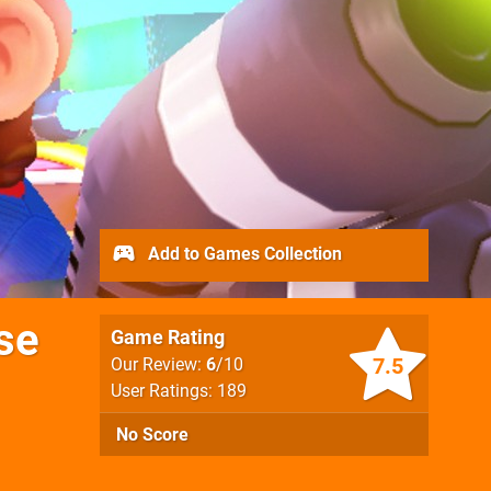
Add to Games Collection
se
Game Rating
7.5
Our Review:
6
/10
User Ratings: 189
No Score