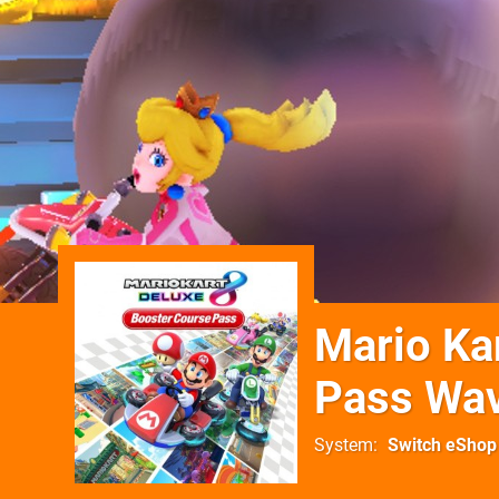
Mario Ka
Pass Wa
System
Switch eShop