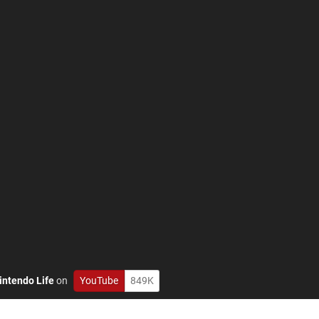
intendo Life
on
YouTube
849K