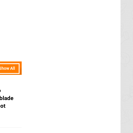
Show All
o
blade
pot