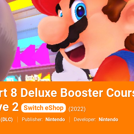
rt 8 Deluxe Booster Cour
ve 2
Switch eShop
2022
(DLC)
Publisher
Nintendo
Developer
Nintendo