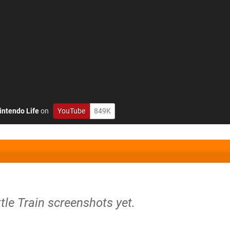
intendo Life
on
YouTube
849K
ttle Train screenshots yet.