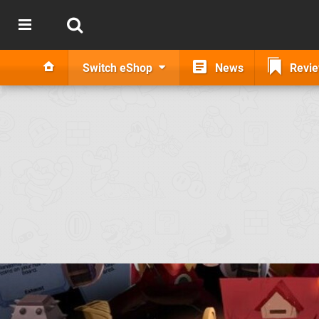
Switch eShop
News
Revi