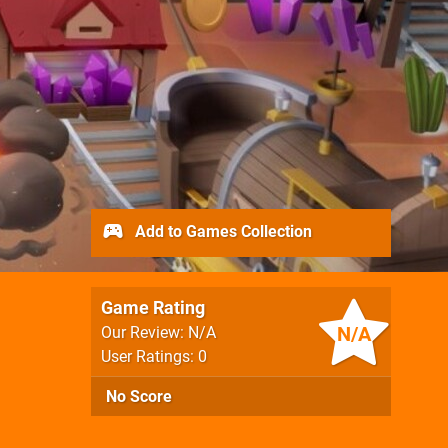
Add to Games Collection
Game Rating
N/A
Our Review: N/A
User Ratings: 0
No Score