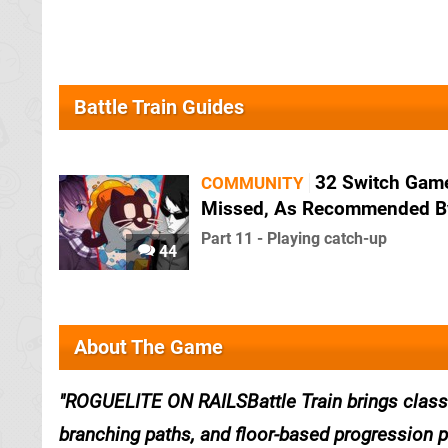
Battle Train Guides
32 Switch Gam
COMMUNITY
Missed, As Recommended B
Part 11 - Playing catch-up
44
About The Game
ROGUELITE ON RAILSBattle Train brings classic
branching paths, and floor-based progression 