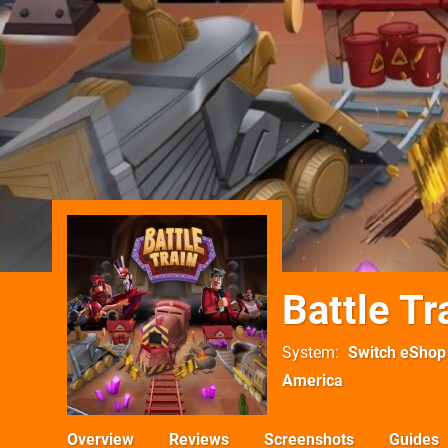
Battle Tr
System
Switch eShop
America
Overview
Reviews
Screenshots
Guides