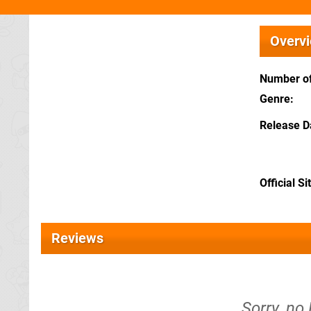
Overv
Number of
Genre
Release D
Official Si
Reviews
Sorry, no 