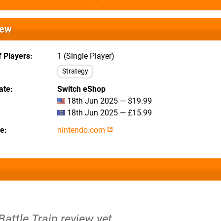
iew
 Players
1 (Single Player)
Strategy
ate
Switch eShop
18th Jun 2025 — $19.99
18th Jun 2025 — £15.99
te
nintendo.com
Battle Train review yet.