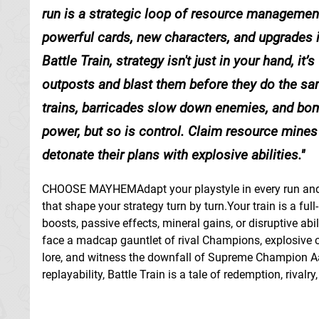
run is a strategic loop of resource management
powerful cards, new characters, and upgrades
Battle Train, strategy isn't just in your hand, 
outposts and blast them before they do the sam
trains, barricades slow down enemies, and bom
power, but so is control. Claim resource mines 
detonate their plans with explosive abilities.
CHOOSE MAYHEMAdapt your playstyle in every run and t
that shape your strategy turn by turn.Your train is a f
boosts, passive effects, mineral gains, or disruptiv
face a madcap gauntlet of rival Champions, explosive 
lore, and witness the downfall of Supreme Champion Aal
replayability, Battle Train is a tale of redemption, rival