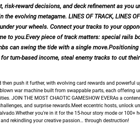
, risk-reward decisions, and deck refinement as you u
 in the evolving metagame. LINES OF TRACK, LINES OF
it’s under your wheels. Connect your tracks to your oppon
e to you.Every piece of track matters: special rails b
bs can swing the tide with a single move.Positioning 
for turn-based income, steal enemy tracks to cut their 
hen push it further, with evolving card rewards and powerful 
ull-blown war machine built from swappable parts, each offering u
e abilities. JOIN THE MOST CHAOTIC GAMESHOW EVERAs a contende
challenges, and surprise rewards.Meet eccentric hosts, unlock u
vado.Whether you're in it for the 15-hour story mode or 100+ h
ry, and rekindling your creative passion… through destruction!