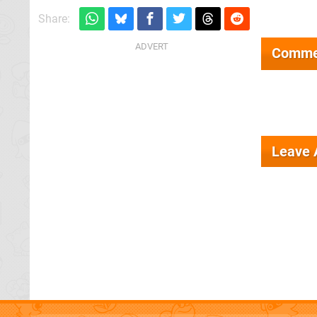
Share:
Comme
Leave