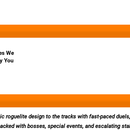
es We
y You
 roguelite design to the tracks with fast-paced duels
packed with bosses, special events, and escalating st