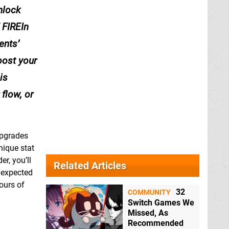
nlock
 FIREIn
ents’
oost your
is
flow, or
upgrades
nique stat
r, you’ll
Related Articles
nexpected
ours of
32
COMMUNITY
Switch Games We
Missed, As
Recommended