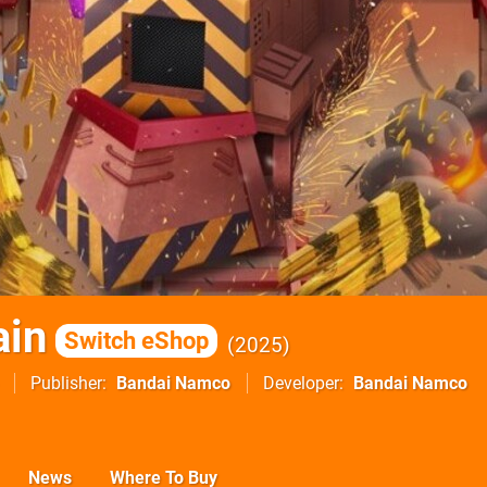
ain
Switch eShop
2025
Publisher
Bandai Namco
Developer
Bandai Namco
News
Where To Buy