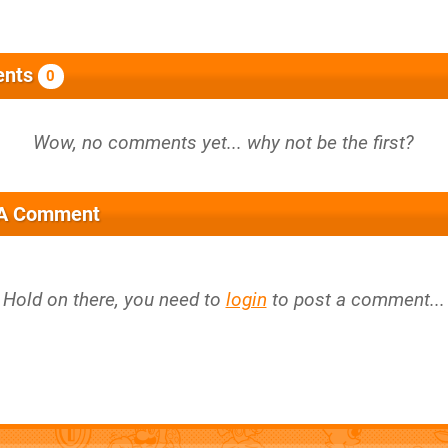
nts
0
 A Comment
Hold on there, you need to
login
to post a comment...