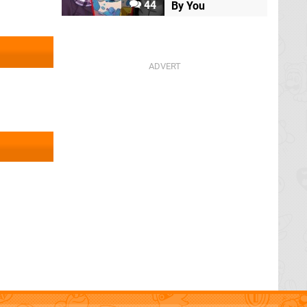
44
By You