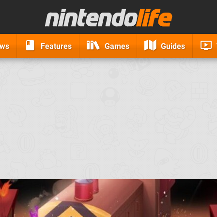
ews
Features
Games
Guides