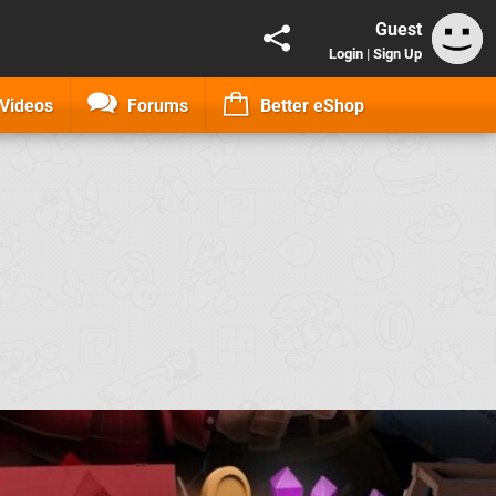
Guest
Login
|
Sign Up
Videos
Forums
Better eShop