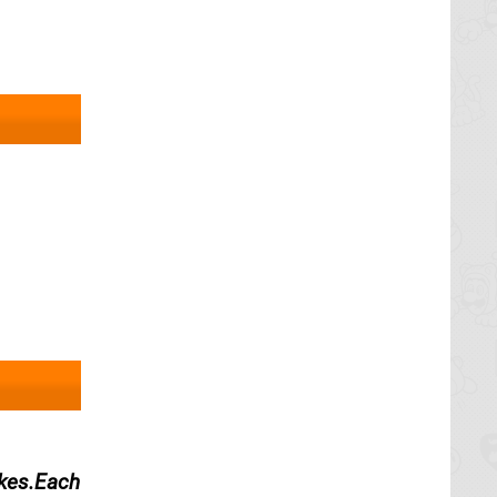
,
akes.Each