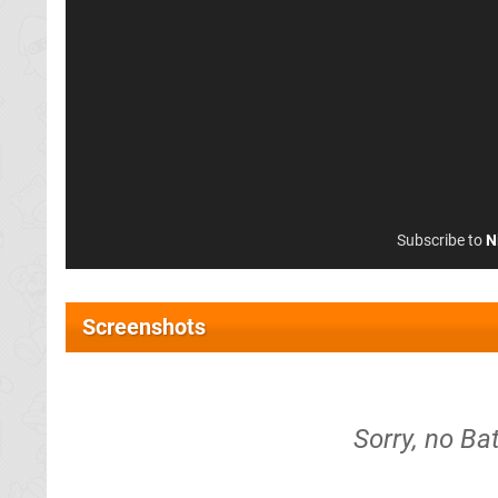
Subscribe to
N
Screenshots
Sorry, no Ba