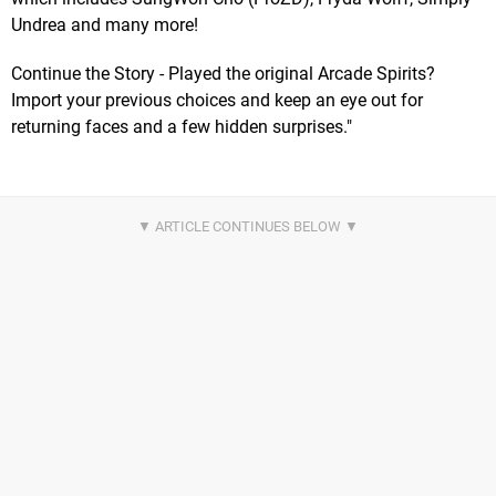
Undrea and many more!
Continue the Story - Played the original Arcade Spirits?
Import your previous choices and keep an eye out for
returning faces and a few hidden surprises."