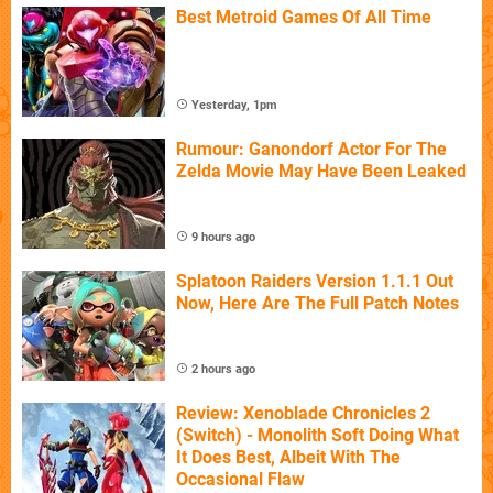
Best Metroid Games Of All Time
Yesterday, 1pm
Rumour: Ganondorf Actor For The
Zelda Movie May Have Been Leaked
9 hours ago
Splatoon Raiders Version 1.1.1 Out
Now, Here Are The Full Patch Notes
2 hours ago
Review: Xenoblade Chronicles 2
(Switch) - Monolith Soft Doing What
It Does Best, Albeit With The
Occasional Flaw