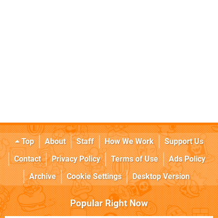
Top
About
Staff
How We Work
Support Us
Contact
Privacy Policy
Terms of Use
Ads Policy
Archive
Cookie Settings
Desktop Version
Popular Right Now