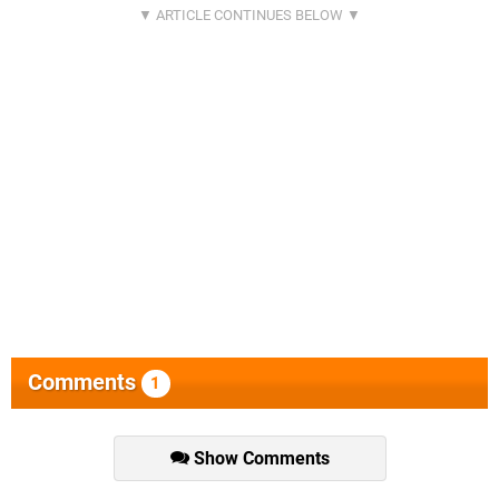
Comments
1
Show Comments