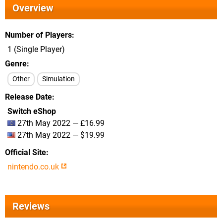
Overview
Number of Players
1 (Single Player)
Genre
Other
Simulation
Release Date
Switch eShop
27th May 2022 — £16.99
27th May 2022 — $19.99
Official Site
nintendo.co.uk
Reviews