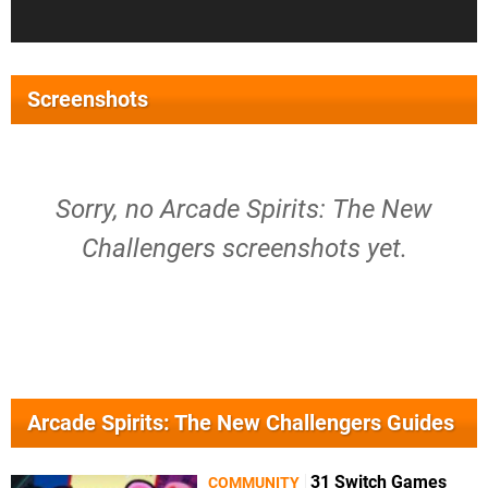
Screenshots
Sorry, no Arcade Spirits: The New
Challengers screenshots yet.
Arcade Spirits: The New Challengers Guides
31 Switch Games
COMMUNITY