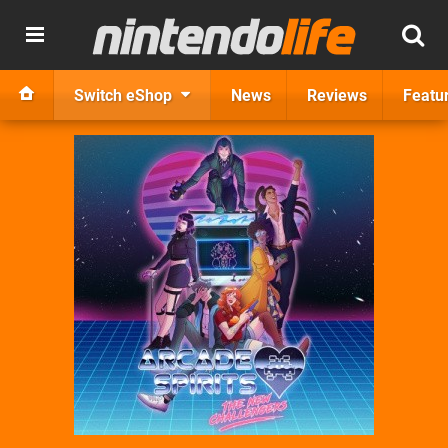
Switch eShop
News
Reviews
Featu