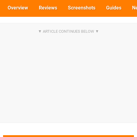
Overview
Reviews
Screenshots
Guides
N