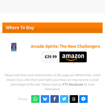
Where To Buy
Arcade Spirits: The New Challengers
£29.99
Please note that some external links on this page are affiliate links, which
means if you click them and make a purchase we may receive a small
percentage of the sale. Please read our
FTC Disclosure
for more
information.
Share: