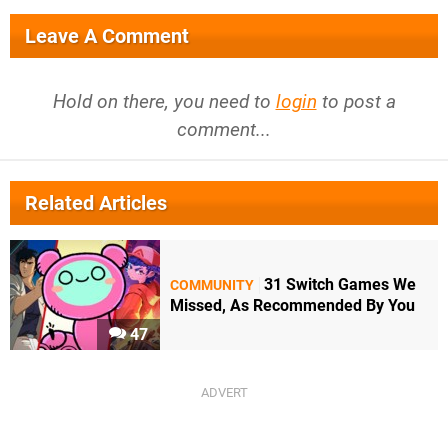
Leave A Comment
Hold on there, you need to
login
to post a
comment...
Related Articles
31 Switch Games We
COMMUNITY
Missed, As Recommended By You
47