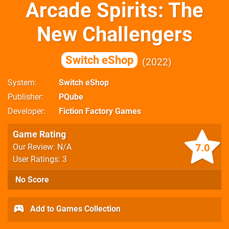
Arcade Spirits: The
New Challengers
Switch eShop
2022
System
Switch eShop
Publisher
PQube
Developer
Fiction Factory Games
Game Rating
7.0
Our Review: N/A
User Ratings: 3
No Score
Add to Games Collection