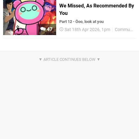
We Missed, As Recommended By
You
Part 12 - Öoo, look at you
47
Sat 18th Apr 2026, 1pm
Community