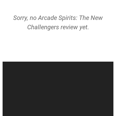
Sorry, no Arcade Spirits: The New
Challengers review yet.