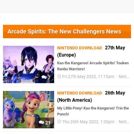
Arcade Spirits: The New Challengers News
27th May
NINTENDO DOWNLOAD
(Europe)
Kao the Kangaroo! Arcade Spirits! Touken
Ranbu Warriors!
Fri 27th May 2022, 11:15am
Nintendo Download
7
26th May
NINTENDO DOWNLOAD
(North America)
My Little Pony! Kao the Kangaroo! Trio the
Punch!
Thu 26th May 2022, 1:30pm
Nintendo Download
21