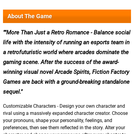
About The Game
"More Than Just a Retro Romance - Balance social
life with the intensity of running an esports team in
a retrofuturistic world where arcades dominate the
gaming scene. After the success of the award-
winning visual novel Arcade Spirits, Fiction Factory
Games are back with a ground-breaking standalone
sequel.
Customizable Characters - Design your own character and
rival using a massively expanded character creator. Choose
your pronouns, shape your personality, feelings, and
preferences, then see them reflected in the story. Alter your