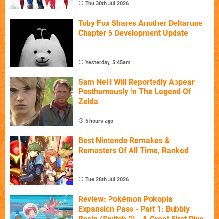
Thu 30th Jul 2026
Toby Fox Shares Another Deltarune
Chapter 6 Development Update
Yesterday, 5:45am
Sam Neill Will Reportedly Appear
Posthumously In The Legend Of
Zelda
5 hours ago
Best Nintendo Remakes &
Remasters Of All Time, Ranked
Tue 28th Jul 2026
Review: Pokémon Pokopia
Expansion Pass - Part 1: Bubbly
Basin (Switch 2) - A Great First Dive