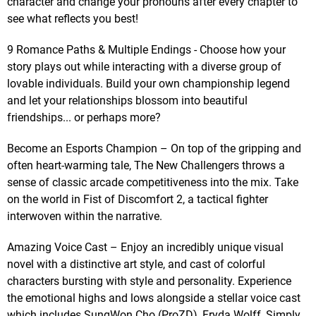
character and change your pronouns after every chapter to
see what reflects you best!
9 Romance Paths & Multiple Endings - Choose how your
story plays out while interacting with a diverse group of
lovable individuals. Build your own championship legend
and let your relationships blossom into beautiful
friendships... or perhaps more?
Become an Esports Champion – On top of the gripping and
often heart-warming tale, The New Challengers throws a
sense of classic arcade competitiveness into the mix. Take
on the world in Fist of Discomfort 2, a tactical fighter
interwoven within the narrative.
Amazing Voice Cast – Enjoy an incredibly unique visual
novel with a distinctive art style, and cast of colorful
characters bursting with style and personality. Experience
the emotional highs and lows alongside a stellar voice cast
which includes SungWon Cho (ProZD), Fryda Wolff, Simply