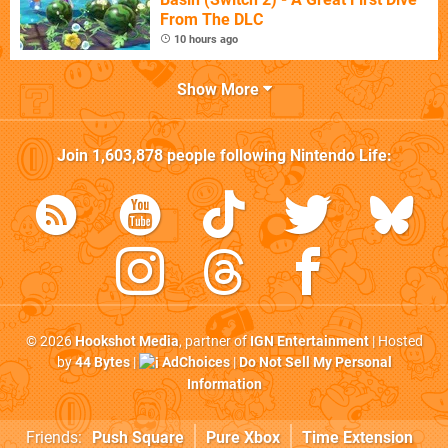
From The DLC
10 hours ago
Show More
Join
1,603,878
people following
Nintendo Life
:
© 2026
Hookshot Media
, partner of
IGN Entertainment
| Hosted
by
44 Bytes
|
AdChoices
|
Do Not Sell My Personal
Information
Friends:
Push Square
Pure Xbox
Time Extension