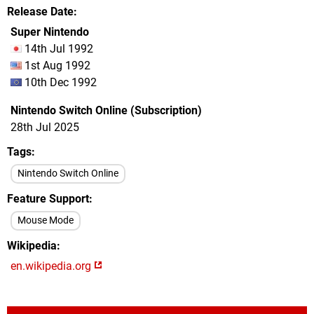
Release Date
Super Nintendo
14th Jul 1992
1st Aug 1992
10th Dec 1992
Nintendo Switch Online (Subscription)
28th Jul 2025
Tags
Nintendo Switch Online
Feature Support
Mouse Mode
Wikipedia
en.wikipedia.org