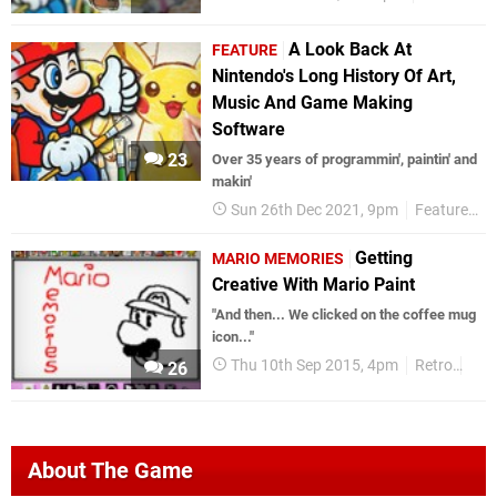
A Look Back At
FEATURE
Nintendo's Long History Of Art,
Music And Game Making
Software
23
Over 35 years of programmin', paintin' and
makin'
Sun 26th Dec 2021, 9pm
Features
Getting
MARIO MEMORIES
Creative With Mario Paint
"And then... We clicked on the coffee mug
icon..."
Thu 10th Sep 2015, 4pm
Retro
Mar
26
About The Game