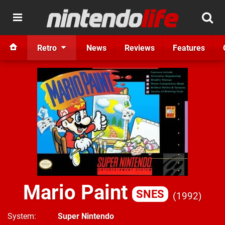
Retro
News
Reviews
Features
Mario Paint
SNES
1992
System
Super Nintendo