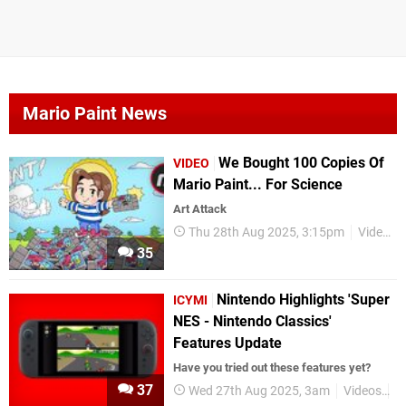
Mario Paint News
We Bought 100 Copies Of
VIDEO
Mario Paint... For Science
Art Attack
Thu 28th Aug 2025, 3:15pm
Videos
35
Nintendo Highlights 'Super
ICYMI
NES - Nintendo Classics'
Features Update
Have you tried out these features yet?
37
Wed 27th Aug 2025, 3am
Videos
N