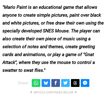
Mario Paint
is an educational game that allows
anyone to create simple pictures, paint over black
and white pictures, or free draw their own using the
specially developed SNES Mouse. The player can
also create their own piece of music using a
selection of notes and themes, create greeting
cards and animations, or play a game of "Gnat
Attack", where they use the mouse to control a
swatter to swat flies.
Share: