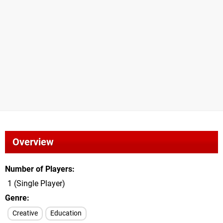
Overview
Number of Players
1 (Single Player)
Genre
Creative
Education