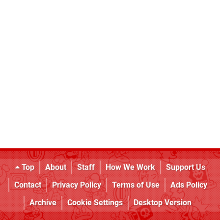
Top
About
Staff
How We Work
Support Us
Contact
Privacy Policy
Terms of Use
Ads Policy
Archive
Cookie Settings
Desktop Version