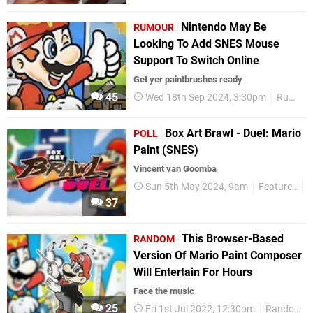
Nintendo May Be
RUMOUR
Looking To Add SNES Mouse
Support To Switch Online
Get yer paintbrushes ready
45
Wed 18th Sep 2024, 3:30pm
Rumours
Box Art Brawl - Duel: Mario
POLL
Paint (SNES)
Vincent van Goomba
Sun 5th May 2024, 9am
Features
P
37
This Browser-Based
RANDOM
Version Of Mario Paint Composer
Will Entertain For Hours
Face the music
25
Fri 1st Jul 2022, 12:30pm
Random