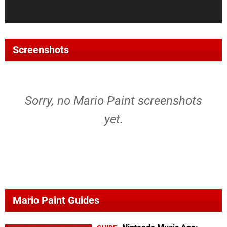
Screenshots
Sorry, no Mario Paint screenshots
yet.
Mario Paint Guides