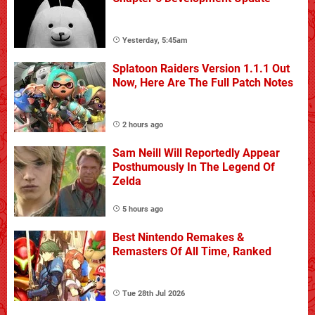
Yesterday, 5:45am
Splatoon Raiders Version 1.1.1 Out
Now, Here Are The Full Patch Notes
2 hours ago
Sam Neill Will Reportedly Appear
Posthumously In The Legend Of
Zelda
5 hours ago
Best Nintendo Remakes &
Remasters Of All Time, Ranked
Tue 28th Jul 2026