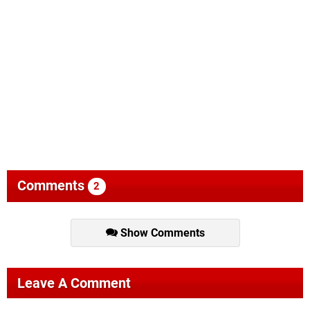
Comments
2
Show Comments
Leave A Comment