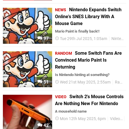
Nintendo Expands Switch
NEWS
Online's SNES Library With A
Mouse Game
Mario Paint is finally back!!
97
Tue 29th Jul 2025, 1:05am
Nintendo Switch 2
Some Switch Fans Are
RANDOM
Convinced Mario Paint Is
Returning
Is Nintendo hinting at something?
51
Wed 21st May 2025, 2:55am
Random
Switch 2's Mouse Controls
VIDEO
Are Nothing New For Nintendo
A mousehold name
Mon 12th May 2025, 6pm
Videos
F
42