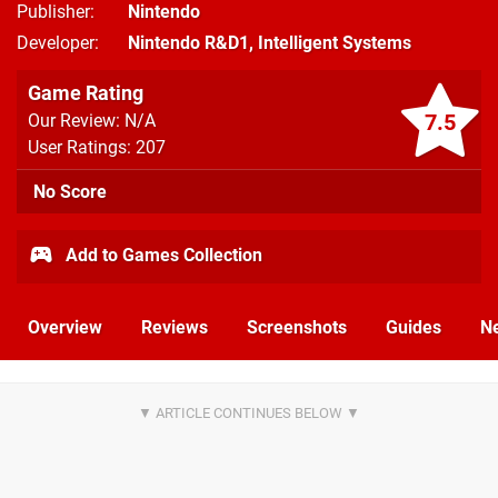
Publisher
Nintendo
Developer
Nintendo R&D1
,
Intelligent Systems
Game Rating
7.5
Our Review: N/A
User Ratings: 207
No Score
Add to Games Collection
Overview
Reviews
Screenshots
Guides
N