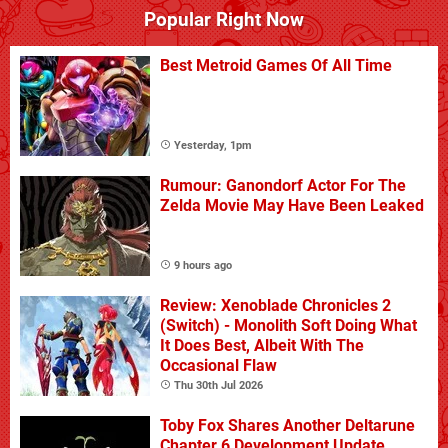
Popular Right Now
Best Metroid Games Of All Time
Yesterday, 1pm
Rumour: Ganondorf Actor For The
Zelda Movie May Have Been Leaked
9 hours ago
Review: Xenoblade Chronicles 2
(Switch) - Monolith Soft Doing What
It Does Best, Albeit With The
Occasional Flaw
Thu 30th Jul 2026
Toby Fox Shares Another Deltarune
Chapter 6 Development Update