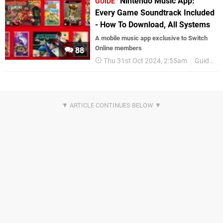
Nintendo Music App:
GUIDE
Every Game Soundtrack Included
- How To Download, All Systems
A mobile music app exclusive to Switch
Online members
88
Thu 31st Oct 2024, 2:55am
Guides