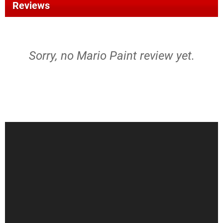
Reviews
Sorry, no Mario Paint review yet.