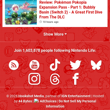
Review: Pokémon Pokopia
Expansion Pass - Part 1: Bubbly
Basin (Switch 2) - A Great First Dive
From The DLC
10 hours ago
Show More
Join
1,603,878
people following
Nintendo Life
:
© 2026
Hookshot Media
, partner of
IGN Entertainment
| Hosted
by
44 Bytes
|
AdChoices
|
Do Not Sell My Personal
Information