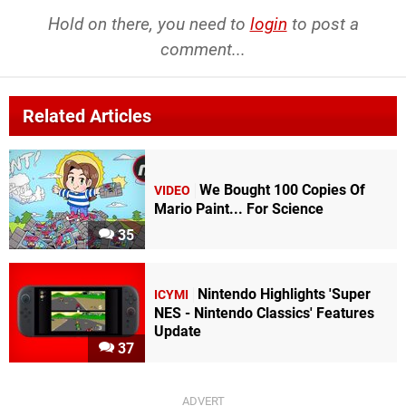
Hold on there, you need to
login
to post a
comment...
Related Articles
We Bought 100 Copies Of
VIDEO
Mario Paint... For Science
35
Nintendo Highlights 'Super
ICYMI
NES - Nintendo Classics' Features
Update
37