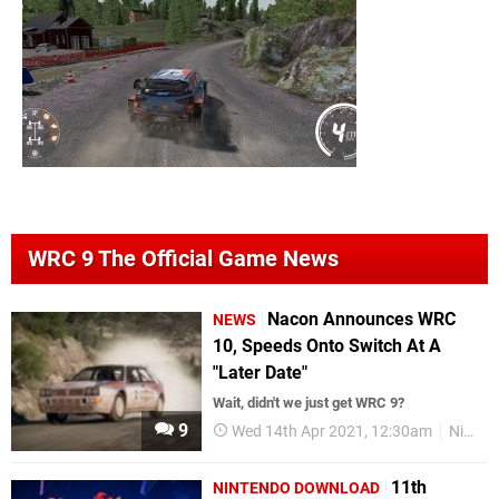
WRC 9 The Official Game News
Nacon Announces WRC
NEWS
10, Speeds Onto Switch At A
"Later Date"
Wait, didn't we just get WRC 9?
9
Wed 14th Apr 2021, 12:30am
Nintendo Switch
11th
NINTENDO DOWNLOAD