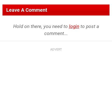
Leave A Comment
Hold on there, you need to
login
to post a
comment...