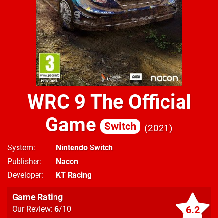
WRC 9 The Official
Game
Switch
2021
System
Nintendo Switch
Publisher
Nacon
Developer
KT Racing
Game Rating
6.2
Our Review:
6
/10