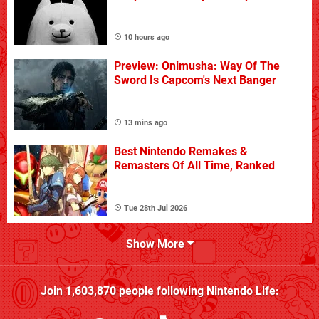
10 hours ago
Preview: Onimusha: Way Of The
Sword Is Capcom's Next Banger
13 mins ago
Best Nintendo Remakes &
Remasters Of All Time, Ranked
Tue 28th Jul 2026
Show More
Join
1,603,870
people following
Nintendo Life
: