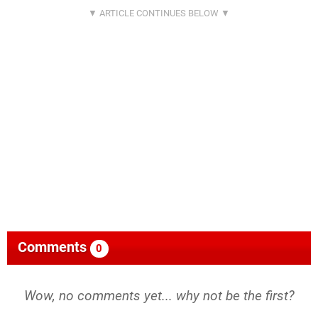
Comments
0
Wow, no comments yet... why not be the first?