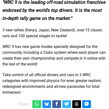
WRC 9 is the leading off-road simulation franchise
endorsed by the world's top drivers. It is the most
in-depth rally game on the market:
3 new rallies (Kenya, Japan, New Zealand), over 15 classic
cars and 100 special stages to tackle!
WRC 9 has new game modes specially designed for the
community, including a Clubs system where each player can
create their own championship and compete in it online with
the rest of the world!
Take control of all official drivers and cars in 3 WRC
categories with improved physics for even greater realism,
redesigned environments and all-new pacenotes for total
immersion.
Share: