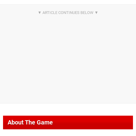
About The Game