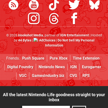
© 2026
Hookshot Media
, partner of
IGN Entertainment
| Hosted
by
44 Bytes
|
AdChoices
|
Do Not Sell My Personal
Information
Friends:
Push Square
Pure Xbox
Time Extension
Digital Foundry
Nintendo News
IGN
Eurogamer
VGC
GamesIndustry.biz
CVG
RPS
All the latest Nintendo Life goodness straight to your
inbox