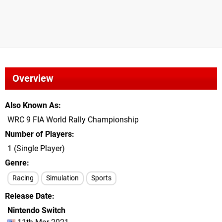
Overview
Also Known As
WRC 9 FIA World Rally Championship
Number of Players
1 (Single Player)
Genre
Racing
Simulation
Sports
Release Date
Nintendo Switch