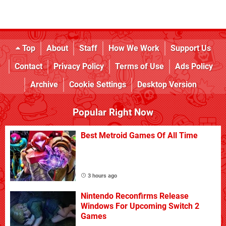
Top
About
Staff
How We Work
Support Us
Contact
Privacy Policy
Terms of Use
Ads Policy
Archive
Cookie Settings
Desktop Version
Popular Right Now
Best Metroid Games Of All Time
3 hours ago
Nintendo Reconfirms Release
Windows For Upcoming Switch 2
Games