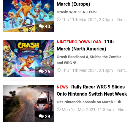
March (Europe)
Crash! WRC 9! A-Train!
Thu 11th Mar 2021, 2:40pm
Nintendo Download
40
11th
NINTENDO DOWNLOAD
March (North America)
Crash Bandicoot 4, Stubbs the Zombie
and WRC 9!
Thu 11th Mar 2021, 2:10pm
Nintendo Download
26
Rally Racer WRC 9 Slides
NEWS
Onto Nintendo Switch Next Week
Hits Nintendo's console on March 11th
Mon 1st Mar 2021, 11:30am
Nintendo Switch
29