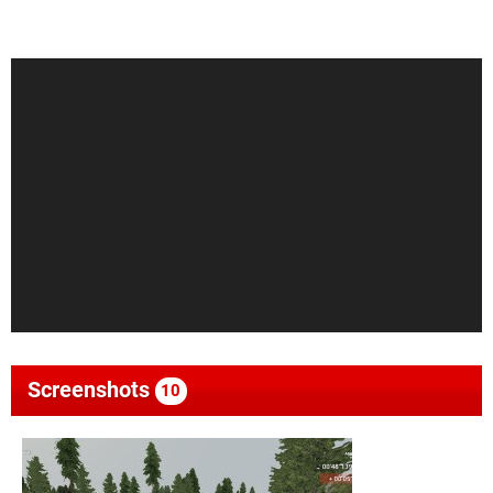
Screenshots
10