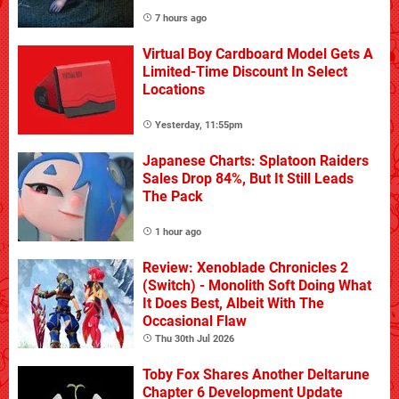
7 hours ago
Virtual Boy Cardboard Model Gets A
Limited-Time Discount In Select
Locations
Yesterday, 11:55pm
Japanese Charts: Splatoon Raiders
Sales Drop 84%, But It Still Leads
The Pack
1 hour ago
Review: Xenoblade Chronicles 2
(Switch) - Monolith Soft Doing What
It Does Best, Albeit With The
Occasional Flaw
Thu 30th Jul 2026
Toby Fox Shares Another Deltarune
Chapter 6 Development Update