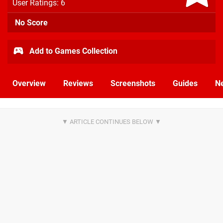
User Ratings: 6
No Score
Add to Games Collection
Overview
Reviews
Screenshots
Guides
N