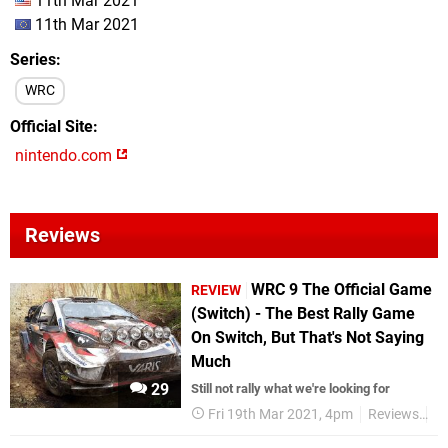
11th Mar 2021
11th Mar 2021
Series
WRC
Official Site
nintendo.com
Reviews
WRC 9 The Official Game
REVIEW
(Switch) - The Best Rally Game
On Switch, But That's Not Saying
Much
29
Still not rally what we're looking for
Fri 19th Mar 2021, 4pm
Reviews
Ni