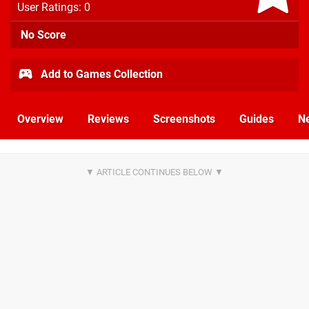
User Ratings: 0
No Score
Add to Games Collection
Overview
Reviews
Screenshots
Guides
N