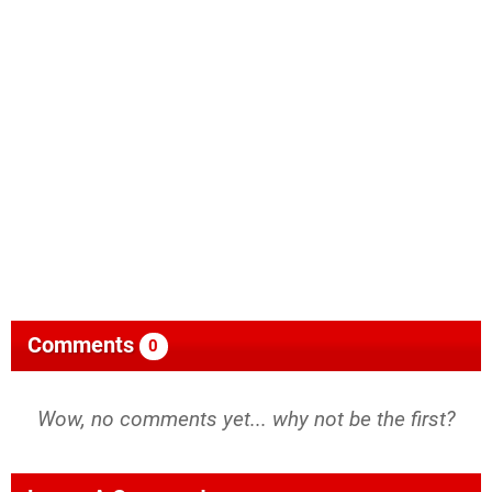
Comments
0
Wow, no comments yet... why not be the first?