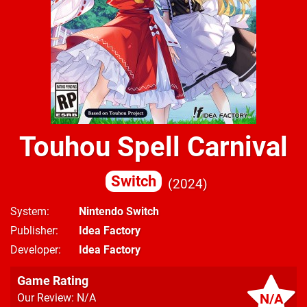
Touhou Spell Carnival
Switch
2024
System
Nintendo Switch
Publisher
Idea Factory
Developer
Idea Factory
Game Rating
N/A
Our Review: N/A