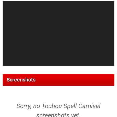
Screenshots
Sorry, no Touhou Spell Carnival
screenshots yet.