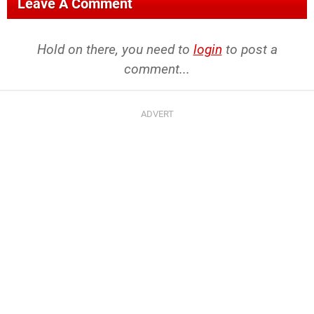
Leave A Comment
Hold on there, you need to
login
to post a
comment...