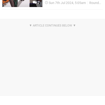
7
Sun 7th Jul 2024, 5:05am
Round Up