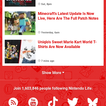
Sat, 8pm
Minecraft's Latest Update Is Now
Live, Here Are The Full Patch Notes
Yesterday, 6am
Uniqlo's Sweet Mario Kart World T-
Shirts Are Now Available
7 mins ago
Show More
Join
1,603,846
people following
Nintendo Life
: