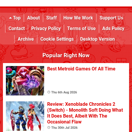
Top
About
Staff
How We Work
Support Us
Contact
Privacy Policy
Terms of Use
Ads Policy
Archive
Cookie Settings
Desktop Version
Popular Right Now
Best Metroid Games Of All Time
Thu 6th Aug 2026
Review: Xenoblade Chronicles 2
(Switch) - Monolith Soft Doing What
It Does Best, Albeit With The
Occasional Flaw
Thu 30th Jul 2026