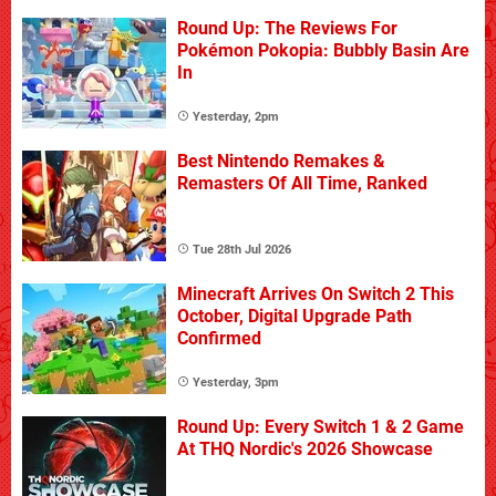
Round Up: The Reviews For
Pokémon Pokopia: Bubbly Basin Are
In
Yesterday, 2pm
Best Nintendo Remakes &
Remasters Of All Time, Ranked
Tue 28th Jul 2026
Minecraft Arrives On Switch 2 This
October, Digital Upgrade Path
Confirmed
Yesterday, 3pm
Round Up: Every Switch 1 & 2 Game
At THQ Nordic's 2026 Showcase