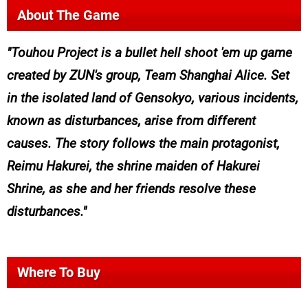
About The Game
Touhou Project is a bullet hell shoot 'em up game
created by ZUN's group, Team Shanghai Alice. Set
in the isolated land of Gensokyo, various incidents,
known as disturbances, arise from different
causes. The story follows the main protagonist,
Reimu Hakurei, the shrine maiden of Hakurei
Shrine, as she and her friends resolve these
disturbances.
Where To Buy