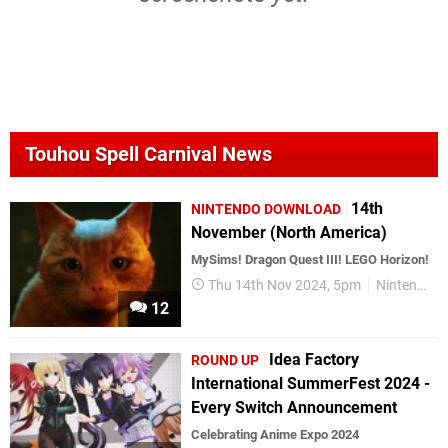
Touhou Spell Carnival News
14th
NINTENDO DOWNLOAD
November (North America)
MySims! Dragon Quest III! LEGO Horizon!
Thu 14th Nov 2024, 5pm
Nintendo Download
12
Idea Factory
ROUND UP
International SummerFest 2024 -
Every Switch Announcement
Celebrating Anime Expo 2024