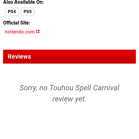
Also Available On
PS4
PS5
Official Site
nintendo.com
Reviews
Sorry, no Touhou Spell Carnival
review yet.