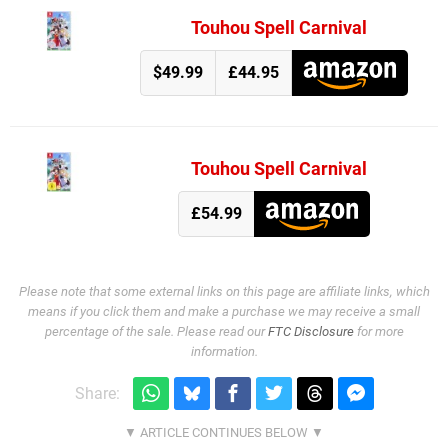
Touhou Spell Carnival
$49.99
£44.95
Touhou Spell Carnival
£54.99
Please note that some external links on this page are affiliate links, which
means if you click them and make a purchase we may receive a small
percentage of the sale. Please read our
FTC Disclosure
for more
information.
Share: