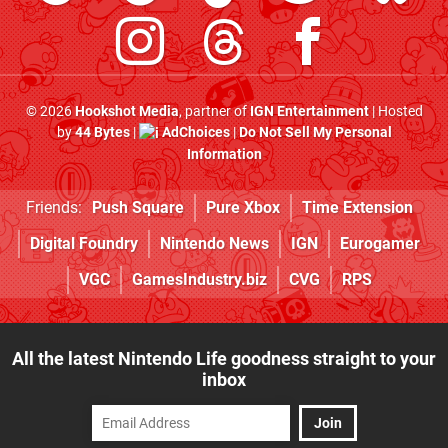
© 2026
Hookshot Media
, partner of
IGN Entertainment
| Hosted
by
44 Bytes
|
AdChoices
|
Do Not Sell My Personal
Information
Friends:
Push Square
Pure Xbox
Time Extension
Digital Foundry
Nintendo News
IGN
Eurogamer
VGC
GamesIndustry.biz
CVG
RPS
All the latest Nintendo Life goodness straight to your
inbox