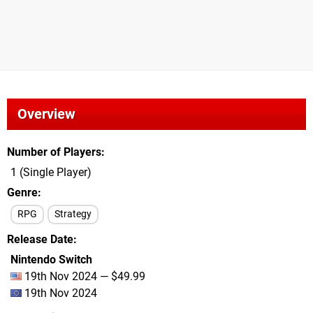
Overview
Number of Players
1 (Single Player)
Genre
RPG
Strategy
Release Date
Nintendo Switch
19th Nov 2024 — $49.99
19th Nov 2024