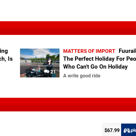
ing
Fuurai
MATTERS OF IMPORT
h, Is
The Perfect Holiday For Pe
Who Can't Go On Holiday
21
A write good ride
$67.99