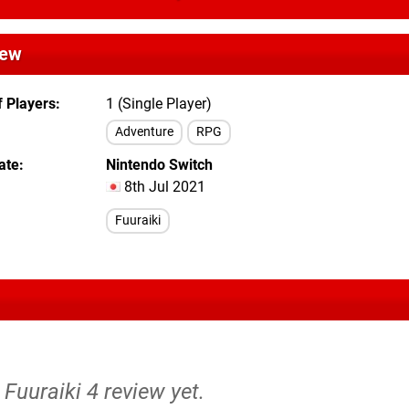
iew
 Players
1 (Single Player)
Adventure
RPG
ate
Nintendo Switch
8th Jul 2021
Fuuraiki
 Fuuraiki 4 review yet.