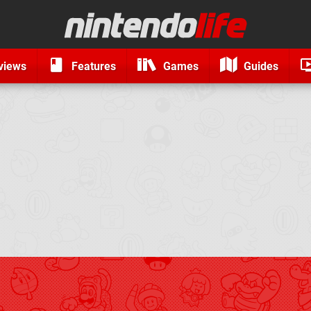
views
Features
Games
Guides