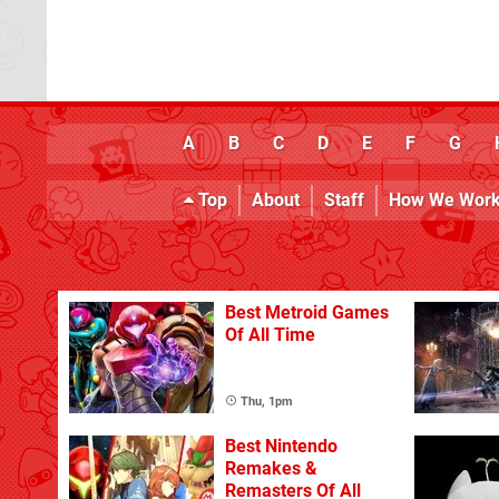
A
B
C
D
E
F
G
Top
About
Staff
How We Wor
Best Metroid Games
Of All Time
Thu, 1pm
Best Nintendo
Remakes &
Remasters Of All