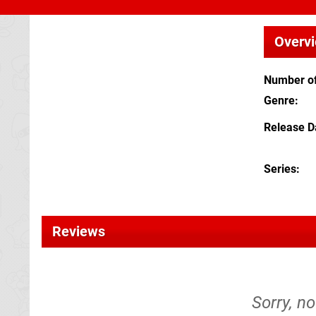
Overv
Number of
Genre
Release D
Series
Reviews
Sorry, no