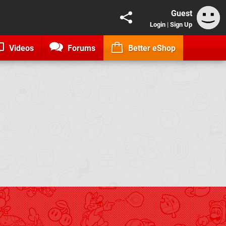
Guest
Login
|
Sign Up
Videos
Forums
Better eShop