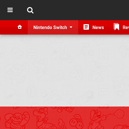
Nintendo Switch
News
Re