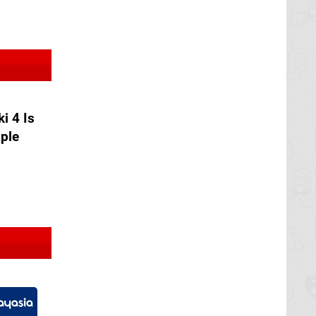
ki 4 Is
ople