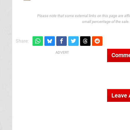
Please note that some external links on this page are af
small percentage of the sale
Share:
Comme
Leave