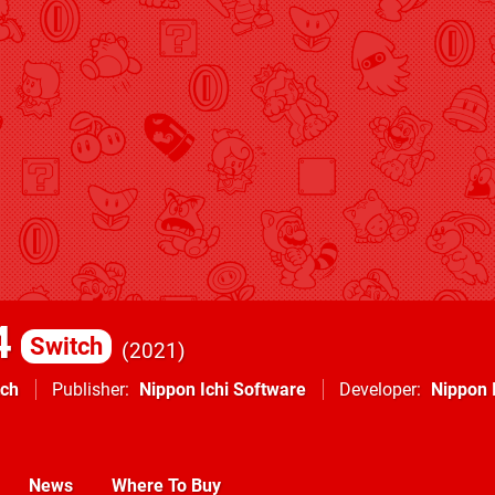
4
Switch
2021
tch
Publisher
Nippon Ichi Software
Developer
Nippon 
News
Where To Buy