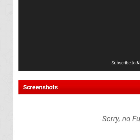
Subscribe to
N
Screenshots
Sorry, no F