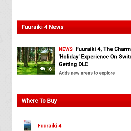
Fuuraiki 4 News
Fuuraiki 4, The Charm
NEWS
'Holiday' Experience On Switc
Getting DLC
16
Adds new areas to explore
Where To Buy
Fuuraiki 4
Play Asia