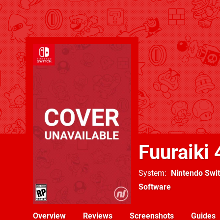
Fuuraiki 
System
Nintendo Swi
Software
Overview
Reviews
Screenshots
Guides