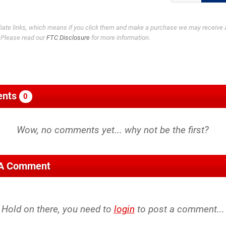
filiate links, which means if you click them and make a purchase we may receive 
. Please read our
FTC Disclosure
for more information.
nts
0
 A Comment
Hold on there, you need to
login
to post a comment...