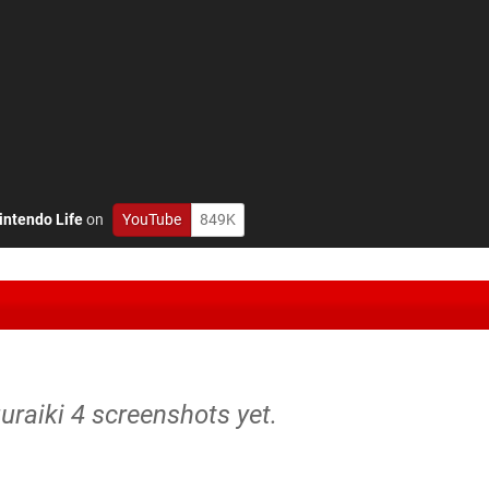
intendo Life
on
YouTube
849K
uuraiki 4 screenshots yet.