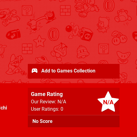
Add to Games Collection
Game Rating
N/A
Our Review: N/A
Ichi
User Ratings: 0
No Score