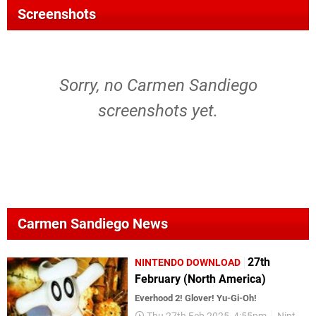
Screenshots
Sorry, no Carmen Sandiego
screenshots yet.
Carmen Sandiego News
27th
NINTENDO DOWNLOAD
February (North America)
Everhood 2! Glover! Yu-Gi-Oh!