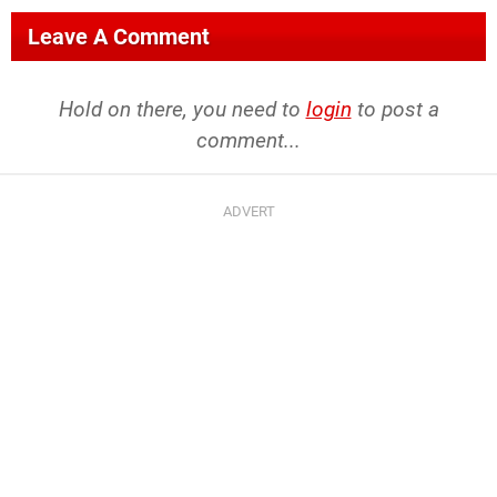
Leave A Comment
Hold on there, you need to
login
to post a
comment...