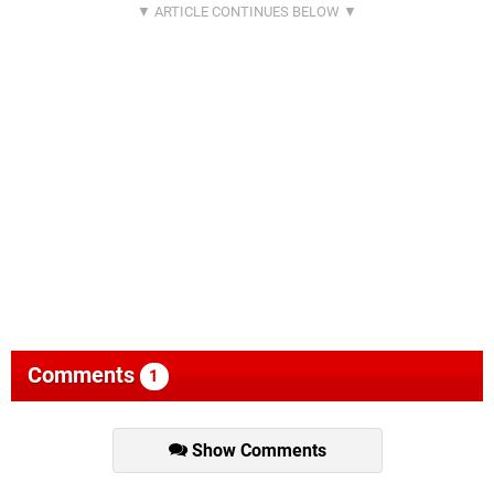
Comments
1
Show Comments