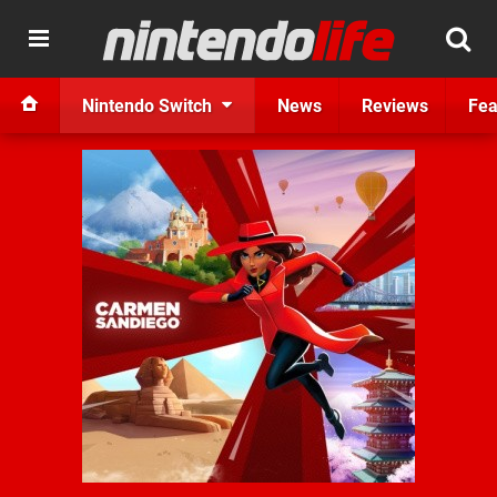
Nintendo Switch
News
Reviews
Fea