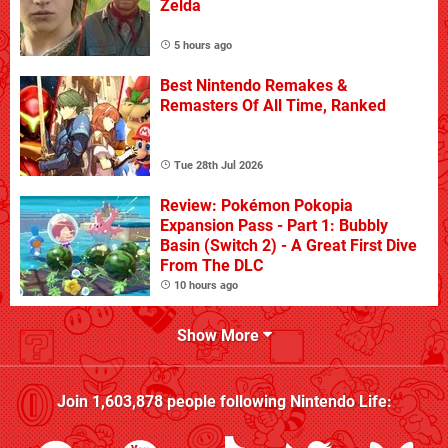
Zelda
5 hours ago
Best Nintendo Remakes &
Remasters Of All Time, Ranked
Tue 28th Jul 2026
Review: Pokémon Pokopia
Expansion Pass - Part 1: Bubbly
Basin (Switch 2) - A Great First Dive
From The DLC
10 hours ago
Show More
Join
1,603,878
people following
Nintendo Life
: