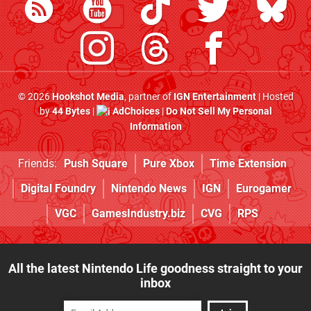
© 2026
Hookshot Media
, partner of
IGN Entertainment
| Hosted
by
44 Bytes
|
AdChoices
|
Do Not Sell My Personal
Information
Friends:
Push Square
Pure Xbox
Time Extension
Digital Foundry
Nintendo News
IGN
Eurogamer
VGC
GamesIndustry.biz
CVG
RPS
All the latest Nintendo Life goodness straight to your
inbox