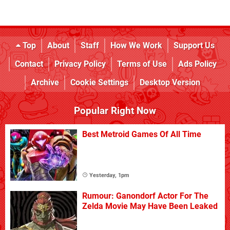
Top
About
Staff
How We Work
Support Us
Contact
Privacy Policy
Terms of Use
Ads Policy
Archive
Cookie Settings
Desktop Version
Popular Right Now
Best Metroid Games Of All Time
Yesterday, 1pm
Rumour: Ganondorf Actor For The
Zelda Movie May Have Been Leaked