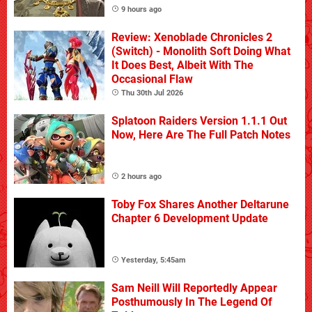
9 hours ago
Review: Xenoblade Chronicles 2
(Switch) - Monolith Soft Doing What
It Does Best, Albeit With The
Occasional Flaw
Thu 30th Jul 2026
Splatoon Raiders Version 1.1.1 Out
Now, Here Are The Full Patch Notes
2 hours ago
Toby Fox Shares Another Deltarune
Chapter 6 Development Update
Yesterday, 5:45am
Sam Neill Will Reportedly Appear
Posthumously In The Legend Of