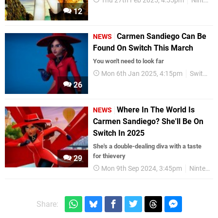
Thu 27th Feb 2025, 4:55pm
Nintendo Download
12
Carmen Sandiego Can Be
NEWS
Found On Switch This March
You won't need to look far
Mon 6th Jan 2025, 4:15pm
Switch eShop
26
Where In The World Is
NEWS
Carmen Sandiego? She'll Be On
Switch In 2025
She's a double-dealing diva with a taste
for thievery
29
Mon 9th Sep 2024, 3:45pm
Nintendo Switch
Share: