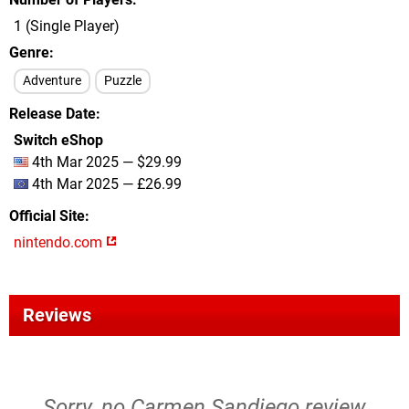
1 (Single Player)
Genre
Adventure
Puzzle
Release Date
Switch eShop
4th Mar 2025 — $29.99
4th Mar 2025 — £26.99
Official Site
nintendo.com
Reviews
Sorry, no Carmen Sandiego review