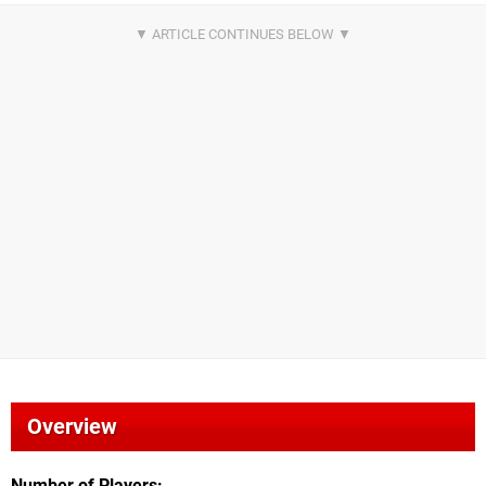
Overview
Number of Players