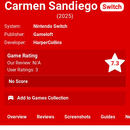
Carmen Sandiego
Switch
2025
System
Nintendo Switch
Publisher
Gameloft
Developer
HarperCollins
Game Rating
7.3
Our Review: N/A
User Ratings: 3
No Score
Add to Games Collection
Overview
Reviews
Screenshots
Guides
N