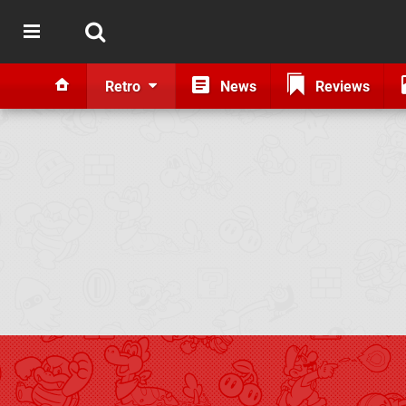
Retro
News
Reviews