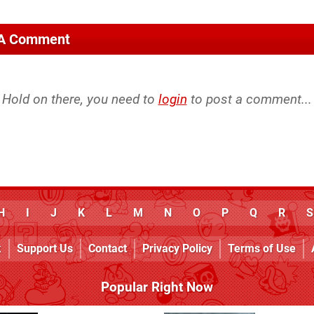
 A Comment
Hold on there, you need to
login
to post a comment...
H
I
J
K
L
M
N
O
P
Q
R
S
k
Support Us
Contact
Privacy Policy
Terms of Use
Popular Right Now