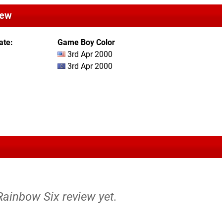
iew
ate
Game Boy Color
3rd Apr 2000
3rd Apr 2000
Rainbow Six review yet.