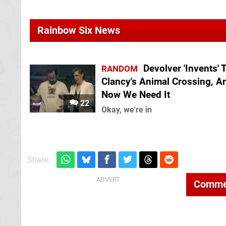
Rainbow Six News
Devolver 'Invents'
RANDOM
Clancy's Animal Crossing, A
Now We Need It
22
Okay, we're in
Share:
Comme