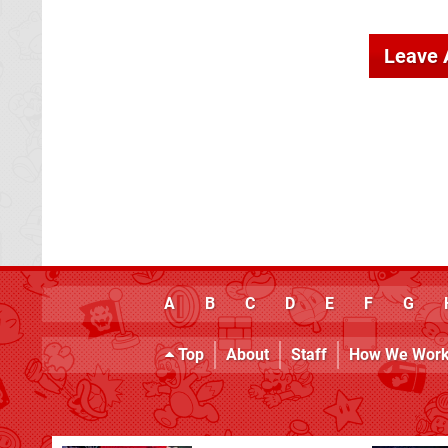
Leave
A
B
C
D
E
F
G
Top
About
Staff
How We Wor