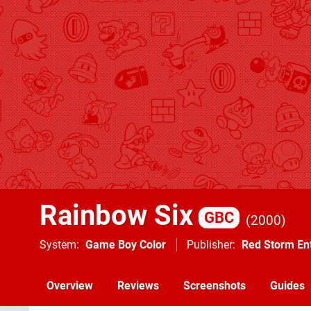
Rainbow Six
GBC
2000
System
Game Boy Color
Publisher
Red Storm En
Overview
Reviews
Screenshots
Guides