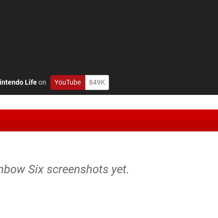
intendo Life
on
YouTube
849K
inbow Six screenshots yet.