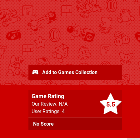
Add to Games Collection
Game Rating
5.5
Our Review: N/A
User Ratings: 4
No Score