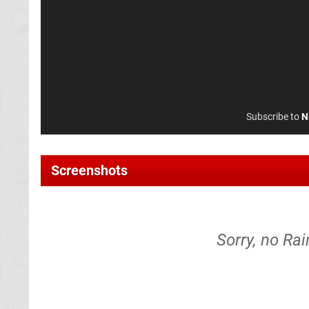
Subscribe to
N
Screenshots
Sorry, no Ra