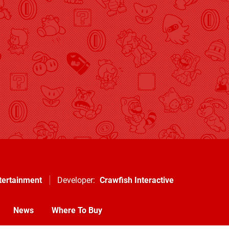
tertainment
Developer
Crawfish Interactive
News
Where To Buy