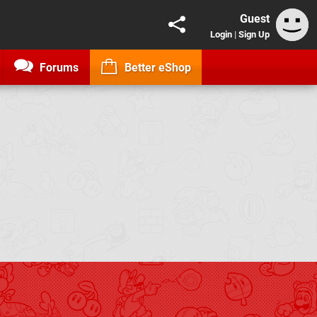
Guest
Login
|
Sign Up
Forums
Better eShop