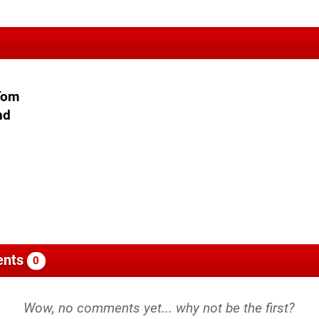
 Tom
nd
nts
0