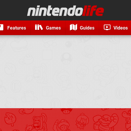
Features
Games
Guides
Videos