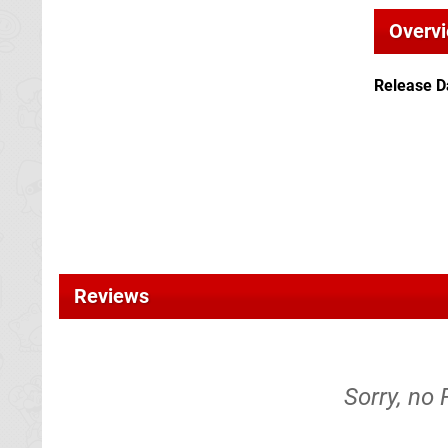
Overv
Release D
Reviews
Sorry, no 