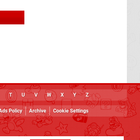
T
U
V
W
X
Y
Z
Ads Policy
Archive
Cookie Settings