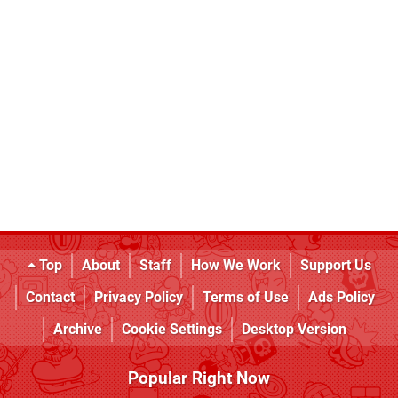
Top
About
Staff
How We Work
Support Us
Contact
Privacy Policy
Terms of Use
Ads Policy
Archive
Cookie Settings
Desktop Version
Popular Right Now