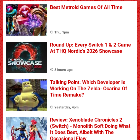
Best Metroid Games Of All Time
Thu, 1pm
Round Up: Every Switch 1 & 2 Game
At THQ Nordic's 2026 Showcase
8 hours ago
Talking Point: Which Developer Is
Working On The Zelda: Ocarina Of
Time Remake?
Yesterday, 4pm
Review: Xenoblade Chronicles 2
(Switch) - Monolith Soft Doing What
It Does Best, Albeit With The
Occasional Flaw