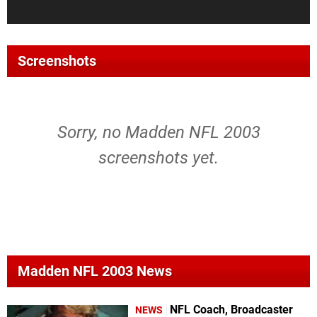
Screenshots
Sorry, no Madden NFL 2003
screenshots yet.
Madden NFL 2003 News
NFL Coach, Broadcaster
NEWS