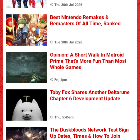
Thu 30th Jul 2026
Best Nintendo Remakes &
Remasters Of All Time, Ranked
Tue 28th Jul 2026
Opinion: A Short Walk In Metroid
Prime That's More Fun Than Most
Whole Games
Fri, 4pm
Toby Fox Shares Another Deltarune
Chapter 6 Development Update
Thu, 5:45am
The Duskbloods Network Test Sign
Up Dates, Times & How To Join