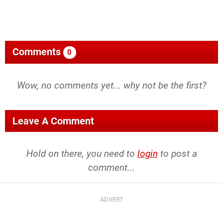
Comments
0
Wow, no comments yet... why not be the first?
Leave A Comment
Hold on there, you need to
login
to post a
comment...