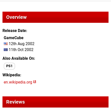
Overview
Release Date
GameCube
12th Aug 2002
11th Oct 2002
Also Available On
PS1
Wikipedia
en.wikipedia.org
Reviews