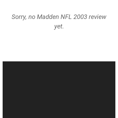
Sorry, no Madden NFL 2003 review
yet.