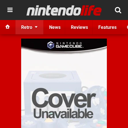
Retro
News
Reviews
Features