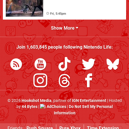
Fri, 5:45pm
Show More
Join
1,603,845
people following
Nintendo Life
:
© 2026
Hookshot Media
, partner of
IGN Entertainment
| Hosted
by
44 Bytes
|
AdChoices
|
Do Not Sell My Personal
Information
Friends:
Push Square
Pure Xbox
Time Extension