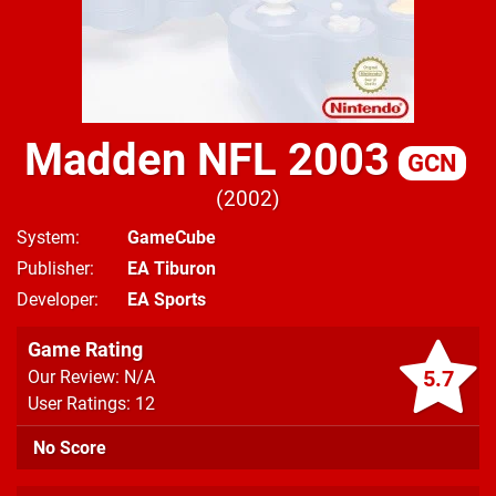
Madden NFL 2003
GCN
2002
System
GameCube
Publisher
EA Tiburon
Developer
EA Sports
Game Rating
5.7
Our Review: N/A
User Ratings: 12
No Score