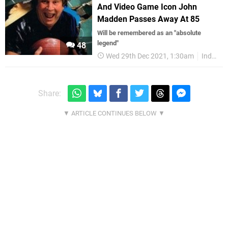
And Video Game Icon John
Madden Passes Away At 85
Will be remembered as an "absolute
legend"
48
Wed 29th Dec 2021, 1:30am
Industry
Share: