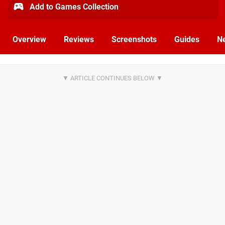
Add to Games Collection
Overview
Reviews
Screenshots
Guides
N