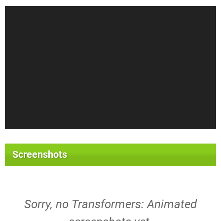
Screenshots
Sorry, no Transformers: Animated