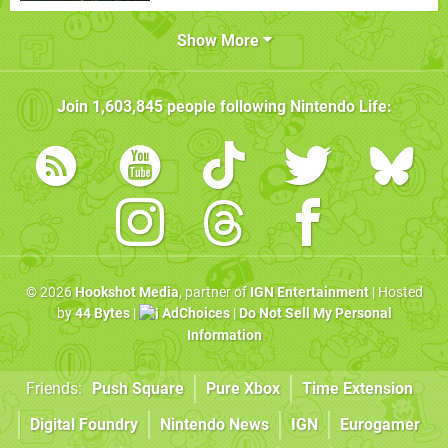
Show More
Join
1,603,845
people following
Nintendo Life
:
© 2026
Hookshot Media
, partner of
IGN Entertainment
| Hosted
by
44 Bytes
|
AdChoices
|
Do Not Sell My Personal
Information
Friends:
Push Square
Pure Xbox
Time Extension
Digital Foundry
Nintendo News
IGN
Eurogamer