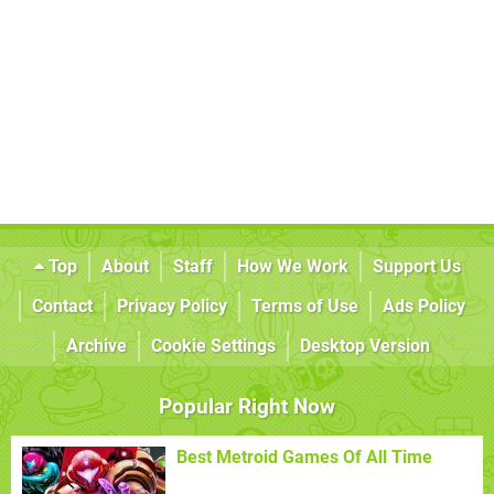
Top
About
Staff
How We Work
Support Us
Contact
Privacy Policy
Terms of Use
Ads Policy
Archive
Cookie Settings
Desktop Version
Popular Right Now
Best Metroid Games Of All Time