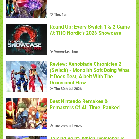
Thu, 1pm
Round Up: Every Switch 1 & 2 Game
At THQ Nordic's 2026 Showcase
Yesterday, 8pm
Review: Xenoblade Chronicles 2
(Switch) - Monolith Soft Doing What
It Does Best, Albeit With The
Occasional Flaw
Thu 30th Jul 2026
Best Nintendo Remakes &
Remasters Of All Time, Ranked
Tue 28th Jul 2026
Talking Point: Which Developer Is