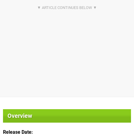
Overview
Release Date