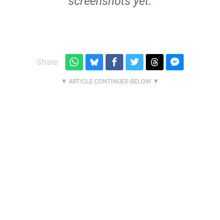
screenshots yet.
Share: