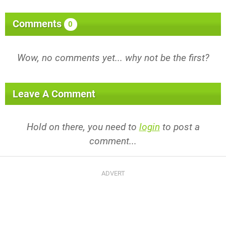
Comments
0
Wow, no comments yet... why not be the first?
Leave A Comment
Hold on there, you need to
login
to post a
comment...