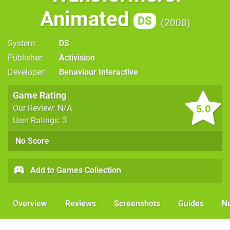
Animated
DS
2008
System
DS
Publisher
Activision
Developer
Behaviour Interactive
Game Rating
5.0
Our Review: N/A
User Ratings: 3
No Score
Add to Games Collection
Overview
Reviews
Screenshots
Guides
N