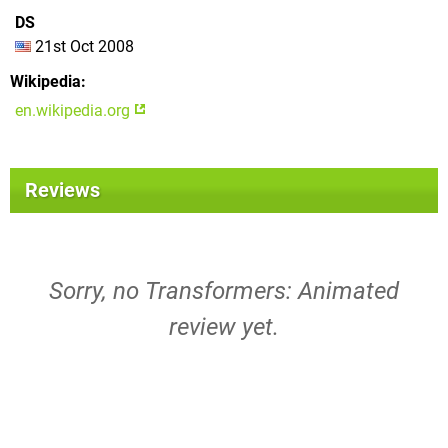
DS
21st Oct 2008
Wikipedia
en.wikipedia.org
Reviews
Sorry, no Transformers: Animated
review yet.