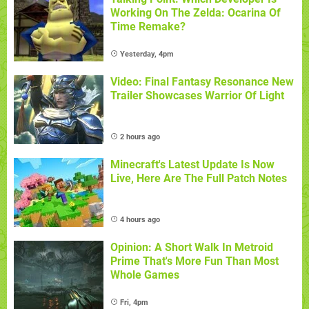
Working On The Zelda: Ocarina Of
Time Remake?
Yesterday, 4pm
Video: Final Fantasy Resonance New
Trailer Showcases Warrior Of Light
2 hours ago
Minecraft's Latest Update Is Now
Live, Here Are The Full Patch Notes
4 hours ago
Opinion: A Short Walk In Metroid
Prime That's More Fun Than Most
Whole Games
Fri, 4pm