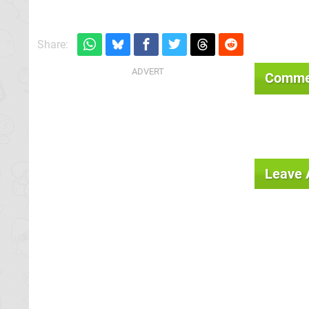
Share:
Comme
Leave