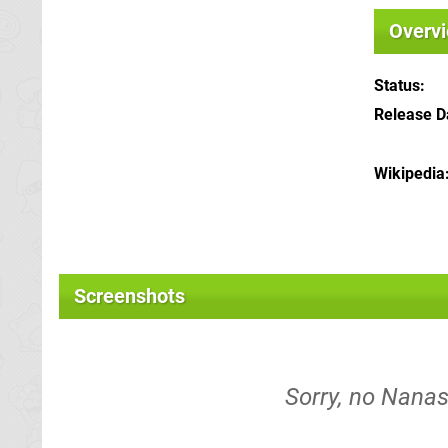
Overv
Status
Release D
Wikipedia
Screenshots
Sorry, no Nana