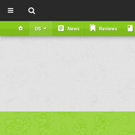
DS
News
Reviews