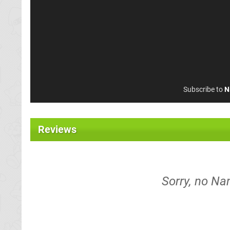
Subscribe to
N
Reviews
Sorry, no Na