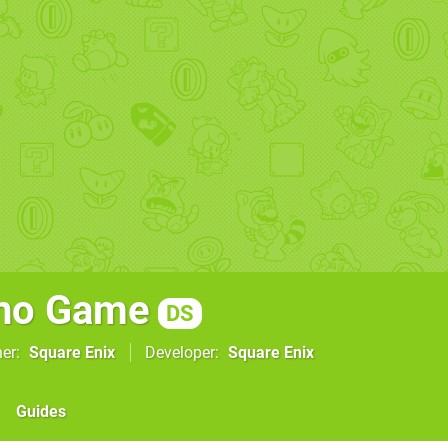
 no Game
DS
her
Square Enix
Developer
Square Enix
Guides