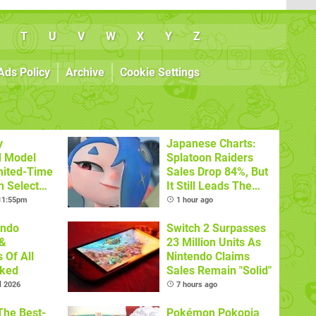
T
U
V
W
X
Y
Z
Ads Policy
Archive
Cookie Settings
y
Japanese Charts:
d Model
Splatoon Raiders
mited-Time
Sales Drop 84%, But
n Select
It Still Leads The
Pack
 11:55pm
1 hour ago
endo
Switch 2 Surpasses
&
23 Million Units As
 Of All
Nintendo Claims
nked
Sales Remain "Solid"
l 2026
7 hours ago
The Best-
Pokémon Pokopia