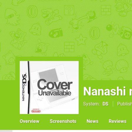
Nanashi
System
DS
Publis
Overview
Screenshots
News
Reviews