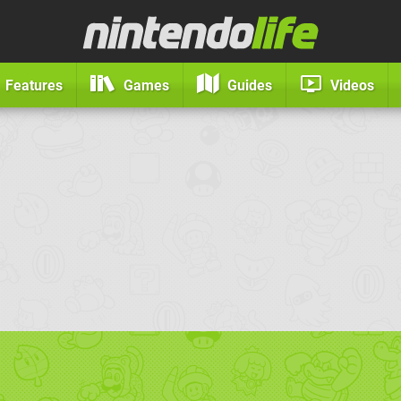
Features
Games
Guides
Videos