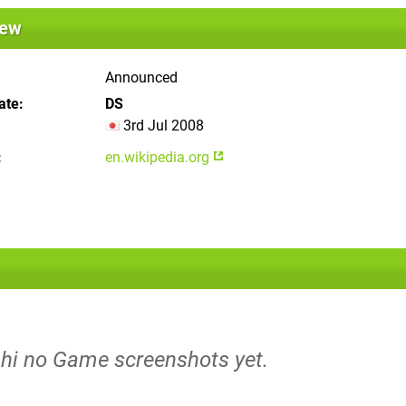
iew
Announced
ate
DS
3rd Jul 2008
en.wikipedia.org
shi no Game screenshots yet.