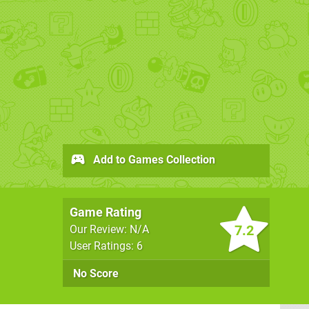
Add to Games Collection
Game Rating
7.2
Our Review: N/A
User Ratings: 6
No Score