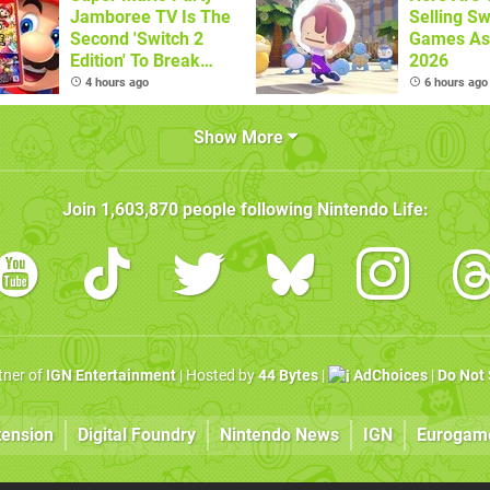
Jamboree TV Is The
Selling Sw
Second 'Switch 2
Games As
Edition' To Break
2026
One Million Physical
4 hours ago
6 hours ago
Sales
Show More
Join
1,603,870
people following
Nintendo Life
:
rtner of
IGN Entertainment
| Hosted by
44 Bytes
|
AdChoices
|
Do Not 
tension
Digital Foundry
Nintendo News
IGN
Eurogam