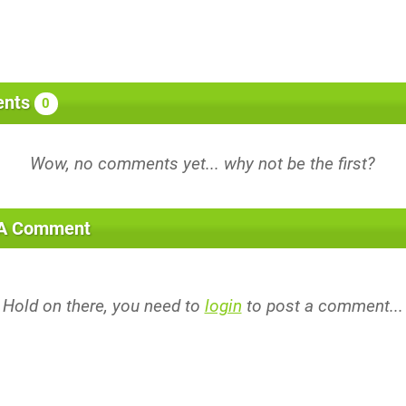
nts
0
 A Comment
Hold on there, you need to
login
to post a comment...