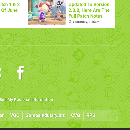
itch 1 & 2
Updated To Version
 Of June
2.0.0, Here Are The
Full Patch Notes
Yesterday, 1:55am
Sell My Personal Information
er
VGC
GamesIndustry.biz
CVG
RPS