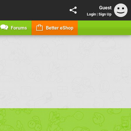
Guest
Login
|
Sign Up
Forums
Better eShop