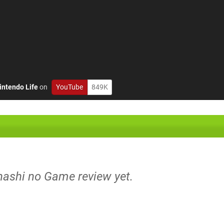
intendo Life
on
YouTube
849K
nashi no Game review yet.