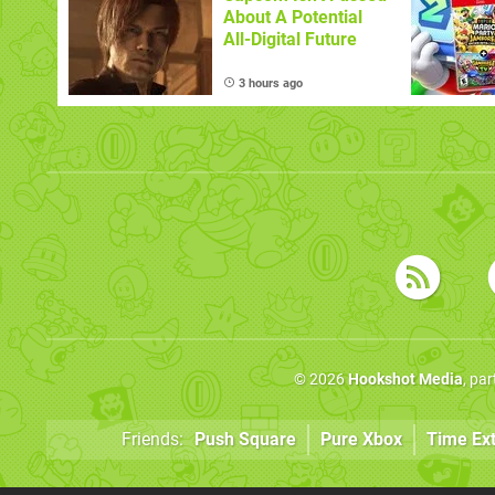
About A Potential
All-Digital Future
3 hours ago
© 2026
Hookshot Media
, pa
Friends:
Push Square
Pure Xbox
Time Ex