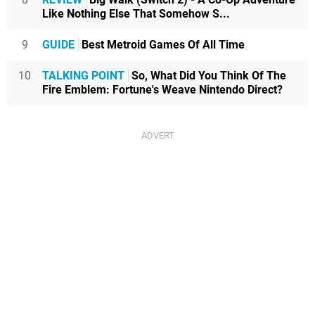
Like Nothing Else That Somehow S...
9
GUIDE
Best Metroid Games Of All Time
10
TALKING POINT
So, What Did You Think Of The
Fire Emblem: Fortune's Weave Nintendo Direct?