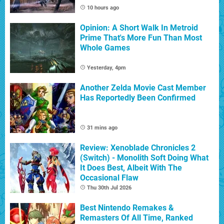
10 hours ago
Opinion: A Short Walk In Metroid
Prime That's More Fun Than Most
Whole Games
Yesterday, 4pm
Another Zelda Movie Cast Member
Has Reportedly Been Confirmed
31 mins ago
Review: Xenoblade Chronicles 2
(Switch) - Monolith Soft Doing What
It Does Best, Albeit With The
Occasional Flaw
Thu 30th Jul 2026
Best Nintendo Remakes &
Remasters Of All Time, Ranked