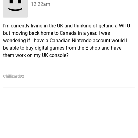
12:22am
I'm currently living in the UK and thinking of getting a WII U
but moving back home to Canada in a year. I was
wondering if I have a Canadian Nintendo account would I
be able to buy digital games from the E shop and have
them work on my UK console?
Chillizard92