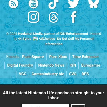
© 2026
Hookshot Media
, partner of
IGN Entertainment
| Hosted
by
44 Bytes
|
AdChoices
|
Do Not Sell My Personal
Information
Friends:
Push Square
Pure Xbox
Time Extension
Digital Foundry
Nintendo News
IGN
Eurogamer
VGC
GamesIndustry.biz
CVG
RPS
All the latest Nintendo Life goodness straight to your
inbox