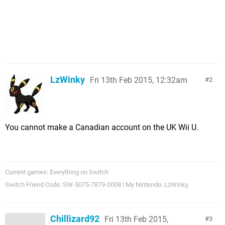
LzWinky
Fri 13th Feb 2015, 12:32am
2
You cannot make a Canadian account on the UK Wii U.
Current games: Everything on Switch
Switch Friend Code: SW-5075-7879-0008 | My Nintendo: LzWinky
Chillizard92
Fri 13th Feb 2015,
3