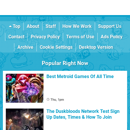
Top
About
Staff
How We Work
Support Us
Contact
Privacy Policy
Terms of Use
Ads Policy
Archive
Cookie Settings
Desktop Version
Popular Right Now
Best Metroid Games Of All Time
Thu, 1pm
The Duskbloods Network Test Sign
Up Dates, Times & How To Join