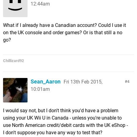
12:44am
What if I already have a Canadian account? Could I use it
on the UK console and order games? Or is that still a no
go?
Chillizard92
Sean_Aaron
Fri 13th Feb 2015,
4
10:01am
I would say not, but I don't think you'd have a problem
using your UK Wii U in Canada - unless you're unable to
use North American credit/debit cards with the UK eShop -
I don't suppose you have any way to test that?