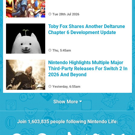
Tue 28th Jul 2026
Toby Fox Shares Another Deltarune
Chapter 6 Development Update
Thu, 5:45am
Nintendo Highlights Multiple Major
Third-Party Releases For Switch 2 In
2026 And Beyond
Yesterday, 6:55am
Show More
Join
1,603,835
people following
Nintendo Life
: