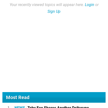
Your recently viewed topics will appear here.
Login
or
Sign Up
Most Read
1
NEWS
Toby Fox Shares Another Deltarune