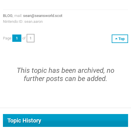
BLOG
, mail:
sean@seansworld.scot
Nintendo ID: sean.aaron
Page
1
of
1
Top
This topic has been archived, no
further posts can be added.
Topic History