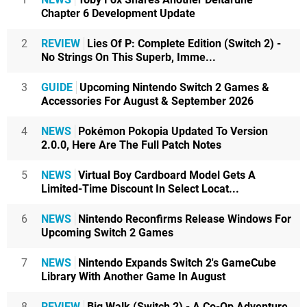
Chapter 6 Development Update
2
REVIEW
Lies Of P: Complete Edition (Switch 2) -
No Strings On This Superb, Imme...
3
GUIDE
Upcoming Nintendo Switch 2 Games &
Accessories For August & September 2026
4
NEWS
Pokémon Pokopia Updated To Version
2.0.0, Here Are The Full Patch Notes
5
NEWS
Virtual Boy Cardboard Model Gets A
Limited-Time Discount In Select Locat...
6
NEWS
Nintendo Reconfirms Release Windows For
Upcoming Switch 2 Games
7
NEWS
Nintendo Expands Switch 2's GameCube
Library With Another Game In August
8
REVIEW
Big Walk (Switch 2) - A Co-Op Adventure