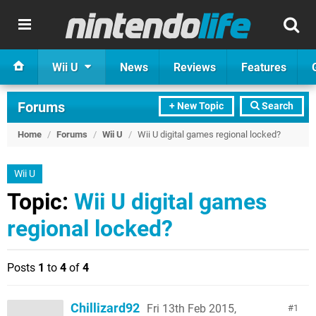
Wii U
News
Reviews
Features
Forums
+ New Topic
Search
Home
/
Forums
/
Wii U
/
Wii U digital games regional locked?
Wii U
Topic:
Wii U digital games
regional locked?
Posts
1
to
4
of
4
Chillizard92
Fri 13th Feb 2015,
1