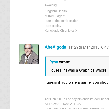
Awaiting:
Kingdom Hearts 3
Mirror's Edge 2
Rise of the Tomb Raider
Rare Replay
Xenoblade Chronicles X
AbeVigoda
Fri 29th Mar 2013, 6:4
Ryno
wrote:
I guess if I was a Graphics Whore I 
I guess if you were a gamer you shoul
April 9th, 2013: The day nintendolife.com bec
ATTICA!! ATTICA!! ATTICA!!
I AM THE ROSA PARKS OF NINTENDOLIFE