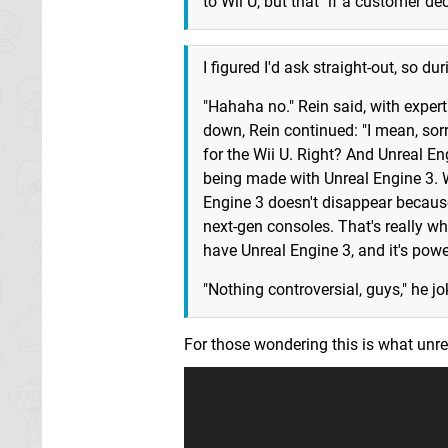
to Wii U, but that "if a customer d
I figured I'd ask straight-out, so du
"Hahaha no." Rein said, with exper
down, Rein continued: "I mean, sorr
for the Wii U. Right? And Unreal En
being made with Unreal Engine 3. 
Engine 3 doesn't disappear because
next-gen consoles. That's really w
have Unreal Engine 3, and it's pow
"Nothing controversial, guys," he jo
For those wondering this is what unre