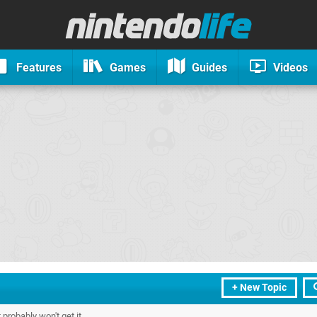
Features
Games
Guides
Videos
+ New Topic
probably won't get it.