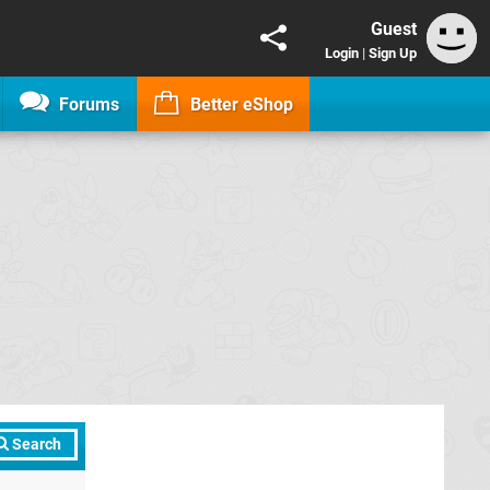
Guest
Login
|
Sign Up
Forums
Better eShop
Search