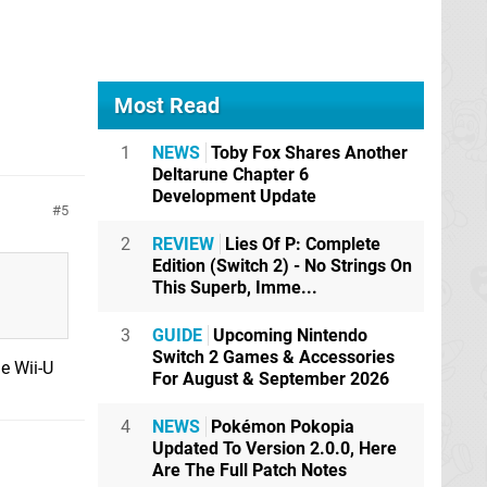
Most Read
1
NEWS
Toby Fox Shares Another
Deltarune Chapter 6
Development Update
5
2
REVIEW
Lies Of P: Complete
Edition (Switch 2) - No Strings On
This Superb, Imme...
3
GUIDE
Upcoming Nintendo
Switch 2 Games & Accessories
e Wii-U
For August & September 2026
4
NEWS
Pokémon Pokopia
Updated To Version 2.0.0, Here
Are The Full Patch Notes