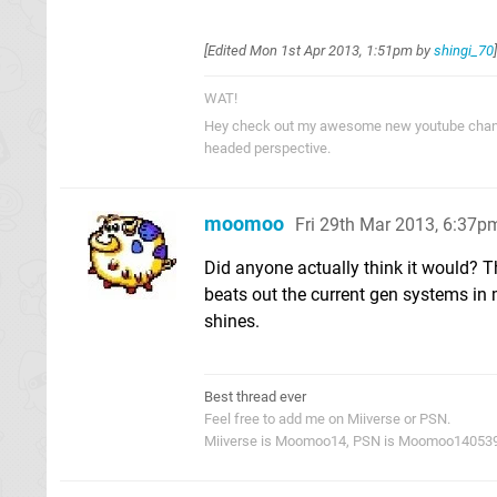
[Edited
Mon 1st Apr 2013, 1:51pm
by
shingi_70
]
WAT!
Hey check out my awesome new youtube cha
headed perspective.
moomoo
Fri 29th Mar 2013, 6:37p
Did anyone actually think it would? Th
beats out the current gen systems in
shines.
Best thread ever
Feel free to add me on Miiverse or PSN.
Miiverse is Moomoo14, PSN is Moomoo14053