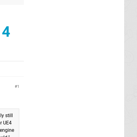
 4
1
y still
or UE4
 engine