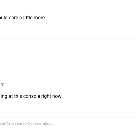
uld care a little more.
8pm
hing at this console right now
user/CrossFactorComms/about