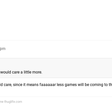
7pm
would care a little more.
d care, since it means faaaaaar less games will be coming to th
ame thuglife.com