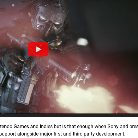
Nintendo Games and Indies but is that enough when Sony and pr
 support alongside major first and third party development.