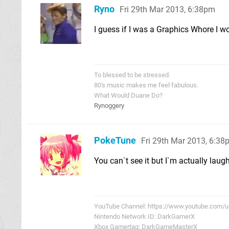
Ryno
Fri 29th Mar 2013, 6:38pm
I guess if I was a Graphics Whore I wo
To blessed to be stressed.
80's music makes me feel fabulous.
What Would Duane Do?
Rynoggery
PokeTune
Fri 29th Mar 2013, 6:3
You can`t see it but I`m actually laug
YouTube Channel: https://www.youtube.com/
Nintendo Network ID: DarkGamerX
Xbox Gamertag: DarkGameMasterX