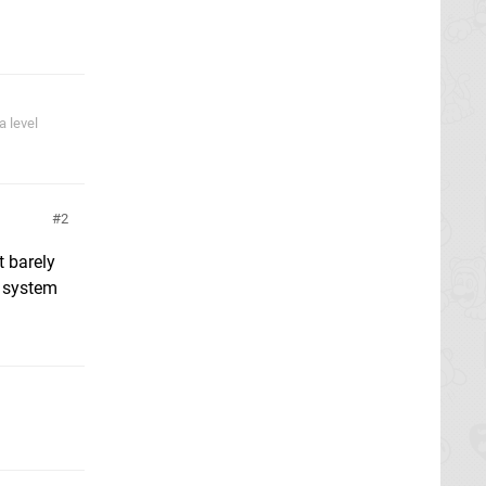
 level
2
t barely
e system