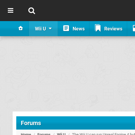
Wii U
News
Reviews
Forums
Home
/
Forums
/
Wii U
/
The Wii U can run Unreal Engine 4 but 