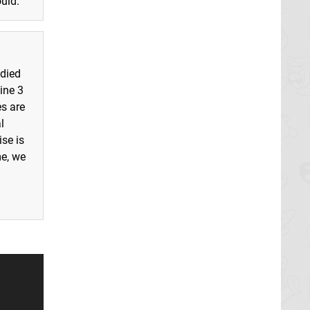
uld."
 died
ine 3
es are
l
se is
me, we