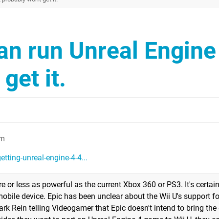
an run Unreal Engine
get it.
pm
tting-unreal-engine-4-4...
or less as powerful as the current Xbox 360 or PS3. It's certainl
bile device. Epic has been unclear about the Wii U's support f
ark Rein telling Videogamer that Epic doesn't intend to bring the