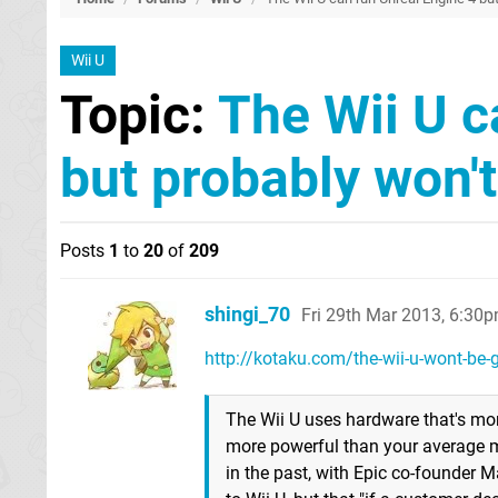
Wii U
Topic:
The Wii U c
but probably won't 
Posts
1
to
20
of
209
shingi_70
Fri 29th Mar 2013, 6:30
http://kotaku.com/the-wii-u-wont-be-ge
The Wii U uses hardware that's more 
more powerful than your average mo
in the past, with Epic co-founder M