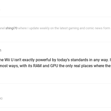
nnel
shingi70
where I update weekly on the latest gaming and comic news form a
m
e Wii U isn't exactly powerful by today's standards in any way. I
 most ways, with its RAM and GPU the only real places where th
90