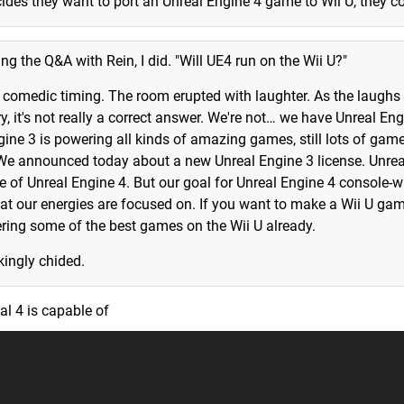
ecides they want to port an Unreal Engine 4 game to Wii U, they co
ring the Q&A with Rein, I did. "Will UE4 run on the Wii U?"
t comedic timing. The room erupted with laughter. As the laughs
y, it's not really a correct answer. We're not… we have Unreal Eng
gine 3 is powering all kinds of amazing games, still lots of gam
We announced today about a new Unreal Engine 3 license. Unrea
 of Unreal Engine 4. But our goal for Unreal Engine 4 console-wi
hat our energies are focused on. If you want to make a Wii U ga
ering some of the best games on the Wii U already.
kingly chided.
al 4 is capable of