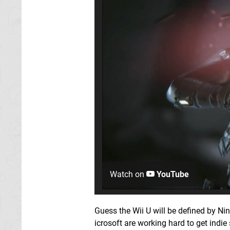
Watch on
YouTube
Guess the Wii U will be defined by 
icrosoft are working hard to get indie