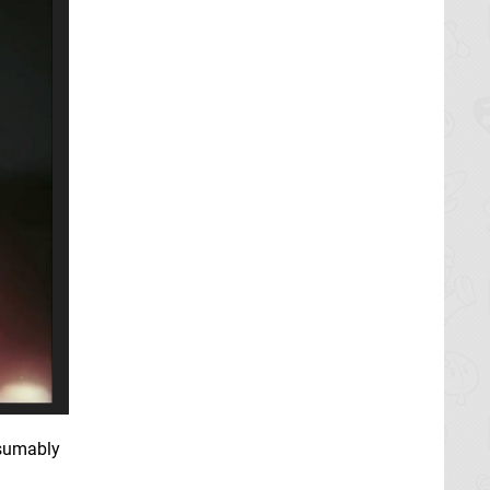
esumably