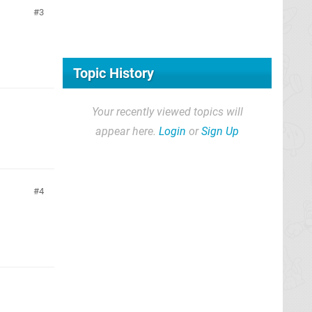
3
Topic History
Your recently viewed topics will
appear here.
Login
or
Sign Up
4