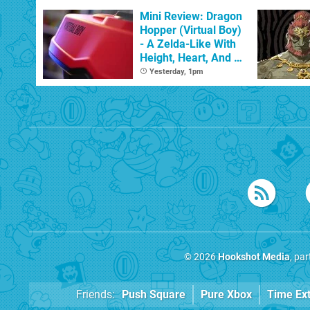
With The Occasional
Flaw
Mini Review: Dragon
Hopper (Virtual Boy)
- A Zelda-Like With
Height, Heart, And A
Spring In Its Step
Yesterday, 1pm
© 2026
Hookshot Media
, pa
Friends:
Push Square
Pure Xbox
Time Ex