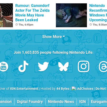
Rumour: Ganondorf
Nintendo
Actor For The Zelda
Reconfirm
Movie May Have
Windows 
Been Leaked
Upcoming 
Games
Thu, 6:45pm
Thu, 8:30a
Show More
Join
1,603,835
people following
Nintendo Life
:
rtner of
IGN Entertainment
| Hosted by
44 Bytes
|
AdChoices
|
Do Not 
tension
Digital Foundry
Nintendo News
IGN
Eurogam