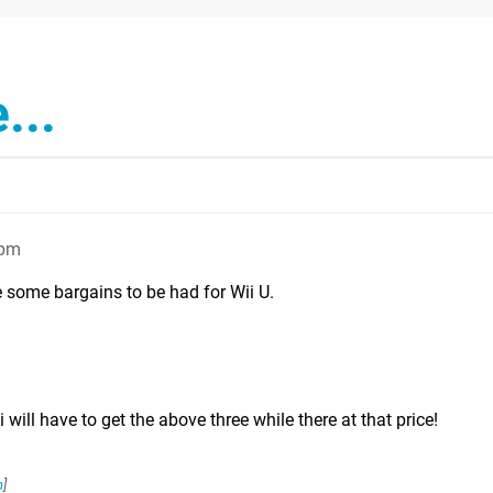
...
4pm
e some bargains to be had for Wii U.
i will have to get the above three while there at that price!
n
]