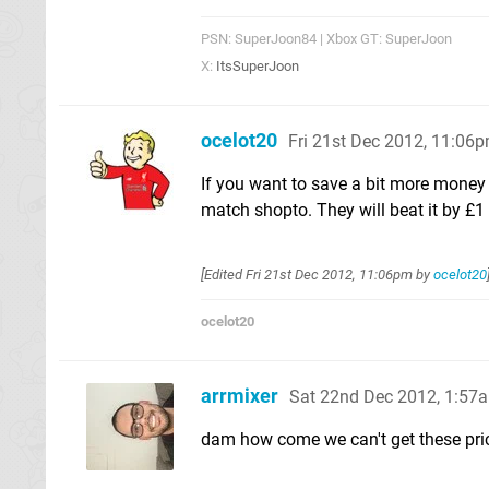
PSN: SuperJoon84 | Xbox GT: SuperJoon
X:
ItsSuperJoon
ocelot20
Fri 21st Dec 2012, 11:06
If you want to save a bit more money
match shopto. They will beat it by £
[Edited
Fri 21st Dec 2012, 11:06pm
by
ocelot20
ocelot20
arrmixer
Sat 22nd Dec 2012, 1:57
dam how come we can't get these pric