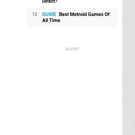
Direct?
10
GUIDE
Best Metroid Games Of
All Time