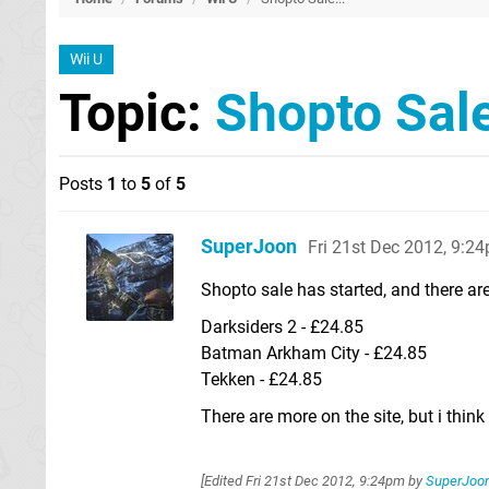
Wii U
Topic:
Shopto Sale
Posts
1
to
5
of
5
SuperJoon
Fri 21st Dec 2012, 9:2
Shopto sale has started, and there ar
Darksiders 2 - £24.85
Batman Arkham City - £24.85
Tekken - £24.85
There are more on the site, but i think 
[Edited
Fri 21st Dec 2012, 9:24pm
by
SuperJoo