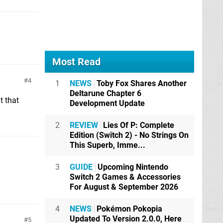
Most Read
4
1
NEWS
Toby Fox Shares Another
Deltarune Chapter 6
t that
Development Update
2
REVIEW
Lies Of P: Complete
Edition (Switch 2) - No Strings On
This Superb, Imme...
3
GUIDE
Upcoming Nintendo
Switch 2 Games & Accessories
For August & September 2026
4
NEWS
Pokémon Pokopia
Updated To Version 2.0.0, Here
5