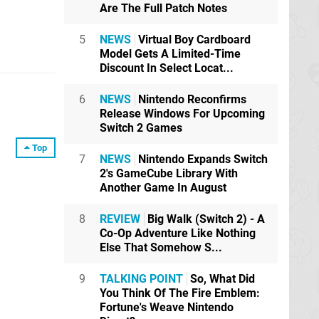
Are The Full Patch Notes
5
NEWS
Virtual Boy Cardboard
Model Gets A Limited-Time
Discount In Select Locat...
6
NEWS
Nintendo Reconfirms
Release Windows For Upcoming
Switch 2 Games
Top
7
NEWS
Nintendo Expands Switch
2's GameCube Library With
Another Game In August
8
REVIEW
Big Walk (Switch 2) - A
Co-Op Adventure Like Nothing
Else That Somehow S...
9
TALKING POINT
So, What Did
You Think Of The Fire Emblem:
Fortune's Weave Nintendo