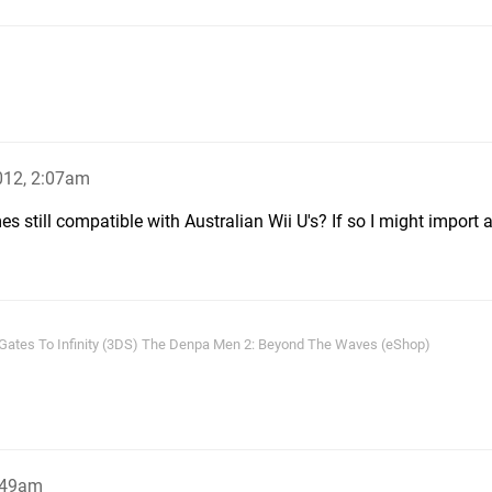
012, 2:07am
 still compatible with Australian Wii U's? If so I might import a
 Gates To Infinity (3DS) The Denpa Men 2: Beyond The Waves (eShop)
:49am