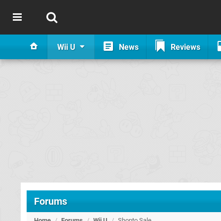
Wii U
News
Reviews
Forums
Home
/
Forums
/
Wii U
/
Shopto Sale...