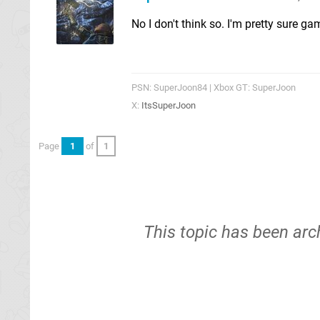
No I don't think so. I'm pretty sure g
PSN: SuperJoon84 | Xbox GT: SuperJoon
X:
ItsSuperJoon
Page
1
of
1
This topic has been arc