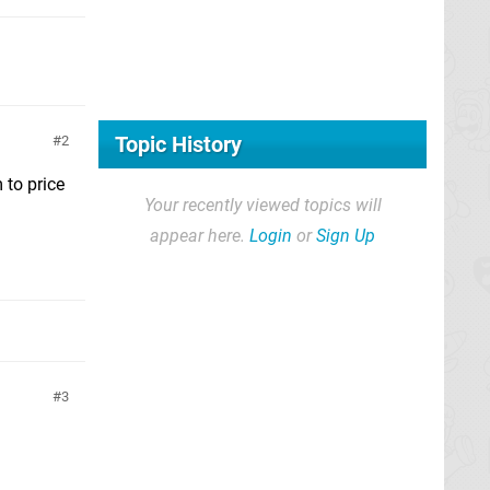
Topic History
2
 to price
Your recently viewed topics will
appear here.
Login
or
Sign Up
3