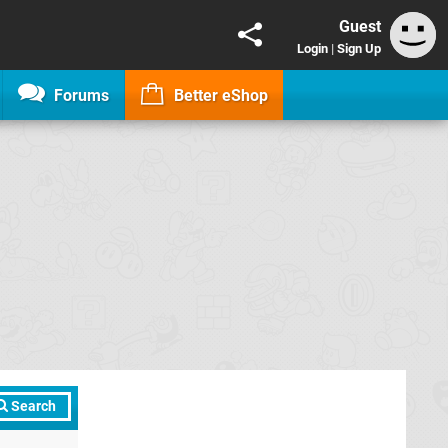
Guest
Login
|
Sign Up
Forums
Better eShop
Search