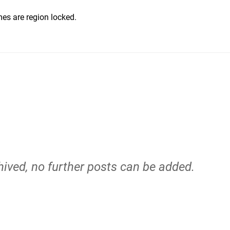
ames are region locked.
hived, no further posts can be added.