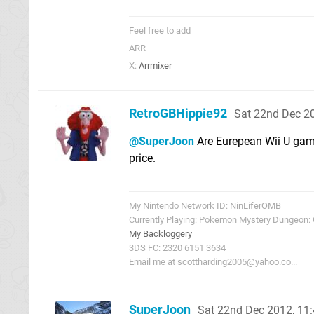
Feel free to add
ARR
X:
Arrmixer
RetroGBHippie92
Sat 22nd Dec 2
@SuperJoon
Are Eurepean Wii U games
price.
My Nintendo Network ID: NinLiferOMB
Currently Playing: Pokemon Mystery Dungeon:
My Backloggery
3DS FC: 2320 6151 3634
Email me at
scottharding2005@yahoo.co
...
SuperJoon
Sat 22nd Dec 2012, 11