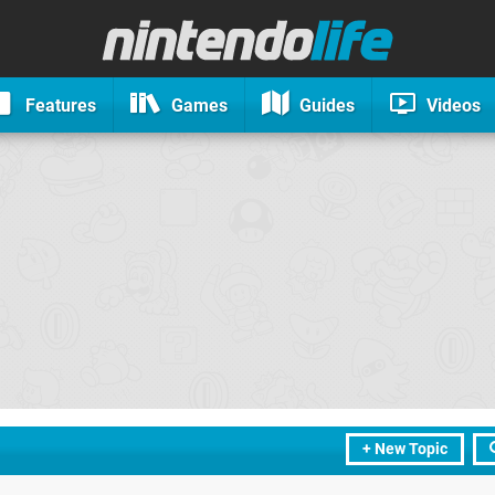
Features
Games
Guides
Videos
+ New Topic