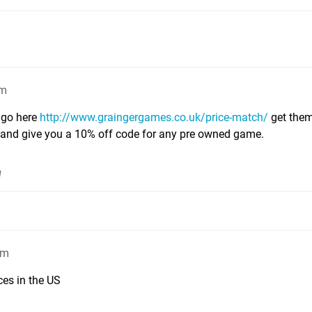
pm
 go here
http://www.graingergames.co.uk/price-match/
get them
1 and give you a 10% off code for any pre owned game.
]
am
es in the US