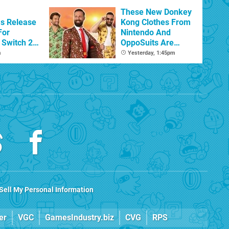
Beyond
These New Donkey
s Release
Kong Clothes From
For
Nintendo And
Switch 2
OppoSuits Are
Bananas
m
Yesterday, 1:45pm
Sell My Personal Information
er
VGC
GamesIndustry.biz
CVG
RPS