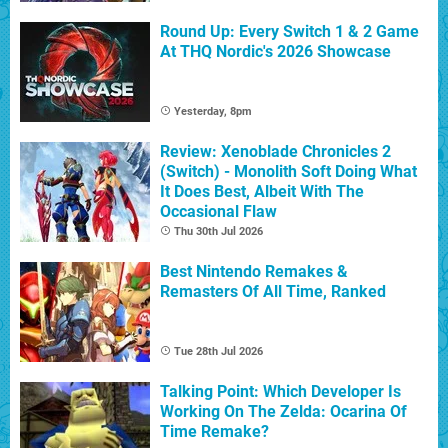
Round Up: Every Switch 1 & 2 Game
At THQ Nordic's 2026 Showcase
Yesterday, 8pm
Review: Xenoblade Chronicles 2
(Switch) - Monolith Soft Doing What
It Does Best, Albeit With The
Occasional Flaw
Thu 30th Jul 2026
Best Nintendo Remakes &
Remasters Of All Time, Ranked
Tue 28th Jul 2026
Talking Point: Which Developer Is
Working On The Zelda: Ocarina Of
Time Remake?