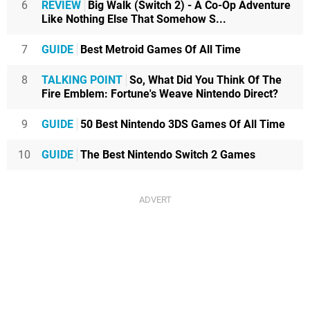
6
REVIEW
Big Walk (Switch 2) - A Co-Op Adventure
Like Nothing Else That Somehow S...
7
GUIDE
Best Metroid Games Of All Time
8
TALKING POINT
So, What Did You Think Of The
Fire Emblem: Fortune's Weave Nintendo Direct?
9
GUIDE
50 Best Nintendo 3DS Games Of All Time
10
GUIDE
The Best Nintendo Switch 2 Games