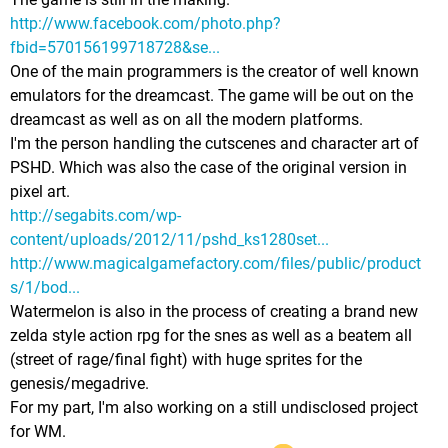
http://www.facebook.com/photo.php?
fbid=570156199718728&se...
One of the main programmers is the creator of well known
emulators for the dreamcast. The game will be out on the
dreamcast as well as on all the modern platforms.
I'm the person handling the cutscenes and character art of
PSHD. Which was also the case of the original version in
pixel art.
http://segabits.com/wp-
content/uploads/2012/11/pshd_ks1280set...
http://www.magicalgamefactory.com/files/public/product
s/1/bod...
Watermelon is also in the process of creating a brand new
zelda style action rpg for the snes as well as a beatem all
(street of rage/final fight) with huge sprites for the
genesis/megadrive.
For my part, I'm also working on a still undisclosed project
for WM.