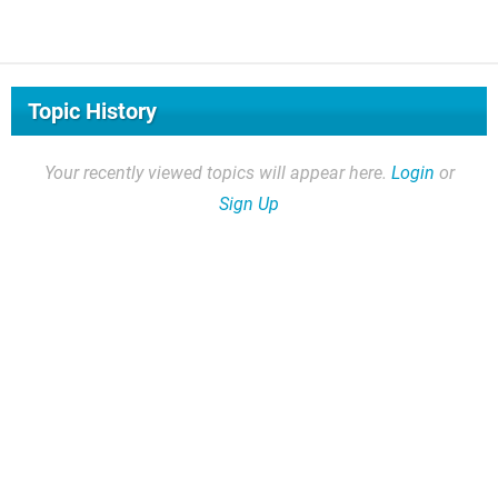
Topic History
Your recently viewed topics will appear here.
Login
or
Sign Up