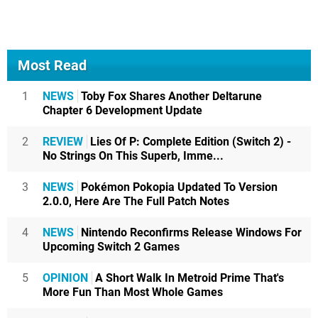
Most Read
1
NEWS
Toby Fox Shares Another Deltarune
Chapter 6 Development Update
2
REVIEW
Lies Of P: Complete Edition (Switch 2) -
No Strings On This Superb, Imme...
3
NEWS
Pokémon Pokopia Updated To Version
2.0.0, Here Are The Full Patch Notes
4
NEWS
Nintendo Reconfirms Release Windows For
Upcoming Switch 2 Games
5
OPINION
A Short Walk In Metroid Prime That's
More Fun Than Most Whole Games