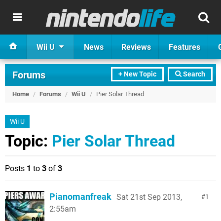
Wii U
News
Reviews
Features
Forums
+ New Topic
Search
Home
/
Forums
/
Wii U
/
Pier Solar Thread
Wii U
Topic:
Pier Solar Thread
Posts
1
to
3
of
3
Pianomanfreak
Sat 21st Sep 2013,
1
2:55am