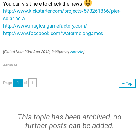
You can visit here to check the news
http://www.kickstarter.com/projects/573261866/pier-
solar-hd-a...
http://www.magicalgamefactory.com/
http://www.facebook.com/watermelongames
[Edited
Mon 23rd Sep 2013, 8:09pm
by
ArmVM
]
ArmVM
Page
1
of
1
Top
This topic has been archived, no
further posts can be added.