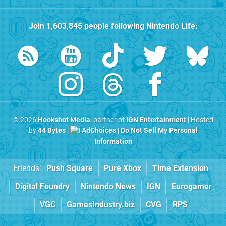
Join
1,603,845
people following
Nintendo Life
:
© 2026
Hookshot Media
, partner of
IGN Entertainment
| Hosted
by
44 Bytes
|
AdChoices
|
Do Not Sell My Personal
Information
Friends:
Push Square
Pure Xbox
Time Extension
Digital Foundry
Nintendo News
IGN
Eurogamer
VGC
GamesIndustry.biz
CVG
RPS