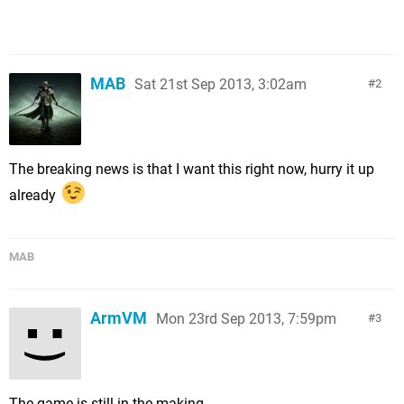
MAB
Sat 21st Sep 2013, 3:02am
2
The breaking news is that I want this right now, hurry it up
already
MAB
ArmVM
Mon 23rd Sep 2013, 7:59pm
3
The game is still in the making.