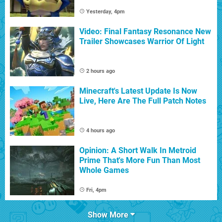
Yesterday, 4pm
Video: Final Fantasy Resonance New
Trailer Showcases Warrior Of Light
2 hours ago
Minecraft's Latest Update Is Now
Live, Here Are The Full Patch Notes
4 hours ago
Opinion: A Short Walk In Metroid
Prime That's More Fun Than Most
Whole Games
Fri, 4pm
Show More