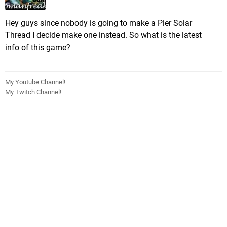
Hey guys since nobody is going to make a Pier Solar
Thread I decide make one instead. So what is the latest
info of this game?
My Youtube Channel!
My Twitch Channel!