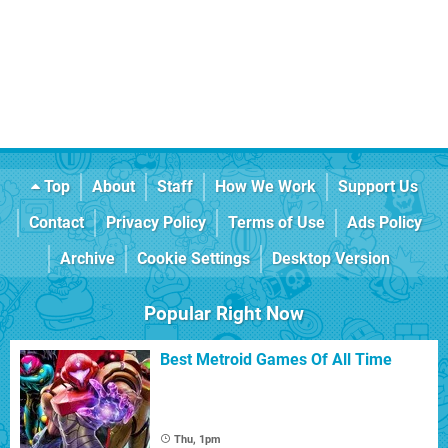
Top
About
Staff
How We Work
Support Us
Contact
Privacy Policy
Terms of Use
Ads Policy
Archive
Cookie Settings
Desktop Version
Popular Right Now
Best Metroid Games Of All Time
Thu, 1pm