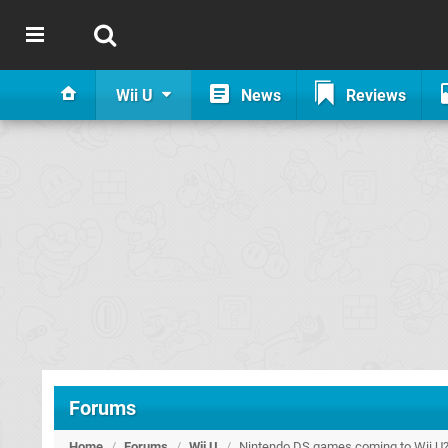
Wii U
News
Reviews
Forums
Home
/
Forums
/
Wii U
/
Nintendo DS games coming to Wii U