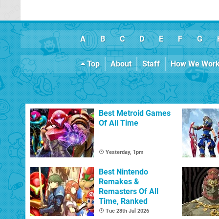
A
B
C
D
E
F
G
Top
About
Staff
How We Wor
Best Metroid Games
Of All Time
Yesterday, 1pm
Best Nintendo
Remakes &
Remasters Of All
Time, Ranked
Tue 28th Jul 2026