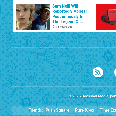
Sam Neill Will
Reportedly Appear
Posthumously In
The Legend Of
Zelda
11 hours ago
© 2026
Hookshot Media
, pa
Friends:
Push Square
Pure Xbox
Time Ex