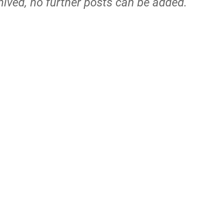
hived, no further posts can be added.