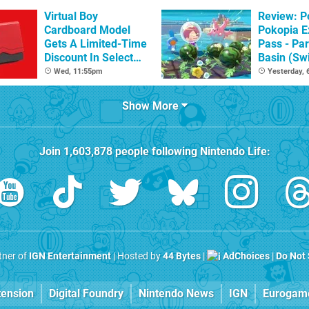
Virtual Boy
Review: 
Cardboard Model
Pokopia E
Gets A Limited-Time
Pass - Par
Discount In Select
Basin (Swi
Locations
Great Firs
Wed, 11:55pm
Yesterday,
From The
Show More
Join
1,603,878
people following
Nintendo Life
:
rtner of
IGN Entertainment
| Hosted by
44 Bytes
|
AdChoices
|
Do Not 
tension
Digital Foundry
Nintendo News
IGN
Eurogam