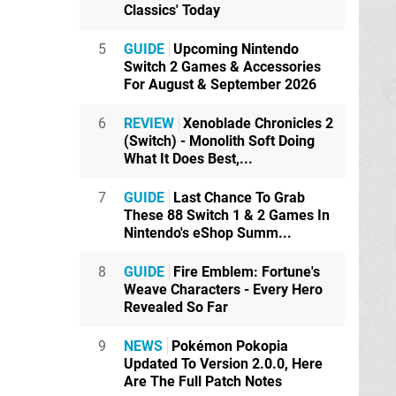
Classics' Today
5
GUIDE
Upcoming Nintendo
Switch 2 Games & Accessories
For August & September 2026
6
REVIEW
Xenoblade Chronicles 2
(Switch) - Monolith Soft Doing
What It Does Best,...
7
GUIDE
Last Chance To Grab
These 88 Switch 1 & 2 Games In
Nintendo's eShop Summ...
8
GUIDE
Fire Emblem: Fortune's
Weave Characters - Every Hero
Revealed So Far
9
NEWS
Pokémon Pokopia
Updated To Version 2.0.0, Here
Are The Full Patch Notes