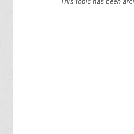
This topic has been arc