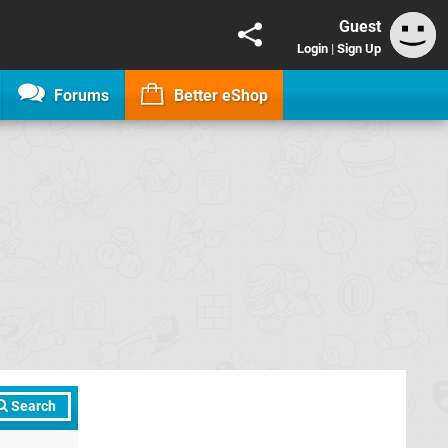
Guest
Login
|
Sign Up
Forums
Better eShop
Search