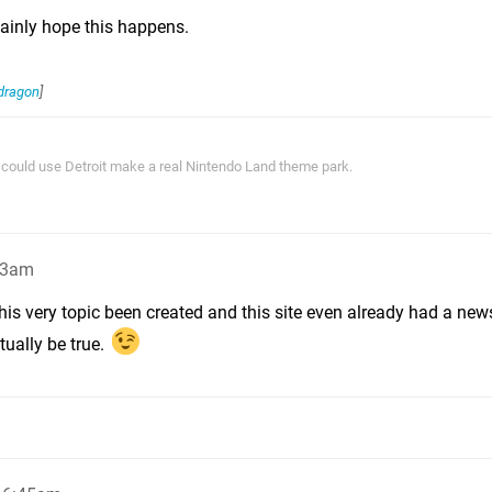
rtainly hope this happens.
dragon
]
ey could use Detroit make a real Nintendo Land theme park.
33am
his very topic been created and this site even already had a news
tually be true.