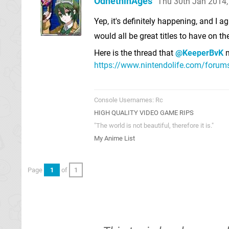
OdnetninAges
Thu 30th Jan 2014
Yep, it's definitely happening, and I
would all be great titles to have on th
Here is the thread that
@KeeperBvK
m
https://www.nintendolife.com/forums/
Console Usernames: Rc
HIGH QUALITY VIDEO GAME RIPS
"The world is not beautiful, therefore it is."
My Anime List
Page
1
of
1