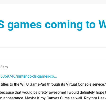
S games coming to W
:13am
5359746/nintendo-ds-games-co...
titles to the Wii U GamePad through its Virtual Console service."
o because that would be pretty awesome! I would definitely hope 
an appearance. Maybe Kirby Canvas Curse as well. Rhythm Heav