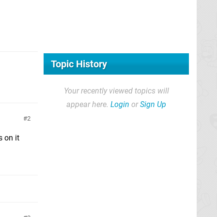
Topic History
Your recently viewed topics will
appear here.
Login
or
Sign Up
2
 on it