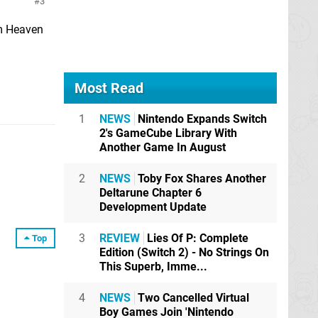
3
hm Heaven
Most Read
1
NEWS
Nintendo Expands Switch
2's GameCube Library With
Another Game In August
2
NEWS
Toby Fox Shares Another
Deltarune Chapter 6
Development Update
3
REVIEW
Lies Of P: Complete
Top
Edition (Switch 2) - No Strings On
This Superb, Imme...
4
NEWS
Two Cancelled Virtual
Boy Games Join 'Nintendo