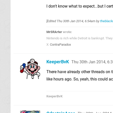
I don't know what to expect...but I ce
[Edited
Thu 30th Jan 2014, 6:54am
by
theblack
MrSRArter
wrote:
Nintendo is rich while Detroit is bankrupt. Th
X:
ContraParadox
KeeperBvK
Thu 30th Jan 2014, 6:
There have already other threads on t
like hours ago. So, yeah, this could ac
KeeperBvK