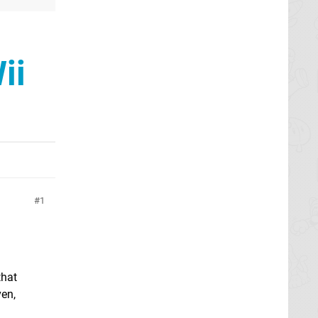
ii
1
that
en,