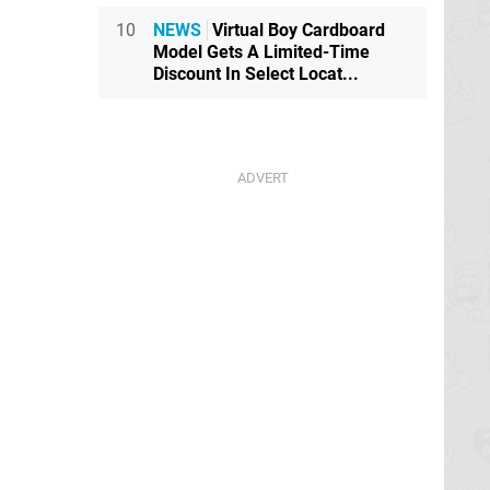
10
NEWS
Virtual Boy Cardboard
Model Gets A Limited-Time
Discount In Select Locat...