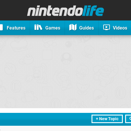
Features
Games
Guides
Videos
+ New Topic
?