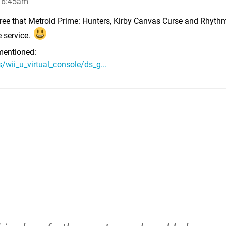
, 6:45am
 agree that Metroid Prime: Hunters, Kirby Canvas Curse and Rhyt
e service.
entioned:
wii_u_virtual_console/ds_g...