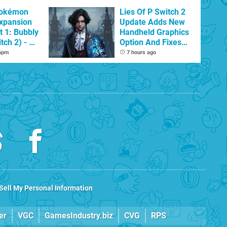
Pokémon
Lies Of P Switch 2
xpansion
Update Adds New
t 1: Bubbly
Handheld Graphics
tch 2) - A
Option And Fixes
t Dive
Other Issues
 6pm
7 hours ago
 DLC
Sell My Personal Information
er
VGC
GamesIndustry.biz
CVG
RPS