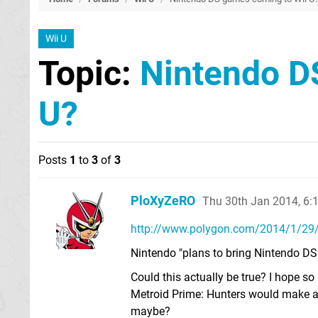
Wii U
Topic:
Nintendo D
U?
Posts
1
to
3
of
3
PloXyZeRO
Thu 30th Jan 2014, 6
http://www.polygon.com/2014/1/29/
Nintendo "plans to bring Nintendo DS 
Could this actually be true? I hope s
Metroid Prime: Hunters would make 
maybe?