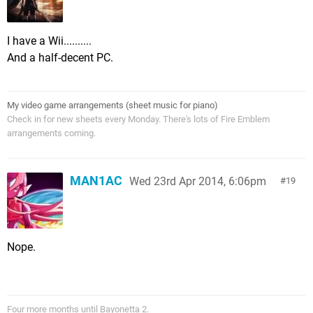
I have a Wii..........
And a half-decent PC.
My video game arrangements (sheet music for piano)
Check in for new sheets every Monday. There's lots of Fire Emblem
arrangements coming.
MAN1AC
Wed 23rd Apr 2014, 6:06pm
19
Nope.
Four more months until Bayonetta 2.