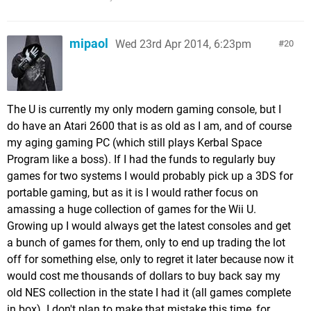
mipaol
Wed 23rd Apr 2014, 6:23pm
20
The U is currently my only modern gaming console, but I
do have an Atari 2600 that is as old as I am, and of course
my aging gaming PC (which still plays Kerbal Space
Program like a boss). If I had the funds to regularly buy
games for two systems I would probably pick up a 3DS for
portable gaming, but as it is I would rather focus on
amassing a huge collection of games for the Wii U.
Growing up I would always get the latest consoles and get
a bunch of games for them, only to end up trading the lot
off for something else, only to regret it later because now it
would cost me thousands of dollars to buy back say my
old NES collection in the state I had it (all games complete
in box). I don't plan to make that mistake this time, for