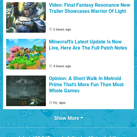
Video: Final Fantasy Resonance New
Trailer Showcases Warrior Of Light
2 hours ago
Minecraft's Latest Update Is Now
Live, Here Are The Full Patch Notes
4 hours ago
Opinion: A Short Walk In Metroid
Prime That's More Fun Than Most
Whole Games
Fri, 4pm
Show More