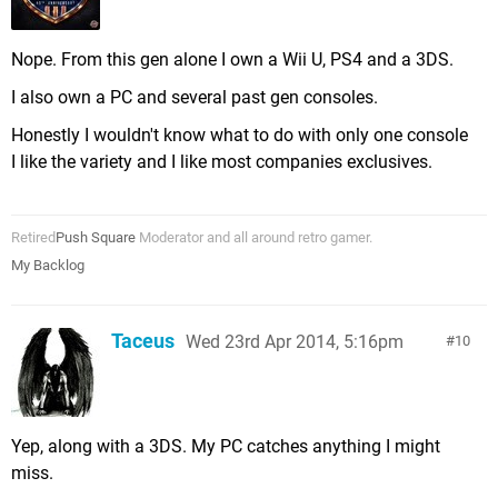
Nope. From this gen alone I own a Wii U, PS4 and a 3DS.
I also own a PC and several past gen consoles.
Honestly I wouldn't know what to do with only one console
I like the variety and I like most companies exclusives.
Retired
Push Square
Moderator and all around retro gamer.
My Backlog
Taceus
Wed 23rd Apr 2014, 5:16pm
10
Yep, along with a 3DS. My PC catches anything I might
miss.