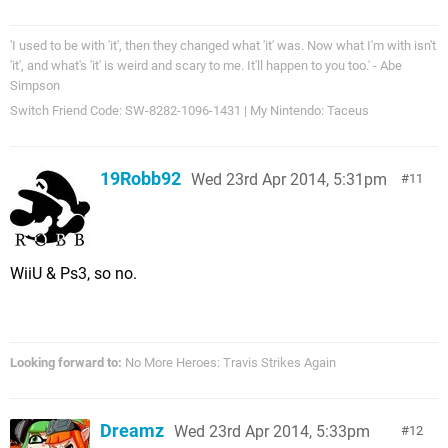
'I used to be with 'it', then they changed what 'it' was. Now what I'm with isn't
'it', and what's 'it' is weird and scary to me. It'll happen to you too.' - Abe
Simpson
Switch Friend Code: SW-8282-1096-1431 | My Nintendo: Taceus
19Robb92
Wed 23rd Apr 2014, 5:31pm
11
WiiU & Ps3, so no.
Looking forward to:
No More Heroes: Travis Strikes Again
Dreamz
Wed 23rd Apr 2014, 5:33pm
12