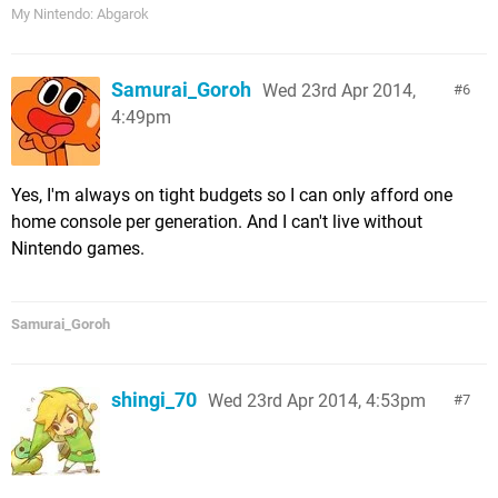
My Nintendo: Abgarok
Samurai_Goroh
Wed 23rd Apr 2014,
6
4:49pm
Yes, I'm always on tight budgets so I can only afford one
home console per generation. And I can't live without
Nintendo games.
Samurai_Goroh
shingi_70
Wed 23rd Apr 2014, 4:53pm
7