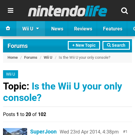
Wii U
News
Reviews
Features
Forums
+ New Topic
Search
Home
/
Forums
/
Wii U
/
Is the Wii U your only console?
Wii U
Topic:
Is the Wii U your only
console?
Posts
1
to
20
of
102
SuperJoon
Wed 23rd Apr 2014, 4:38pm
1