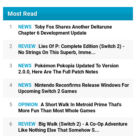
Most Read
1
NEWS
Toby Fox Shares Another Deltarune
Chapter 6 Development Update
2
REVIEW
Lies Of P: Complete Edition (Switch 2) -
No Strings On This Superb, Imme...
3
NEWS
Pokémon Pokopia Updated To Version
2.0.0, Here Are The Full Patch Notes
4
NEWS
Nintendo Reconfirms Release Windows For
Upcoming Switch 2 Games
5
OPINION
A Short Walk In Metroid Prime That's
More Fun Than Most Whole Games
6
REVIEW
Big Walk (Switch 2) - A Co-Op Adventure
Like Nothing Else That Somehow S...