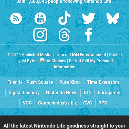
Join
1,603,845
people following
Nintendo Life
:
© 2026
Hookshot Media
, partner of
IGN Entertainment
| Hosted
by
44 Bytes
|
AdChoices
|
Do Not Sell My Personal
Information
Friends:
Push Square
Pure Xbox
Time Extension
Digital Foundry
Nintendo News
IGN
Eurogamer
VGC
GamesIndustry.biz
CVG
RPS
All the latest Nintendo Life goodness straight to your