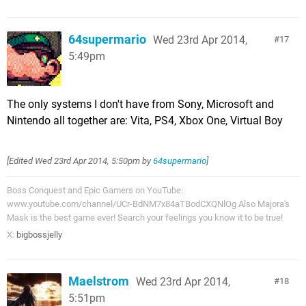
64supermario
Wed 23rd Apr 2014,
17
5:49pm
The only systems I don't have from Sony, Microsoft and
Nintendo all together are: Vita, PS4, Xbox One, Virtual Boy
[Edited
Wed 23rd Apr 2014, 5:50pm
by
64supermario
]
Boss Conquest and Epic Gamers on YouTube:
www.youtube.com/channel/UCr-BdNM7x84aTBodCXQNlOg Also Majora's
Mask is the best game ever! Search your feelings you know it to be true!
X:
bigbossjelly
Maelstrom
Wed 23rd Apr 2014,
18
5:51pm