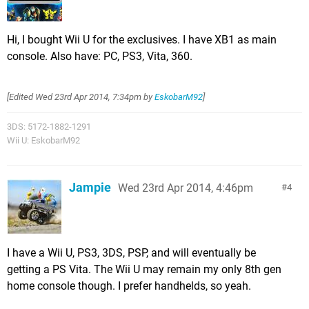
Hi, I bought Wii U for the exclusives. I have XB1 as main
console. Also have: PC, PS3, Vita, 360.
[Edited
Wed 23rd Apr 2014, 7:34pm
by
EskobarM92
]
3DS: 5172-1882-1291
Wii U: EskobarM92
Jampie
Wed 23rd Apr 2014, 4:46pm
4
I have a Wii U, PS3, 3DS, PSP, and will eventually be
getting a PS Vita. The Wii U may remain my only 8th gen
home console though. I prefer handhelds, so yeah.