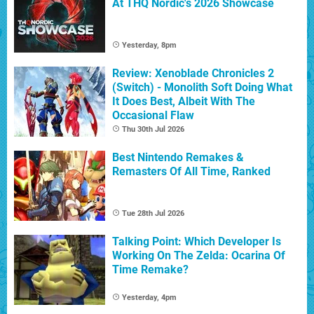
At THQ Nordic's 2026 Showcase
Yesterday, 8pm
Review: Xenoblade Chronicles 2
(Switch) - Monolith Soft Doing What
It Does Best, Albeit With The
Occasional Flaw
Thu 30th Jul 2026
Best Nintendo Remakes &
Remasters Of All Time, Ranked
Tue 28th Jul 2026
Talking Point: Which Developer Is
Working On The Zelda: Ocarina Of
Time Remake?
Yesterday, 4pm