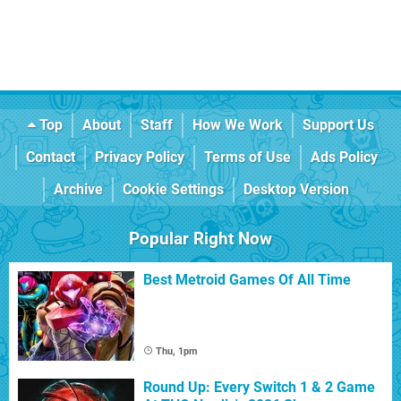
Top
About
Staff
How We Work
Support Us
Contact
Privacy Policy
Terms of Use
Ads Policy
Archive
Cookie Settings
Desktop Version
Popular Right Now
Best Metroid Games Of All Time
Thu, 1pm
Round Up: Every Switch 1 & 2 Game