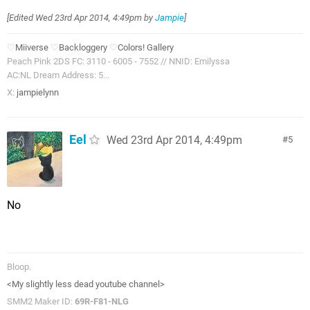
[Edited
Wed 23rd Apr 2014, 4:49pm
by
Jampie
]
♡
Miiverse
♡
Backloggery
♡
Colors! Gallery
Peach Pink 2DS FC: 3110 - 6005 - 7552 // NNID: Emilyssa
AC:NL Dream Address: 5...
X:
jampielynn
Eel
Wed 23rd Apr 2014, 4:49pm
5
No
Bloop.
<My slightly less dead youtube channel>
SMM2 Maker ID:
69R-F81-NLG