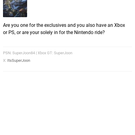
Are you one for the exclusives and you also have an Xbox
or PS, or are your solely in for the Nintendo ride?
PSN: SuperJoon84 | Xbox GT: SuperJoon
X:
ItsSuperJoon