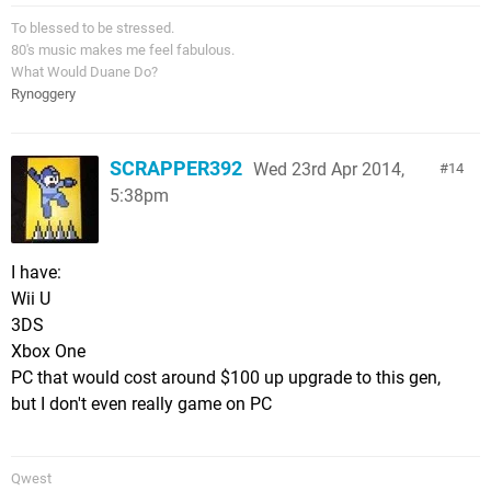
To blessed to be stressed.
80's music makes me feel fabulous.
What Would Duane Do?
Rynoggery
SCRAPPER392
Wed 23rd Apr 2014,
14
5:38pm
I have:
Wii U
3DS
Xbox One
PC that would cost around $100 up upgrade to this gen,
but I don't even really game on PC
Qwest