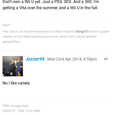
Don't own a Wii U yet. Just a PS4, 3DS. And a 360. I'm
getting a Vita over the summer, and a Wii U in the fall.
WAT!
Hey check out my awesome new youtube channel
shingi70
where I update
weekly on the latest gaming and comic news form a level headed
perspective.
Jazzer94
Wed 23rd Apr 2014, 4:59pm
8
No I like variety.
PSN: mangaJman
SSBB FC: 1204-1132-2888