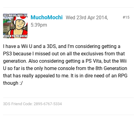
MuchoMochi
Wed 23rd Apr 2014,
15
5:39pm
I have a Wii U and a 3DS, and I'm considering getting a
PS3 because I missed out on all the exclusives from that
generation. Also considering getting a PS Vita, but the Wii
U so far is the only home console from the 8th Generation
that has really appealed to me. It is in dire need of an RPG
though :/
3DS Friend Code: 2895-6767-5334