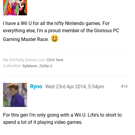
I have a Wii U for all the nifty Nintendo games. For
everything else, I'm a proud member of the Glorious PC
Gaming Master Race.
My 3rd Party Games List:
Click here
U-Wishlist:
Splatoon
,
Zelda U
Ryno
Wed 23rd Apr 2014, 5:34pm
13
For this gen I'm only going with a Wii U. Life's to short to
spend a lot of it playing video games.