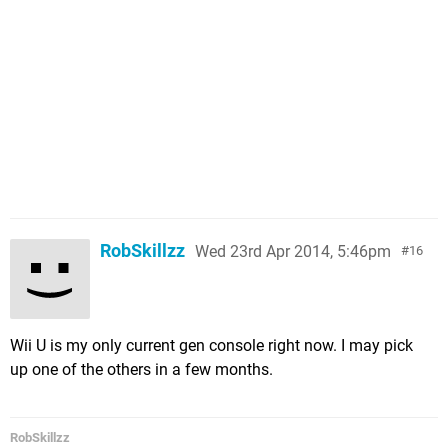
RobSkillzz
Wed 23rd Apr 2014, 5:46pm
16
Wii U is my only current gen console right now. I may pick
up one of the others in a few months.
RobSkillzz