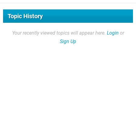
Topic History
Your recently viewed topics will appear here.
Login
or
Sign Up