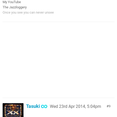
My YouTube
The Jazzloggery
Once you see you can never unsee
Tasuki
Wed 23rd Apr 2014, 5:04pm
9