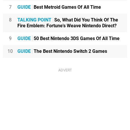
7
GUIDE
Best Metroid Games Of All Time
8
TALKING POINT
So, What Did You Think Of The
Fire Emblem: Fortune's Weave Nintendo Direct?
9
GUIDE
50 Best Nintendo 3DS Games Of All Time
10
GUIDE
The Best Nintendo Switch 2 Games