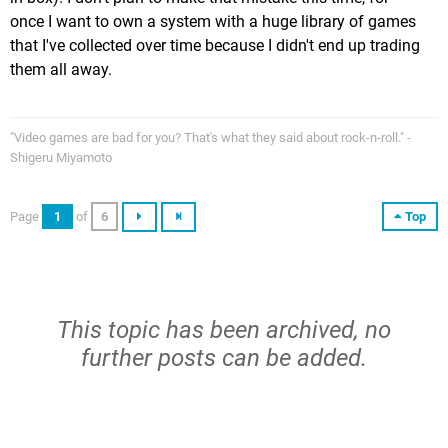
once I want to own a system with a huge library of games
that I've collected over time because I didn't end up trading
them all away.
"Video games are bad for you? That's what they said about rock-n-roll." -
Shigeru Miyamoto
Page
1
of
6
Top
This topic has been archived, no
further posts can be added.