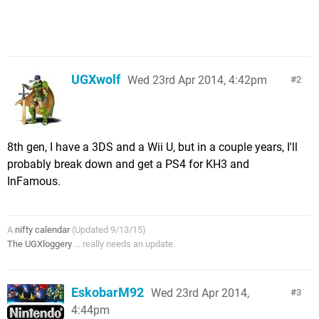
UGXwolf
Wed 23rd Apr 2014, 4:42pm
2
8th gen, I have a 3DS and a Wii U, but in a couple years, I'll
probably break down and get a PS4 for KH3 and
InFamous.
A
nifty calendar
(Updated 9/13/15)
The UGXloggery
... really needs an update.
EskobarM92
Wed 23rd Apr 2014,
3
4:44pm